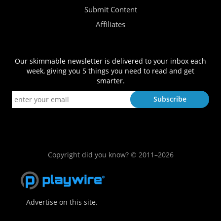
Submit Content
Affiliates
Our skimmable newsletter is delivered to your inbox each
week, giving you 5 things you need to read and get
smarter.
Copyright did you know? © 2011–2026
Advertise on this site.