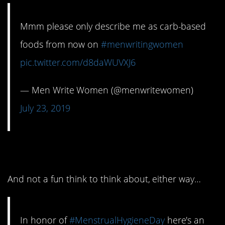
Mmm please only describe me as carb-based
foods from now on
#menwritingwomen
pic.twitter.com/d8daWUVXJ6
— Men Write Women (@menwritewomen)
July 23, 2019
9. An awful bit
And not a fun think to think about, either way…
In honor of
#MenstrualHygieneDay
here's an