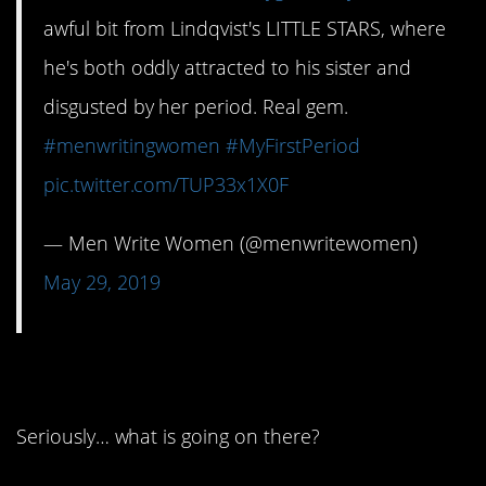
awful bit from Lindqvist's LITTLE STARS, where
he's both oddly attracted to his sister and
disgusted by her period. Real gem.
#menwritingwomen
#MyFirstPeriod
pic.twitter.com/TUP33x1X0F
— Men Write Women (@menwritewomen)
May 29, 2019
10. Wait, what?
Seriously… what is going on there?