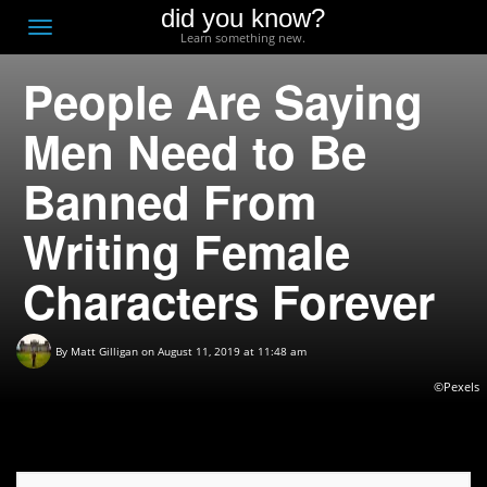
did you know?
F
Toggle
Learn something new.
O
navigation
People Are Saying
T
D
Men Need to Be
Banned From
Writing Female
Characters Forever
By
Matt Gilligan
on August 11, 2019 at 11:48 am
©Pexels