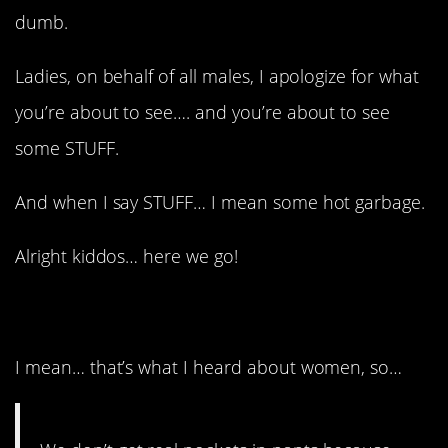
dumb.
Ladies, on behalf of all males, I apologize for what
you’re about to see…. and you’re about to see
some STUFF.
And when I say STUFF… I mean some hot garbage.
Alright kiddos… here we go!
1. Interesting!
I mean… that’s what I heard about women, so…