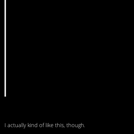
8. Mmmmm
I actually kind of like this, though.