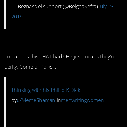
— Beznass el support (@BelghaSefra)
July 23,
2019
7. Not Phillip K. Dick!
I mean… is this THAT bad? He just means they’re
perky. Come on folks…
Thinking with his Phillip K Dick
by
u/MemeShaman
in
menwritingwomen