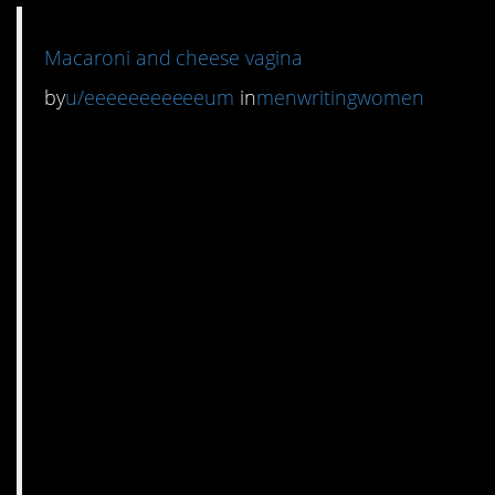
Macaroni and cheese vagina
by
u/eeeeeeeeeeeum
in
menwritingwomen