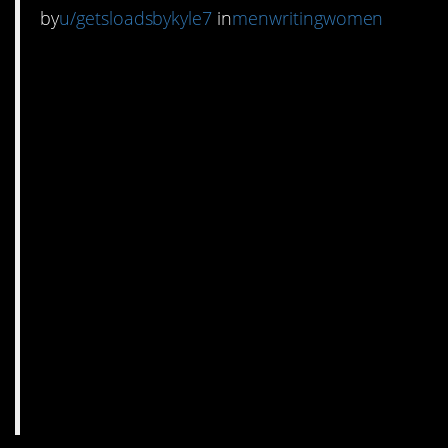
by
u/getsloadsbykyle7
in
menwritingwomen