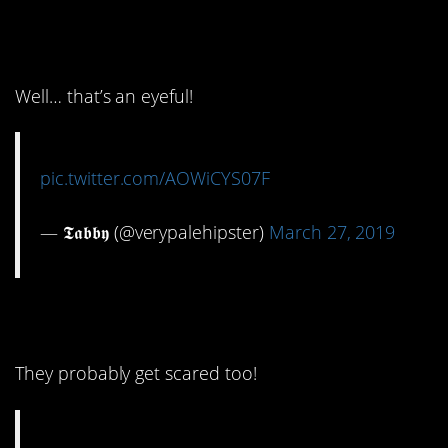
12. Get a load of that
passage
Well… that’s an eyeful!
pic.twitter.com/AOWiCYS07F
— 𝕿𝖆𝖇𝖇𝖞 (@verypalehipster)
March 27, 2019
13. Dear Mr. King…
They probably get scared too!