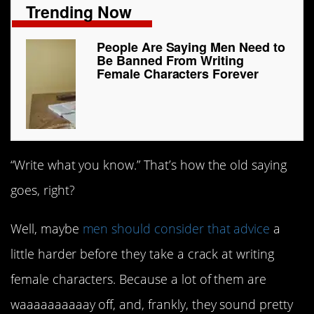
Trending Now
People Are Saying Men Need to
Be Banned From Writing
Female Characters Forever
“Write what you know.” That’s how the old saying
goes, right?
Well, maybe
men should consider that advice
a
little harder before they take a crack at writing
female characters. Because a lot of them are
waaaaaaaaaay off, and, frankly, they sound pretty