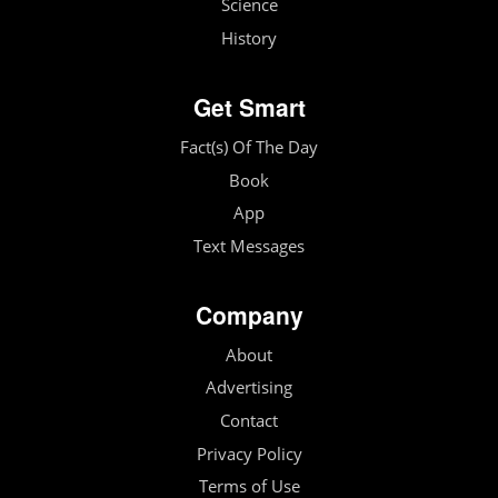
Science
History
Get Smart
Fact(s) Of The Day
Book
App
Text Messages
Company
About
Advertising
Contact
Privacy Policy
Terms of Use