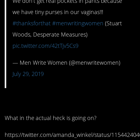
We don’t get real pockets in pants because
we have tiny purses in our vaginas!!!
#thanksforthat
#menwritingwomen
(Stuart
Woods, Desperate Measures)
pic.twitter.com/42tTjv5Cs9
— Men Write Women (@menwritewomen)
July 29, 2019
2. WTF?
What in the actual heck is going on?
https://twitter.com/amanda_winkel/status/1154424