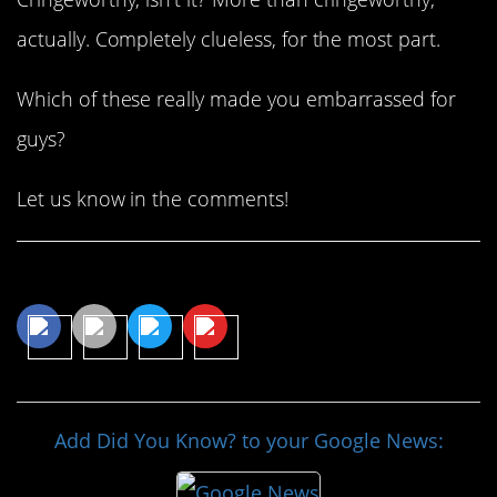
actually. Completely clueless, for the most part.
Which of these really made you embarrassed for
guys?
Let us know in the comments!
Share This Article
Add Did You Know? to your Google News: