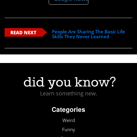
People Are Sharing The Basic Life
READ NEXT
Skills They Never Learned
Learn something new.
Categories
Weird
Funny