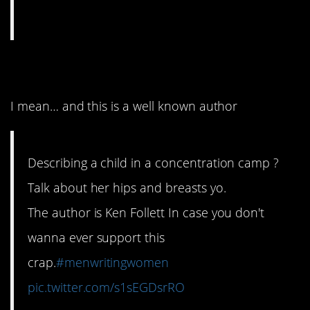
6. Weird move, bro
I mean… and this is a well known author
Describing a child in a concentration camp ?
Talk about her hips and breasts yo.
The author is Ken Follett In case you don't
wanna ever support this
crap.
#menwritingwomen
pic.twitter.com/s1sEGDsrRO