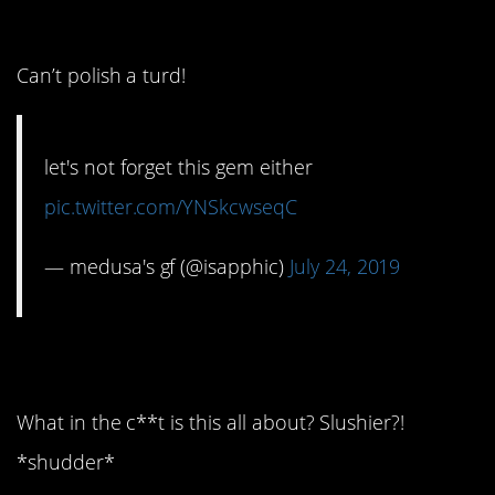
4. Here’s why…
Can’t polish a turd!
let's not forget this gem either
pic.twitter.com/YNSkcwseqC
— medusa's gf (@isapphic)
July 24, 2019
5. Oh my god…
What in the c**t is this all about? Slushier?!
*shudder*