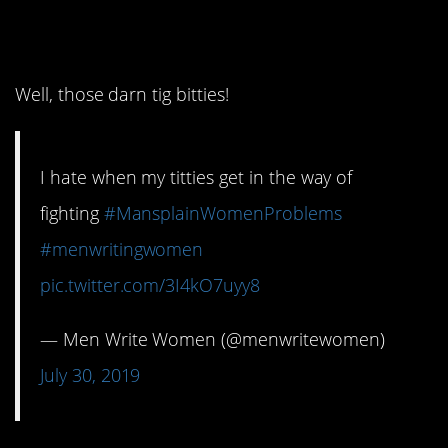
3. I hate that!
Well, those darn tig bitties!
I hate when my titties get in the way of
fighting
#MansplainWomenProblems
#menwritingwomen
pic.twitter.com/3I4kO7uyy8
— Men Write Women (@menwritewomen)
July 30, 2019