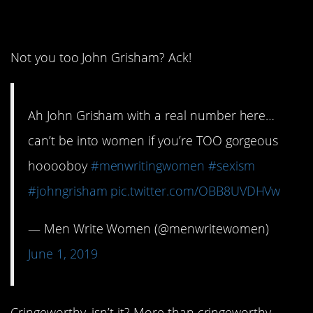
15. Perfect!
Not you too John Grisham? Ack!
Ah John Grisham with a real number here…
can’t be into women if you’re TOO gorgeous
hooooboy
#menwritingwomen
#sexism
#johngrisham
pic.twitter.com/OBB8UVDHVw
— Men Write Women (@menwritewomen)
June 1, 2019
Cringeworthy, isn’t it? More than cringeworthy,