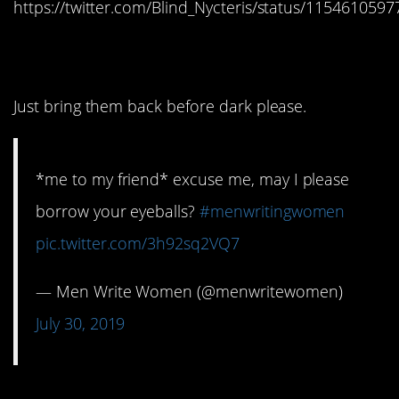
https://twitter.com/Blind_Nycteris/status/115461059
11. Borrow them
Just bring them back before dark please.
*me to my friend* excuse me, may I please
borrow your eyeballs?
#menwritingwomen
pic.twitter.com/3h92sq2VQ7
— Men Write Women (@menwritewomen)
July 30, 2019