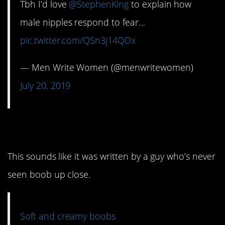
Tbh I’d love
@StephenKing
to explain how
male nipples respond to fear…
pic.twitter.com/QSn3j14QDx
— Men Write Women (@menwritewomen)
July 20, 2019
14. Creamy
This sounds like it was written by a guy who’s never
seen boob up close.
Soft and creamy boobs