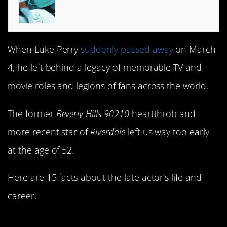
When Luke Perry
suddenly passed away
on March
4, he left behind a legacy of memorable TV and
movie roles and legions of fans across the world.
The former
Beverly Hills 90210
heartthrob and
more recent star of
Riverdale
left us way too early
at the age of 52.
Here are 15 facts about the late actor’s life and
career.
1. Luke’s not his real name…