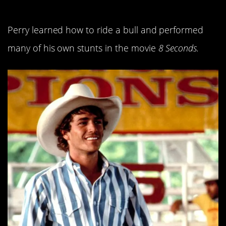
13. He was a badass.
Perry learned how to ride a bull and performed
many of his own stunts in the movie
8 Seconds.