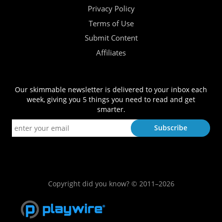
Privacy Policy
Terms of Use
Submit Content
Affiliates
Our skimmable newsletter is delivered to your inbox each
week, giving you 5 things you need to read and get
smarter.
Copyright did you know? © 2011–2026