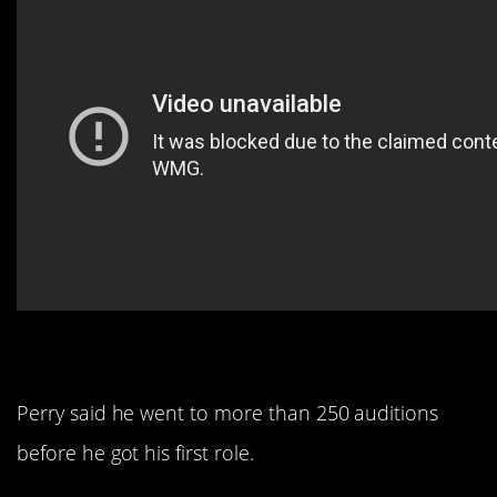
12. His success wasn’t easy.
Perry said he went to more than 250 auditions
before he got his first role.