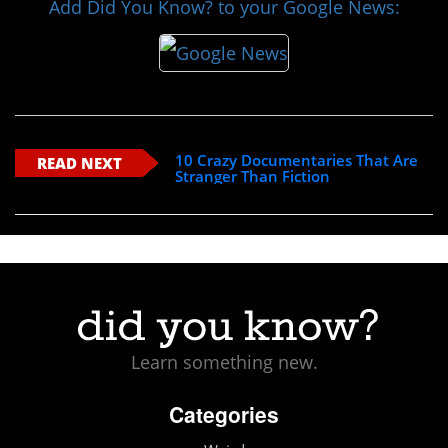
Add Did You Know? to your Google News:
10 Crazy Documentaries That Are
READ NEXT
Stranger Than Fiction
Learn something new.
Categories