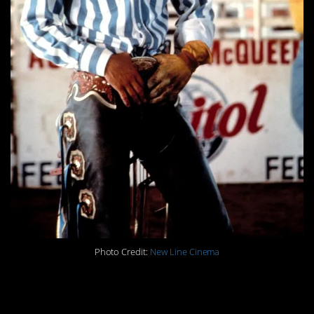
Photo Credit:
New Line Cinema
14. He wasn’t supposed to be
Dylan.