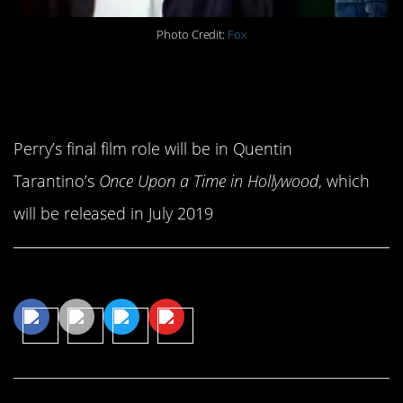
Photo Credit:
Fox
15. He left behind one final
film for us.
Perry’s final film role will be in Quentin
Tarantino’s
Once Upon a Time in Hollywood
, which
will be released in July 2019
Share This Article