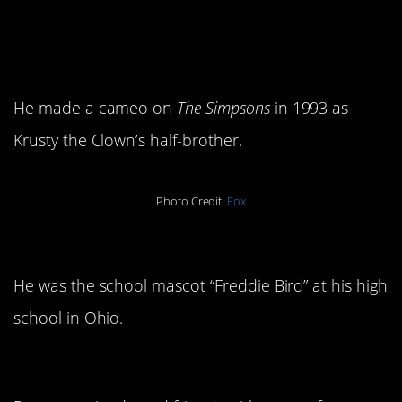
4. He has his own Simpson’s
character.
He made a cameo on
The Simpsons
in 1993 as
Krusty the Clown’s half-brother.
Photo Credit:
Fox
5. He’s a mascot.
He was the school mascot “Freddie Bird” at his high
school in Ohio.
6. He’s a good friend.