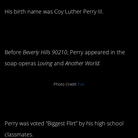
His birth name was Coy Luther Perry III.
2. He’s done the whole soap
thing.
Before
Beverly Hills 90210
, Perry appeared in the
soap operas
Loving
and
Another World
.
Photo Credit:
Fox
3. He’s always been
charming.
Perry was voted “Biggest Flirt” by his high school
classmates.