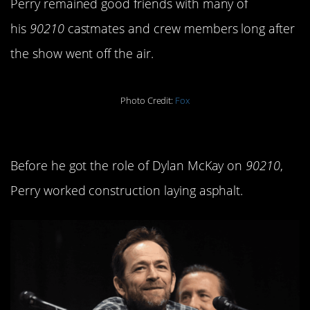
Perry remained good friends with many of
his
90210
castmates and crew members long after
the show went off the air.
Photo Credit:
Fox
7. He used to do hard labor.
Before he got the role of Dylan McKay on
90210
,
Perry worked construction laying asphalt.