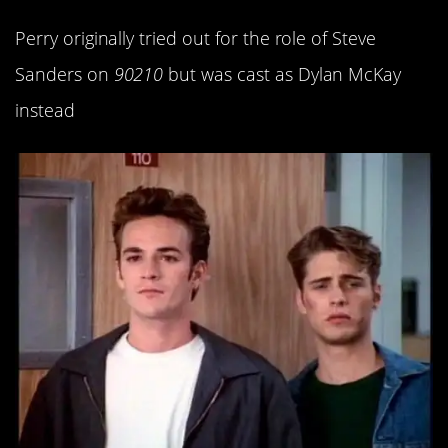
Perry originally tried out for the role of Steve
Sanders on
90210
but was cast as Dylan McKay
instead