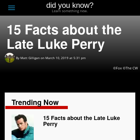
did you know?
F
Toggle
Learn something new.
O
navigation
15 Facts about the
T
D
Late Luke Perry
By
Matt Gilligan
on March 10, 2019 at 5:31 pm
©Fox ©The CW
Trending Now
15 Facts about the Late Luke
Perry