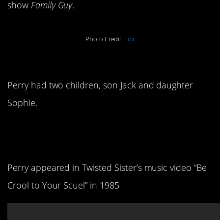
show
Family Guy
.
Photo Credit:
Fox
10. He was a dad.
Perry had two children, son Jack and daughter
Sophie.
11. He’s kind of a rock
legend.
Perry appeared in Twisted Sister’s music video “Be
Crool to Your Scuel” in 1985