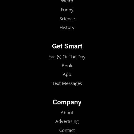
Weird
Funny
Science
History
Get Smart
Fact(s) Of The Day
Book
App
Text Messages
Company
About
Advertising
Contact