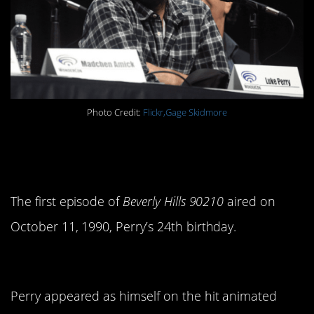
Photo Credit:
Flickr,Gage Skidmore
8. He started 90210 when he
was 24.
The first episode of
Beverly Hills 90210
aired on
October 11, 1990, Perry’s 24th birthday.
9. He was funny.
Perry appeared as himself on the hit animated