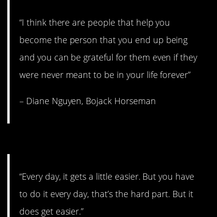
“I think there are people that help you
become the person that you end up being
and you can be grateful for them even if they
were never meant to be in your life forever”
– Diane Nguyen, Bojack Horseman
6. The hard part.
“Every day, it gets a little easier. But you have
to do it every day, that’s the hard part. But it
does get easier.”