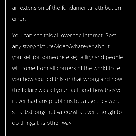
an extension of the fundamental attribution
error.
You can see this all over the internet. Post
any story/picture/video/whatever about
yourself (or someone else) failing and people
will come from all corners of the world to tell
you how you did this or that wrong and how
the failure was all your fault and how they’ve
never had any problems because they were
smart/strong/motivated/whatever enough to
do things this other way.