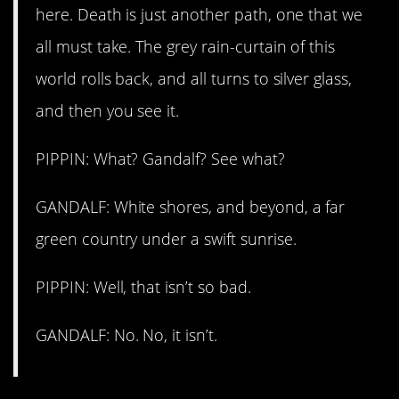
here. Death is just another path, one that we
all must take. The grey rain-curtain of this
world rolls back, and all turns to silver glass,
and then you see it.
PIPPIN: What? Gandalf? See what?
GANDALF: White shores, and beyond, a far
green country under a swift sunrise.
PIPPIN: Well, that isn’t so bad.
GANDALF: No. No, it isn’t.