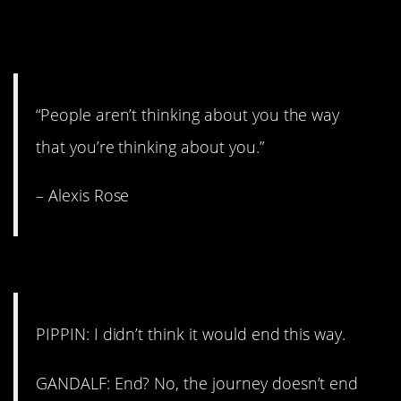
2. This will help you SO
much.
“People aren’t thinking about you the way
that you’re thinking about you.”
– Alexis Rose
1. The great beyond.
PIPPIN: I didn’t think it would end this way.
GANDALF: End? No, the journey doesn’t end