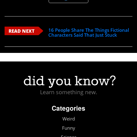
16 People Share The Things Fictional
READ NEXT
Characters Said That Just Stuck
Learn something new.
Categories
Weird
Funny