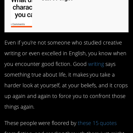
Even if you’re not someone who studied creative
writing or even excelled in English, you know when
you encounter good fiction. Good
writing
says
something true about life, it makes you take a
harder look at yourself, at your beliefs, and it crops
up again and again to force you to confront those
things again.
These people were floored by
these 15 quotes