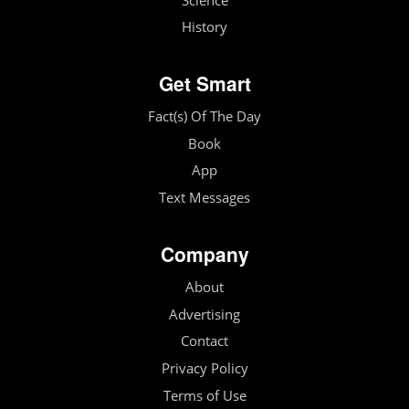
Science
History
Get Smart
Fact(s) Of The Day
Book
App
Text Messages
Company
About
Advertising
Contact
Privacy Policy
Terms of Use