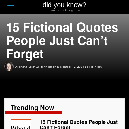
did you know?
F
Toggle
Learn something new.
O
navigation
15 Fictional Quotes
T
D
People Just Can’t
Forget
By
Trisha Leigh Zeigenhorn
on November 12, 2021 at 11:14 pm
Trending Now
15 Fictional Quotes People Just
Can’t Forget