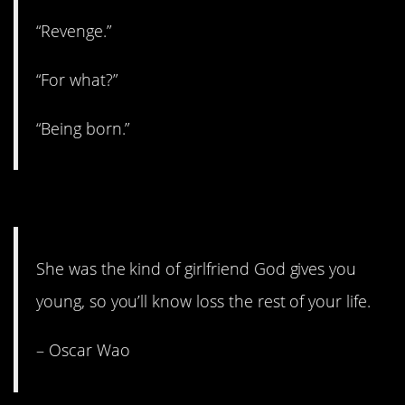
“Revenge.”
“For what?”
“Being born.”
3. Not exactly uplifting.
She was the kind of girlfriend God gives you
young, so you’ll know loss the rest of your life.
– Oscar Wao