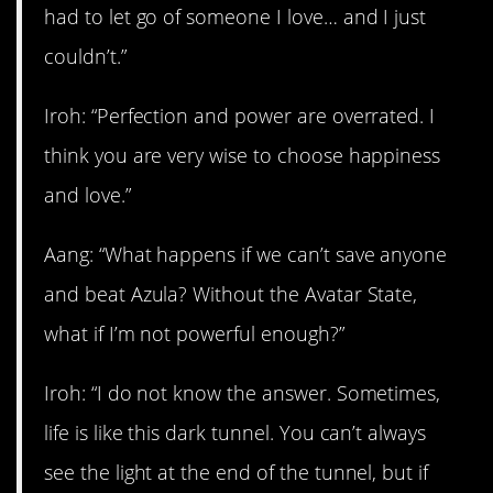
had to let go of someone I love… and I just
couldn’t.”
Iroh: “Perfection and power are overrated. I
think you are very wise to choose happiness
and love.”
Aang: “What happens if we can’t save anyone
and beat Azula? Without the Avatar State,
what if I’m not powerful enough?”
Iroh: “I do not know the answer. Sometimes,
life is like this dark tunnel. You can’t always
see the light at the end of the tunnel, but if