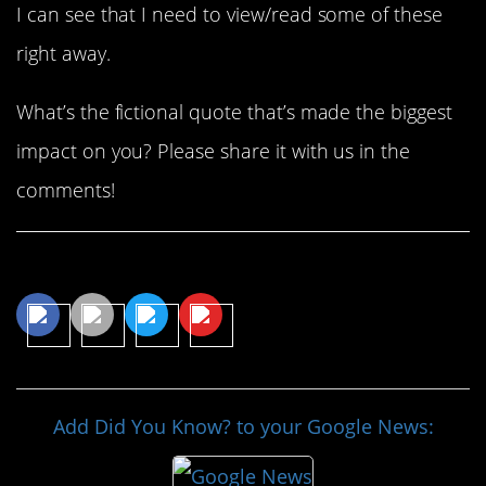
I can see that I need to view/read some of these
right away.
What’s the fictional quote that’s made the biggest
impact on you? Please share it with us in the
comments!
Share This Article
Add Did You Know? to your Google News: