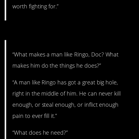
worth fighting for.”
4. That’ll make you think.
“What makes a man like Ringo, Doc? What
makes him do the things he does?”
“A man like Ringo has got a great big hole,
right in the middle of him. He can never kill
enough, or steal enough, or inflict enough
pain to ever fill it.”
“What does he need?”