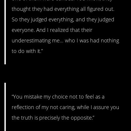
thought they had everything all figured out.
So they judged everything, and they judged
everyone. And I realized that their
underestimating me… who I was had nothing
to do with it.”
10. We all grieve differently.
“You mistake my choice not to feel as a
reflection of my not caring, while I assure you
the truth is precisely the opposite.”