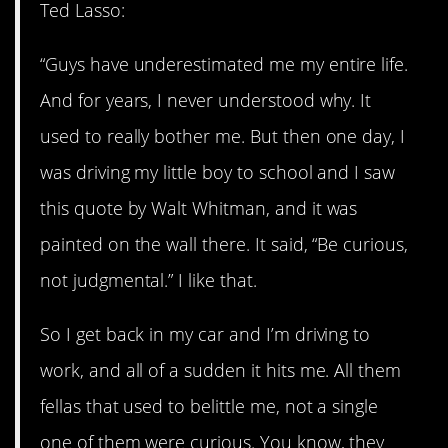
Ted Lasso:
“Guys have underestimated me my entire life.
And for years, I never understood why. It
used to really bother me. But then one day, I
was driving my little boy to school and I saw
this quote by Walt Whitman, and it was
painted on the wall there. It said, “Be curious,
not judgmental.” I like that.
So I get back in my car and I’m driving to
work, and all of a sudden it hits me. All them
fellas that used to belittle me, not a single
one of them were curious. You know, they