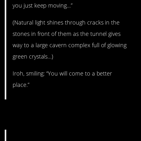
you just keep moving…”
(Natural light shines through cracks in the
stones in front of them as the tunnel gives
way to a large cavern complex full of glowing
green crystals…)
Iroh, smiling: “You will come to a better
place.”
11. Be curious, not
judgemental.