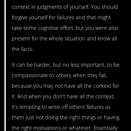
context in judgments of yourself. You should
forgive yourself for failures and that might
take some cognitive effort, but you were also
present for the whole situation and know all
the facts.
It can be harder, but no less important, to be
compassionate to others when they fail,
because you may not have all the context for
it. And when you don’t have all the context,
it’s tempting to write off others’ failures as
them just not doing the right things or having
the right motivations or whatever. Essentially