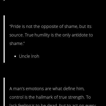
14. Deep thoughts.
“Pride is not the opposite of shame, but its
source. True humility is the only antidote to
shame.”
Uncle Iroh
13. On feelings.
A man’s emotions are what define him,
control is the hallmark of true strength. To
lack feeling is to be dead, but to act on every