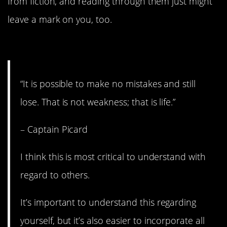
from fiction, and reading through them just might
leave a mark on you, too.
15. It’s just life.
“It is possible to make no mistakes and still
lose. That is not weakness; that is life.”
– Captain Picard
I think this is most critical to understand with
regard to others.
It’s important to understand this regarding
yourself, but it’s also easier to incorporate all