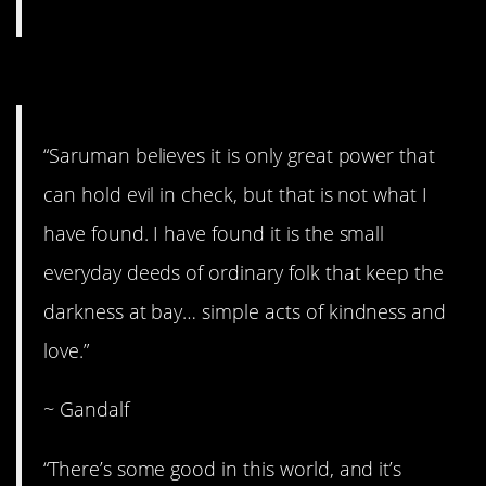
5. Simple acts.
“Saruman believes it is only great power that
can hold evil in check, but that is not what I
have found. I have found it is the small
everyday deeds of ordinary folk that keep the
darkness at bay… simple acts of kindness and
love.”
~ Gandalf
“There’s some good in this world, and it’s