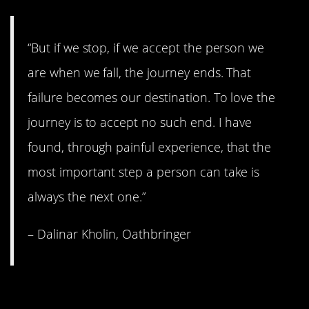
“But if we stop, if we accept the person we
are when we fall, the journey ends. That
failure becomes our destination. To love the
journey is to accept no such end. I have
found, through painful experience, that the
most important step a person can take is
always the next one.”
– Dalinar Kholin, Oathbringer
7. Some people have to go.