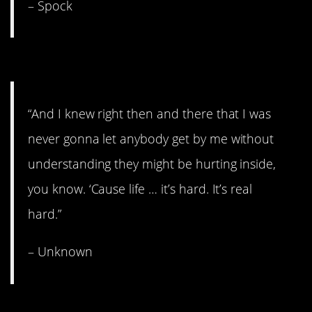
– Spock
9. More Ted Lasso.
“And I knew right then and there that I was
never gonna let anybody get by me without
understanding they might be hurting inside,
you know. ‘Cause life … it’s hard. It’s real
hard.”
– Unknown
8. Take the next step.