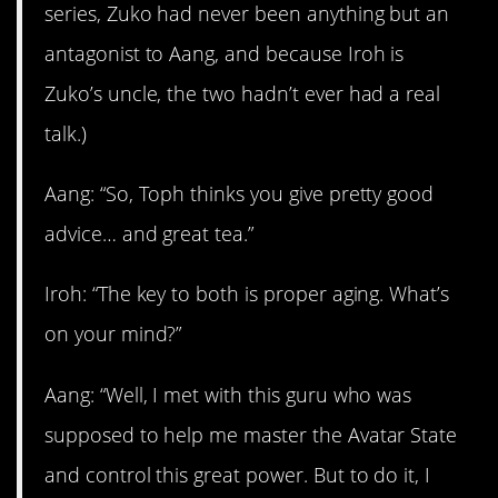
series, Zuko had never been anything but an
antagonist to Aang, and because Iroh is
Zuko’s uncle, the two hadn’t ever had a real
talk.)
Aang: “So, Toph thinks you give pretty good
advice… and great tea.”
Iroh: “The key to both is proper aging. What’s
on your mind?”
Aang: “Well, I met with this guru who was
supposed to help me master the Avatar State
and control this great power. But to do it, I