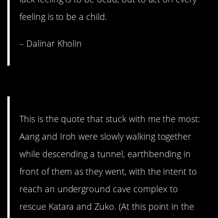
feeling is to be a child.
– Dalinar Kholin
12. A better place.
This is the quote that stuck with me the most:
Aang and Iroh were slowly walking together
while descending a tunnel, earthbending in
front of them as they went, with the intent to
reach an underground cave complex to
rescue Katara and Zuko. (At this point in the