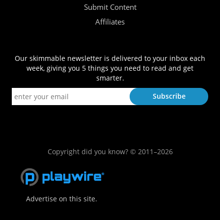
Submit Content
Affiliates
Our skimmable newsletter is delivered to your inbox each
week, giving you 5 things you need to read and get
smarter.
Copyright did you know? © 2011–2026
Advertise on this site.