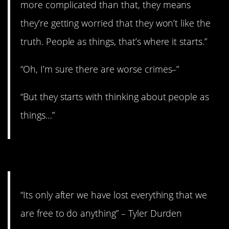
more complicated than that, they means
they’re getting worried that they won’t like the
truth. People as things, that’s where it starts.”
“Oh, I’m sure there are worse crimes–”
“But they starts with thinking about people as
things…”
1. One day at a time.
“Its only after we have lost everything that we
are free to do anything” – Tyler Durden