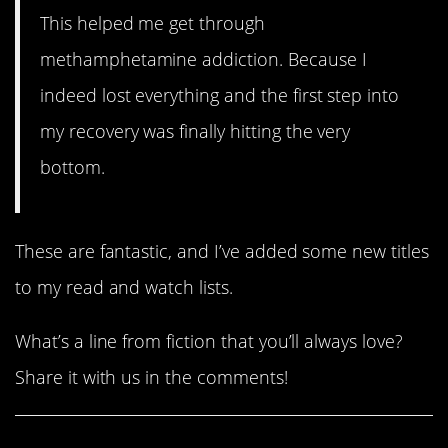
This helped me get through
methamphetamine addiction. Because I
indeed lost everything and the first step into
my recovery was finally hitting the very
bottom.
These are fantastic, and I’ve added some new titles
to my read and watch lists.
What’s a line from fiction that you’ll always love?
Share it with us in the comments!