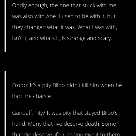
Oddly enough, the one that stuck with me
was also with Abe. I used to be with it, but
they changed what it was. What I was with,
isn’t it, and whats it, is strange and scary.
11. Even the wise.
Frodo: It’s a pity Bilbo didn’t kill him when he
had the chance.
Gandalf: Pity? It was pity that stayed Bilbo’s
hand. Many that live deserve death. Some
that die deserve life. Can you give it to them,