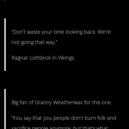
5. Easier said than done.
“Don’t waste your time looking back. We’re
not going that way.”
Ragnar Lothbrok in Vikings
4. That’s religion.
Big fan of Granny Weatherwax for this one.
“You say that you people don’t burn folk and
sacrifice people anymore, but that’s what