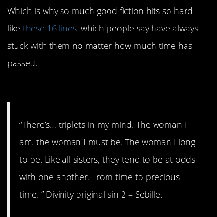
Which is why so much good fiction hits so hard –
like
these 16 lines
, which people say have always
stuck with them no matter how much time has
passed.
16. So are we all.
“There’s… triplets in my mind. The woman I
am. the woman I must be. The woman I long
to be. Like all sisters, they tend to be at odds
with one another. From time to precious
time. ” Divinity original sin 2 – Sebille.