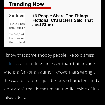
Trending Now
16 People Share The Things
Fictional Characters Said That
Just Stuck
I know that some snobby people like to dismiss
fiction
as not serious or lesser-than, but anyone
who is a fan (or an author) knows that’s wrong all
the way to its core – just because characters and a
story aren’t real doesn’t mean the life inside of it is
false, after all.