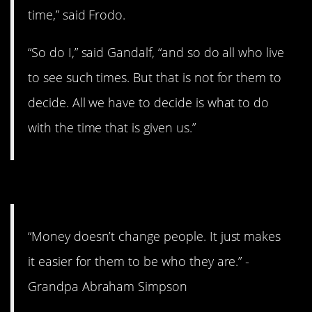
time,” said Frodo.
“So do I,” said Gandalf, “and so do all who live
to see such times. But that is not for them to
decide. All we have to decide is what to do
with the time that is given us.”
12. Extremely wise words.
“Money doesn’t change people. It just makes
it easier for them to be who they are.” -
Grandpa Abraham Simpson