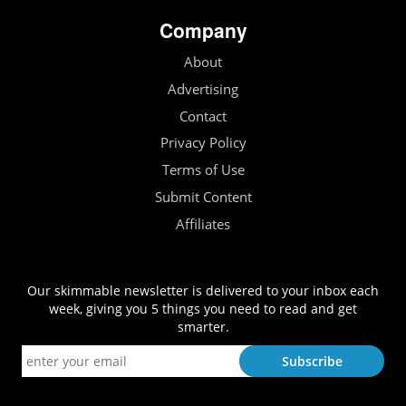
Company
About
Advertising
Contact
Privacy Policy
Terms of Use
Submit Content
Affiliates
Our skimmable newsletter is delivered to your inbox each
week, giving you 5 things you need to read and get
smarter.