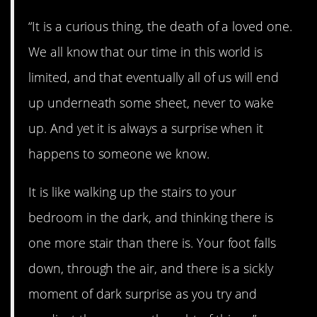
“It is a curious thing, the death of a loved one.
We all know that our time in this world is
limited, and that eventually all of us will end
up underneath some sheet, never to wake
up. And yet it is always a surprise when it
happens to someone we know.
It is like walking up the stairs to your
bedroom in the dark, and thinking there is
one more stair than there is. Your foot falls
down, through the air, and there is a sickly
moment of dark surprise as you try and