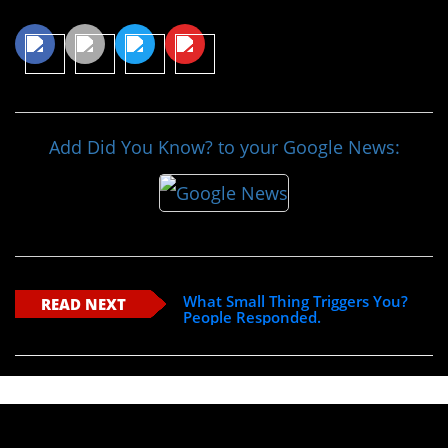
Share This Article
Add Did You Know? to your Google News:
What Small Thing Triggers You?
READ NEXT
People Responded.