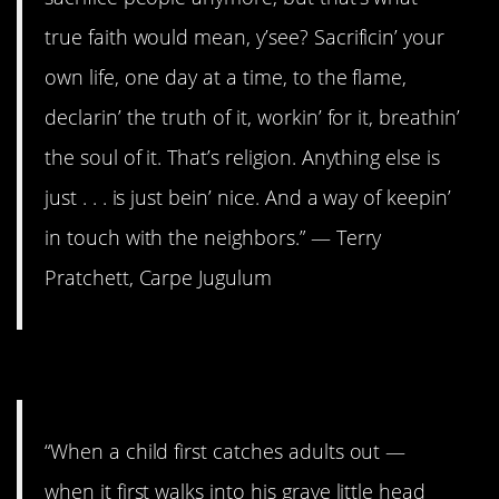
true faith would mean, y’see? Sacrificin’ your
own life, one day at a time, to the flame,
declarin’ the truth of it, workin’ for it, breathin’
the soul of it. That’s religion. Anything else is
just . . . is just bein’ nice. And a way of keepin’
in touch with the neighbors.” ― Terry
Pratchett, Carpe Jugulum
3. They never quite shine.
“When a child first catches adults out —
when it first walks into his grave little head