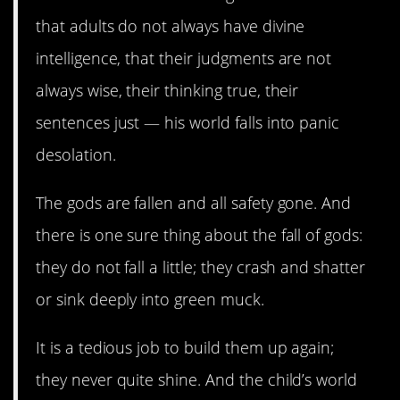
that adults do not always have divine
intelligence, that their judgments are not
always wise, their thinking true, their
sentences just — his world falls into panic
desolation.
The gods are fallen and all safety gone. And
there is one sure thing about the fall of gods:
they do not fall a little; they crash and shatter
or sink deeply into green muck.
It is a tedious job to build them up again;
they never quite shine. And the child’s world