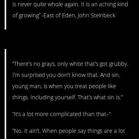
is never quite whole again. It is an aching kind
of growing” -East of Eden, John Steinbeck
2. It’s not complicated.
“There’s no grays, only white that’s got grubby.
I’m surprised you don’t know that. And sin,
young man, is when you treat people like
things. Including yourself. That’s what sin is.”
“It’s a lot more complicated than that–”
“No. It ain’t. When people say things are a lot