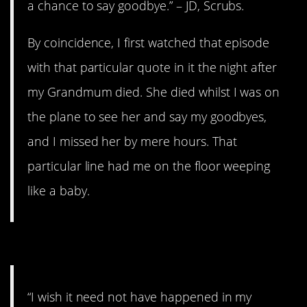
a chance to say goodbye.” – JD, Scrubs.
By coincidence, I first watched that episode
with that particular quote in it the night after
my Grandmum died. She died whilst I was on
the plane to see her and say my goodbyes,
and I missed her by mere hours. That
particular line had me on the floor weeping
like a baby.
13. Suddenly applicable.
“I wish it need not have happened in my