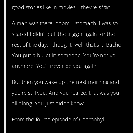
good stories like in movies – they’re s*%t.
A man was there, boom… stomach. I was so
scared I didn’t pull the trigger again for the
rest of the day. I thought, well, that’s it, Bacho.
You put a bullet in someone. You’re not you
anymore. You’ll never be you again.
But then you wake up the next morning and
you’re still you. And you realize: that was you
all along. You just didn’t know.”
From the fourth episode of Chernobyl.