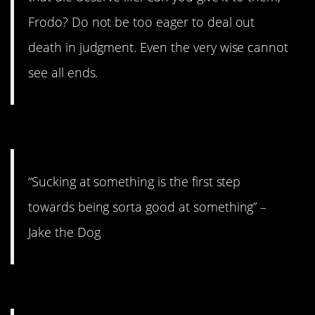
Frodo? Do not be too eager to deal out
death in judgment. Even the very wise cannot
see all ends.
10. Just keep swimming.
“Sucking at something is the first step
towards being sorta good at something” –
Jake the Dog
9. Right out from under you.