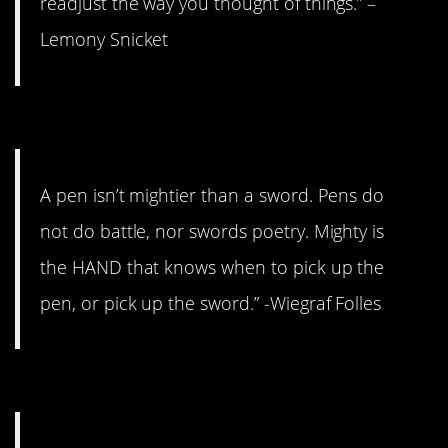
readjust the way you thought of things.” –
Lemony Snicket
8. Mighty is the mind.
A pen isn’t mightier than a sword. Pens do
not do battle, nor swords poetry. Mighty is
the HAND that knows when to pick up the
pen, or pick up the sword.” -Wiegraf Folles
7. It hurts your heart.