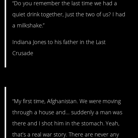
“Do you remember the last time we had a
quiet drink together, just the two of us? I had
a milkshake.”
Indiana Jones to his father in the Last
Crusade
6. That was you all along.
“My first time, Afghanistan. We were moving
through a house and… suddenly a man was
there and I shot him in the stomach. Yeah,
that’s a real war story. There are never any