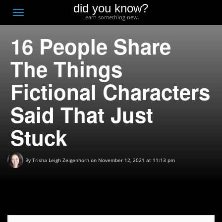
did you know?
F
Toggle
Learn something new.
O
navigation
16 People Share
T
D
The Things
Fictional Characters
Said That Just
Stuck
By
Trisha Leigh Zeigenhorn
on November 12, 2021 at 11:13 pm