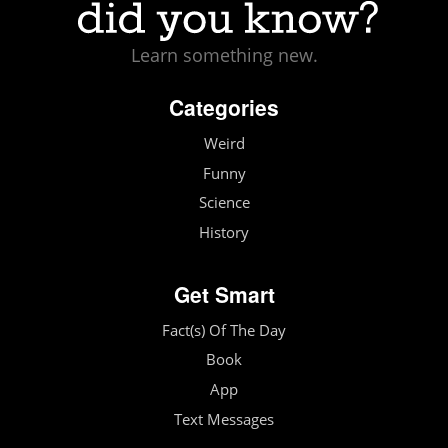
Learn something new.
Categories
Weird
Funny
Science
History
Get Smart
Fact(s) Of The Day
Book
App
Text Messages