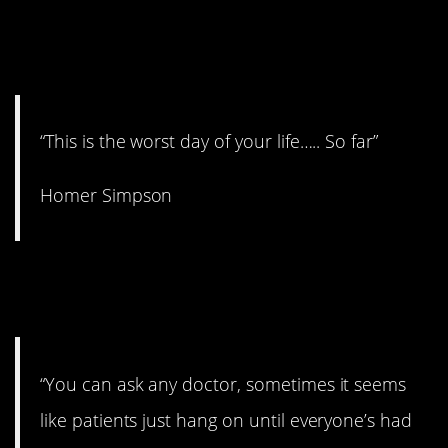
15. It’s funny because it’s
true.
“This is the worst day of your life….. So far”
Homer Simpson
14. It doesn’t work for
everyone.
“You can ask any doctor, sometimes it seems
like patients just hang on until everyone’s had