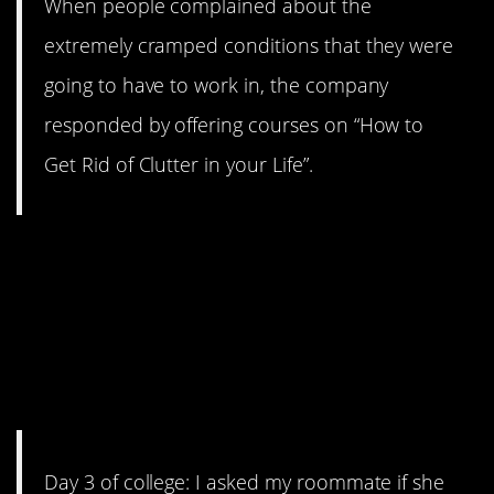
When people complained about the
extremely cramped conditions that they were
going to have to work in, the company
responded by offering courses on “How to
Get Rid of Clutter in your Life”.
4. rachelicha’s roommate
made a classic power play
move, though I’m not really
sure what the intended goal
was.
Day 3 of college: I asked my roommate if she