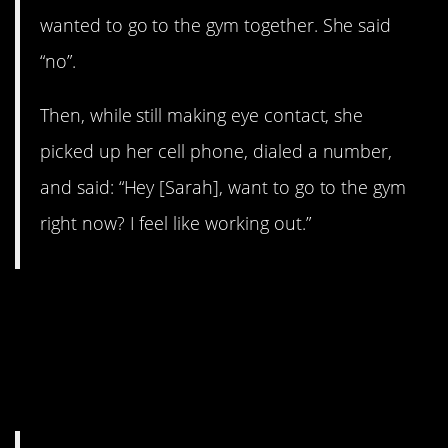
wanted to go to the gym together. She said
“no”.
Then, while still making eye contact, she
picked up her cell phone, dialed a number,
and said: “Hey [Sarah], want to go to the gym
right now? I feel like working out.”
5. If you’re not going to wash
your dishes, silverkinger is
going to leave them in your
bed.