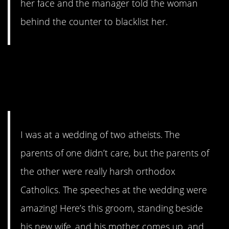
her face and the manager told the woman
behind the counter to blacklist her.
12. GhostOfGamersPast just
raised the bar for awkward
wedding speeches.
I was at a wedding of two atheists. The
parents of one didn’t care, but the parents of
the other were really harsh orthodox
Catholics. The speeches at the wedding were
amazing! Here’s this groom, standing beside
his new wife, and his mother comes up, and