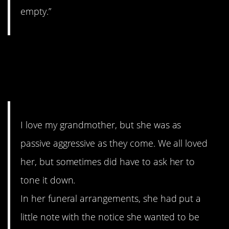
empty.”
10. Flater420’s grandmother
even left passive aggressive
notes from beyond the grave.
I love my grandmother, but she was as
passive aggressive as they come. We all loved
her, but sometimes did have to ask her to
tone it down.
In her funeral arrangements, she had put a
little note with the notice she wanted to be