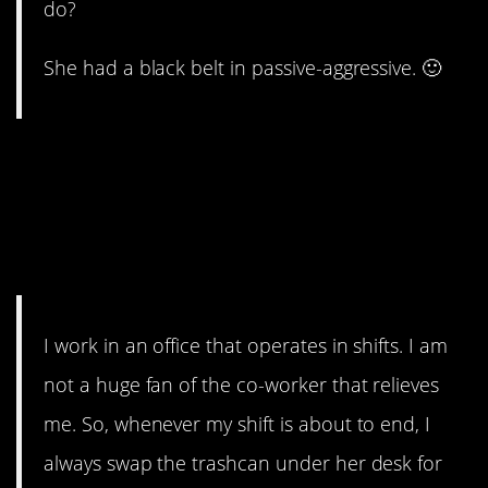
do?
She had a black belt in passive-aggressive. 🙂
2. I wonder if
PsychedelicGoat42’s co-
worker even notices that her
trash can is always full.
I work in an office that operates in shifts. I am
not a huge fan of the co-worker that relieves
me. So, whenever my shift is about to end, I
always swap the trashcan under her desk for