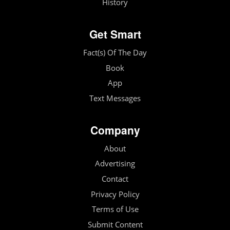
History
Get Smart
Fact(s) Of The Day
Book
App
Text Messages
Company
About
Advertising
Contact
Privacy Policy
Terms of Use
Submit Content