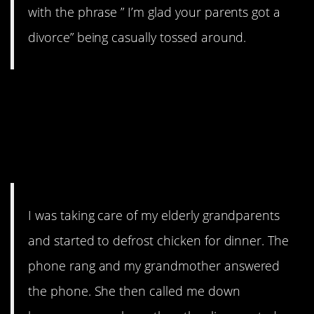
with the phrase ” I’m glad your parents got a
divorce” being casually tossed around.
8. dirtyqtip’s grandparents
needed a middle man to
express their distaste for
chicken.
I was taking care of my elderly grandparents
and started to defrost chicken for dinner. The
phone rang and my grandmother answered
the phone. She then called me down