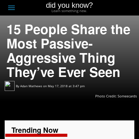
did you know?
F
Toggle
Learn something new.
O
navigation
15 People Share the
T
D
Most Passive-
Aggressive Thing
They’ve Ever Seen
By
Adan Mathews
on May 17, 2018 at 3:47 pm
Photo Credit:
Someecards
Trending Now