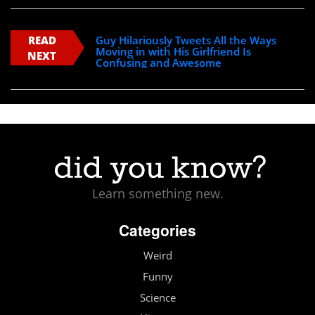
READ
Guy Hilariously Tweets All the Ways
Moving in with His Girlfriend Is
NEXT
Confusing and Awesome
Learn something new.
Categories
Weird
Funny
Science