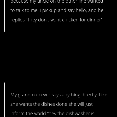
because my uncle on the other line wanted
to talk to me. I pickup and say hello, and he
replies “They don’t want chicken for dinner”
9. Must be something about
grandparents. Or maybe
vyxxer’s grandma just really
enjoys making
announcements.
My grandma never says anything directly. Like
she wants the dishes done she will just
inform the world “hey the dishwasher is