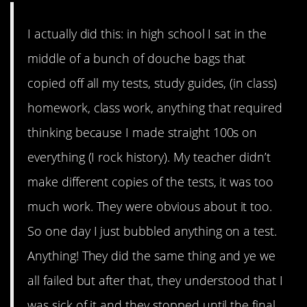
I actually did this: in high school I sat in the
middle of a bunch of douche bags that
copied off all my tests, study guides, (in class)
homework, class work, anything that required
thinking because I made straight 100s on
everything (I rock history). My teacher didn’t
make different copies of the tests, it was too
much work. They were obvious about it too.
So one day I just bubbled anything on a test.
Anything! They did the same thing and ye we
all failed but after that, they understood that I
was sick of it and they stopped until the final