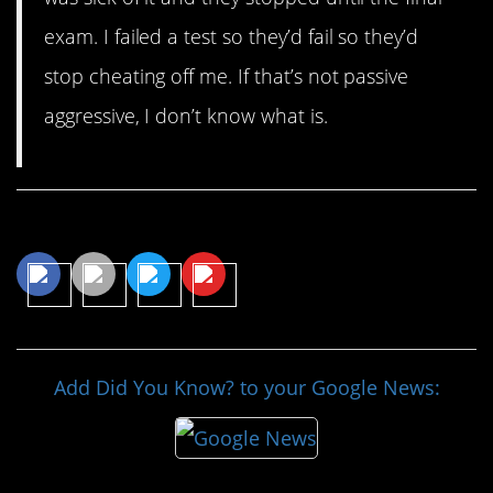
exam. I failed a test so they’d fail so they’d
stop cheating off me. If that’s not passive
aggressive, I don’t know what is.
Share This Article
Add Did You Know? to your Google News: