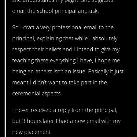
email the school principal and ask.
So I craft a very professional email to the
principal, explaining that while I absolutely
respect their beliefs and I intend to give my
teaching there everything I have, I hope me
being an atheist isn’t an issue. Basically it just
meant I didn’t want to take part in the
ceremonial aspects.
I never received a reply from the principal,
but 3 hours later I had a new email with my
new placement.