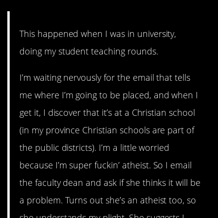
This happened when I was in university,
doing my student teaching rounds.
I’m waiting nervously for the email that tells
me where I’m going to be placed, and when I
get it, I discover that it’s at a Christian school
(in my province Christian schools are part of
the public districts). I’m a little worried
because I’m super fuckin’ atheist. So I email
the faculty dean and ask if she thinks it will be
a problem. Turns out she’s an atheist too, so
she understands my plight. She suggests I