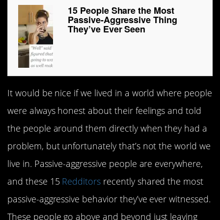
15 People Share the Most
Passive-Aggressive Thing
They’ve Ever Seen
It would be nice if we lived in a world where people
were always honest about their feelings and told
the people around them directly when they had a
problem, but unfortunately that’s not the world we
live in. Passive-aggressive people are everywhere,
and these 15
Redditors
recently shared the most
passive-aggressive behavior they’ve ever witnessed.
These people go above and beyond just leaving