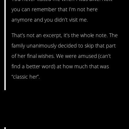
you can remember that I’m not here
anymore and you didn’t visit me.
That’s not an excerpt, it’s the whole note. The
family unanimously decided to skip that part
of her final wishes. We were amused (can’t
find a better word) at how much that was
“classic her”.
11. My jaw actually dropped
reading theUSpopulation’s
story.