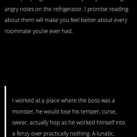
angry notes on the refrigerator. I promise reading
about them will make you feel better about every
roommate you’ve ever had.
1. CharlieMinimum’s co-
worker Val was honestly a
warrior for justice in the
workplace.
I worked at a place where the boss was a
monster, he would lose his temper, curse,
swear, actually hop as he worked himself into
a fenzy over practically nothing. A lunatic.