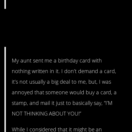
14. sarsXdave is a dude, but
his aunt doesn’t seem to
care.
My aunt sent me a birthday card with
nothing written in it. I don’t demand a card,
it’s not usually a big deal to me, but, I was
annoyed that someone would buy a card, a
stamp, and mail it just to basically say, “I’M
NOT THINKING ABOUT YOU!”
While I considered that it might be an