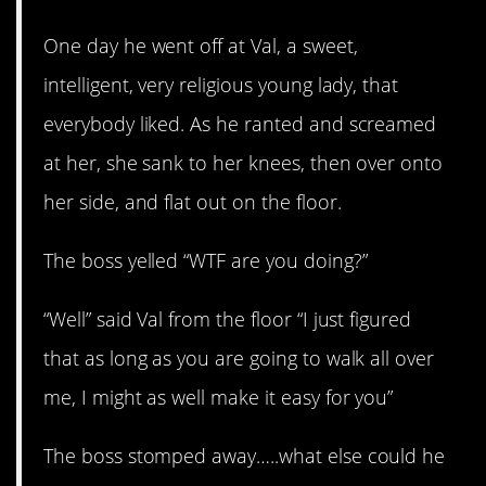
One day he went off at Val, a sweet,
intelligent, very religious young lady, that
everybody liked. As he ranted and screamed
at her, she sank to her knees, then over onto
her side, and flat out on the floor.
The boss yelled “WTF are you doing?”
“Well” said Val from the floor “I just figured
that as long as you are going to walk all over
me, I might as well make it easy for you”
The boss stomped away…..what else could he