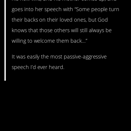
goes into her speech with “Some people turn
their backs on their loved ones, but God
knows that those others will still always be
willing to welcome them back…”
It was easily the most passive-aggressive
speech I’d ever heard.
13. Atheists seem to be on
the receiving end of a lot of
passive-aggressive behavior.
At least badteacher86 tried
to be professional about this.