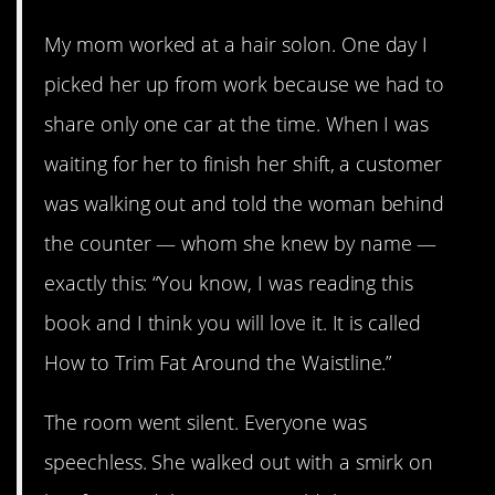
My mom worked at a hair solon. One day I
picked her up from work because we had to
share only one car at the time. When I was
waiting for her to finish her shift, a customer
was walking out and told the woman behind
the counter — whom she knew by name —
exactly this: “You know, I was reading this
book and I think you will love it. It is called
How to Trim Fat Around the Waistline.”
The room went silent. Everyone was
speechless. She walked out with a smirk on