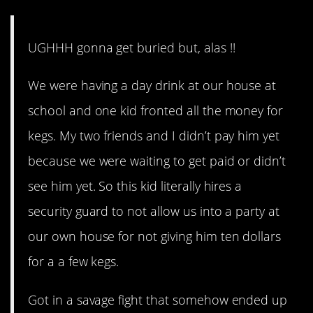
UGHHH gonna get buried but, alas !!
We were having a day drink at our house at
school and one kid fronted all the money for
kegs. My two friends and I didn’t pay him yet
because we were waiting to get paid or didn’t
see him yet. So this kid literally hires a
security guard to not allow us into a party at
our own house for not giving him ten dollars
for a a few kegs.
Got in a savage fight that somehow ended up