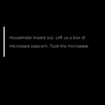
housemate wasn’t going to
go down without one final,
indirect “F*** you.”
Housemate moved out. Left us a box of
microwave popcorn. Took the microwave.
7. The kid in
holden_paulfield’s story was
angry about paying for kegs,
but somehow didn’t have a
problem spending money on
the security guards he hired.