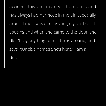
accident, this aunt married into m family and
has always had her nose in the air, especially
around me. I was once visiting my uncle and
cousins and when she came to the door, she
didn’t say anything to me, turns around, and
says, “(Uncle’s name)! She’s here.” I am a
dude.
15. lives4pizza, a martyr for
passive-aggression, bravely
and silently failed a test just
to make a point.