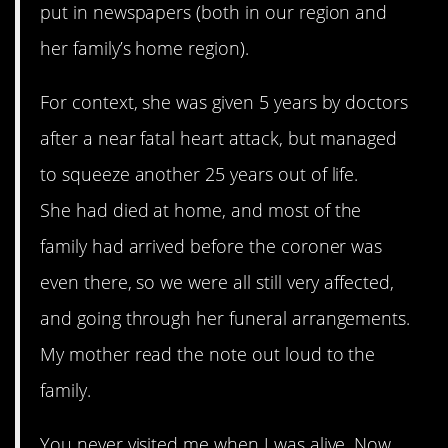
put in newspapers (both in our region and
her family’s home region).
For context, she was given 5 years by doctors
after a near fatal heart attack, but managed
to squeeze another 25 years out of life.
She had died at home, and most of the
family had arrived before the coroner was
even there, so we were all still very affected,
and going through her funeral arrangements.
My mother read the note out loud to the
family.
You never visited me when I was alive. Now