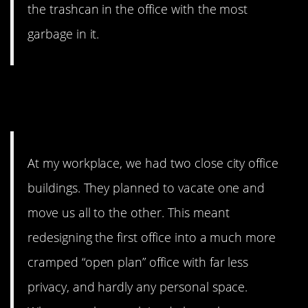
the trashcan in the office with the most
garbage in it.
3. johngreenink’s company is
run by savage geniuses.
At my workplace, we had two close city office
buildings. They planned to vacate one and
move us all to the other. This meant
redesigning the first office into a much more
cramped “open plan” office with far less
privacy, and hardly any personal space.