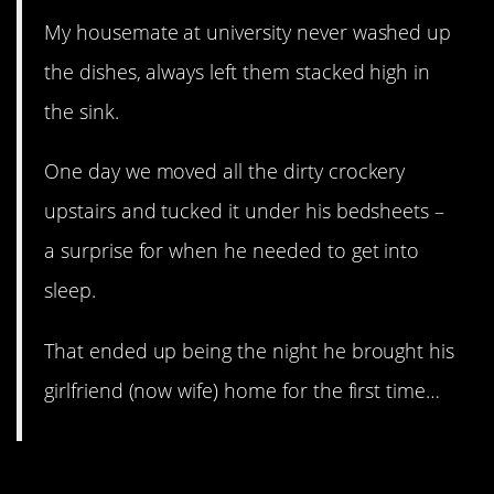
My housemate at university never washed up
the dishes, always left them stacked high in
the sink.
One day we moved all the dirty crockery
upstairs and tucked it under his bedsheets –
a surprise for when he needed to get into
sleep.
That ended up being the night he brought his
girlfriend (now wife) home for the first time…
6. porcineChemist’s