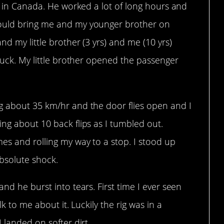
ld in Canada. He worked a lot of long hours and
would bring me and my younger brother on
d my little brother (3 yrs) and me (10 yrs)
truck. My little brother opened the passenger
g about 35 km/hr and the door flies open and I
ng about 10 back flips as I tumbled out.
es and rolling my way to a stop. I stood up
bsolute shock.
nd he burst into tears. First time I ever seen
lk to me about it. Luckily the rig was in a
 landed on softer dirt.