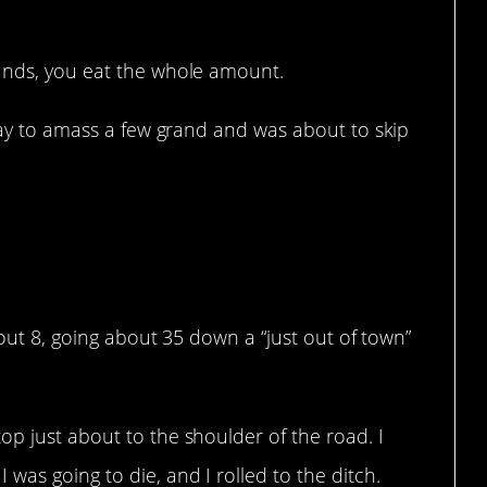
unds, you eat the whole amount.
 day to amass a few grand and was about to skip
that.
about 8, going about 35 down a “just out of town”
p just about to the shoulder of the road. I
was going to die, and I rolled to the ditch.