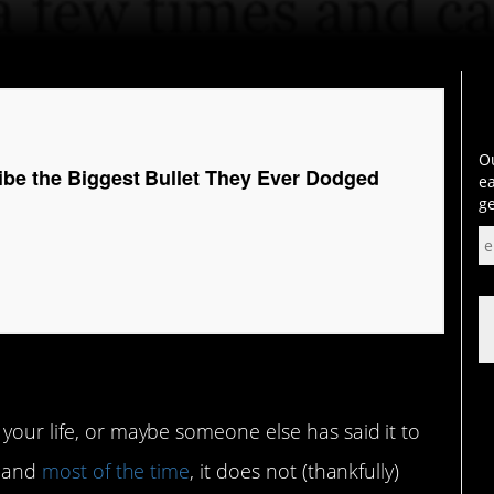
Ou
ibe the Biggest Bullet They Ever Dodged
ea
ge
 your life, or maybe someone else has said it to
, and
most of the time
, it does not (thankfully)