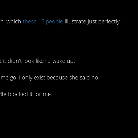
gh, which
these 15 people
illustrate just perfectly.
ve done the opposite.
it didn’t look like i’d wake up.
 me go. i only exist because she said no.
fe blocked it for me.
 stopped.