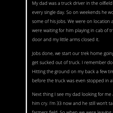
My dad was a truck driver in the oilfie
every single day. So on weekends he 
some of his jobs. We were on location an
were waiting for him playing in cab of 
door and my little arms closed it.
Jobs done, we start our trek home goin
get sucked out of truck. I remember doi
Hitting the ground on my back a few tim
before the truck was even stopped in a
Next thing I see my dad looking for me a
him cry. I’m 33 now and he still won’t ta
farmers field. So when we were leaving I