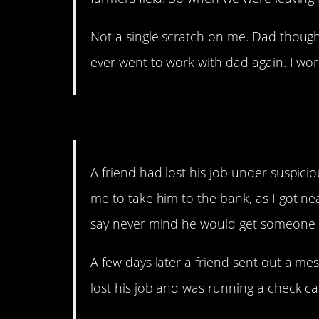
Not a single scratch on me. Dad thought
ever went to work with dad again. I wo
13. Some friend.
A friend had lost his job under suspici
me to take him to the bank, as I got nea
say never mind he would get someone 
A few days later a friend sent out a mes
lost his job and was running a check c