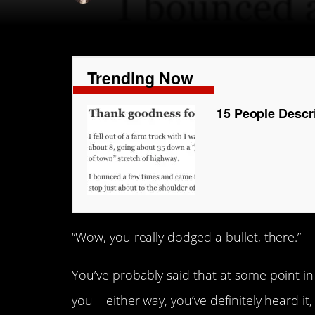
Trending Now
15 People Descr
“Wow, you really dodged a bullet, there.”
You’ve probably said that at some point in
you – either way, you’ve definitely heard it