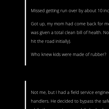
Missed getting run over by about 10 in
Got up, my mom had come back for me 
was given a total clean bill of health. 
hit the road initially).
Who knew kids were made of rubber?
11. Better listen up.
Not me, but I had a field service engin
handlers. He decided to bypass the saf