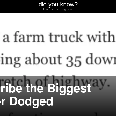
did you know?
Learn something new.
ribe the Biggest
er Dodged