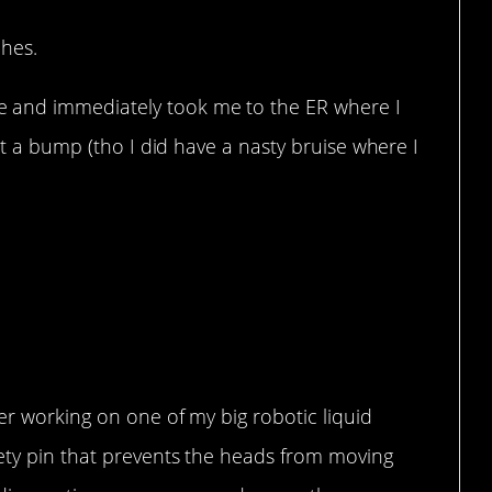
ches.
and immediately took me to the ER where I
Not a bump (tho I did have a nasty bruise where I
eer working on one of my big robotic liquid
ety pin that prevents the heads from moving