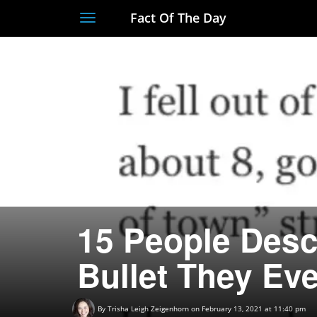
Fact Of The Day
Toggle
navigation
15 People Desc
Bullet They Ev
By
Trisha Leigh Zeigenhorn
on February 13, 2021 at 11:40 pm