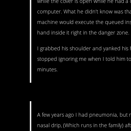
while the cover is open while he had 
computer. What he didn’t know was that
machine would execute the queued inst
hand inside it right in the danger zone.
I grabbed his shoulder and yanked his 
stopped ignoring me when I told him to
minutes.
10. That’s as gross as it 
A few years ago I had pneumonia, but my
nasal drip, (Which runs in the family) a