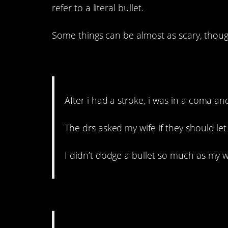
refer to a literal bullet.
Some things can be almost as scary, thou
15. Some wives would ha
After i had a stroke, i was in a coma and 
The drs asked my wife if they should let
I didn’t dodge a bullet so much as my wi
14. My parent heart just