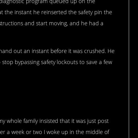
a diagnostic program queued up on the
 the instant he reinserted the safety pin the
ructions and start moving, and he had a
hand out an instant before it was crushed. He
 stop bypassing safety lockouts to save a few
is scary.
 whole family insisted that it was just post
fter a week or two I woke up in the middle of