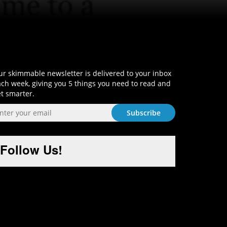
Sign-Up and Get Smart!
r skimmable newsletter is delivered to your inbox
ch week, giving you 5 things you need to read and
t smarter.
Follow Us!