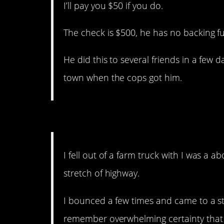
I’ll pay you $50 if you do.
The check is $500, he has no backing f
He did this to several friends in a few
town when the cops got him.
12. Thank goodness for 
I fell out of a farm truck with I was a 
stretch of highway.
I bounced a few times and came to a sto
remember overwhelming certainty that I 