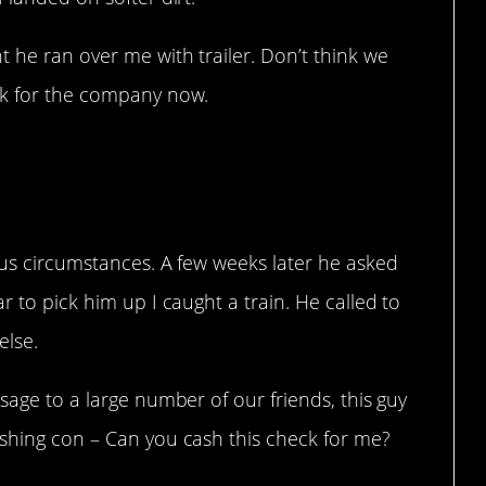
 he ran over me with trailer. Don’t think we
rk for the company now.
ous circumstances. A few weeks later he asked
r to pick him up I caught a train. He called to
else.
sage to a large number of our friends, this guy
ashing con – Can you cash this check for me?