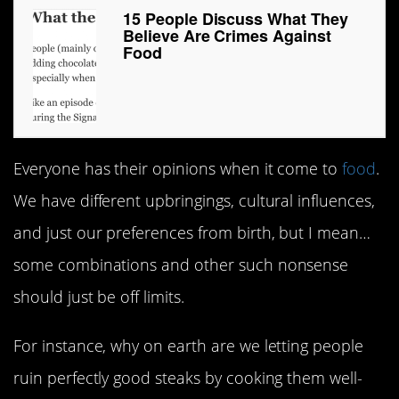
15 People Discuss What They
Believe Are Crimes Against
Food
Everyone has their opinions when it come to
food
.
We have different upbringings, cultural influences,
and just our preferences from birth, but I mean…
some combinations and other such nonsense
should just be off limits.
For instance, why on earth are we letting people
ruin perfectly good steaks by cooking them well-