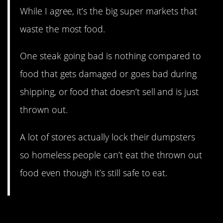
While I agree, it’s the big super markets that
waste the most food.
One steak going bad is nothing compared to
food that gets damaged or goes bad during
shipping, or food that doesn’t sell and is just
thrown out.
A lot of stores actually lock their dumpsters
so homeless people can’t eat the thrown out
food even though it’s still safe to eat.
12. What the what?