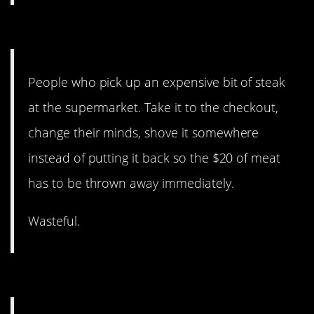
14. Why would you do that?!
People who pick up an expensive bit of steak
at the supermarket. Take it to the checkout,
change their minds, shove it somewhere
instead of putting it back so the $20 of meat
has to be thrown away immediately.
Wasteful.
13. But also this.