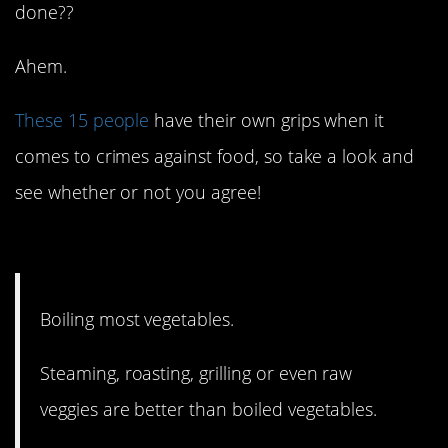
done??
Ahem.
These 15 people
have their own grips when it
comes to crimes against food, so take a look and
see whether or not you agree!
15. And it’s so easy!
Boiling most vegetables.
Steaming, roasting, grilling or even raw
veggies are better than boiled vegetables.