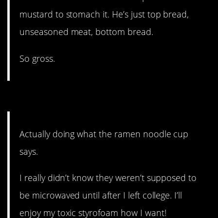
mustard to stomach it. He’s just top bread,
unseasoned meat, bottom bread.
So gross.
9. Get creative.
Actually doing what the ramen noodle cup
says.
I really didn’t know they weren’t supposed to
be microwaved until after I left college. I’ll
enjoy my toxic styrofoam how I want!