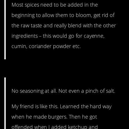
Most spices need to be added in the
beginning to allow them to bloom, get rid of
the raw taste and really blend with the other
ingredients – this would go for cayenne,
cumin, coriander powder etc.
10. That’s horrifying.
No seasoning at all. Not even a pinch of salt.
My friend is like this. Learned the hard way
when he made burgers. Then he got
offended when I added ketchup and