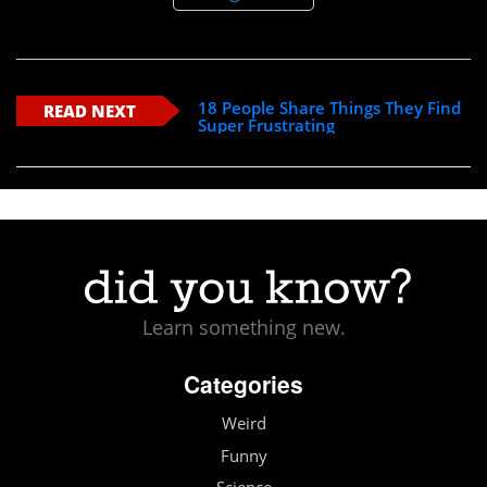
18 People Share Things They Find
READ NEXT
Super Frustrating
Learn something new.
Categories
Weird
Funny