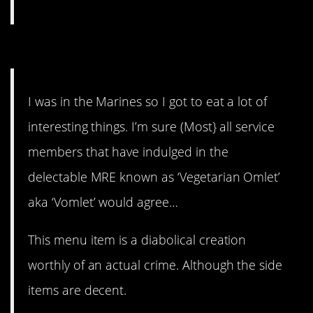
8. I never want to try that.
I was in the Marines so I got to eat a lot of
interesting things. I’m sure (Most} all service
members that have indulged in the
delectable MRE known as ‘Vegetarian Omlet’
aka ‘Vomlet’ would agree…
This menu item is a diabolical creation
worthly of an actual crime. Although the side
items are decent.