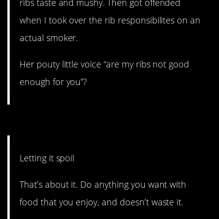
ribs taste and mushy. Then got offended
when I took over the rib responsibilites on an
actual smoker.
Her pouty little voice “are my ribs not good
enough for you”?
1. Don’t waste it.
Letting it spoil
That’s about it. Do anything you want with
food that you enjoy, and doesn’t waste it.