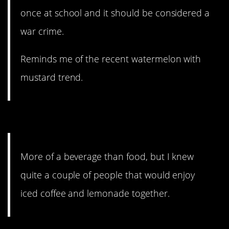
once at school and it should be considered a
war crime.
Reminds me of the recent watermelon with
mustard trend.
5. Definitely not for me.
More of a beverage than food, but I knew
quite a couple of people that would enjoy
iced coffee and lemonade together.