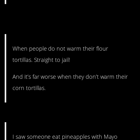
7. They’re so much better
that way.
When people do not warm their flour
tortillas. Straight to jail!
And it’s far worse when they don’t warm their
corn tortillas.
6. Who and why?
I saw someone eat pineapples with Mayo