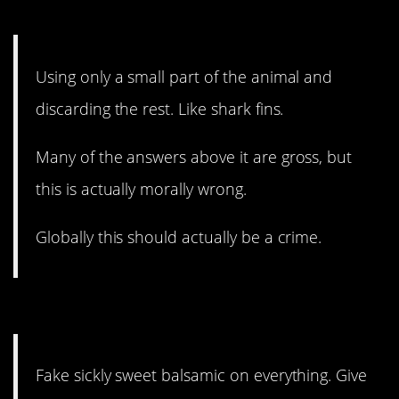
4. It’s unconscionable.
Using only a small part of the animal and
discarding the rest. Like shark fins.
Many of the answers above it are gross, but
this is actually morally wrong.
Globally this should actually be a crime.
3. Give it a rest.
Fake sickly sweet balsamic on everything. Give