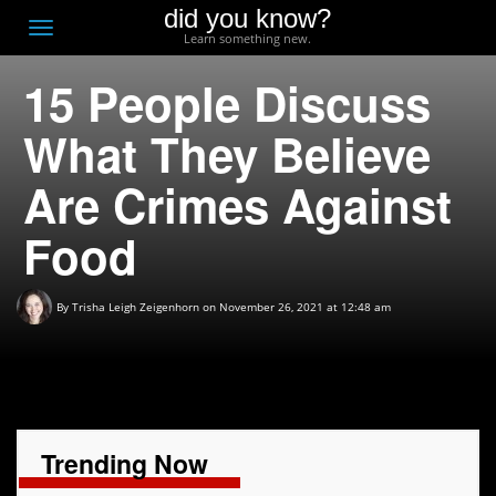
did you know?
F
Toggle
Learn something new.
O
navigation
15 People Discuss
T
D
What They Believe
Are Crimes Against
Food
By
Trisha Leigh Zeigenhorn
on November 26, 2021 at 12:48 am
Trending Now