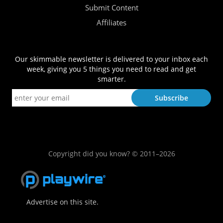
Submit Content
Affiliates
Our skimmable newsletter is delivered to your inbox each
week, giving you 5 things you need to read and get
smarter.
Copyright did you know? © 2011–2026
Advertise on this site.