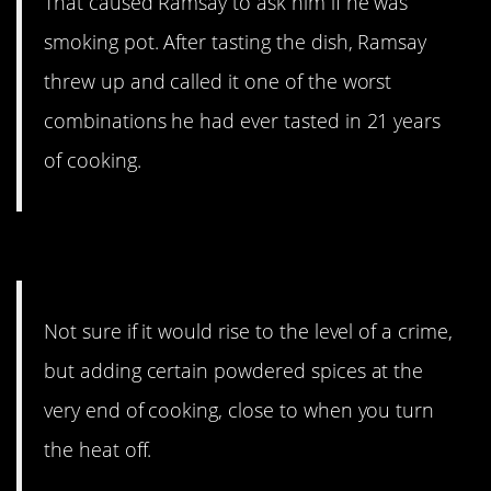
That caused Ramsay to ask him if he was
smoking pot. After tasting the dish, Ramsay
threw up and called it one of the worst
combinations he had ever tasted in 21 years
of cooking.
11. Take your time.
Not sure if it would rise to the level of a crime,
but adding certain powdered spices at the
very end of cooking, close to when you turn
the heat off.