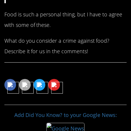
Food is such a personal thing, but I have to agree
with some of these.
What do you consider a crime against food?
Describe it for us in the comments!
Share This Article
Add Did You Know? to your Google News: