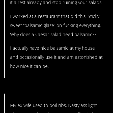
it a rest already and stop ruining your salads.
I worked at a restaurant that did this. Sticky
sweet “balsamic glaze” on fucking everything.
Why does a Caesar salad need balsamic??
I actually have nice balsamic at my house
and occasionally use it and am astonished at
how nice it can be.
2. No, they’re not.
My ex wife used to boil ribs. Nasty ass light