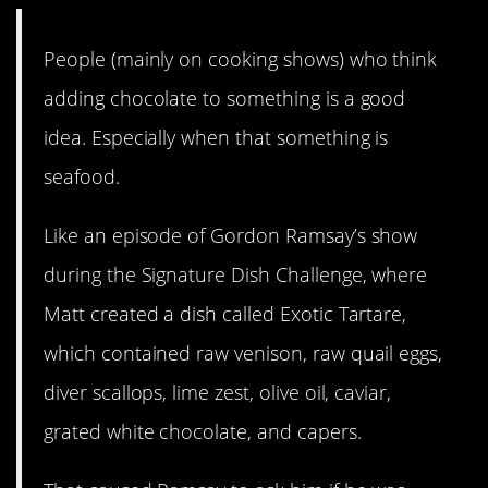
People (mainly on cooking shows) who think
adding chocolate to something is a good
idea. Especially when that something is
seafood.
Like an episode of Gordon Ramsay’s show
during the Signature Dish Challenge, where
Matt created a dish called Exotic Tartare,
which contained raw venison, raw quail eggs,
diver scallops, lime zest, olive oil, caviar,
grated white chocolate, and capers.