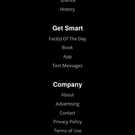
Science
History
Get Smart
Fact(s) Of The Day
Book
App
Text Messages
Company
About
Advertising
Contact
Privacy Policy
Terms of Use