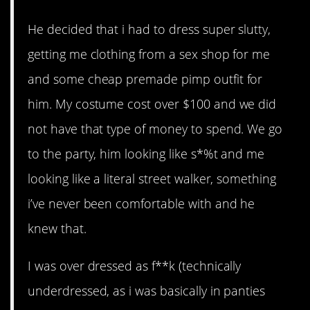
He decided that i had to dress super slutty,
getting me clothing from a sex shop for me
and some cheap premade pimp outfit for
him. My costume cost over $100 and we did
not have that type of money to spend. We go
to the party, him looking like s*%t and me
looking like a literal street walker, something
i’ve never been comfortable with and he
knew that.
I was over dressed as f**k (technically
underdressed, as i was basically in panties