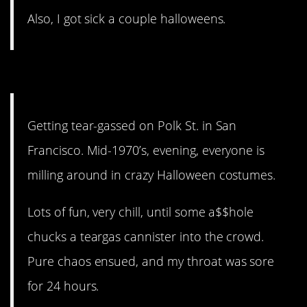
Also, I got sick a couple halloweens.
8. Pure chaos.
Getting tear-gassed on Polk St. in San
Francisco. Mid-1970’s, evening, everyone is
milling around in crazy Halloween costumes.
Lots of fun, very chill, until some a$$hole
chucks a teargas cannister into the crowd.
Pure chaos ensued, and my throat was sore
for 24 hours.