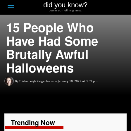
did you know?
F
Toggle
Learn something new.
O
navigation
15 People Who
T
D
Have Had Some
Brutally Awful
Halloweens
By
Trisha Leigh Zeigenhorn
on January 10, 2022 at 3:59 pm
Trending Now