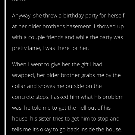
Anyway, she threw a birthday party for herself
at her older brother’s basement. I showed up
with a couple friends and while the party was
pretty lame, I was there for her.
When I went to give her the gift I had
wrapped, her older brother grabs me by the
collar and shoves me outside on the
concrete steps. I asked him what his problem
was, he told me to get the hell out of his
house, his sister tries to get him to stop and
tells me it’s okay to go back inside the house.