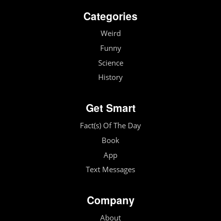
Categories
Weird
Funny
Science
History
Get Smart
Fact(s) Of The Day
Book
App
Text Messages
Company
About