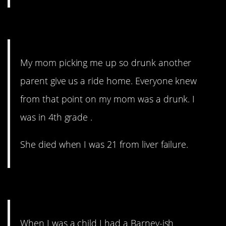
7. This is horribly sad.
My mom picking me up so drunk another
parent give us a ride home. Everyone knew
from that point on my mom was a drunk. I
was in 4th grade .
She died when I was 21 from liver failure.
6. A whole story.
When I was a child I had a Barney-ish