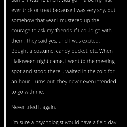
ever trick or treat because I was very shy, but
somehow that year I mustered up the
courage to ask my ‘friends’ if I could go with
them. They said yes, and I was excited.
Bought a costume, candy bucket, etc. When
Halloween night came, I went to the meeting
spot and stood there… waited in the cold for
an hour. Turns out, they never even intended
to go with me.
Never tried it again.
I’m sure a psychologist would have a field day