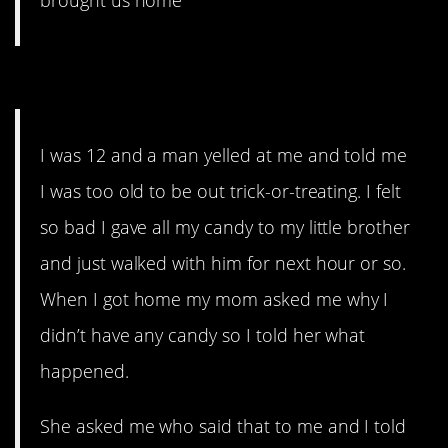
brought us home
10. I hate that man.
I was 12 and a man yelled at me and told me
I was too old to be out trick-or-treating. I felt
so bad I gave all my candy to my little brother
and just walked with him for next hour or so.
When I got home my mom asked me why I
didn’t have any candy so I told her what
happened.
She asked me who said that to me and I told