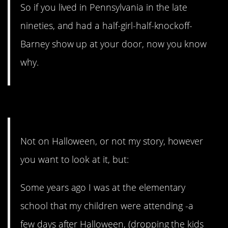
So if you lived in Pennsylvania in the late
nineties, and had a half-girl-half-knockoff-
Barney show up at your door, now you know
why.
5. Minimal damage.
Not on Halloween, or not my story, however
you want to look at it, but:
Some years ago I was at the elementary
school that my children were attending -a
few days after Halloween, (dropping the kids