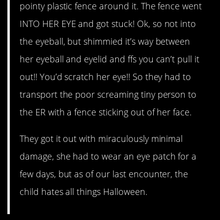
pointy plastic fence around it. The fence went
INTO HER EYE and got stuck! Ok, so not into
the eyeball, but shimmied it’s way between
her eyeball and eyelid and ffs you can’t pull it
out!! You’d scratch her eye!! So they had to
transport the poor screaming tiny person to
the ER with a fence sticking out of her face.
They got it out with miraculously minimal
damage, she had to wear an eye patch for a
few days, but as of our last encounter, the
child hates all things Halloween.