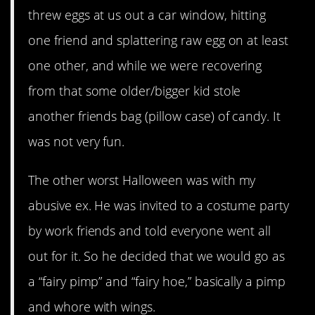
threw eggs at us out a car window, hitting
one friend and splattering raw egg on at least
one other, and while we were recovering
from that some older/bigger kid stole
another friends bag (pillow case) of candy. It
was not very fun.
The other worst Halloween was with my
abusive ex. He was invited to a costume party
by work friends and told everyone went all
out for it. So he decided that we would go as
a “fairy pimp” and “fairy hoe,” basically a pimp
and whore with wings.