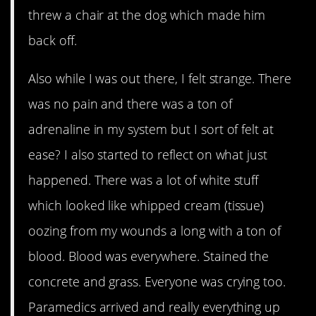
threw a chair at the dog which made him
back off.
Also while I was out there, I felt strange. There
was no pain and there was a ton of
adrenaline in my system but I sort of felt at
ease? I also started to reflect on what just
happened. There was a lot of white stuff
which looked like whipped cream (tissue)
oozing from my wounds a long with a ton of
blood. Blood was everywhere. Stained the
concrete and grass. Everyone was crying too.
Paramedics arrived and really everything up