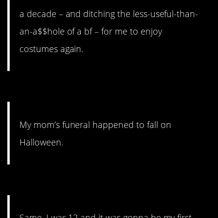
a decade – and ditching the less-useful-than-
an-a$$hole of a bf – for me to enjoy
costumes again.
2. Not a great memory.
My mom’s funeral happened to fall on
Halloween.
1. Some friends.
Same. I was 12 and it was gonna be my first