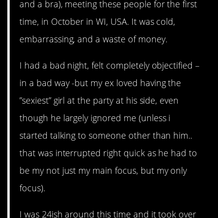
and a bra), meeting these people for the first
time, in October in WI, USA. It was cold,
embarrassing, and a waste of money.
I had a bad night, felt completely objectified –
in a bad way -but my ex loved having the
”sexiest” girl at the party at his side, even
though he largely ignored me (unless i
started talking to someone other than him..
that was interrupted right quick as he had to
be my not just my main focus, but my only
focus).
I was 24ish around this time and it took over