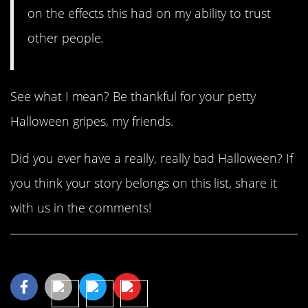
on the effects this had on my ability to trust
other people.
See what I mean? Be thankful for your petty
Halloween gripes, my friends.
Did you ever have a really, really bad Halloween? If
you think your story belongs on this list, share it
with us in the comments!
Share This Article