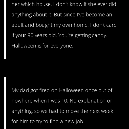
her which house. I don’t know if she ever did
anything about it. But since I’ve become an
adult and bought my own home, I don’t care
if your 90 years old. You’re getting candy.
Halloween is for everyone.
9. Bad assocations.
My dad got fired on Halloween once out of
nowhere when I was 10. No explanation or
anything, so we had to move the next week
for him to try to find a new job.