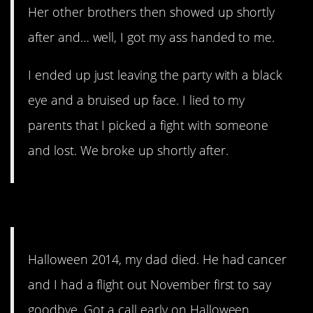
Her other brothers then showed up shortly
after and… well, I got my ass handed to me.
I ended up just leaving the party with a black
eye and a bruised up face. I lied to my
parents that I picked a fight with someone
and lost. We broke up shortly after.
14. That’ll kill it, for sure.
Halloween 2014, my dad died. He had cancer
and I had a flight out November first to say
goodbye. Got a call early on Halloween