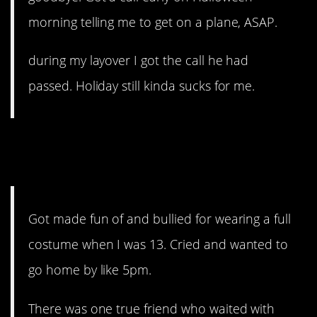
morning telling me to get on a plane, ASAP.
during my layover I got the call he had
passed. Holiday still kinda sucks for me.
13. That one true friend,
though.
Got made fun of and bullied for wearing a full
costume when I was 13. Cried and wanted to
go home by like 5pm.
There was one true friend who waited with