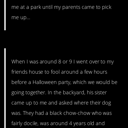
me at a park until my parents came to pick
me up…
12. An actual nightmare.
When I was around 8 or 9 I went over to my
friends house to fool around a few hours
before a Halloween party, which we would be
going together. In the backyard, his sister
came up to me and asked where their dog
was. They had a black chow-chow who was
fairly docile, was around 4 years old and