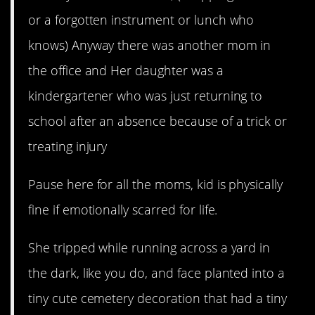
or a forgotten instrument or lunch who
knows) Anyway there was another mom in
the office and Her daughter was a
kindergartener who was just returning to
school after an absence because of a trick or
treating injury
Pause here for all the moms, kid is physically
fine if emotionally scarred for life.
She tripped while running across a yard in
the dark, like you do, and face planted into a
tiny cute cemetery decoration that had a tiny