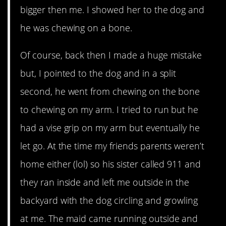
bigger then me. I showed her to the dog and
he was chewing on a bone.
Of course, back then I made a huge mistake
but, I pointed to the dog and in a split
second, he went from chewing on the bone
to chewing on my arm. I tried to run but he
had a vise grip on my arm but eventually he
let go. At the time my friends parents weren’t
home either (lol) so his sister called 911 and
they ran inside and left me outside in the
backyard with the dog circling and growling
at me. The maid came running outside and