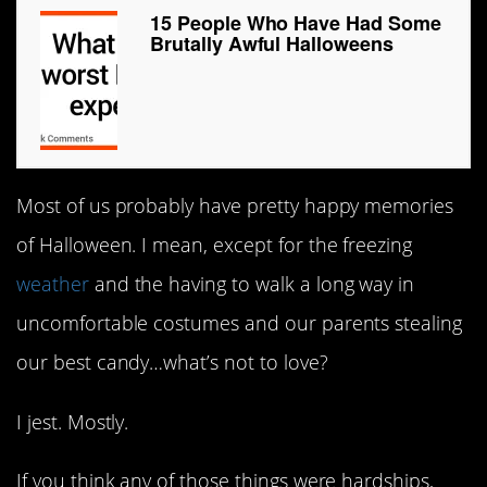
15 People Who Have Had Some
Brutally Awful Halloweens
Most of us probably have pretty happy memories
of Halloween. I mean, except for the freezing
weather
and the having to walk a long way in
uncomfortable costumes and our parents stealing
our best candy…what’s not to love?
I jest. Mostly.
If you think any of those things were hardships,