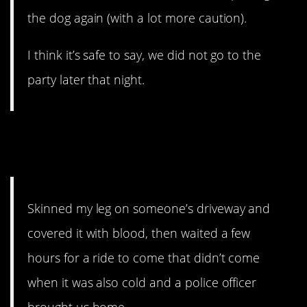
the dog again (with a lot more caution).
I think it’s safe to say, we did not go to the
party later that night.
11. I bet their parents were
thrilled.
Skinned my leg on someone’s driveway and
covered it with blood, then waited a few
hours for a ride to come that didn’t come
when it was also cold and a police officer