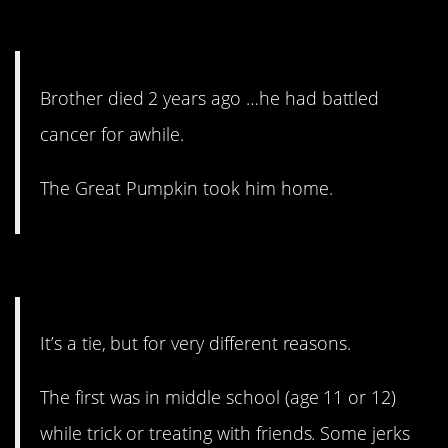
4. A totally different meaning.
Brother died 2 years ago …he had battled
cancer for awhile.
The Great Pumpkin took him home.
3. Middle school, man.
It’s a tie, but for very different reasons.
The first was in middle school (age 11 or 12)
while trick or treating with friends. Some jerks