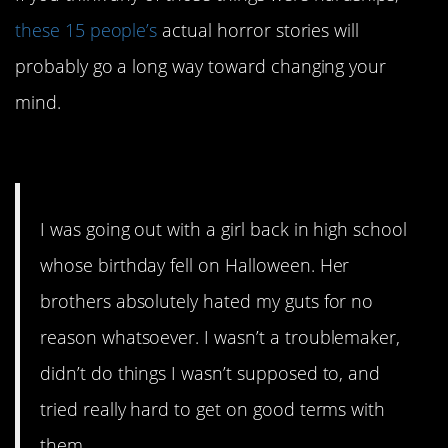
these 15 people’s
actual horror stories will
probably go a long way toward changing your
mind.
15. So much for love.
I was going out with a girl back in high school
whose birthday fell on Halloween. Her
brothers absolutely hated my guts for no
reason whatsoever. I wasn’t a troublemaker,
didn’t do things I wasn’t supposed to, and
tried really hard to get on good terms with
them.