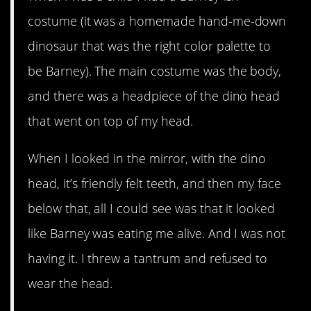
costume (it was a homemade hand-me-down
dinosaur that was the right color palette to
be Barney). The main costume was the body,
and there was a headpiece of the dino head
that went on top of my head.
When I looked in the mirror, with the dino
head, it’s friendly felt teeth, and then my face
below that, all I could see was that it looked
like Barney was eating me alive. And I was not
having it. I threw a tantrum and refused to
wear the head.