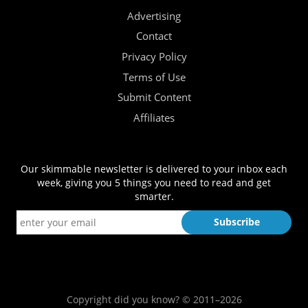
Advertising
Contact
Privacy Policy
Terms of Use
Submit Content
Affiliates
Our skimmable newsletter is delivered to your inbox each
week, giving you 5 things you need to read and get
smarter.
Copyright did you know? © 2011–2026