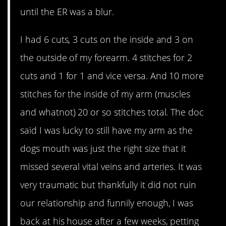
until the ER was a blur.
I had 6 cuts, 3 cuts on the inside and 3 on
the outside of my forearm. 4 stitches for 2
cuts and 1 for 1 and vice versa. And 10 more
stitches for the inside of my arm (muscles
and whatnot) 20 or so stitches total. The doc
said I was lucky to still have my arm as the
dogs mouth was just the right size that it
missed several vital veins and arteries. It was
very traumatic but thankfully it did not ruin
our relationship and funnily enough, I was
back at his house after a few weeks, petting