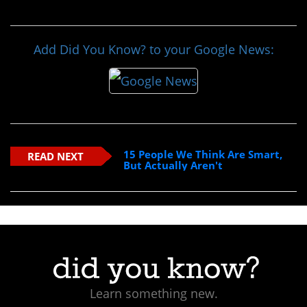
Add Did You Know? to your Google News:
15 People We Think Are Smart,
READ NEXT
But Actually Aren't
Learn something new.