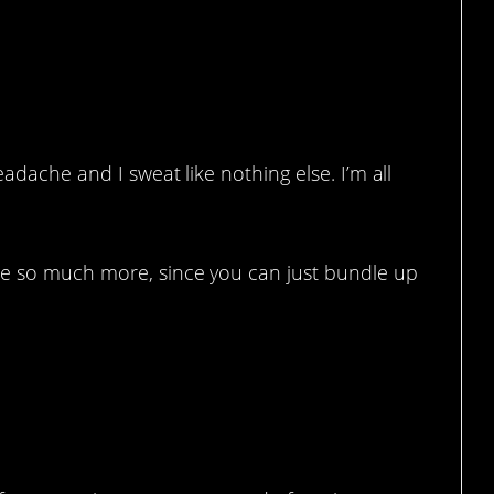
eadache and I sweat like nothing else. I’m all
te so much more, since you can just bundle up