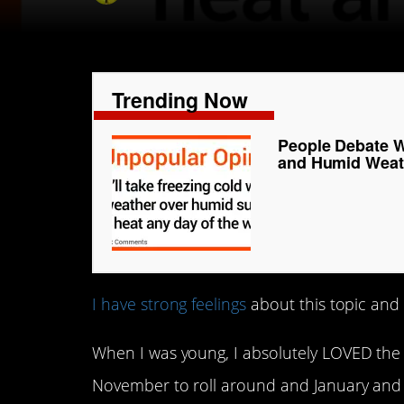
Trending Now
People Debate W
and Humid Weat
I have strong feelings
about this topic and 
When I was young, I absolutely LOVED the 
November to roll around and January and Fe