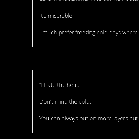
It’s miserable.
I much prefer freezing cold days where 
2. I’ll take the cold!
“I hate the heat.
Don’t mind the cold.
You can always put on more layers but 