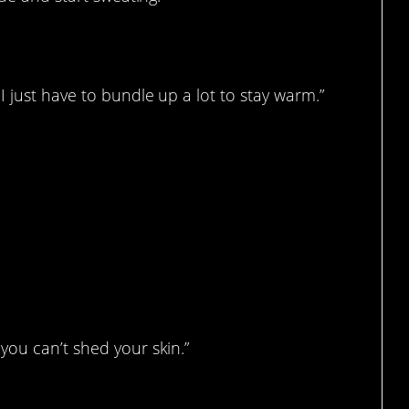
I just have to bundle up a lot to stay warm.”
you can’t shed your skin.”