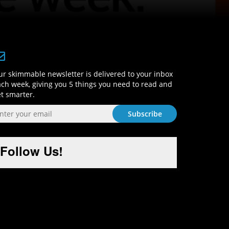
Sign-Up and Get Smart!
r skimmable newsletter is delivered to your inbox
ch week, giving you 5 things you need to read and
t smarter.
Follow Us!