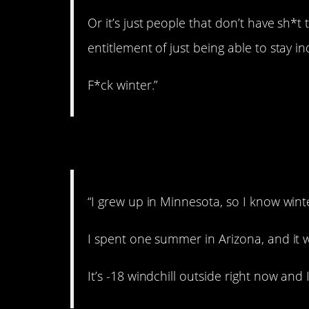
Or it’s just people that don’t have sh*t 
entitlement of just being able to stay i
F*ck winter.”
6. Never again.
“I grew up in Minnesota, so I know wint
I spent one summer in Arizona, and it 
It’s -18 windchill outside right now an