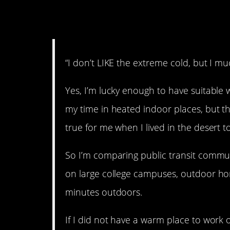
7. Bring on the cold.
“I don’t LIKE the extreme cold, but I muc
Yes, I’m lucky enough to have suitable 
my time in heated indoor places, but th
true for me when I lived in the desert t
So I’m comparing public transit commut
on large college campuses, outdoor h
minutes outdoors.
If I did not have a warm place to work 