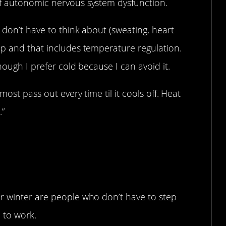
of autonomic nervous system dysfunction.
 don’t have to think about (sweating, heart
up and that includes temperature regulation.
hough I prefer cold because I can avoid it.
most pass out every time til it cools off. Heat
.”
r winter are people who don’t have to step
 to work.