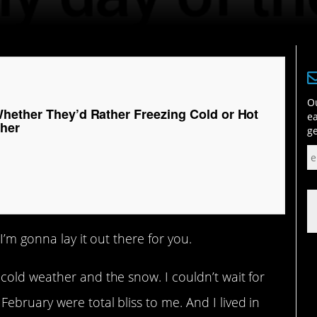
Ou
hether They’d Rather Freezing Cold or Hot
ea
her
ge
I’m gonna lay it out there for you.
cold weather and the snow. I couldn’t wait for
bruary were total bliss to me. And I lived in