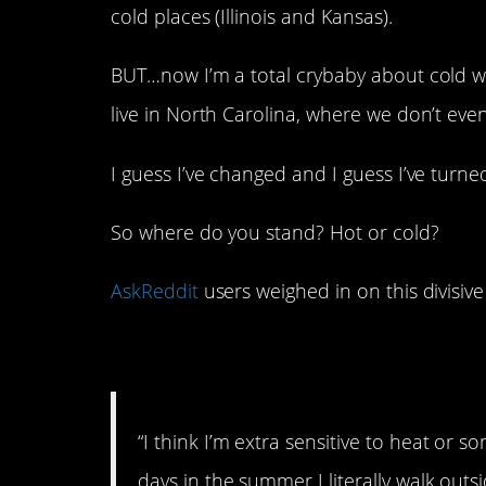
cold places (Illinois and Kansas).
BUT…now I’m a total crybaby about cold w
live in North Carolina, where we don’t even
I guess I’ve changed and I guess I’ve tur
So where do you stand? Hot or cold?
AskReddit
users weighed in on this divisive
1. Crazy from the he
“I think I’m extra sensitive to heat or
days in the summer I literally walk outs