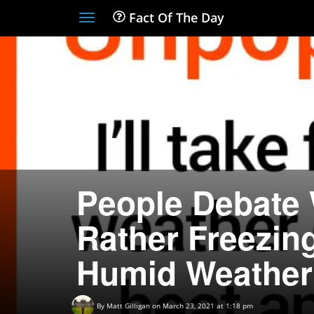
Fact Of The Day
Toggle
navigation
People Debate 
Rather Freezin
Humid Weather
By
Matt Gilligan
on March 23, 2021 at 1:18 pm