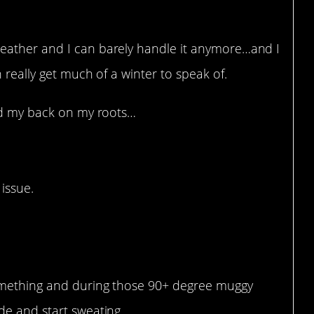
eather and I can barely handle it anymore…and I
 really get much of a winter to speak of.
ned my back on my roots…
 issue.
at.
 something and during those 90+ degree muggy
ide and start sweating.