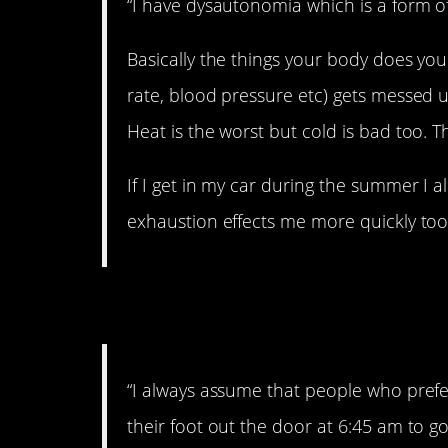
“I have dysautonomia which is a form 
Basically the things your body does you
rate, blood pressure etc) gets messed 
Heat is the worst but cold is bad too. T
If I get in my car during the summer I al
exhaustion effects me more quickly too
5. I agree!
“I always assume that people who prefe
their foot out the door at 6:45 am to go