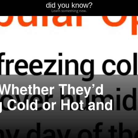
did you know?
Learn something new.
Whether They’d
g Cold or Hot and