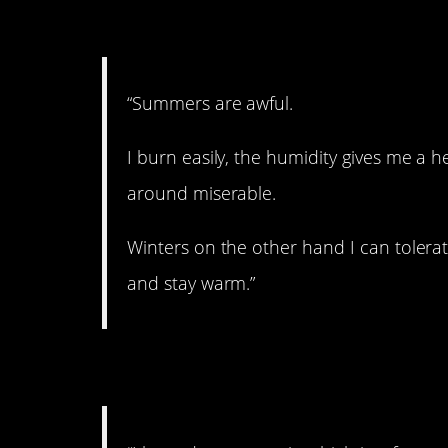
3. Awful summers.
“Summers are awful.
I burn easily, the humidity gives me a h
around miserable.
Winters on the other hand I can tolera
and stay warm.”
4. Prefer the cold.