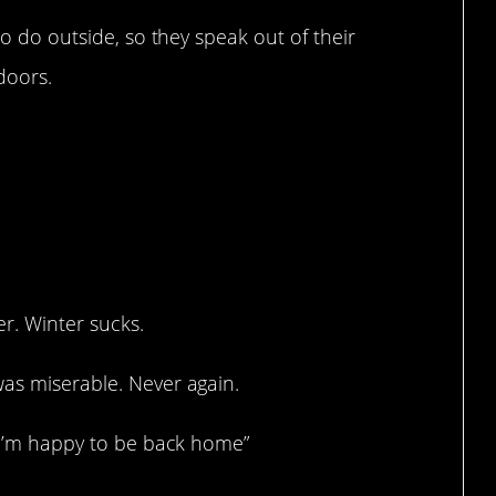
to do outside, so they speak out of their
ndoors.
er. Winter sucks.
was miserable. Never again.
d I’m happy to be back home”