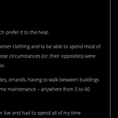
h prefer it to the heat.
winter clothing and to be able to spend most of
ose circumstances (or, their opposites) were
oo.
es, errands, having to walk between buildings
ome maintenance – anywhere from 5 to 60
or live and had to spend all of my time