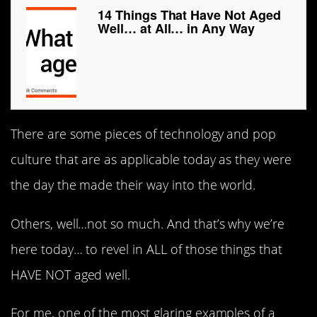
14 Things That Have Not Aged
Well… at All… in Any Way
There are some pieces of technology and pop
culture that are as applicable today as they were
the day the made their way into the world.
Others, well…not so much. And that’s why we’re
here today… to revel in ALL of those things that
HAVE NOT aged well.
For me, one of the most glaring examples of a