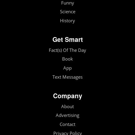
Funny
Science
History
Get Smart
Fact(s) Of The Day
Book
App
Text Messages
Company
About
Advertising
Contact
Privacy Policy