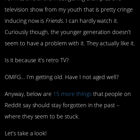
television show from my youth that is pretty cringe
inducing now is
Friends
. I can hardly watch it.
Curiously though, the younger generation doesn’t
seem to have a problem with it. They actually like it.
Is it because it’s retro TV?
OMFG… I’m getting old. Have I not aged well?
Anyway, below are
15 more things
that people on
Reddit say should stay forgotten in the past –
where they seem to be stuck.
Let’s take a look!