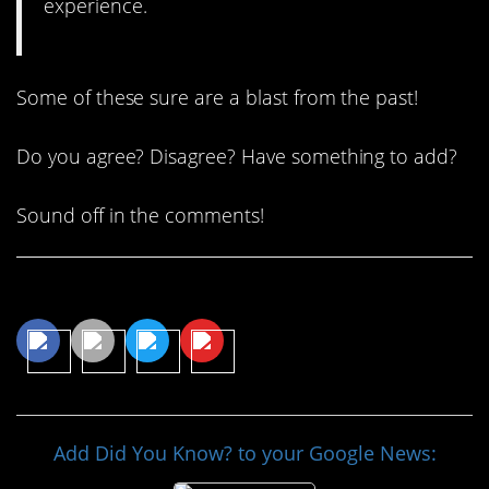
experience.
Some of these sure are a blast from the past!
Do you agree? Disagree? Have something to add?
Sound off in the comments!
Share This Article
Add Did You Know? to your Google News: