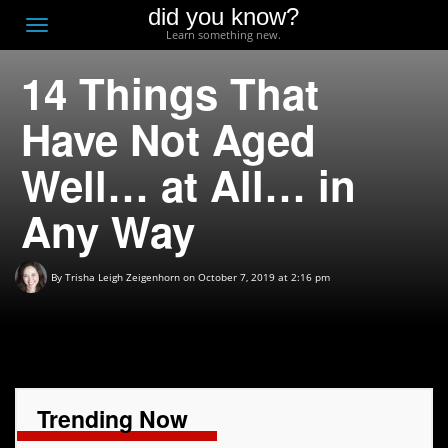
did you know?
F
Toggle
Learn something new.
O
navigation
14 Things That
T
D
Have Not Aged
Well… at All… in
Any Way
By
Trisha Leigh Zeigenhorn
on October 7, 2019 at 2:16 pm
Trending Now