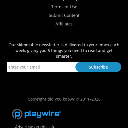
Terms of Use
Submit Content
Affiliates
Our skimmable newsletter is delivered to your inbox each
week, giving you 5 things you need to read and get
smarter.
Copyright did you know? © 2011–2026
Advertise on this site.