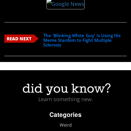
The 'Blinking White Guy' Is Using His
READ NEXT
Meme Stardom to Fight Multiple
Sclerosis
Learn something new.
Categories
Weird