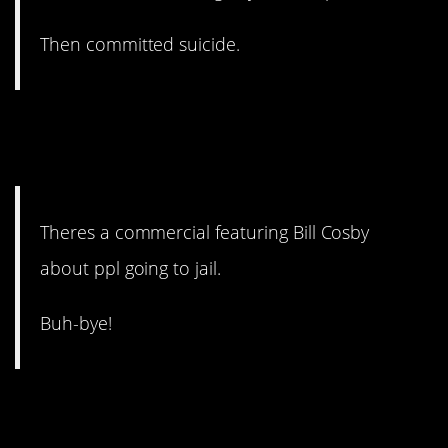
Then committed suicide.
3. I mean anything Cosby is
pretty much cancelled.
Theres a commercial featuring Bill Cosby
about ppl going to jail.
Buh-bye!
2. No backsies on baby
names.