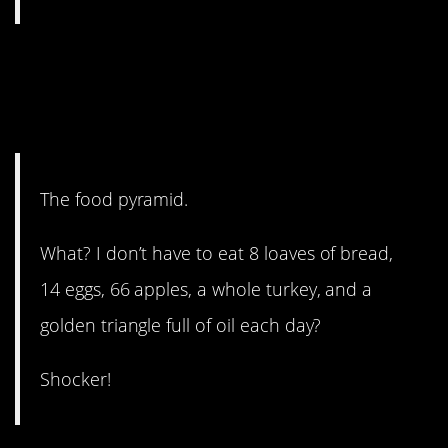
8. This one just made me
laugh. Sorry, 3rd grade
teacher!
The food pyramid.
What? I don’t have to eat 8 loaves of bread,
14 eggs, 66 apples, a whole turkey, and a
golden triangle full of oil each day?
Shocker!