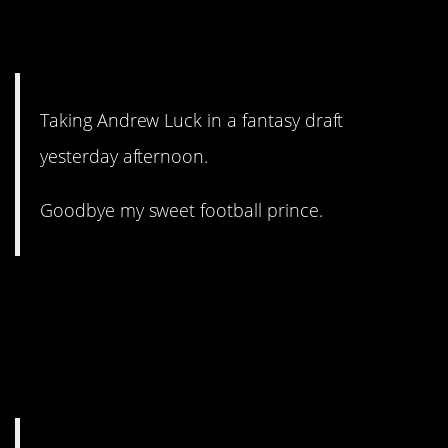
7. That’s tough luck, my
friend.
Taking Andrew Luck in a fantasy draft
yesterday afternoon.
Goodbye my sweet football prince.
6. As long as kids are telling
their parents to take them to
the movie, it doesn’t have to
be good.