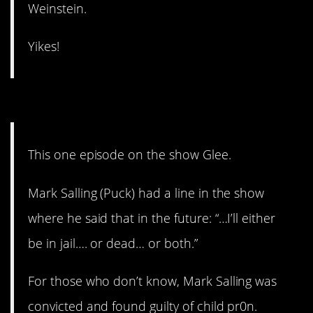
Weinstein.
Yikes!
4. It’s creepy AND icky.
This one episode on the show Glee.
Mark Salling (Puck) had a line in the show
where he said that in the future: “…I’ll either
be in jail…. or dead… or both.”
For those who don’t know, Mark Salling was
convicted and found guilty of child pr0n.