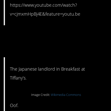
https://www.youtube.com/watch?
v=cjmxmHpBj4E&feature=youtu.be
9. This is just awful. But
honestly? Not a fan of the
entire film. #sorrynotsorry
The Japanese landlord in Breakfast at
Tiffany’s.
Image Credit:
Wikimedia Commons
Oof.