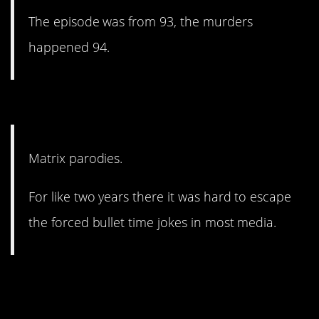
The episode was from 93, the murders
happened 94.
13. So awkward.
Matrix parodies.
For like two years there it was hard to escape
the forced bullet time jokes in most media.
12. Just everything about
her, really.