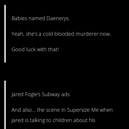
Babies named Daenerys.
Yeah, she’s a cold blooded murderer now.
Good luck with that!
1. This guy. Ugh.
Jared Fogle’s Subway ads
And also… the scene in Supersize Me when
Jared is talking to children about his