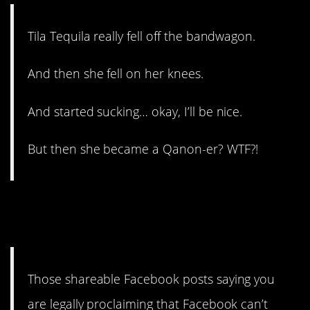
Tila Tequila really fell off the bandwagon.
And then she fell on her knees.
And started sucking… okay, I’ll be nice.
But then she became a Qanon-er? WTF?!
11. People on my timeline
still do this.
Those shareable Facebook posts saying you
are legally proclaiming that Facebook can’t