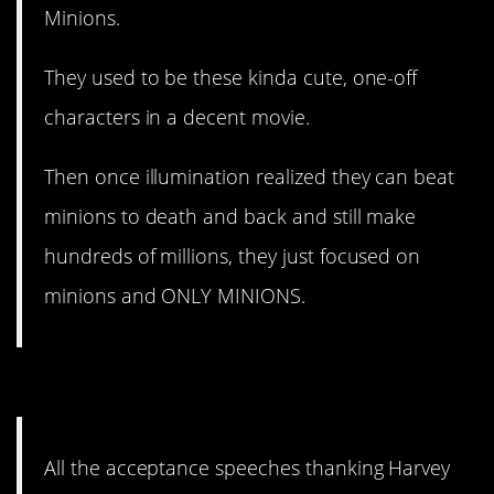
Minions.
They used to be these kinda cute, one-off
characters in a decent movie.
Then once illumination realized they can beat
minions to death and back and still make
hundreds of millions, they just focused on
minions and ONLY MINIONS.
5. Talk about cringe-inducing.
All the acceptance speeches thanking Harvey