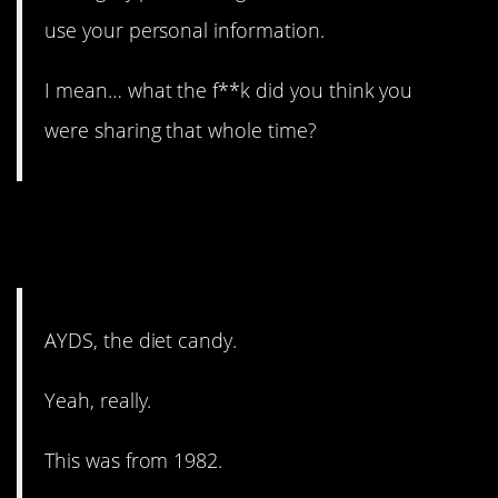
use your personal information.
I mean… what the f**k did you think you
were sharing that whole time?
10. Yeah, that’s definitely
problematic.
AYDS, the diet candy.
Yeah, really.
This was from 1982.