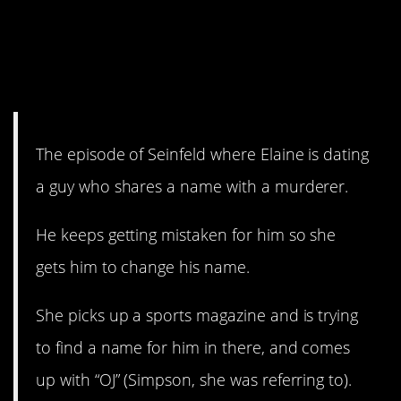
14. This is actually kind of
meta, in hindsight, so still
funny?
The episode of Seinfeld where Elaine is dating
a guy who shares a name with a murderer.
He keeps getting mistaken for him so she
gets him to change his name.
She picks up a sports magazine and is trying
to find a name for him in there, and comes
up with “OJ” (Simpson, she was referring to).