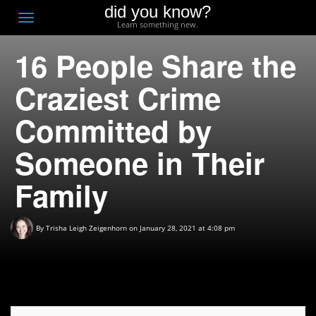
did you know?
F
Toggle
Learn something new.
O
navigation
16 People Share the
T
D
Craziest Crime
Committed by
Someone in Their
Family
By
Trisha Leigh Zeigenhorn
on January 28, 2021 at 4:08 pm