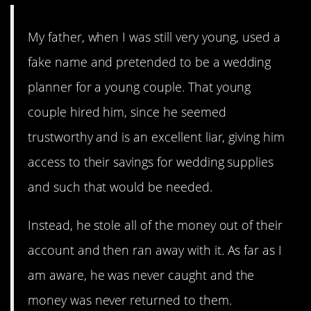
My father, when I was still very young, used a
fake name and pretended to be a wedding
planner for a young couple. That young
couple hired him, since he seemed
trustworthy and is an excellent liar, giving him
access to their savings for wedding supplies
and such that would be needed.
Instead, he stole all of the money out of their
account and then ran away with it. As far as I
am aware, he was never caught and the
money was never returned to them.