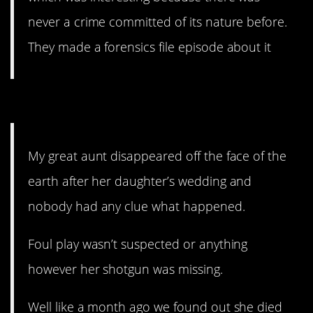
never a crime committed of its nature before.
They made a forensics file episode about it
12. Is this…real?
My great aunt disappeared off the face of the
earth after her daughter’s wedding and
nobody had any clue what happened.
Foul play wasn’t suspected or anything
however her shotgun was missing.
Well like a month ago we found out she died