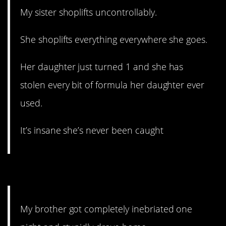
My sister shoplifts uncontrollably.
She shoplifts everything everywhere she goes.
Her daughter just turned 1 and she has
stolen every bit of formula her daughter ever
used.
It’s insane she’s never been caught
5. Hopefully a wakeup call.
My brother got completely inebriated one