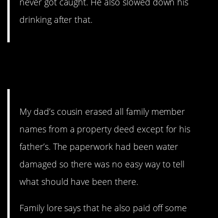
never got caught. He also slowed down his
drinking after that.
4. Every family should have
lore.
My dad’s cousin erased all family member
names from a property deed except for his
father’s. The paperwork had been water
damaged so there was no easy way to tell
what should have been there.
Family lore says that he also paid off some