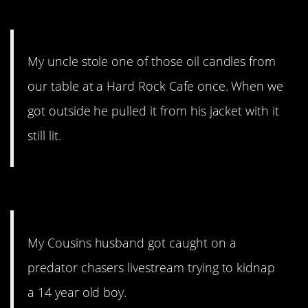
10. It’s a little bit impressive.
My uncle stole one of those oil candles from
our table at a Hard Rock Cafe once. When we
got outside he pulled it from his jacket with it
still lit.
9. So icky.
My Cousins husband got caught on a
predator chasers livestream trying to kidnap
a 14 year old boy.