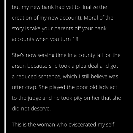
but my new bank had yet to finalize the
creation of my new account). Moral of the
story is take your parents off your bank
accounts when you turn 18.
She’s now serving time in a county jail for the
arson because she took a plea deal and got
a reduced sentence, which I still believe was
utter crap. She played the poor old lady act
to the judge and he took pity on her that she
did not deserve.
This is the woman who eviscerated my self