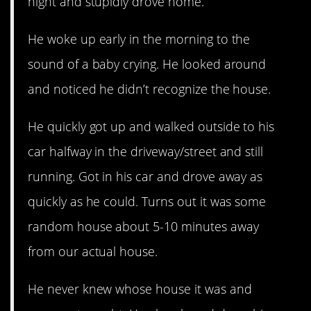
night and stupidly drove home.
He woke up early in the morning to the
sound of a baby crying. He looked around
and noticed he didn’t recognize the house.
He quickly got up and walked outside to his
car halfway in the driveway/street and still
running. Got in his car and drove away as
quickly as he could. Turns out it was some
random house about 5-10 minutes away
from our actual house.
He never knew whose house it was and