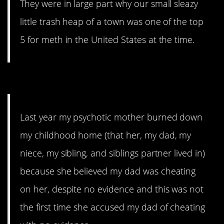
They were in large part why our small sleazy
little trash heap of a town was one of the top
5 for meth in the United States at the time.
15. Not the pets!
Last year my psychotic mother burned down
my childhood home (that her, my dad, my
niece, my sibling, and siblings partner lived in)
because she believed my dad was cheating
on her, despite no evidence and this was not
the first time she accused my dad of cheating