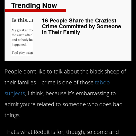
Trending Now
16 People Share the Craziest
Crime Committed by Someone
in Their Family
People don’t like to talk about the black sheep of
their families – crime is one of those
taboo
subjects
, I think, because it’s embarrassing to
admit you’re related to someone who does bad
things.
That’s what Reddit is for, though, so come and