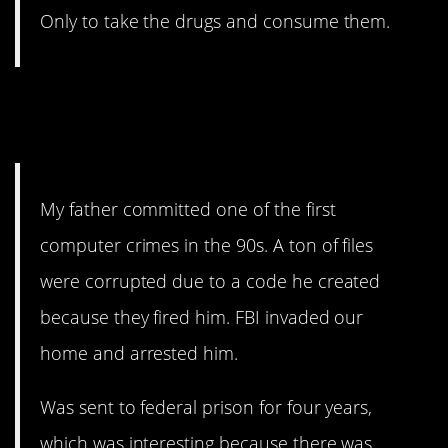
Only to take the drugs and consume them.
13. Interesting is one word
for it.
My father committed one of the first
computer crimes in the 90s. A ton of files
were corrupted due to a code he created
because they fired him. FBI invaded our
home and arrested him.
Was sent to federal prison for four years,
which was interesting because there was