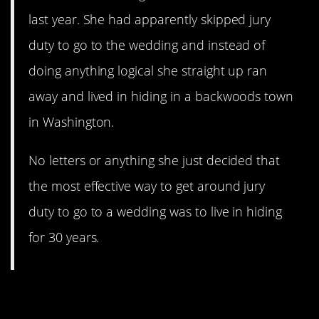
last year. She had apparently skipped jury
duty to go to the wedding and instead of
doing anything logical she straight up ran
away and lived in hiding in a backwoods town
in Washington.
No letters or anything she just decided that
the most effective way to get around jury
duty to go to a wedding was to live in hiding
for 30 years.
11. What a couple of