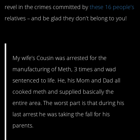
revel in the crimes committed by
these 16 people’s
relatives – and be glad they don’t belong to you!
16. They’re lucky to be alive.
My wife’s Cousin was arrested for the
manufacturing of Meth, 3 times and wad
sentenced to life. He, his Mom and Dad all
cooked meth and supplied basically the
entire area. The worst part is that during his
last arrest he was taking the fall for his
parents.