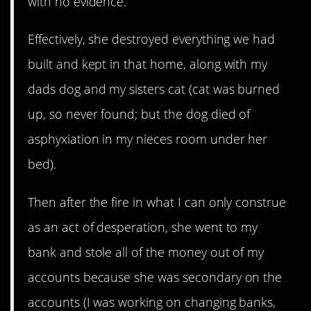
with no evidence.
Effectively, she destroyed everything we had
built and kept in that home, along with my
dads dog and my sisters cat (cat was burned
up, so never found; but the dog died of
asphyxiation in my nieces room under her
bed).
Then after the fire in what I can only construe
as an act of desperation, she went to my
bank and stole all of the money out of my
accounts because she was secondary on the
accounts (I was working on changing banks,