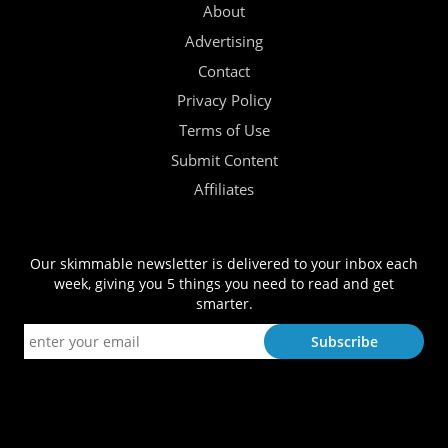
About
Advertising
Contact
Privacy Policy
Terms of Use
Submit Content
Affiliates
Our skimmable newsletter is delivered to your inbox each
week, giving you 5 things you need to read and get
smarter.