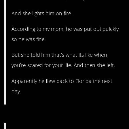
And she lights him on fire.
According to my mom, he was put out quickly
so he was fine.
But she told him that’s what its like when
you’re scared for your life. And then she left.
Apparently he flew back to Florida the next
day.
6. It’s a compulsion.