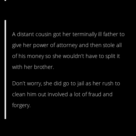
2. Jail. Yes.
A distant cousin got her terminally ill father to
give her power of attorney and then stole all
of his money so she wouldn’t have to split it
with her brother.
Don’t worry, she did go to jail as her rush to
clean him out involved a lot of fraud and
forgery.
1. What a jerk.