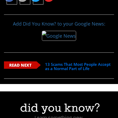
Add Did You Know? to your Google News:
13 Scams That Most People Accept
READ NEXT
as a Normal Part of Life
Learn something new.