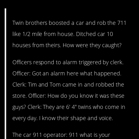
doofuses.
Twin brothers boosted a car and rob the 711
like 1/2 mile from house. Ditched car 10
houses from theirs. How were they caught?
Officers respond to alarm triggered by clerk.
Officer: Got an alarm here what happened.
Clerk: Tim and Tom came in and robbed the
store. Officer: How do you know it was these
guys? Clerk: They are 6′ 4″ twins who come in
every day. I know their shape and voice.
The car 911 operator: 911 what is your