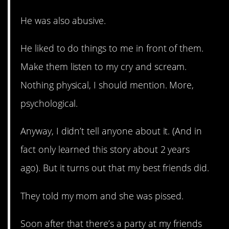
He was also abusive.
He liked to do things to me in front of them.
Make them listen to my cry and scream.
Nothing physical, I should mention. More,
psychological.
Anyway, I didn’t tell anyone about it. (And in
fact only learned this story about 2 years
ago). But it turns out that my best friends did.
They told my mom and she was pissed.
Soon after that there’s a party at my friends