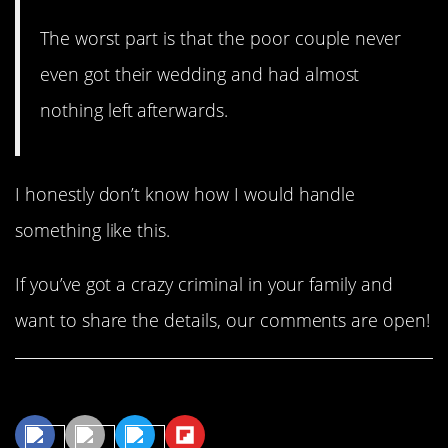
The worst part is that the poor couple never
even got their wedding and had almost
nothing left afterwards.
I honestly don’t know how I would handle
something like this.
If you’ve got a crazy criminal in your family and
want to share the details, our comments are open!
Share This Article