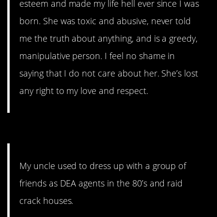
esteem and made my life hell ever since I was
born. She was toxic and abusive, never told
me the truth about anything, and is a greedy,
manipulative person. I feel no shame in
saying that I do not care about her. She’s lost
any right to my love and respect.
14. This should be a movie.
My uncle used to dress up with a group of
friends as DEA agents in the 80’s and raid
crack houses.