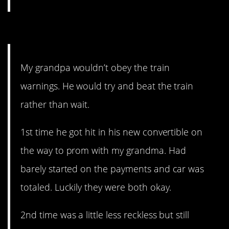
8. Why, though?
My grandpa wouldn’t obey the train
warnings. He would try and beat the train
rather than wait.
1st time he got hit in his new convertible on
the way to prom with my grandma. Had
barely started on the payments and car was
totaled. Luckily they were both okay.
2nd time was a little less reckless but still