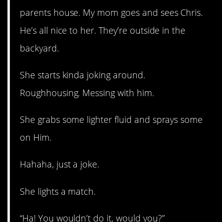
parents house. My mom goes and sees Chris.
He’s all nice to her. They’re outside in the
backyard.
She starts kinda joking around.
Roughhousing. Messing with him.
She grabs some lighter fluid and sprays some
on Him.
Hahaha, just a joke.
She lights a match.
“Ha! You wouldn’t do it, would you?”