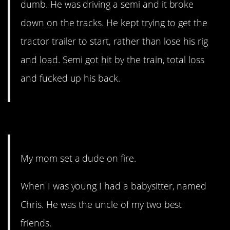
dumb. He was driving a semi and it broke
down on the tracks. He kept trying to get the
tractor trailer to start, rather than lose his rig
and load. Semi got hit by the train, total loss
and fucked up his back.
7. Don’t mess with Mama.
My mom set a dude on fire.
When I was young I had a babysitter, named
Chris. He was the uncle of my two best
friends.