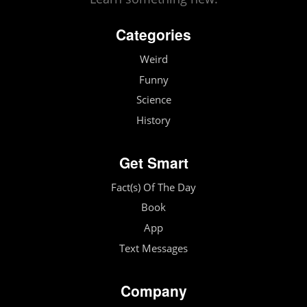
Categories
Weird
Funny
Science
History
Get Smart
Fact(s) Of The Day
Book
App
Text Messages
Company