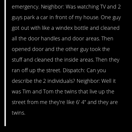
emergency. Neighbor: Was watching TV and 2
guys park a car in front of my house. One guy
got out with like a windex bottle and cleaned
all the door handles and door areas. Then
opened door and the other guy took the
stuff and cleaned the inside areas. Then they
ran off up the street. Dispatch: Can you
describe the 2 individuals? Neighbor: Well it
was Tim and Tom the twins that live up the
street from me they’re like 6′ 4″ and they are
twins.