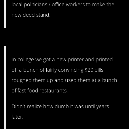
local politicians / office workers to make the
new deed stand.
3. Yeah, definitely illegal.
In college we got a new printer and printed
off a bunch of fairly convincing $20 bills,
roughed them up and used them at a bunch
of fast food restaurants.
Didn’t realize how dumb it was until years
later.