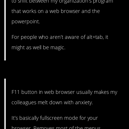
to shift between my organization’s program
that works on a web browser and the
powerpoint.
For people who aren’t aware of alt+tab, it
might as well be magic.
8. If that’s part of your plan…
F11 button in web browser usually makes my
colleagues melt down with anxiety.
It’s basically fullscreen mode for your
browser. Removes most of the menus.