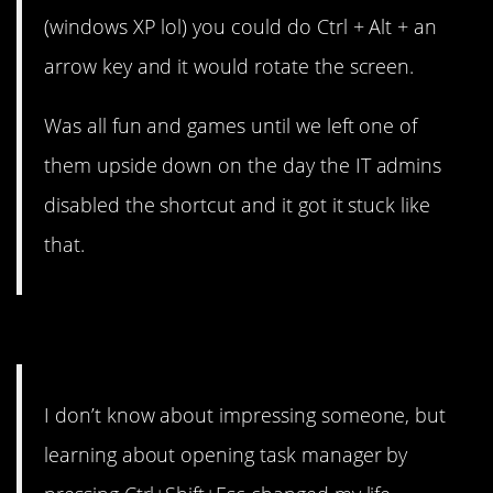
(windows XP lol) you could do Ctrl + Alt + an
arrow key and it would rotate the screen.
Was all fun and games until we left one of
them upside down on the day the IT admins
disabled the shortcut and it got it stuck like
that.
2. It might change your life.
I don’t know about impressing someone, but
learning about opening task manager by