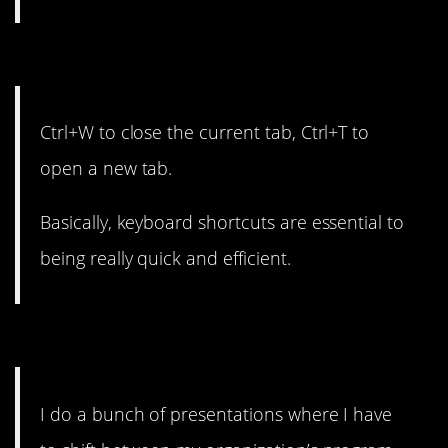
10. Efficiency wins the day.
Ctrl+W to close the current tab, Ctrl+T to
open a new tab.
Basically, keyboard shortcuts are essential to
being really quick and efficient.
9. It seems like magic.
I do a bunch of presentations where I have