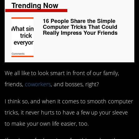
Trending Now
16 People Share the Simple
Computer Tricks That Could
Really Impress Your Friends
We all like to look smart in front of our family,
friends,
coworkers
, and bosses, right?
I think so, and when it comes to smooth computer
tricks, it never hurts to have a few up your sleeve
to make your own life easier, too.