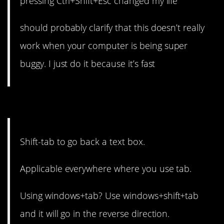
pressing Ctrl+Shift+Esc changed my life
should probably clarify that this doesn’t really
work when your computer is being super
buggy. I just do it because it’s fast
1. It works across the board.
Shift-tab to go back a text box.
Applicable everywhere where you use tab.
Using windows+tab? Use windows+shift+tab
and it will go in the reverse direction.