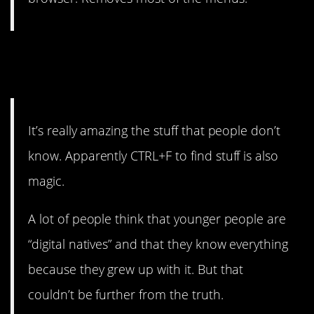
7. It’s amazing what people
were never taught.
It’s really amazing the stuff that people don’t
know. Apparently CTRL+F to find stuff is also
magic.
A lot of people think that younger people are
“digital natives” and that they know everything
because they grew up with it. But that
couldn’t be further from the truth.