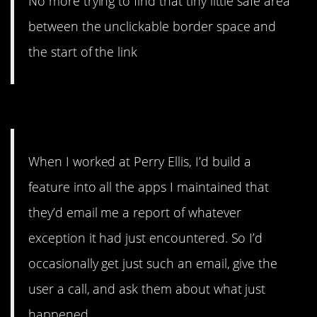
No more trying to find that tiny little safe area
between the unclickable border space and
the start of the link
5. What money can’t buy.
When I worked at Perry Ellis, I’d build a
feature into all the apps I maintained that
they’d email me a report of whatever
exception it had just encountered. So I’d
occasionally get just such an email, give the
user a call, and ask them about what just
happened.