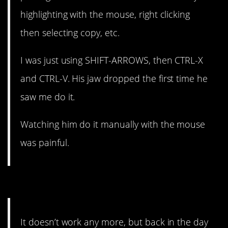
highlighting with the mouse, right clicking
then selecting copy, etc.
I was just using SHIFT-ARROWS, then CTRL-X
and CTRL-V. His jaw dropped the first time he
saw me do it.
Watching him do it manually with the mouse
was painful.
3. I used to love doing this.
It doesn’t work any more, but back in the day