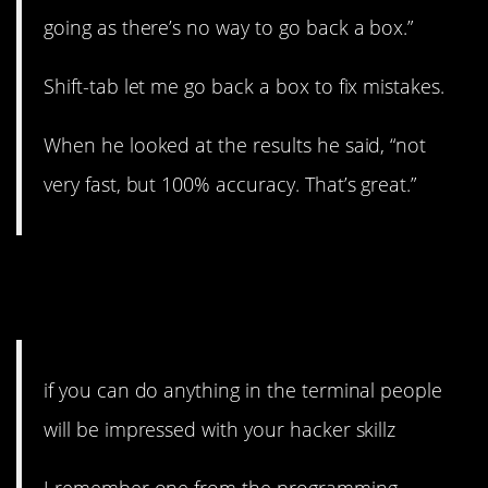
going as there’s no way to go back a box.”
Shift-tab let me go back a box to fix mistakes.
When he looked at the results he said, “not
very fast, but 100% accuracy. That’s great.”
15. It doesn’t actually
do
anything, but…
if you can do anything in the terminal people
will be impressed with your hacker skillz