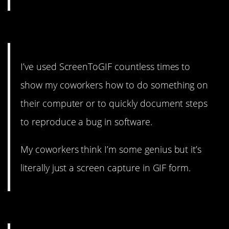
13. Just let them think it.
I’ve used ScreenToGIF countless times to
show my coworkers how to do something on
their computer or to quickly document steps
to reproduce a bug in software.
My coworkers think I’m some genius but it’s
literally just a screen capture in GIF form.
12. Shortcut!