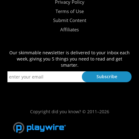
Privacy Policy
Terms of Use
Submit Content
Affiliates
Our skimmable newsletter is delivered to your inbox each
week, giving you 5 things you need to read and get
smarter.
Copyright did you know? © 2011–2026