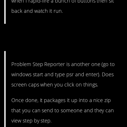
when I rapid-fire a bunch of buttons then sit
back and watch it run.
11. Everyone loves one easy
step.
Problem Step Reporter is another one (go to
windows start and type psr and enter). Does
screen caps when you click on things.
Once done, it packages it up into a nice zip
that you can send to someone and they can
view step by step.