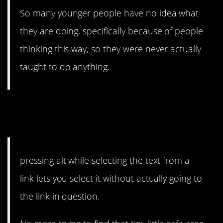
So many younger people have no idea what
they are doing, specifically because of people
thinking this way, so they were never actually
taught to do anything.
6. This one is kind of
amazing.
pressing alt while selecting the text from a
link lets you select it without actually going to
the link in question.