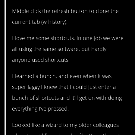
Middle click the refresh button to clone the
current tab (w history).
I love me some shortcuts. In one job we were
all using the same software, but hardly
anyone used shortcuts.
I learned a bunch, and even when it was
super laggy I knew that I could just enter a
bunch of shortcuts and it’ll get on with doing
everything I’ve pressed.
Looked like a wizard to my older colleagues