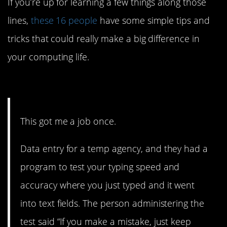
If you’re up for learning a few things along those
lines,
these 16 people
have some simple tips and
tricks that could really make a big difference in
your computing life.
16. He landed a whole job.
This got me a job once.
Data entry for a temp agency, and they had a
program to test your typing speed and
accuracy where you just typed and it went
into text fields. The person administering the
test said “If you make a mistake, just keep