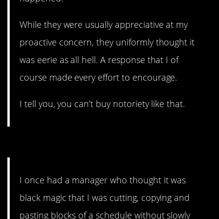
While they were usually appreciative at my
proactive concern, they uniformly thought it
was eerie as all hell. A response that I of
course made every effort to encourage.
I tell you, you can’t buy notoriety like that.
4. Physically painful.
I once had a manager who thought it was
black magic that I was cutting, copying and
pasting blocks of a schedule without slowly