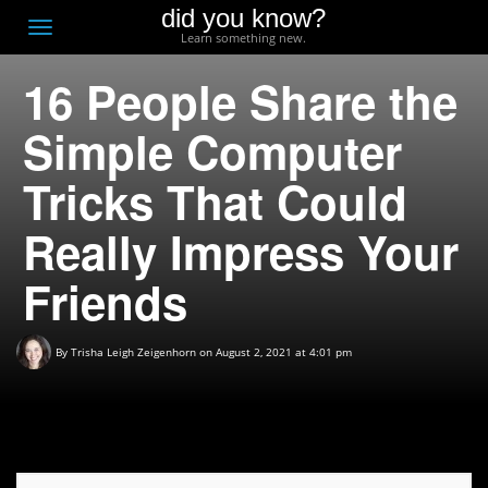
did you know?
F
Toggle
Learn something new.
O
navigation
16 People Share the
T
D
Simple Computer
Tricks That Could
Really Impress Your
Friends
By
Trisha Leigh Zeigenhorn
on August 2, 2021 at 4:01 pm