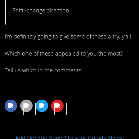
Shift=change direction.
I’m definitely going to give some of these a try, y’all.
Which one of these appealed to you the most?
Tell us which in the comments!
Share This Article
Add Did You Know? to your Google News: