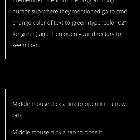
I remember one from the programming
humor sub where they mentioned go to cmd,
change color of text to green (type “color 02”
for green) and then open your directory to
seem cool.
14. Middle? What? (Said the
Mac user).
Middle mouse click a link to open it in a new
tab.
Middle mouse click a tab to close it.