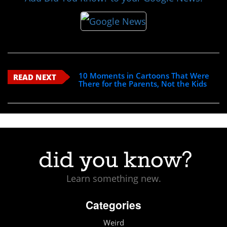
10 Moments in Cartoons That Were
READ NEXT
There for the Parents, Not the Kids
Learn something new.
Categories
Weird