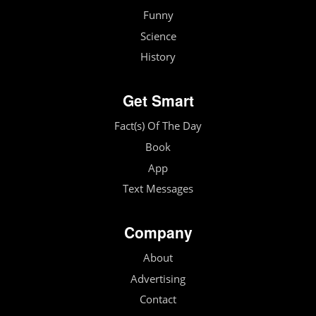
Funny
Science
History
Get Smart
Fact(s) Of The Day
Book
App
Text Messages
Company
About
Advertising
Contact