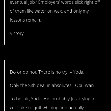
eventual job.” Employers’ words slick right off
of them like water on wax, and only my
lessons remain.
Victory.
1. Was Yoda a secret Sith?
Do or do not. There is no try. – Yoda.
Only the Sith deal in absolutes. -Obi -Wan
To be fair, Yoda was probably just trying to
get Luke to quit whining and actually