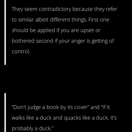
They seem contradictory because they refer
to similar albeit different things. First one
should be applied if you are upset or
bothered second if your anger is getting of
control.
12. I mean it says
probably
a
duck.
“Don’t judge a book by its cover” and “If it
walks like a duck and quacks like a duck, it’s
probably a duck.”