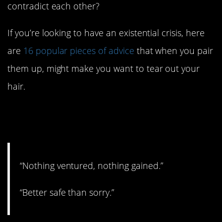
contradict each other?
If you’re looking to have an existential crisis, here
are
16 popular pieces of advice
that when you pair
them up, might make you want to tear out your
hair.
16. You have to know when
to apply each, I think.
“Nothing ventured, nothing gained.”
“Better safe than sorry.”