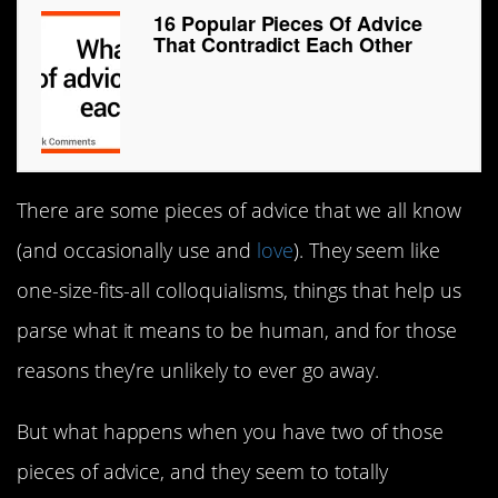
16 Popular Pieces Of Advice
That Contradict Each Other
There are some pieces of advice that we all know
(and occasionally use and
love
). They seem like
one-size-fits-all colloquialisms, things that help us
parse what it means to be human, and for those
reasons they’re unlikely to ever go away.
But what happens when you have two of those
pieces of advice, and they seem to totally