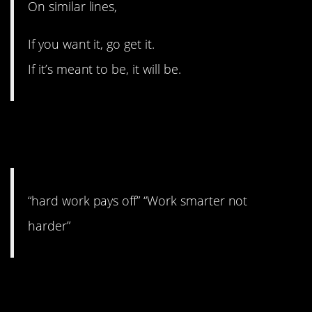
On similar lines,
If you want it, go get it.
If it’s meant to be, it will be.
4. I say both are actually
good advice.
“hard work pays off” “Work smarter not
harder”
3. Youth is wasted on the
young.