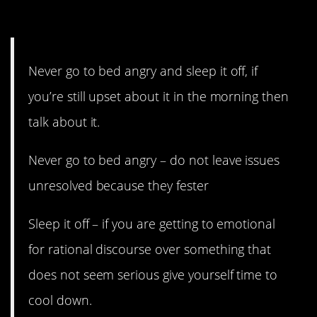
13. Both are ok, really.
Never go to bed angry and sleep it off, if
you’re still upset about it in the morning then
talk about it.
Never go to bed angry – do not leave issues
unresolved because they fester
Sleep it off – if you are getting to emotional
for rational discourse over something that
does not seem serious give yourself time to
cool down.