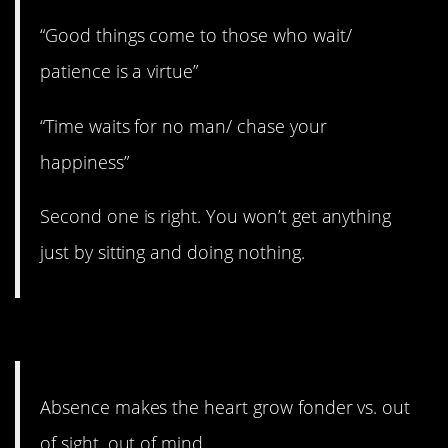
“Good things come to those who wait/
patience is a virtue”
“Time waits for no man/ chase your
happiness”
Second one is right. You won’t get anything
just by sitting and doing nothing.
9. It’s only true for awhile.
Absence makes the heart grow fonder vs. out
of sight, out of mind.