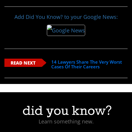
Add Did You Know? to your Google News:
14 Lawyers Share The Very Worst
READ NEXT
Cases Of Their Careers
Learn something new.