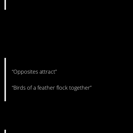
11. Both are true, but you
have to have something in
common to come together in
the first place, yeah?
“Opposites attract”
“Birds of a feather flock together”
10. Just do it, but use your
patience. I guess?