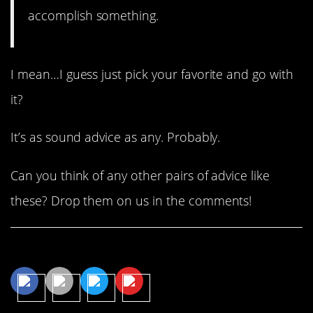
accomplish something.
I mean…I guess just pick your favorite and go with
it?
It’s as sound advice as any. Probably.
Can you think of any other pairs of advice like
these? Drop them on us in the comments!
Share This Article