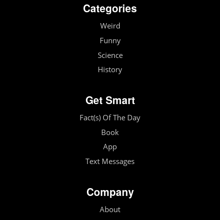
Categories
Weird
Funny
Science
History
Get Smart
Fact(s) Of The Day
Book
App
Text Messages
Company
About