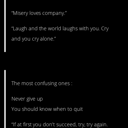
“Misery loves company.”
“Laugh and the world laughs with you. Cry
and you cry alone.”
7. Fields has it right, I think.
The most confusing ones :
Never give up
You should know when to quit
“If at first you don’t succeed, try, try again.