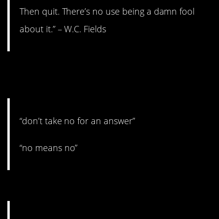
Then quit. There’s no use being a damn fool
about it.” – W.C. Fields
6. You should definitely take
no for an answer.
“don’t take no for an answer”
“no means no”
5. Don’t kill yourself trying.