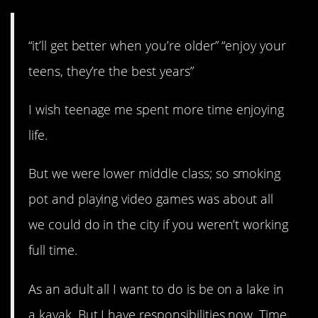
“it’ll get better when you’re older” “enjoy your
teens, they’re the best years”
I wish teenage me spent more time enjoying
life.
But we were lower middle class; so smoking
pot and playing video games was about all
we could do in the city if you weren’t working
full time.
As an adult all I want to do is be on a lake in
a kayak. But I have responsibilities now. Time