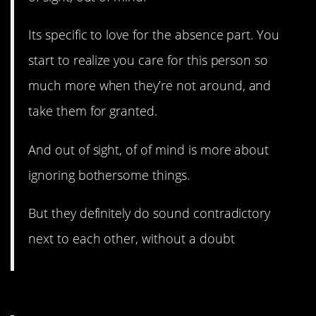
Its specific to love for the absence part. You
start to realize you care for this person so
much more when they’re not around, and
take them for granted.
And out of sight, of of mind is more about
ignoring bothersome things.
But they definitely do sound contradictory
next to each other, without a doubt
8. This is a good one.