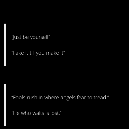
15. Unless being fake is who
you are.
“Just be yourself”
“Fake it till you make it”
14. Lost but not a fool.
“Fools rush in where angels fear to tread.”
“He who waits is lost.”