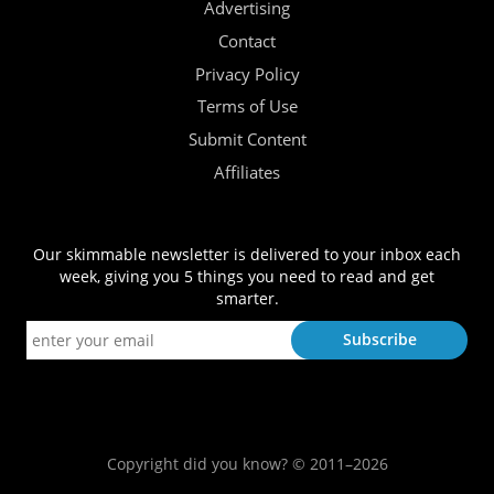
Advertising
Contact
Privacy Policy
Terms of Use
Submit Content
Affiliates
Our skimmable newsletter is delivered to your inbox each
week, giving you 5 things you need to read and get
smarter.
Copyright did you know? © 2011–2026