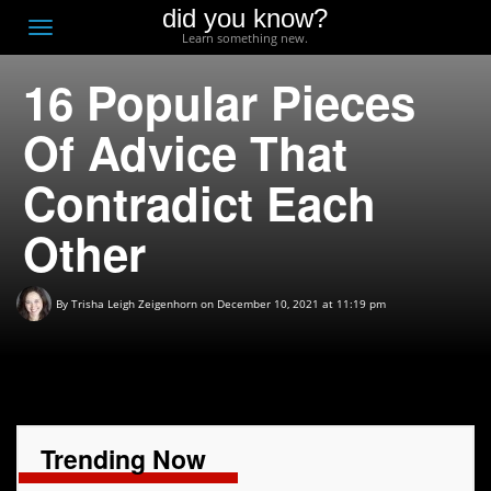
did you know?
F
Toggle
Learn something new.
O
navigation
16 Popular Pieces
T
D
Of Advice That
Contradict Each
Other
By
Trisha Leigh Zeigenhorn
on December 10, 2021 at 11:19 pm
Trending Now