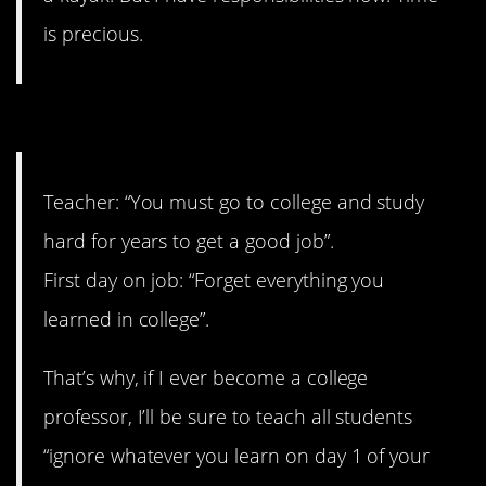
is precious.
2. It’s like you can’t win.
Teacher: “You must go to college and study
hard for years to get a good job”.
First day on job: “Forget everything you
learned in college”.
That’s why, if I ever become a college
professor, I’ll be sure to teach all students
“ignore whatever you learn on day 1 of your