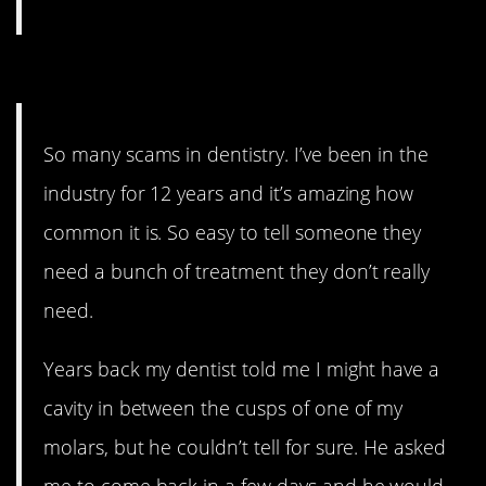
11. Because we have no idea.
So many scams in dentistry. I’ve been in the
industry for 12 years and it’s amazing how
common it is. So easy to tell someone they
need a bunch of treatment they don’t really
need.
Years back my dentist told me I might have a
cavity in between the cusps of one of my
molars, but he couldn’t tell for sure. He asked
me to come back in a few days and he would