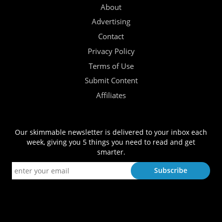
About
Advertising
Contact
Privacy Policy
Terms of Use
Submit Content
Affiliates
Our skimmable newsletter is delivered to your inbox each
week, giving you 5 things you need to read and get
smarter.