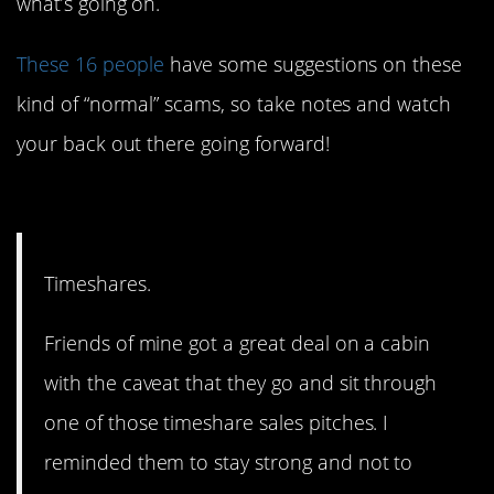
what’s going on.
These 16 people
have some suggestions on these
kind of “normal” scams, so take notes and watch
your back out there going forward!
16. It’s not a great deal.
Timeshares.
Friends of mine got a great deal on a cabin
with the caveat that they go and sit through
one of those timeshare sales pitches. I
reminded them to stay strong and not to