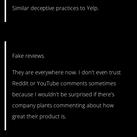
Similar deceptive practices to Yelp.
5. They’re everywhere.
Fake reviews.
They are everywhere now. I don’t even trust
Reddit or YouTube comments sometimes
because I wouldn’t be surprised if there’s
company plants commenting about how
great their product is.