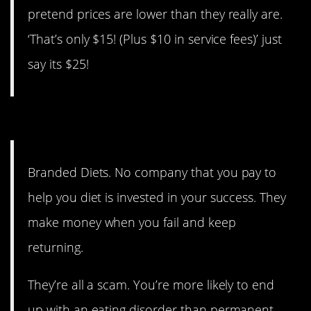
pretend prices are lower than they really are.
‘That’s only $15! (Plus $10 in service fees)’ just
say its $25!
14. They need you to fail.
Branded Diets. No company that you pay to
help you diet is invested in your success. They
make money when you fail and keep
returning.
They’re all a scam. You’re more likely to end
up with an eating disorder than permanent