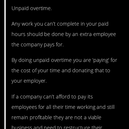
Unpaid overtime.
Any work you can’t complete in your paid
hours should be done by an extra employee
the company pays for.
By doing unpaid overtime you are ‘paying’ for
the cost of your time and donating that to
your employer.
If a company can’t afford to pay its
employees for all their time working and still
remain profitable they are not a viable
business and need to restructure their