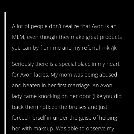
4. We still kind of love them.
A lot of people don’t realize that Avon is an
MLM, even though they make great products
you can by from me and my referral link /jk
Seriously there is a special place in my heart
for Avon ladies. My mom was being abused
and beaten in her first marriage. An Avon
lady came knocking on her door (like you did
back then) noticed the bruises and just
forced herself in under the guise of helping
her with makeup. Was able to observe my