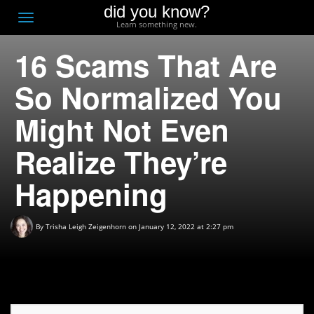
did you know?
F
Toggle
Learn something new.
O
navigation
16 Scams That Are
T
D
So Normalized You
Might Not Even
Realize They’re
Happening
By
Trisha Leigh Zeigenhorn
on January 12, 2022 at 2:27 pm