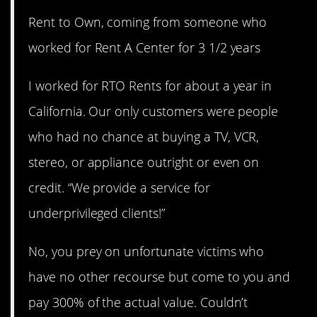
Rent to Own, coming from someone who
worked for Rent A Center for 3 1/2 years
I worked for RTO Rents for about a year in
California. Our only customers were people
who had no chance at buying a TV, VCR,
stereo, or appliance outright or even on
credit. “We provide a service for
underprivileged clients!”
No, you prey on unfortunate victims who
have no other recourse but come to you and
pay 300% of the actual value. Couldn’t