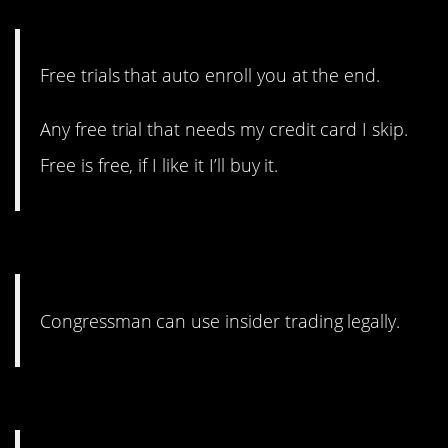
cancel it.
Free trials that auto enroll you at the end.
Any free trial that needs my credit card I skip.
Free is free, if I like it I’ll buy it.
8. And believe me, they do.
Congressman can use insider trading legally.
7. Just say no.