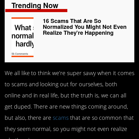
Trending Now
16 Scams That Are So
Normalized You Might Not Even
Realize They’re Happening
We all like to think we’re super savvy when it comes
to scams and looking out for ourselves, both
online and in real life, but the truth is, we can all
get duped. There are new things coming around,
but also, there are
scams
that are so common that
they seem normal, so you might not even realize