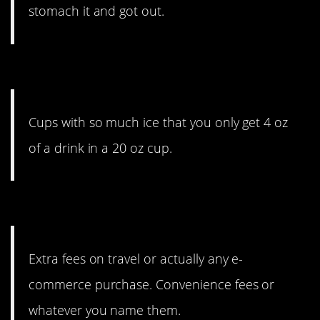
stomach it and got out.
2. I like the ice, though.
Cups with so much ice that you only get 4 oz
of a drink in a 20 oz cup.
1. So many extra fees.
Extra fees on travel or actually any e-
commerce purchase. Convenience fees or
whatever you name them.