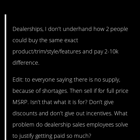
same?
Dealerships, I don’t underhand how 2 people
could buy the same exact
product/trim/style/features and pay 2-10k
difference.
Edit: to everyone saying there is no supply,
because of shortages. Then sell if for full price
MSRP. Isn’t that what it is for? Don’t give
discounts and don’t give out incentives. What
problem do dealership sales employees solve
to justify getting paid so much?