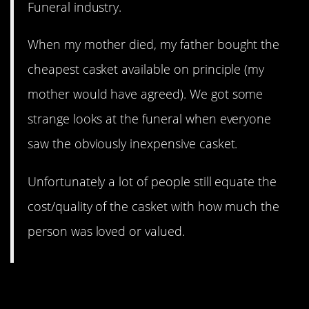
Funeral industry.
When my mother died, my father bought the
cheapest casket available on principle (my
mother would have agreed). We got some
strange looks at the funeral when everyone
saw the obviously inexpensive casket.
Unfortunately a lot of people still equate the
cost/quality of the casket with how much the
person was loved or valued.
9. You’ll never remember to