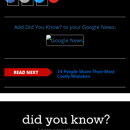
Add Did You Know? to your Google News:
14 People Share Their Most
READ NEXT
Costly Mistakes