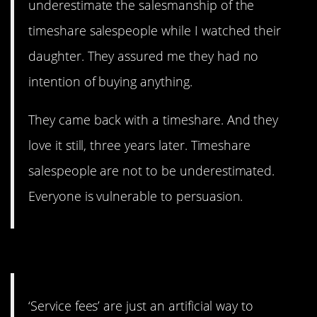
underestimate the salesmanship of the
timeshare salespeople while I watched their
daughter. They assured me they had no
intention of buying anything.
They came back with a timeshare. And they
love it still, three years later. Timeshare
salespeople are not to be underestimated.
Everyone is vulnerable to persuasion.
15. Just tell us the price.
‘Service fees’ are just an artificial way to