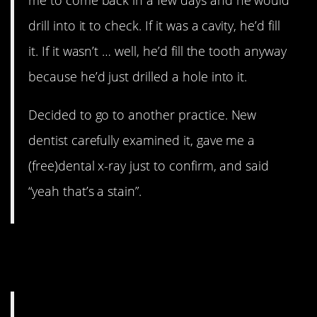
drill into it to check. If it was a cavity, he’d fill
it. If it wasn’t … well, he’d fill the tooth anyway
because he’d just drilled a hole into it.
Decided to go to another practice. New
dentist carefully examined it, gave me a
(free)dental x-ray just to confirm, and said
“yeah that’s a stain”.
10. And prices just keep
going up.