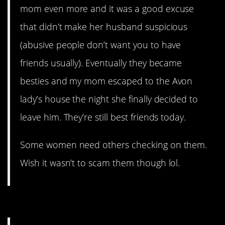
mom even more and it was a good excuse
that didn’t make her husband suspicious
(abusive people don’t want you to have
friends usually). Eventually they became
besties and my mom escaped to the Avon
lady’s house the night she finally decided to
leave him. They’re still best friends today.
Some women need others checking on them.
Wish it wasn’t to scam them though lol.
3. They’re predators.