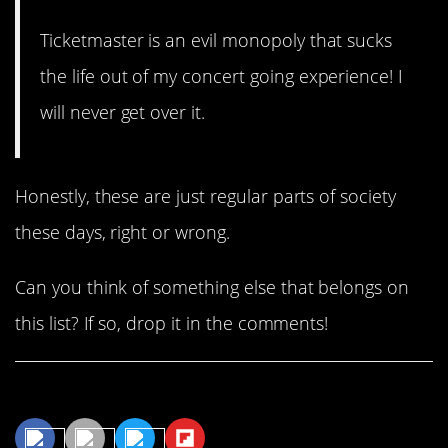
Ticketmaster is an evil monopoly that sucks
the life out of my concert going experience! I
will never get over it.
Honestly, these are just regular parts of society
these days, right or wrong.
Can you think of something else that belongs on
this list? If so, drop it in the comments!
Share This Article