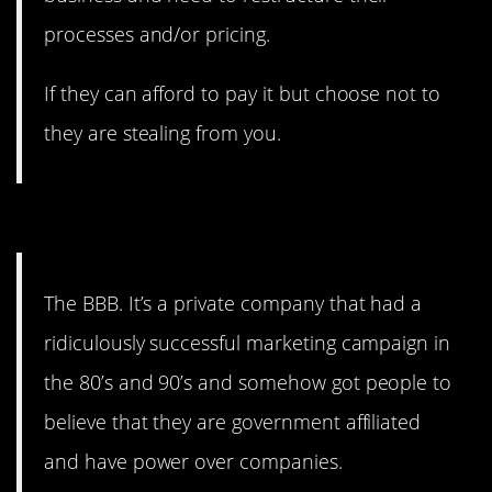
processes and/or pricing.
If they can afford to pay it but choose not to
they are stealing from you.
6. Deceptive practices.
The BBB. It’s a private company that had a
ridiculously successful marketing campaign in
the 80’s and 90’s and somehow got people to
believe that they are government affiliated
and have power over companies.