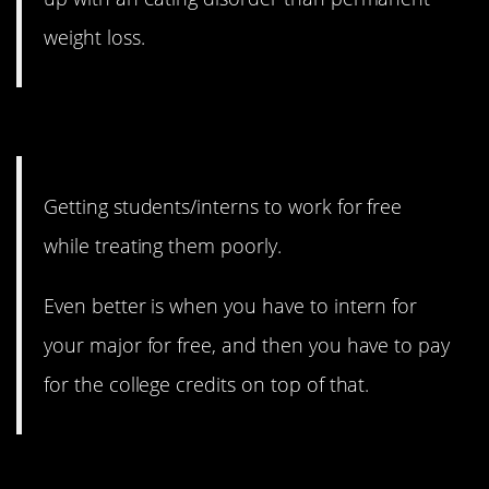
weight loss.
13. We keep doing it.
Getting students/interns to work for free
while treating them poorly.
Even better is when you have to intern for
your major for free, and then you have to pay
for the college credits on top of that.
12. Shouldn’t it cost the