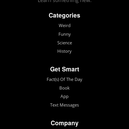
Learn something new.
Categories
Weird
Funny
Science
History
Get Smart
Fact(s) Of The Day
Book
App
Text Messages
Company