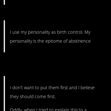
14. It’s not really funny.
I use my personality as birth control. My
personality is the epitome of abstinence
13. If you always take the
selfish.
I don’t want to put them first and I believe
they should come first.
Oddly, when I tried to explain this to a