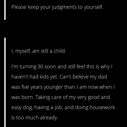
Please keep your judgments to yourself.
6. Adulthood is a myth.
I, myself, am still a child.
I’m turning 30 soon and still feel this is why I
haven’t had kids yet. Can’t believe my dad
was five years younger than I am now when I
was born. Taking care of my very good and
easy dog, having a job, and doing housework
is too much already.