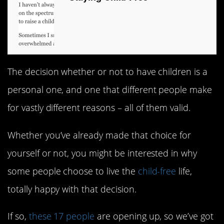
The decision whether or not to have children is a
personal one, and one that different people make
for vastly different reasons – all of them valid.
Whether you’ve already made that choice for
yourself or not, you might be interested in why
some people choose to live the
child-free
life,
totally happy with that decision.
If so,
these 17 people
are opening up, so we’ve got