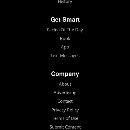
History
Get Smart
Fact(s) Of The Day
Book
App
Text Messages
Company
About
Advertising
Contact
Privacy Policy
Terms of Use
Submit Content