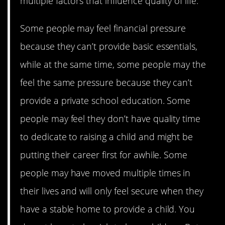
multiple factors that influence quality of life.
Some people may feel financial pressure
because they can’t provide basic essentials,
while at the same time, some people may the
feel the same pressure because they can’t
provide a private school education. Some
people may feel they don’t have quality time
to dedicate to raising a child and might be
putting their career first for awhile. Some
people may have moved multiple times in
their lives and will only feel secure when they
have a stable home to provide a child. You