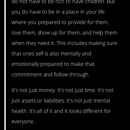
do not have to be rich to have children. But
you do have to be in a place in your life
where you prepared to provide for them,
love them, show up for them, and help them
when they need it. This includes making sure
that ones self is also mentally and
emotionally prepared to make that
commitment and follow through.
It’s not just money. It’s not just time. It’s not
just assets or liabilities. It’s not just mental
health. It’s all of it and it looks different for
everyone.