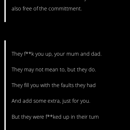
also free of the committment.
1. The circle of life.
They f**k you up, your mum and dad.
They may not mean to, but they do.
They fill you with the faults they had
And add some extra, just for you.
But they were f**ked up in their turn