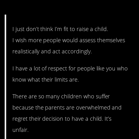
8. Know your limits.
I just don’t think I’m fit to raise a child.
I wish more people would assess themselves
realistically and act accordingly.
I have a lot of respect for people like you who
know what their limits are.
There are so many children who suffer
because the parents are overwhelmed and
regret their decision to have a child. It’s
unfair.