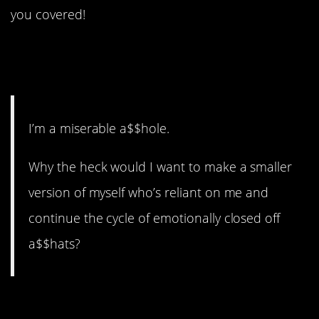
you covered!
17. He’s saving the world
from more a$$holes.
I’m a miserable a$$hole.
Why the heck would I want to make a smaller
version of myself who’s reliant on me and
continue the cycle of emotionally closed off
a$$hats?
16. Mental health struggles.