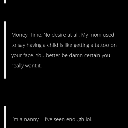
5. No desire.
Money. Time. No desire at all. My mom used
to say having a child is like getting a tattoo on
your face. You better be damn certain you
really want it.
4. Sometimes you know too
much.
I’m a nanny— I’ve seen enough lol.