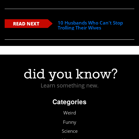
10 Husbands Who Can't Stop
READ NEXT
Trolling Their Wives
Learn something new.
Categories
Weird
Funny
Science