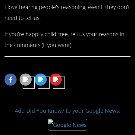
I love hearing people’s reasoning, even if they don’t
need to tell us.
If you’re happily child-free, tell us your reasons in
the comments (if you want)!
Share This Article
Add Did You Know? to your Google News: