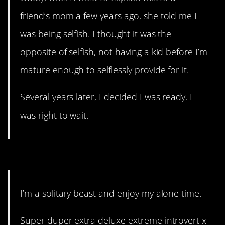
friend’s mom a few years ago, she told me I
was being selfish. I thought it was the
opposite of selfish, not having a kid before I’m
mature enough to selflessly provide for it.
Several years later, I decided I was ready. I
was right to wait.
12. Not all of us are tribal.
I’m a solitary beast and enjoy my alone time.
Super duper extra deluxe extreme introvert x