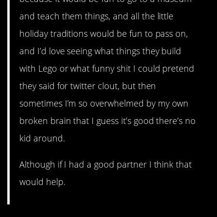
and teach them things, and all the little
holiday traditions would be fun to pass on,
and I’d love seeing what things they build
with Lego or what funny shit I could pretend
they said for twitter clout, but then
sometimes I’m so overwhelmed by my own
broken brain that I guess it’s good there’s no
kid around.
Although if I had a good partner I think that
would help.