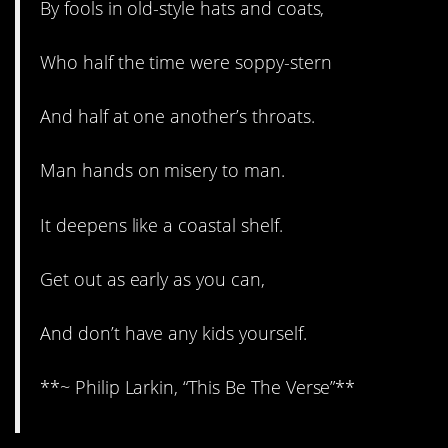
By fools in old-style hats and coats,
Who half the time were soppy-stern
And half at one another’s throats.
Man hands on misery to man.
It deepens like a coastal shelf.
Get out as early as you can,
And don’t have any kids yourself.
**~ Philip Larkin, “This Be The Verse”**