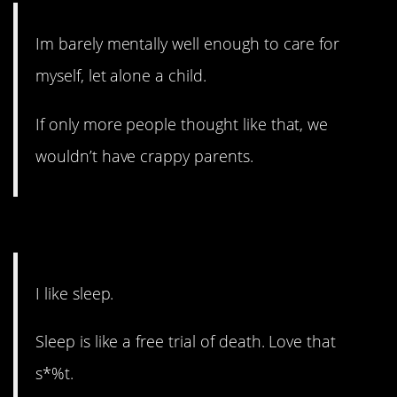
Im barely mentally well enough to care for
myself, let alone a child.
If only more people thought like that, we
wouldn’t have crappy parents.
15. Kids definitely steal that.
I like sleep.
Sleep is like a free trial of death. Love that
s*%t.