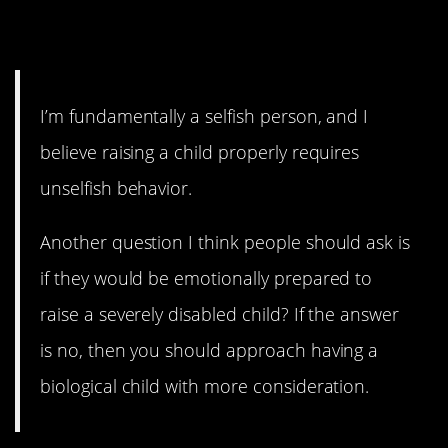
9. You don’t want to give
anything up.
I’m fundamentally a selfish person, and I
believe raising a child properly requires
unselfish behavior.
Another question I think people should ask is
if they would be emotionally prepared to
raise a severely disabled child? If the answer
is no, then you should approach having a
biological child with more consideration.