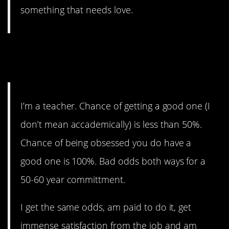
something that needs love.
2. There aren’t that make
good ones.
I’m a teacher. Chance of getting a good one (I
don’t mean accademically) is less than 50%.
Chance of being obsessed you do have a
good one is 100%. Bad odds both ways for a
50-60 year committment.
I get the same odds, am paid to do it, get
immense satisfaction from the job and am