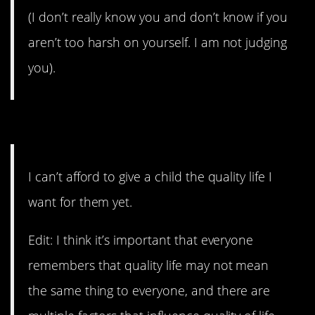
(I don’t really know you and don’t know if you
aren’t too harsh on yourself. I am not judging
you).
7. They’re super expensive.
I can’t afford to give a child the quality life I
want for them yet.
Edit: I think it’s important that everyone
remembers that quality life may not mean
the same thing to everyone, and there are