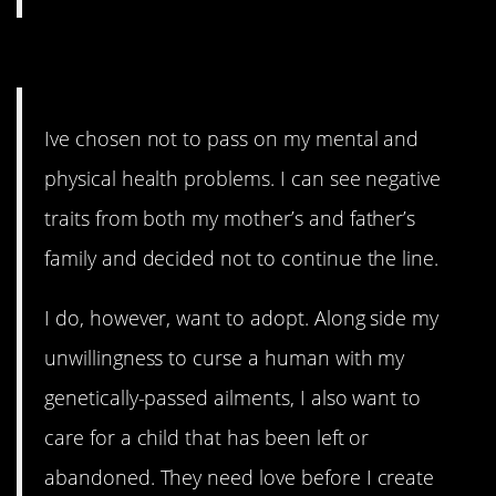
3. Not-ideal genetics.
Ive chosen not to pass on my mental and
physical health problems. I can see negative
traits from both my mother’s and father’s
family and decided not to continue the line.
I do, however, want to adopt. Along side my
unwillingness to curse a human with my
genetically-passed ailments, I also want to
care for a child that has been left or
abandoned. They need love before I create