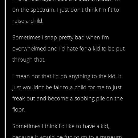
on the spectrum. I just don’t think I’m fit to
raise a child.
Sometimes I snap pretty bad when I’m
overwhelmed and I’d hate for a kid to be put
through that.
I mean not that I’d do anything to the kid, it
just wouldn’t be fair to a child for me to just
freak out and become a sobbing pile on the
floor.
Sometimes I think I’d like to have a kid,
because it would be fun to go to a museum