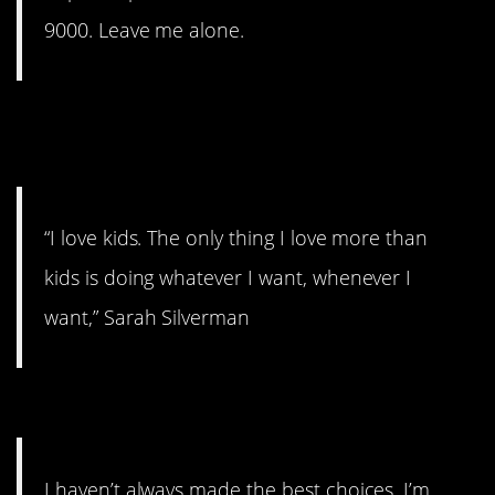
9000. Leave me alone.
11. If you’re not ready to give
that up…
“I love kids. The only thing I love more than
kids is doing whatever I want, whenever I
want,” Sarah Silverman
10. Think of the children.
I haven’t always made the best choices. I’m