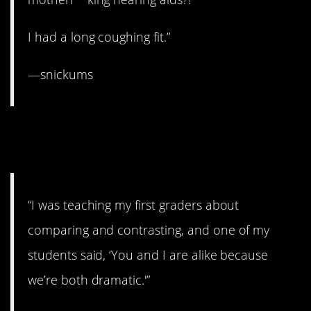
I had a long coughing fit.”
—snickums
12. That’s one way to look at
it.
“I was teaching my first graders about
comparing and contrasting, and one of my
students said, ‘You and I are alike because
we’re both dramatic.'”