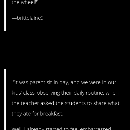
the wheel!'”
—brittelaine9
16. Just when you thought
you’d imagined the worst
thing possible…
“It was parent sit-in day, and we were in our
kids’ class, observing their daily routine, when
the teacher asked the students to share what
they ate for breakfast.
Well, I already started to feel embarrassed