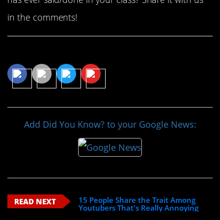
in the comments!
Share This Article
Add Did You Know? to your Google News:
15 People Share the Trait Among
READ NEXT
Youtubers That's Really Annoying