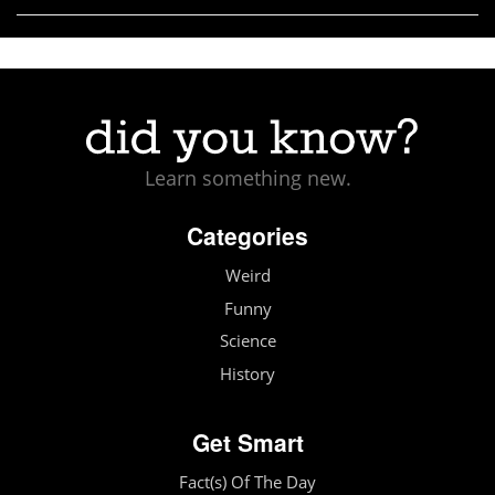
Learn something new.
Categories
Weird
Funny
Science
History
Get Smart
Fact(s) Of The Day