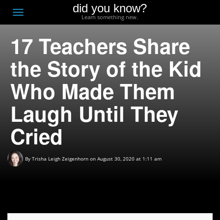
did you know?
F
Toggle
Learn something new.
O
navigation
17 Teachers Share
T
D
the Story of the Kid
Who Made Them
Laugh Until They
Cried
By
Trisha Leigh Zeigenhorn
on August 30, 2020 at 1:11 am