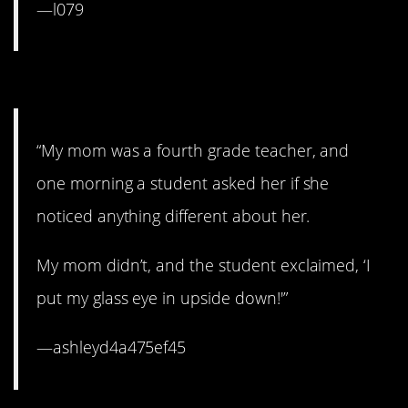
—l079
11. That’s a new one.
“My mom was a fourth grade teacher, and
one morning a student asked her if she
noticed anything different about her.
My mom didn’t, and the student exclaimed, ‘I
put my glass eye in upside down!'”
—ashleyd4a475ef45