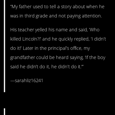
“My father used to tell a story about when he
was in third grade and not paying attention.
His teacher yelled his name and said, ‘Who
killed Lincoln?!’ and he quickly replied, ‘I didn’t
do it!’ Later in the principal’s office, my
grandfather could be heard saying, ‘If the boy
said he didn’t do it, he didn’t do it.'”
—sarahliz16241
1. Oh, man, so cringey.