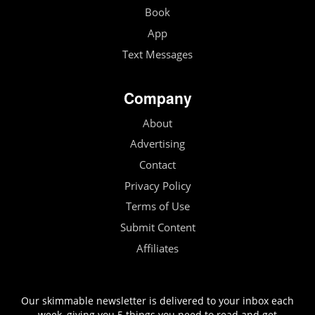
Book
App
Text Messages
Company
About
Advertising
Contact
Privacy Policy
Terms of Use
Submit Content
Affiliates
Our skimmable newsletter is delivered to your inbox each
week, giving you 5 things you need to read and get