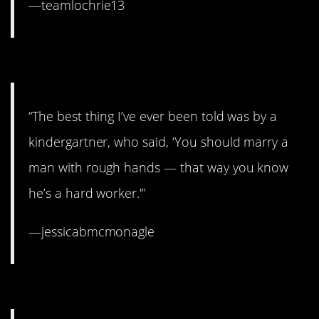
—teamlochrie13
4. Wise beyond his years.
“The best thing I’ve ever been told was by a
kindergartner, who said, ‘You should marry a
man with rough hands — that way you know
he’s a hard worker.'”
—jessicabmcmonagle
3. Same, sweetheart.