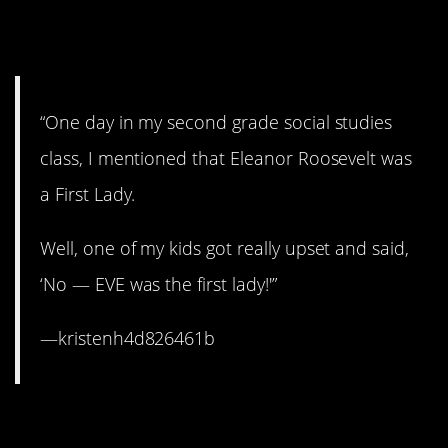
10. Don’t try to contradict
Sunday school, ma’am.
“One day in my second grade social studies
class, I mentioned that Eleanor Roosevelt was
a First Lady.
Well, one of my kids got really upset and said,
‘No — EVE was the first lady!'”
—kristenh4d826461b
9. That’s an awkward