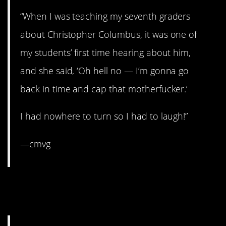
“When I was teaching my seventh graders
about Christopher Columbus, it was one of
my students’ first time hearing about him,
and she said, ‘Oh hell no — I’m gonna go
back in time and cap that motherfucker.’
I had nowhere to turn so I had to laugh!”
—cmvg
2. Bahahaha knee-jerk
response.