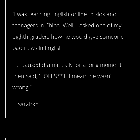
“I was teaching English online to kids and
teenagers in China. Well, I asked one of my
eighth-graders how he would give someone
bad news in English.
He paused dramatically for a long moment,
then said, ‘…OH S**T. I mean, he wasn’t
wrong.”
—sarahkn
5. Calling it like he sees um.