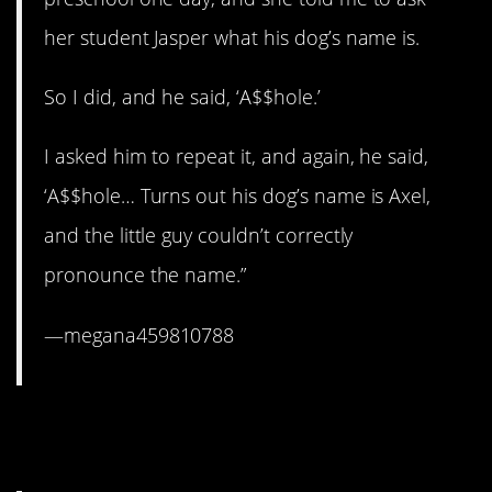
her student Jasper what his dog’s name is.
So I did, and he said, ‘A$$hole.’
I asked him to repeat it, and again, he said,
‘A$$hole… Turns out his dog’s name is Axel,
and the little guy couldn’t correctly
pronounce the name.”
—megana459810788
6. Some things can’t be
officially taught.