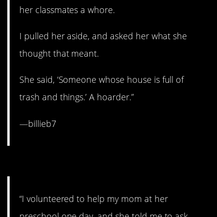
her classmates a whore.
I pulled her aside, and asked her what she
thought that meant.
She said, ‘Someone whose house is full of
trash and things.’ A hoarder.”
—billieb7
7. When Mom sets you up.
“I volunteered to help my mom at her
preschool one day, and she told me to ask