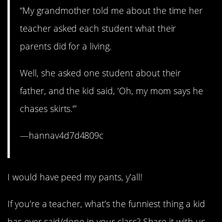
“My grandmother told me about the time her
teacher asked each student what their
parents did for a living.
Well, she asked one student about their
father, and the kid said, ‘Oh, my mom says he
chases skirts.'”
—hannav4d7d4809c
I would have peed my pants, y’all!
If you’re a teacher, what’s the funniest thing a kid
has ever said/done in your class? Share it with us