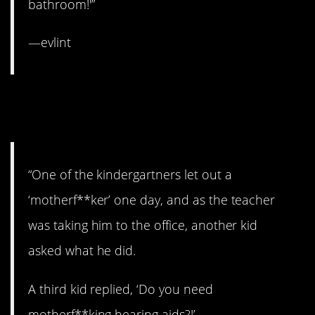
bathroom!'”
—evlint
13. It’s like an episode
of
South Park.
“One of the kindergartners let out a
‘motherf**ker’ one day, and as the teacher
was taking him to the office, another kid
asked what he did.
A third kid replied, ‘Do you need
motherf**king hearing aids?!’