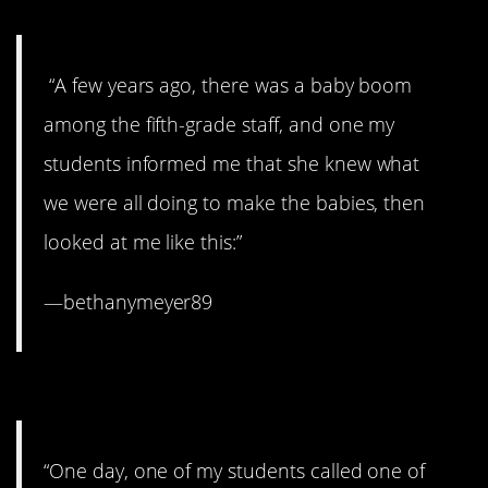
moment.
“A few years ago, there was a baby boom
among the fifth-grade staff, and one my
students informed me that she knew what
we were all doing to make the babies, then
looked at me like this:”
—bethanymeyer89
8. Bless her heart.
“One day, one of my students called one of