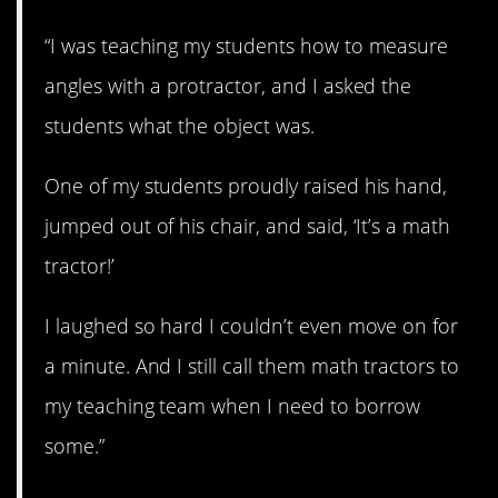
“I was teaching my students how to measure
angles with a protractor, and I asked the
students what the object was.
One of my students proudly raised his hand,
jumped out of his chair, and said, ‘It’s a math
tractor!’
I laughed so hard I couldn’t even move on for
a minute. And I still call them math tractors to
my teaching team when I need to borrow
some.”