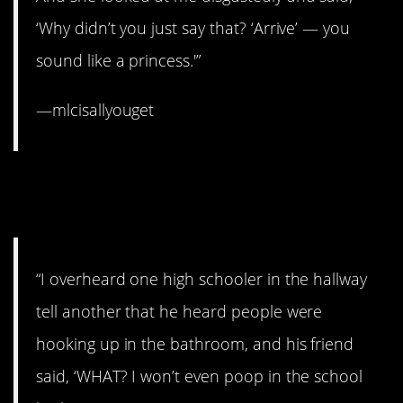
‘Why didn’t you just say that? ‘Arrive’ — you
sound like a princess.'”
—mlcisallyouget
14. That second kid has his
priorities straight.
“I overheard one high schooler in the hallway
tell another that he heard people were
hooking up in the bathroom, and his friend
said, ‘WHAT? I won’t even poop in the school