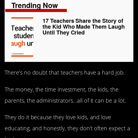
Trending Now
17 Teachers Share the Story of
the Kid Who Made Them Laugh
Until They Cried
There’s no doubt that teachers have a hard job.
The money, the time investment, the kids, the
parents, the administrators…all of it can be a lot.
They do it because they love kids, and love
educating, and honestly, they don’t often expect a