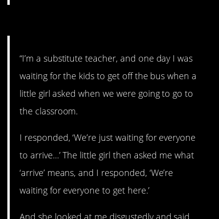
15. Why, thank you.
“I’m a substitute teacher, and one day I was
waiting for the kids to get off the bus when a
little girl asked when we were going to go to
the classroom.
I responded, ‘We’re just waiting for everyone
to arrive…’ The little girl then asked me what
‘arrive’ means, and I responded, ‘We’re
waiting for everyone to get here.’
And she looked at me disgustedly and said,