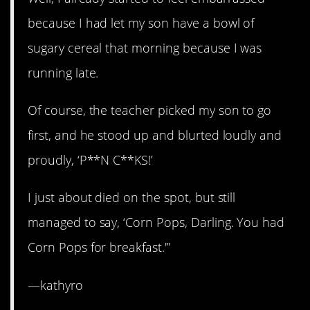
because I had let my son have a bowl of
sugary cereal that morning because I was
running late.
Of course, the teacher picked my son to go
first, and he stood up and blurted loudly and
proudly, ‘P**N C**KS!’
I just about died on the spot, but still
managed to say, ‘Corn Pops, Darling. You had
Corn Pops for breakfast.'”
—kathyro