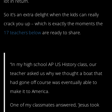
lot in return.
So it’s an extra delight when the kids can really
crack you up – which is exactly the moments the
17 teachers below
are ready to share.
17. Teenagers, man…
“In my high school AP US History class, our
teacher asked us why we thought a boat that
had gone off course was eventually able to
make it to America.
One of my classmates answered, ‘Jesus took