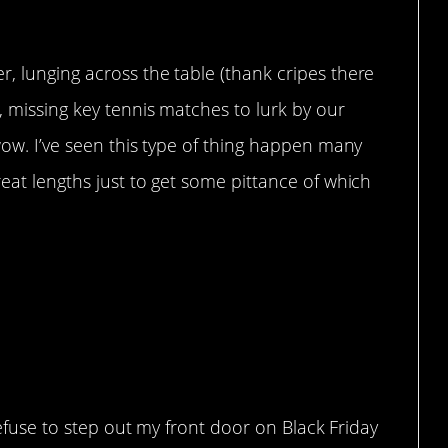
, lunging across the table (thank cripes there
, missing key tennis matches to lurk by our
 wow. I’ve seen this type of thing happen many
reat lengths just to get some pittance of which
 refuse to step out my front door on Black Friday