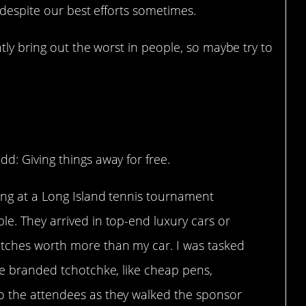
 despite our best efforts sometimes.
tly bring out the worst in people, so maybe try to
?
dd: Giving things away for free.
king at a Long Island tennis tournament
le. They arrived in top-end luxury cars or
atches worth more than my car. I was tasked
tle branded tchotchke, like cheap pens,
o the attendees as they walked the sponsor