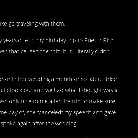
like go traveling with them.
ny years due to my birthday trip to Puerto Rico
as that caused the shift, but I literally didn’t
.
nor in her wedding a month or so later. I tried
hould back out and we had what I thought was a
as only nice to me after the trip to make sure
 me day of, she “canceled” my speech and gave
 spoke again after the wedding.