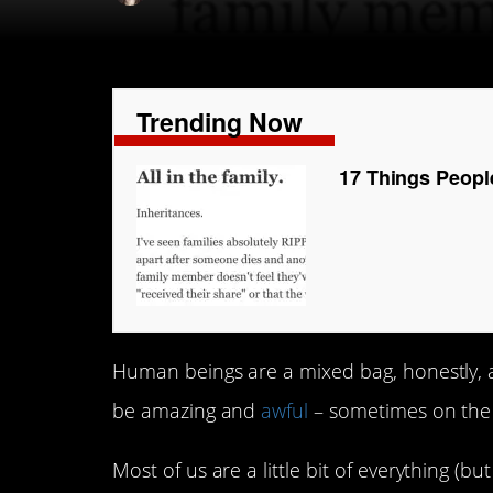
Trending Now
17 Things Peopl
Human beings are a mixed bag, honestly, and
be amazing and
awful
– sometimes on the
Most of us are a little bit of everything (bu