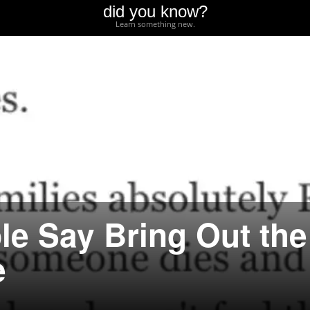
did you know?
Learn something new.
le Say Bring Out the
e