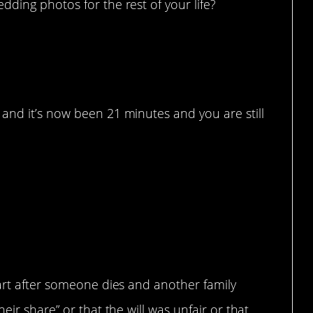
ding photos for the rest of your life?
and it’s now been 21 minutes and you are still
part after someone dies and another family
eir share” or that the will was unfair or that