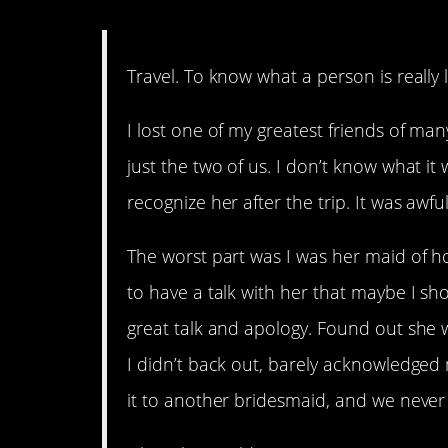
14. C’est la vie.
Travel. To know what a person is really 
I lost one of my greatest friends of ma
just the two of us. I don’t know what it w
recognize her after the trip. It was awful
The worst part was I was her maid of ho
to have a talk with her that maybe I s
great talk and apology. Found out she w
I didn’t back out, barely acknowledged
it to another bridesmaid, and we never