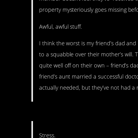
property mysteriously goes missing befor
Awful, awful stuff.
I think the worst is my friend’s dad and
to a squabble over their mother’s will. 
quite well off on their own – friend’s dad
friend’s aunt married a successful doct
actually needed, but they’ve not had a 
11. This is kind of unde
Stress.