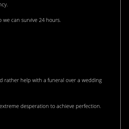
ncy.
o we can survive 24 hours.
a happy day.
ld rather help with a funeral over a wedding
extreme desperation to achieve perfection.