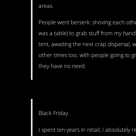
areas.
People went berserk: shoving each other
was a table) to grab stuff from my hand
tent, awaiting the next crap dispersal,
other times too, with people going to g
they have no need.
16. Just stay home.
Black Friday.
I spent ten years in retail; I absolutely