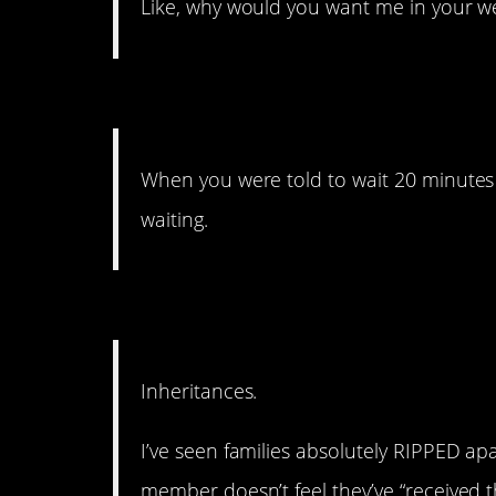
Like, why would you want me in your wed
13. No one likes to wait.
When you were told to wait 20 minutes 
waiting.
12. All in the family.
Inheritances.
I’ve seen families absolutely RIPPED a
member doesn’t feel they’ve “received th