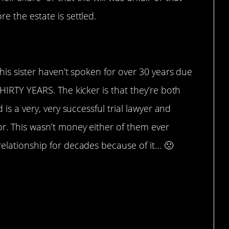
e the estate is settled.
 his sister haven’t spoken for over 30 years due
THIRTY YEARS. The kicker is that they’re both
 is a very, very successful trial lawyer and
or. This wasn’t money either of them ever
relationship for decades because of it… 🙁
rstandable, though.