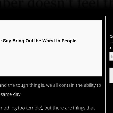
Ou
e Say Bring Out the Worst in People
ea
ge
 the tough thing is, we all contain the ability to
 same day.
t nothing too terrible), but there are things that