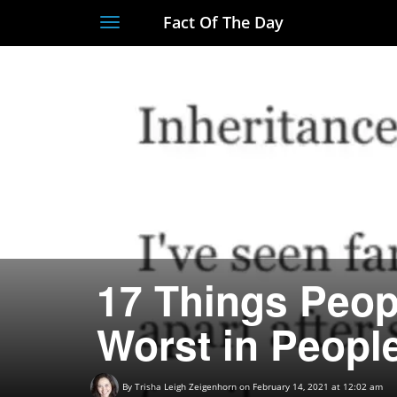
Fact Of The Day
Toggle
navigation
17 Things Peop
Worst in Peopl
By
Trisha Leigh Zeigenhorn
on February 14, 2021 at 12:02 am