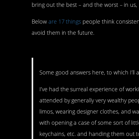
bring out the best – and the worst – in us,
Below
are 17 things
people think consisten
avoid them in the future.
17. What is it about that
Some good answers here, to which I’ll a
I’ve had the surreal experience of wor
attended by generally very wealthy peop
limos, wearing designer clothes, and w
with opening a case of some sort of lit
keychains, etc. and handing them out t