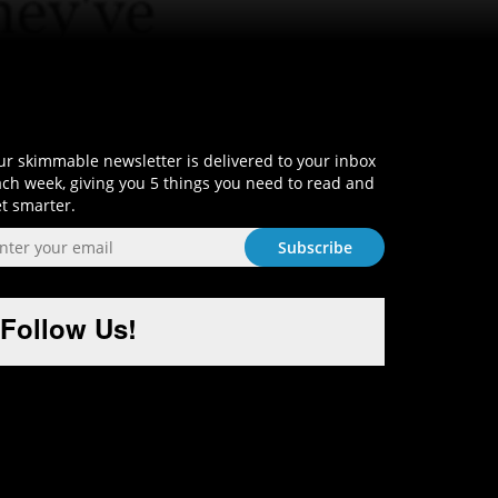
Sign-Up and Get Smart!
r skimmable newsletter is delivered to your inbox
ch week, giving you 5 things you need to read and
t smarter.
Follow Us!