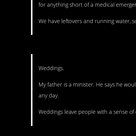
for anything short of a medical emerge
We have leftovers and running water, s
15. It’s supposed to be 
Weddings.
My father is a minister. He says he wou
any day.
Weddings leave people with a sense of 