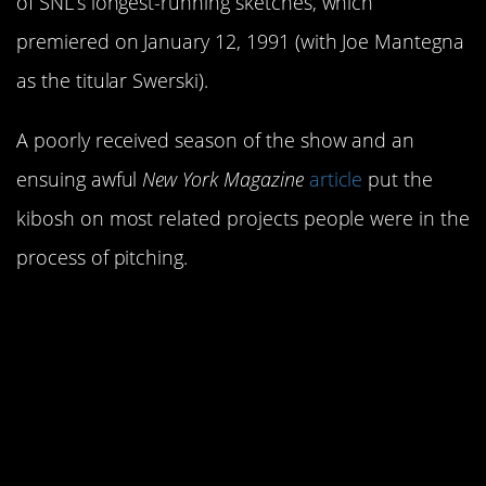
of SNL’s longest-running sketches, which
premiered on January 12, 1991 (with Joe Mantegna
as the titular Swerski).
A poorly received season of the show and an
ensuing awful
New York Magazine
article
put the
kibosh on most related projects people were in the
process of pitching.
1. Larry David and
George Costanza are
actually the same
person.