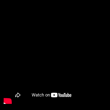
up the audience.