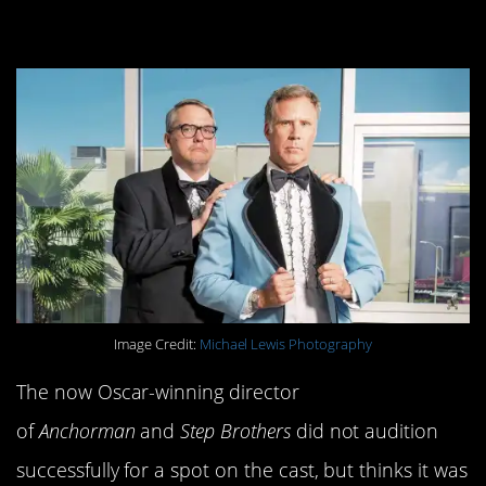
cast member.
Image Credit:
Michael Lewis Photography
The now Oscar-winning director
of
Anchorman
and
Step Brothers
did not audition
successfully for a spot on the cast, but thinks it was