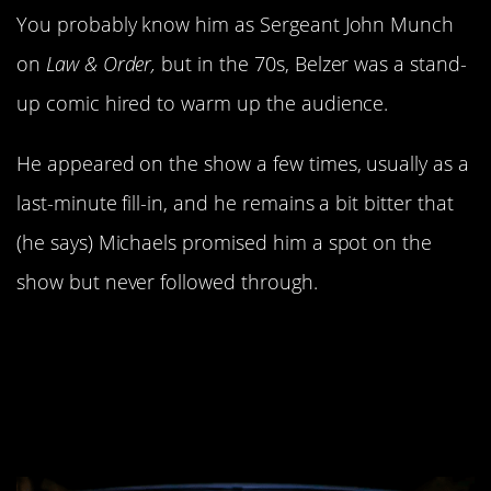
You probably know him as Sergeant John Munch
on
Law & Order,
but in the 70s, Belzer was a stand-
up comic hired to warm up the audience.
He appeared on the show a few times, usually as a
last-minute fill-in, and he remains a bit bitter that
(he says) Michaels promised him a spot on the
show but never followed through.
8. Conan O’Brien had to
eat his words about
Wayne Campbell.