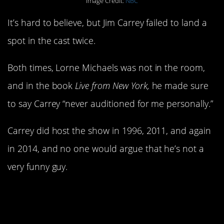
Image Credit:
NBC
It’s hard to believe, but Jim Carrey failed to land a
spot in the cast twice.
Both times, Lorne Michaels was not in the room,
and in the book
Live from New York,
he made sure
to say Carrey “never auditioned for me personally.”
Carrey did host the show in 1996, 2011, and again
in 2014, and no one would argue that he’s not a
very funny guy.
3. Adam McKay was
also turned down as a