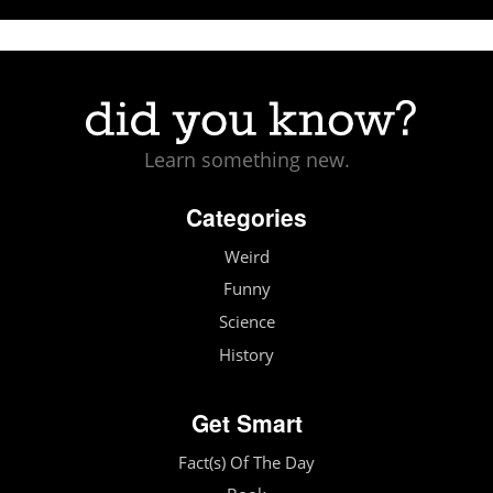
Learn something new.
Categories
Weird
Funny
Science
History
Get Smart
Fact(s) Of The Day