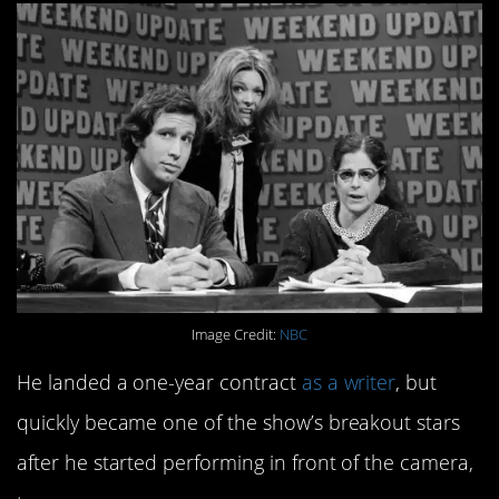
Image Credit:
NBC
He landed a one-year contract
as a writer
, but
quickly became one of the show’s breakout stars
after he started performing in front of the camera,