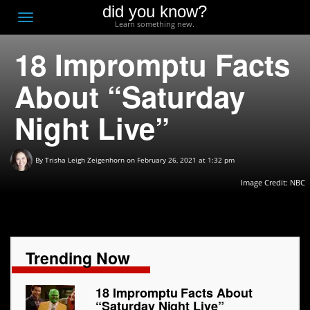
did you know?
F
Toggle
Learn something new.
O
navigation
18 Impromptu Facts
T
D
About “Saturday
Night Live”
By
Trisha Leigh Zeigenhorn
on February 26, 2021 at 1:32 pm
Image Credit: NBC
Trending Now
18 Impromptu Facts About
“Saturday Night Live”