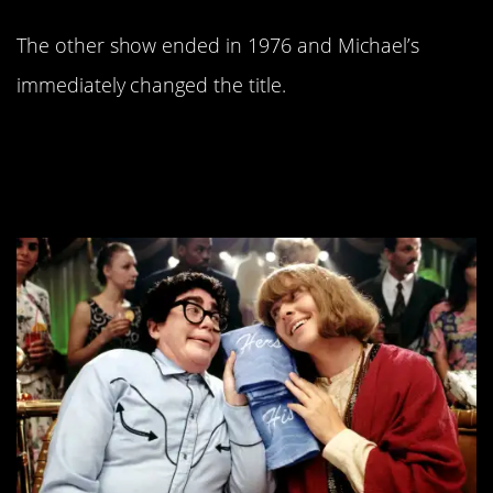
The other show ended in 1976 and Michael’s
immediately changed the title.
12.
was a huge,
I
t’s Pat
embarrassing flop.