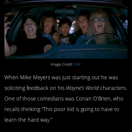
Image Credit:
NBC
When Mike Meyers was just starting out he was
soliciting feedback on his
Wayne’s World
characters.
One of those comedians was Conan O’Brien, who
recalls thinking “This poor kid is going to have to
learn the hard way.”