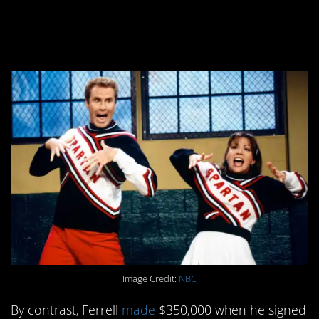
cast member, made
quite a bit more.
Image Credit:
NBC
By contrast, Ferrell
made
$350,000 when he signed