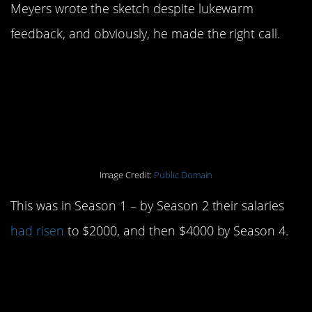
Meyers wrote the sketch despite lukewarm
feedback, and obviously, he made the right call.
7. Original cast
members were paid
$750 a week.
Image Credit:
Public Domain
This was in Season 1 – by Season 2 their salaries
had risen
to $2000, and then $4000 by Season 4.
6. Will Ferrell, the
show’s highest paid