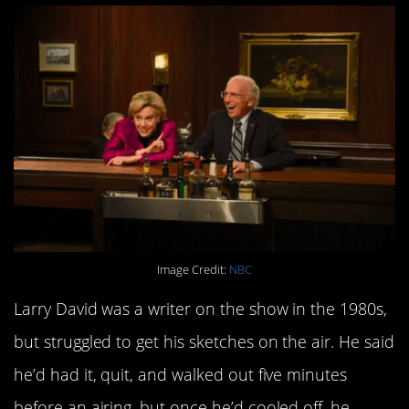
Image Credit:
NBC
Larry David was a writer on the show in the 1980s,
but struggled to get his sketches on the air. He said
he’d had it, quit, and walked out five minutes
before an airing, but once he’d cooled off, he