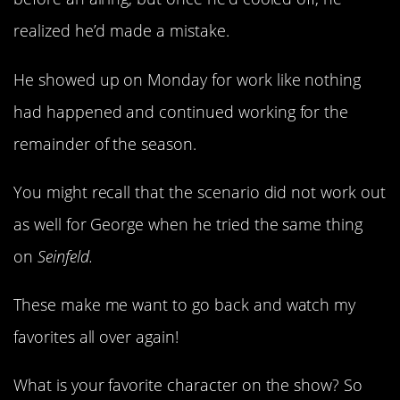
realized he’d made a mistake.
He showed up on Monday for work like nothing
had happened and continued working for the
remainder of the season.
You might recall that the scenario did not work out
as well for George when he tried the same thing
on
Seinfeld.
These make me want to go back and watch my
favorites all over again!
What is your favorite character on the show? So