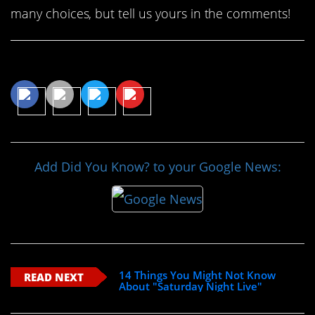
many choices, but tell us yours in the comments!
Share This Article
Add Did You Know? to your Google News:
14 Things You Might Not Know
READ NEXT
About "Saturday Night Live"