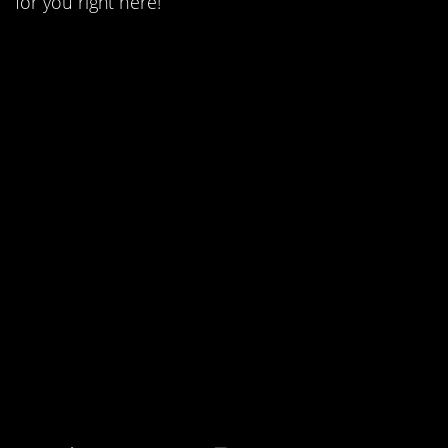
for you right here!
18. The Festrunk
Brothers were
developed as two
separate characters.