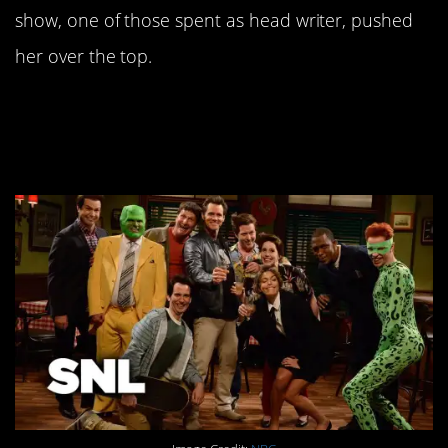
show, one of those spent as head writer, pushed
her over the top.
4. Jim Carrey auditioned
– twice.