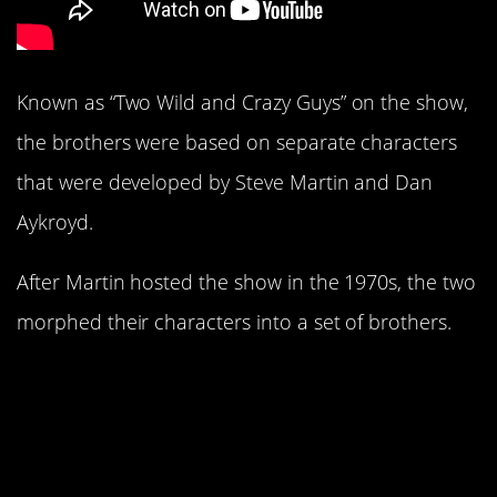
Known as “Two Wild and Crazy Guys” on the show,
the brothers were based on separate characters
that were developed by Steve Martin and Dan
Aykroyd.
After Martin hosted the show in the 1970s, the two
morphed their characters into a set of brothers.
17. It came about partly
because of Johnny
Carson.