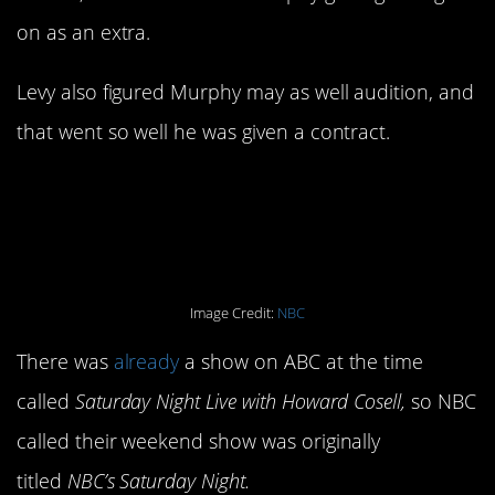
on as an extra.
Levy also figured Murphy may as well audition, and
that went so well he was given a contract.
13. It was originally
called something else.
Image Credit:
NBC
There was
already
a show on ABC at the time
called
Saturday Night Live with Howard Cosell,
so NBC
called their weekend show was originally
titled
NBC’s Saturday Night.