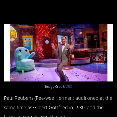
earning a spot on the
cast.
Image Credit:
CBS
Paul Reubens (Pee-wee Herman) auditioned at the
same time as Gilbert Gottfried in 1980, and the
latter, of course, won the job.