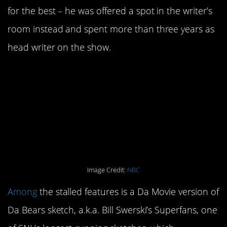
for the best – he was offered a spot in the writer’s
room instead and spent more than three years as
head writer on the show.
2. There are more than a
few spinoff scripts that
have never been made
into movies.
Image Credit:
NBC
Among
the stalled features is a Da Movie version of
Da Bears sketch, a.k.a. Bill Swerski’s Superfans, one