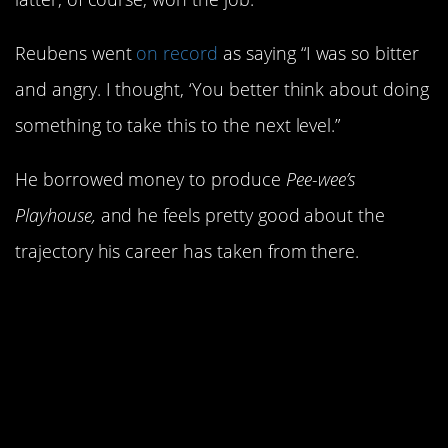
Reubens went
on record
as saying “I was so bitter
and angry. I thought, ‘You better think about doing
something to take this to the next level.”
He borrowed money to produce
Pee-wee’s
Playhouse,
and he feels pretty good about the
trajectory his career has taken from there.
15. Gilda Radner was
the first official cast
member.