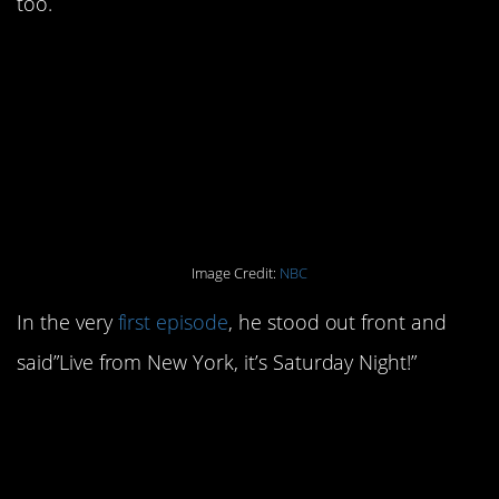
too.
10. He was also the first
person to deliver the
now-iconic opening
line.
Image Credit:
NBC
In the very
first episode
, he stood out front and
said”Live from New York, it’s Saturday Night!”
9. Richard Belzer was
the first comic to warm