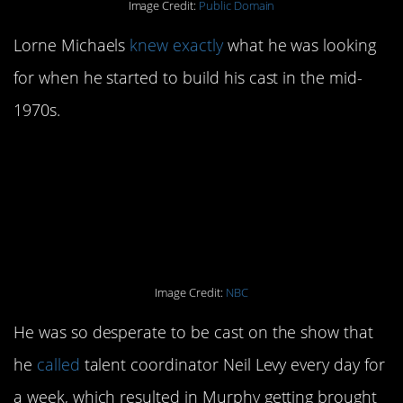
Image Credit:
Public Domain
Lorne Michaels
knew exactly
what he was looking
for when he started to build his cast in the mid-
1970s.
14. Eddie Murphy knew
he was supposed to be
a part of it.
Image Credit:
NBC
He was so desperate to be cast on the show that
he
called
talent coordinator Neil Levy every day for
a week, which resulted in Murphy getting brought