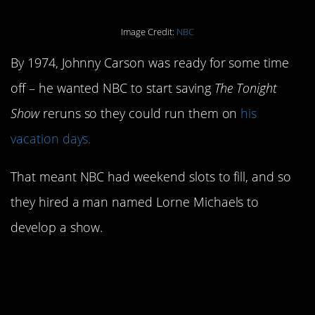
Image Credit:
NBC
By 1974, Johnny Carson was ready for some time
off – he wanted NBC to start saving
The Tonight
Show
reruns so they could run them on
his
vacation days.
That meant NBC had weekend slots to fill, and so
they hired a man named Lorne Michaels to
develop a show.
16. Pee-Wee Herman
was mad about not