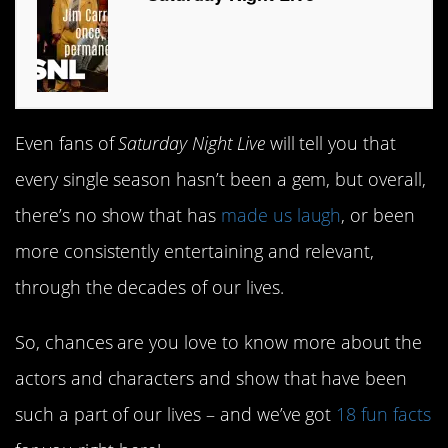
Even fans of
Saturday Night Live
will tell you that
every single season hasn’t been a gem, but overall,
there’s no show that has
made us laugh
, or been
more consistently entertaining and relevant,
through the decades of our lives.
So, chances are you love to know more about the
actors and characters and show that have been
such a part of our lives – and we’ve got
18 fun facts