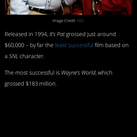
Image Credit:
NBC
Released in 1994,
It’s Pat
grossed just around
$60,000 – by far the
least successful
film based on
a
SNL
character.
The most successful is
Wayne’s World
, which
grossed $183 million.
11. Chevy Chase was
originally hired as a
writer.