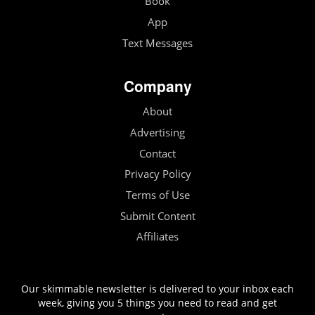
Book
App
Text Messages
Company
About
Advertising
Contact
Privacy Policy
Terms of Use
Submit Content
Affiliates
Our skimmable newsletter is delivered to your inbox each
week, giving you 5 things you need to read and get