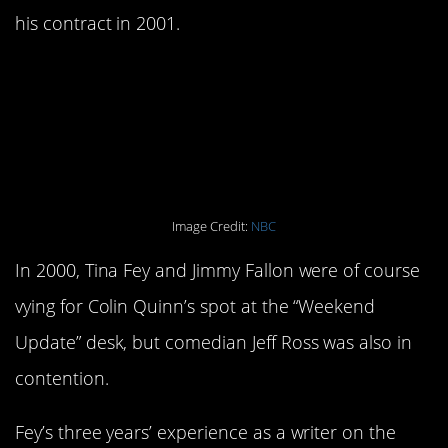
his contract in 2001.
5. Jeff Ross almost won
the
Weekend Update
slot.
Image Credit:
NBC
In 2000, Tina Fey and Jimmy Fallon were of course
vying for Colin Quinn’s spot at the “Weekend
Update” desk, but comedian Jeff Ross was also in
contention.
Fey’s three years’ experience as a writer on the