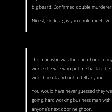
big beard. Confirmed double murderer (
Nicest, kindest guy you could meet!! Ve
15. This is scary as h%ll
The man who was the dad of one of my
worse the wife who put me back to bed 
would be ok and not to tell anyone.
You would have never guessed they wer
going, hard working business man with 
anyone’s next door neighbor.