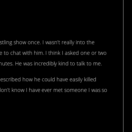
.
tling show once. I wasn’t really into the
e to chat with him. I think I asked one or two
tes. He was incredibly kind to talk to me.
 described how he could have easily killed
 I don’t know I have ever met someone I was so