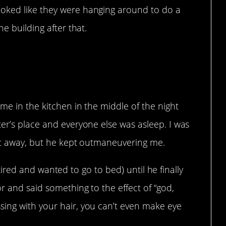
oked like they were hanging around to do a
he building after that.
t going.
me in the kitchen in the middle of the night
er’s place and everyone else was asleep. I was
get away, but he kept outmaneuvering me.
as tired and wanted to go to bed) until he finally
r and said something to the effect of “god,
ing with your hair, you can’t even make eye