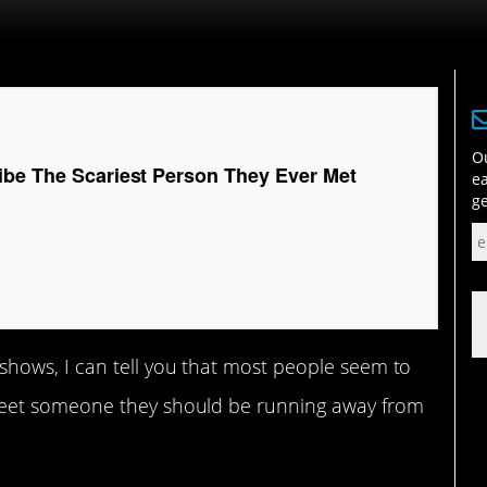
Ou
ibe The Scariest Person They Ever Met
ea
ge
shows, I can tell you that most people seem to
eet someone they should be running away from