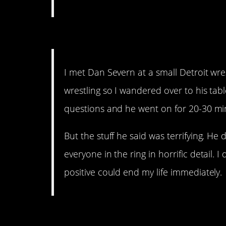
14. Take two steps back
I met Dan Severn at a small Detroit wres
wrestling so I wandered over to his tabl
questions and he went on for 20-30 minu
But the stuff he said was terrifying. He
everyone in the ring in horrific detail.
positive could end my life immediately.
13. Nobody home.