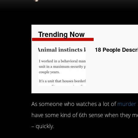
Trending Now
18 People Descr
As someone who watches a lot of
murder
have some kind of 6th sense when they m
– quickly.