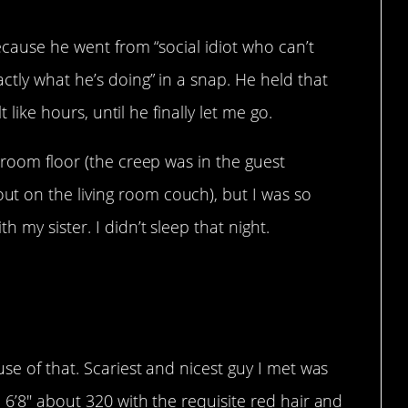
ecause he went from “social idiot who can’t
ctly what he’s doing” in a snap. He held that
t like hours, until he finally let me go.
 room floor (the creep was in the guest
 on the living room couch), but I was so
 my sister. I didn’t sleep that night.
just blend in.
se of that. Scariest and nicest guy I met was
 6’8″ about 320 with the requisite red hair and