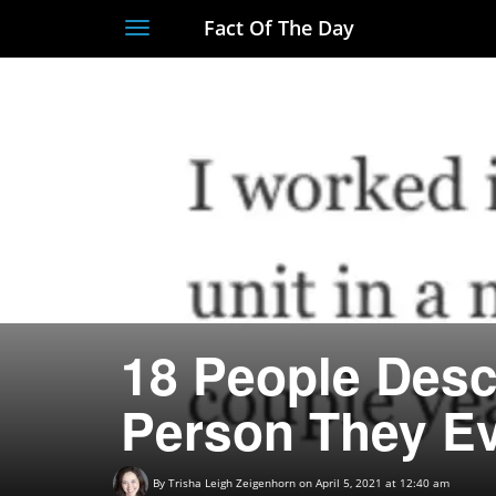
Fact Of The Day
Toggle
navigation
18 People Desc
Person They Ev
By
Trisha Leigh Zeigenhorn
on April 5, 2021 at 12:40 am