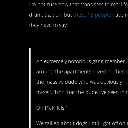
I’m not sure how that translates to real li
dramatization, but
these 18 people
have me
they have to say!
18. I guess everyone lo
An extremely notorious gang member. 
around the apartments I lived in, then 
the massive dude who was obviously his
myself, “Isn’t that the dude I’ve seen i
Oh f*ck, it is.”
We talked about dogs until I got off on 