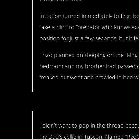
Irritation turned immediately to fear, b
take a hint” to “predator who knows exa
position for just a few seconds, but it fel
I had planned on sleeping on the living
bedroom and my brother had passed out
freaked out went and crawled in bed with
16. Creepy how they can 
I didn’t want to pop in the thread becau
my Dad’s cellie in Tuscon. Named “Red”,