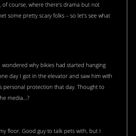
fe, of course, where there’s drama but not
t some pretty scary folks – so let’s see what
ves dogs.
I wondered why bikies had started hanging
one day I got in the elevator and saw him with
 personal protection that day. Thought to
n the media…?
my floor. Good guy to talk pets with, but I