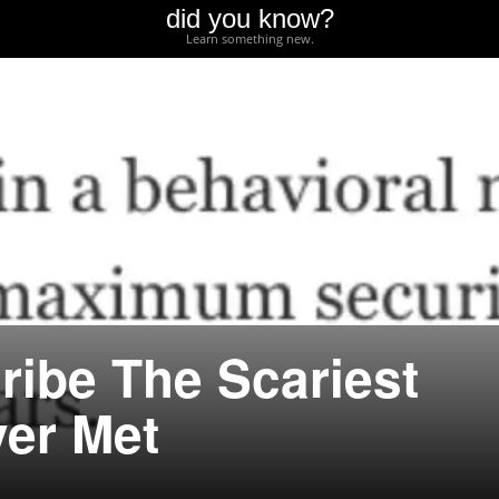
did you know?
Learn something new.
ribe The Scariest
er Met