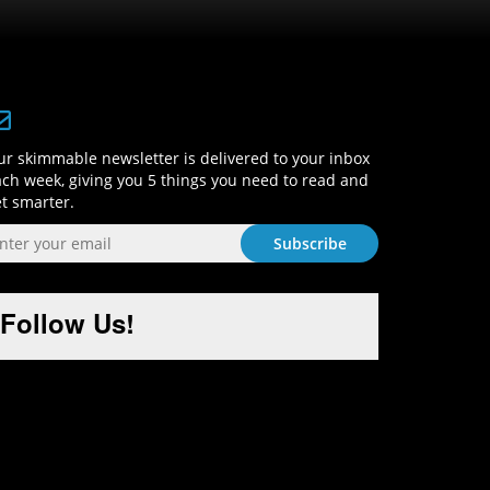
Sign-Up and Get Smart!
r skimmable newsletter is delivered to your inbox
ch week, giving you 5 things you need to read and
t smarter.
Follow Us!