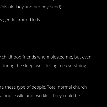
his old lady and her boyfriend).
ry gentle around kids.
.
 childhood friends who molested me, but even
during the sleep over. Telling me everything
e these type of people. Total normal church
a house wife and two kids. They could be