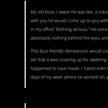
My old boss. I swear he was like, a rob
with you he would come up to you with a
in my office? Nothing serious.” His voi
absolutely nothing behind the eyes, and
This faux-friendly demeanour would c
tell that it was covering up for seethin
happened to have made. I hated even s
days of my week where he worked on a d
12. One day he’s going to