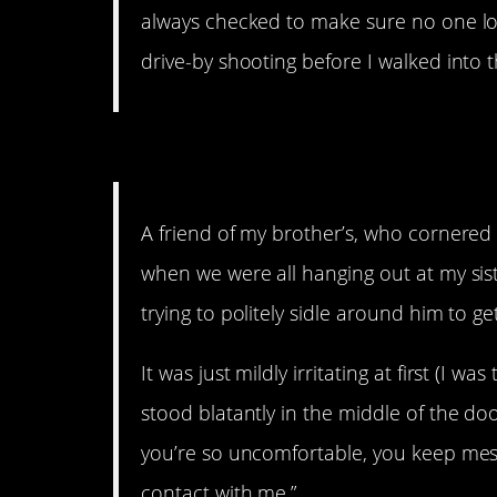
always checked to make sure no one lo
drive-by shooting before I walked into t
17. That’ll get your hear
A friend of my brother’s, who cornered 
when we were all hanging out at my sist
trying to politely sidle around him to 
It was just mildly irritating at first (I w
stood blatantly in the middle of the doo
you’re so uncomfortable, you keep mess
contact with me.”