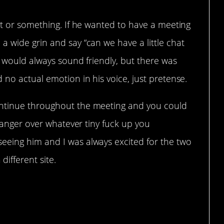
ot or something. If he wanted to have a meeting
 wide grin and say “can we have a little chat
ce would always sound friendly, but there was
 no actual emotion in his voice, just pretense.
ontinue throughout the meeting and you could
g anger over whatever tiny fuck up you
eeing him and I was always excited for the two
ifferent site.
 do it.