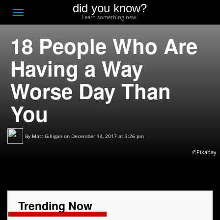
did you know?
F
Toggle
Learn something new.
O
navigation
18 People Who Are
T
D
Having a Way
Worse Day Than
You
By
Matt Gilligan
on December 14, 2017 at 3:26 pm
©Pixabay
Trending Now