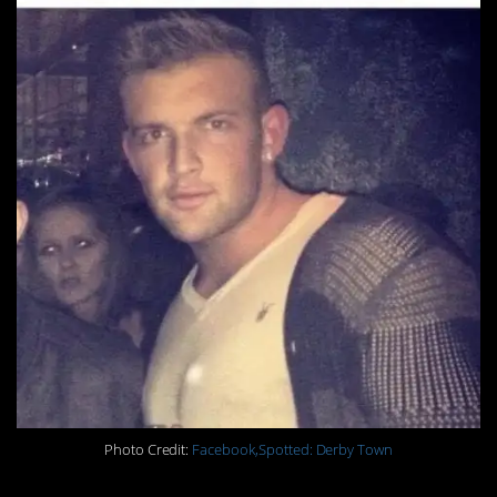
Photo Credit:
Facebook,Spotted: Derby Town