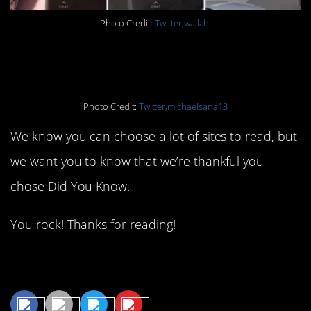
Photo Credit:
Twitter,wallahi
#18. LOL!
Photo Credit:
Twitter,michaelsana13
We know you can choose a lot of sites to read, but
we want you to know that we’re thankful you
chose Did You Know.
You rock! Thanks for reading!
Share This Article