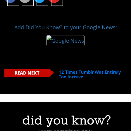
Add Did You Know? to your Google News:
12 Times Tumblr Was Entirely
READ NEXT
Too Incisive