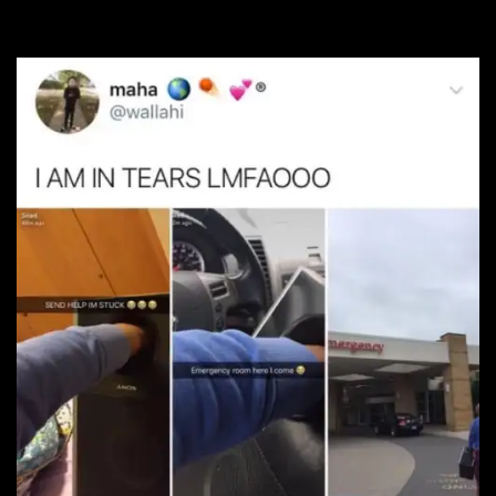
#17. It’s gonna get loud!