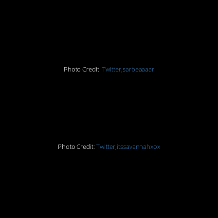
#5. Things getting CRAY
at the dentist today!
Photo Credit:
Twitter,sarbeaaaar
#6.
HAHAHAHAHAHAHA
Photo Credit:
Twitter,itssavannahxox
#7. This is an amazing
way to troll a friend