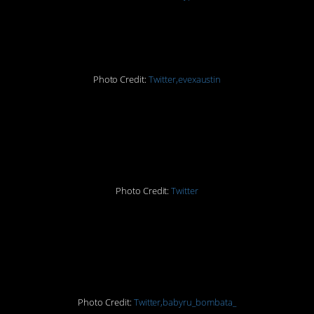
#2. Yikes!
Photo Credit:
Twitter,evexaustin
#3. Just say pasta next
time…
Photo Credit:
Twitter
#4. How did THAT
happen?!
Photo Credit:
Twitter,babyru_bombata_