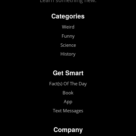
Learn something new.
Categories
Weird
Funny
Science
History
Get Smart
Fact(s) Of The Day
Book
App
Text Messages
Company