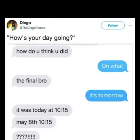
#11. Uh oh…