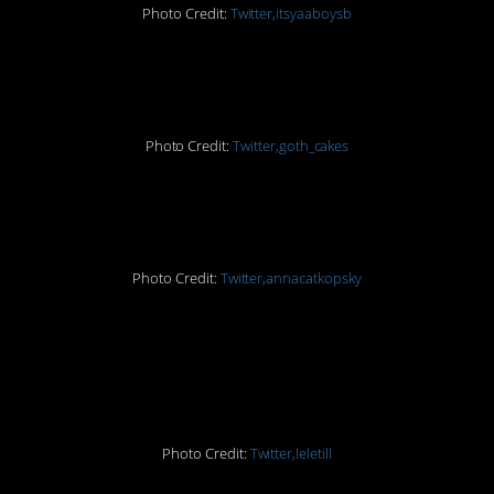
Photo Credit:
Twitter,itsyaaboysb
#8. But how?
Photo Credit:
Twitter,goth_cakes
#9. Surprise!
Photo Credit:
Twitter,annacatkopsky
#10. This was actually a
joke. True story.
Photo Credit:
Twitter,leletill