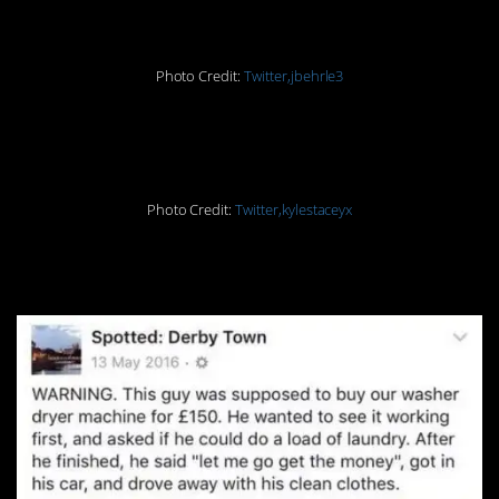
Photo Credit:
Twitter,jbehrle3
#15. Inception
Photo Credit:
Twitter,kylestaceyx
#16. Haha! Next level.