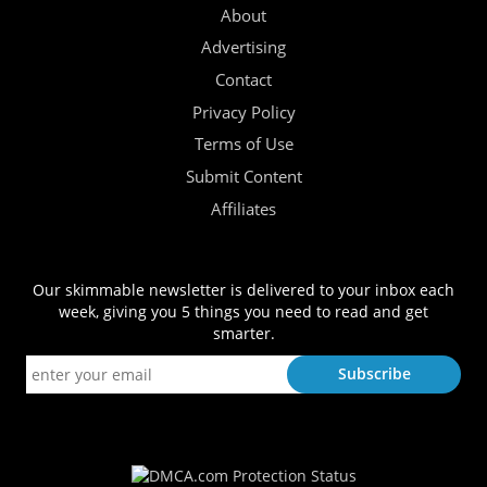
About
Advertising
Contact
Privacy Policy
Terms of Use
Submit Content
Affiliates
Our skimmable newsletter is delivered to your inbox each
week, giving you 5 things you need to read and get
smarter.