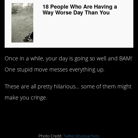
18 People Who Are Having a
Way Worse Day Than You
Once in a while, your day is going so well and BAM!
One stupid move messes everything up.
These are all pretty hilarious… some of them might
make you cringe.
#1. Well, you do now!
Photo Credit:
Twitter,bbypeachess