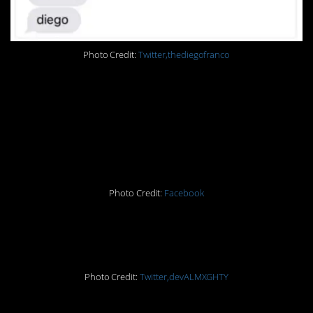
Photo Credit:
Twitter,thediegofranco
#12. Why would you
listen to Facebook
advice?!
Photo Credit:
Facebook
#13. Dude, just leave.
Photo Credit:
Twitter,devALMXGHTY
#14. Ouch.