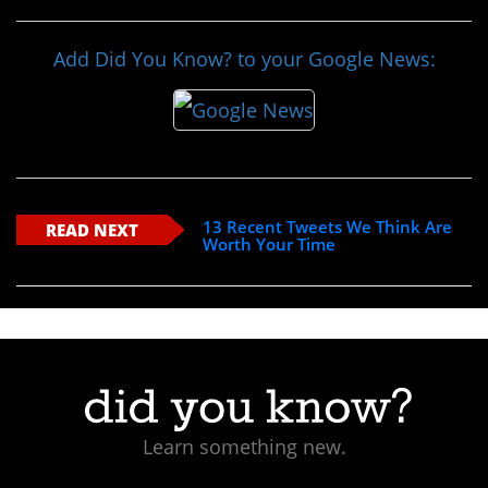
Add Did You Know? to your Google News:
13 Recent Tweets We Think Are
READ NEXT
Worth Your Time
Learn something new.