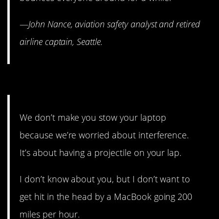
—
John Nance, aviation safety analyst and retired
airline captain, Seattle.
11. Follow the rules. Please.
We don’t make you stow your laptop
because we’re worried about interference.
It’s about having a projectile on your lap.
I don’t know about you, but I don’t want to
get hit in the head by a MacBook going 200
miles per hour.