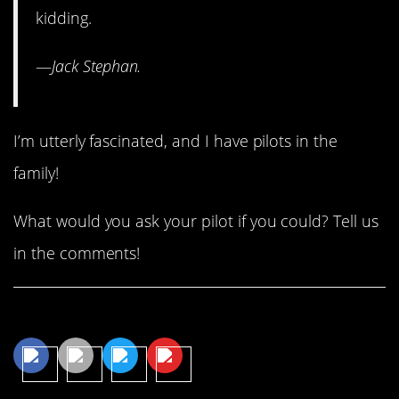
kidding.
—
Jack Stephan.
I’m utterly fascinated, and I have pilots in the
family!
What would you ask your pilot if you could? Tell us
in the comments!
Share This Article