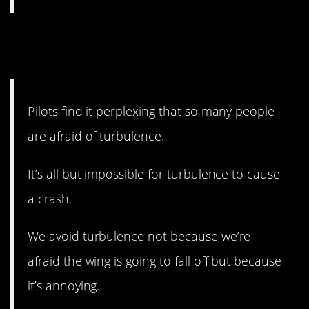
13. You don’t need to worry
about turbulence.
Pilots find it perplexing that so many people
are afraid of turbulence.
It’s all but impossible for turbulence to cause
a crash.
We avoid turbulence not because we’re
afraid the wing is going to fall off but because
it’s annoying.