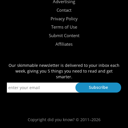
Advertising
Contact
Privacy Policy
Terms of Use
Submit Content
Affiliates
Our skimmable newsletter is delivered to your inbox each
week, giving you 5 things you need to read and get
smarter.
Copyright did you know? © 2011–2026