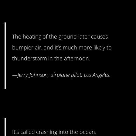
9. Morning is the best time
for nervous fliers.
The heating of the ground later causes
bumpier air, and it’s much more likely to
thunderstorm in the afternoon.
—
Jerry Johnson, airplane pilot, Los Angeles.
8. Water landings aren’t
really a thing.
It’s called crashing into the ocean.