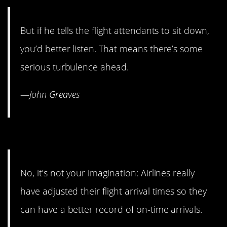
But if he tells the flight attendants to sit down,
you’d better listen. That means there’s some
serious turbulence ahead.
—
John Greaves
3. They do cheat the clock.
No, it’s not your imagination: Airlines really
have adjusted their flight arrival times so they
can have a better record of on-time arrivals.