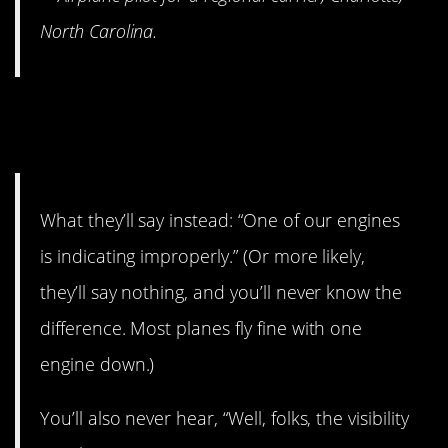
North Carolina.
16. They go out of their way
not to scare you.
What they’ll say instead: “One of our engines
is indicating improperly.” (Or more likely,
they’ll say nothing, and you’ll never know the
difference. Most planes fly fine with one
engine down.)
You’ll also never hear, “Well, folks, the visibility