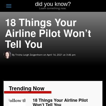
did you know?
F
Toggle
Learn something new.
O
navigation
18 Things Your
T
D
Airline Pilot Won’t
Tell You
By
Trisha Leigh Zeigenhorn
on April 14, 2021 at 3:46 pm
Trending Now
18 Things Your Airline Pilot
Won’t Tell You