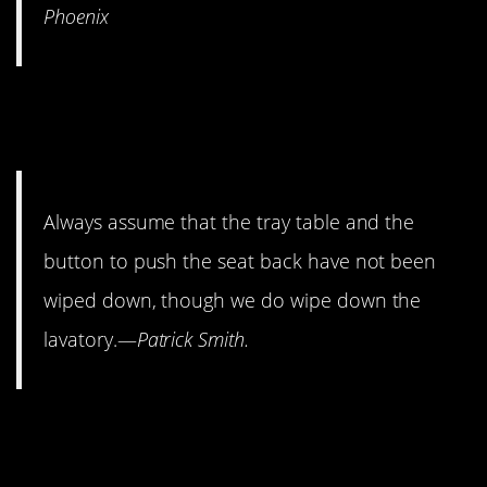
Phoenix
6. The planes are not the
cleanest.
Always assume that the tray table and the
button to push the seat back have not been
wiped down, though we do wipe down the
lavatory.—
Patrick Smith.
5. For a smooth ride, sit near
the wings.