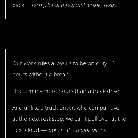
back.—
Tech pilot at a regional airline, Texas
.
14. Pilots aren’t always at
their best.
Our work rules allow us to be on duty 16
hours without a break.
That’s many more hours than a truck driver.
And unlike a truck driver, who can pull over
at the next rest stop, we can’t pull over at the
next cloud.—
Captain at a major airline