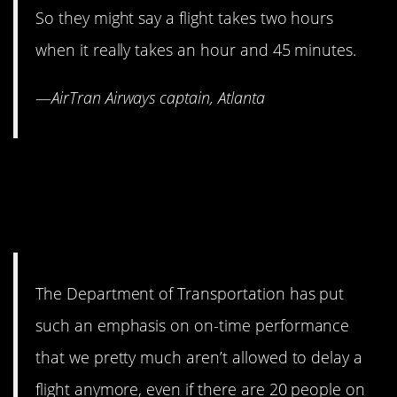
So they might say a flight takes two hours
when it really takes an hour and 45 minutes.
—
AirTran Airways captain, Atlanta
2. Because nothing is more
important than running on
time.
The Department of Transportation has put
such an emphasis on on-time performance
that we pretty much aren’t allowed to delay a
flight anymore, even if there are 20 people on