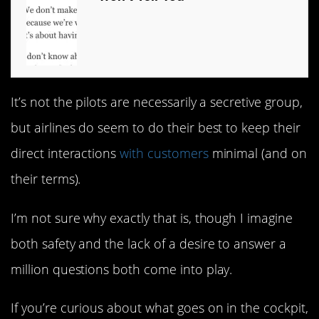
It’s not the pilots are necessarily a secretive group,
but airlines do seem to do their best to keep their
direct interactions
with customers
minimal (and on
their terms).
I’m not sure why exactly that is, though I imagine
both safety and the lack of a desire to answer a
million questions both come into play.
If you’re curious about what goes on in the cockpit,