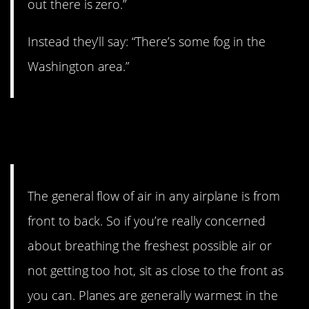
out there is zero.”
Instead they’ll say: “There’s some fog in the
Washington area.”
15. If you’re cold, choose a
seat in the back.
The general flow of air in any airplane is from
front to back. So if you’re really concerned
about breathing the freshest possible air or
not getting too hot, sit as close to the front as
you can. Planes are generally warmest in the