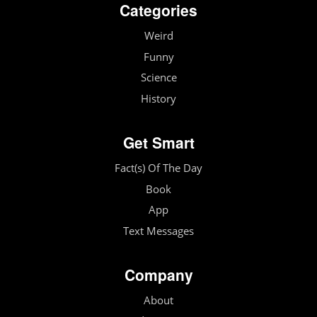
Categories
Weird
Funny
Science
History
Get Smart
Fact(s) Of The Day
Book
App
Text Messages
Company
About