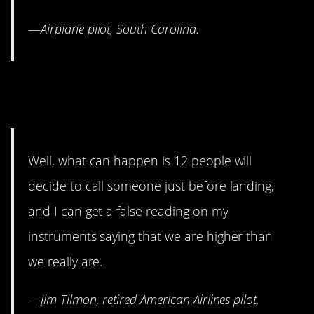
—
Airplane p
ilot, South Carolina.
7. There is a real reason you
can’t use your phone.
Well, what can happen is 12 people will
decide to call someone just before landing,
and I can get a false reading on my
instruments saying that we are higher than
we really are.
—
Jim Tilmon, retired American Airlines pilot,