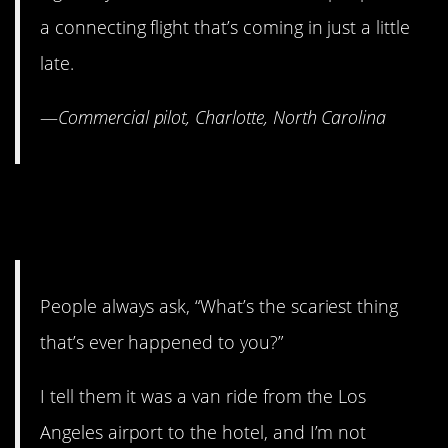
a connecting flight that’s coming in just a little
late.
—
Commercial pilot, Charlotte, North Carolina
1. You’re safer on a plane
than in your car.
People always ask, “What’s the scariest thing
that’s ever happened to you?”
I tell them it was a van ride from the Los
Angeles airport to the hotel, and I’m not