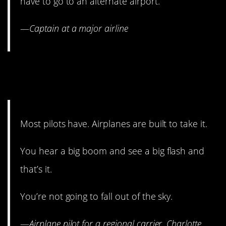
have to go to an alternate airport.
—
Captain at a major airline
17. Lightning might strike the
same place twice.
Most pilots have. Airplanes are built to take it.
You hear a big boom and see a big flash and
that’s it.
You’re not going to fall out of the sky.
—
Airplane p
ilot for a regional carrier, Charlotte,