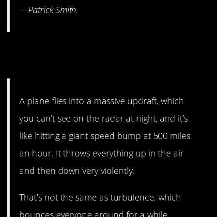
—
Patrick Smith.
12. It’s the updrafts that
should scare you.
A plane flies into a massive updraft, which
you can’t see on the radar at night, and it’s
like hitting a giant speed bump at 500 miles
an hour. It throws everything up in the air
and then down very violently.
That’s not the same as turbulence, which
bounces everyone around for a while.