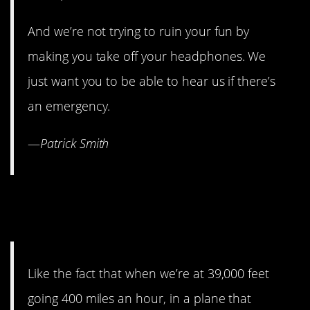
And we’re not trying to ruin your fun by
making you take off your headphones. We
just want you to be able to hear us if there’s
an emergency.
—
Patrick Smith
10. But we know some rules
don’t make sense.
Like the fact that when we’re at 39,000 feet
going 400 miles an hour, in a plane that