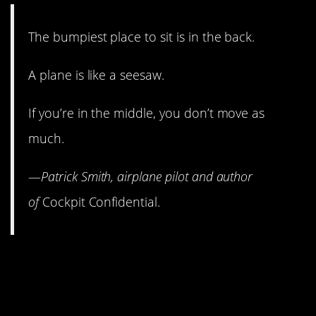
The bumpiest place to sit is in the back.
A plane is like a seesaw.
If you’re in the middle, you don’t move as
much.
—
Patrick Smith, airplane pilot and author
of
Cockpit Confidential.
4. If they order the flight
attendants to buckle up,
things are about to get dicey.