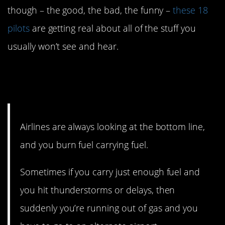
though – the good, the bad, the funny –
these 18
pilots
are getting real about all of the stuff you
usually won’t see and hear.
18. The bottom line makes
some pilots nervous.
Airlines are always looking at the bottom line,
and you burn fuel carrying fuel.
Sometimes if you carry just enough fuel and
you hit thunderstorms or delays, then
suddenly you’re running out of gas and you