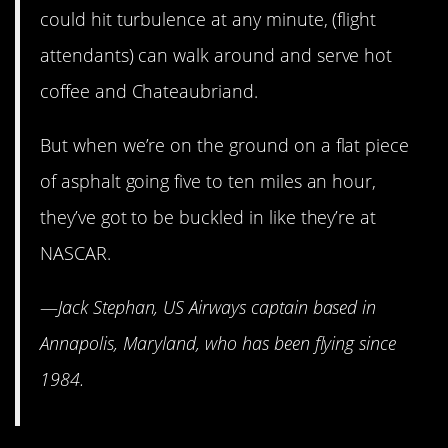
could hit turbulence at any minute, (flight
attendants) can walk around and serve hot
coffee and Chateaubriand.
But when we’re on the ground on a flat piece
of asphalt going five to ten miles an hour,
they’ve got to be buckled in like they’re at
NASCAR.
—
Jack Stephan, US Airways captain based in
Annapolis, Maryland, who has been flying since
1984.