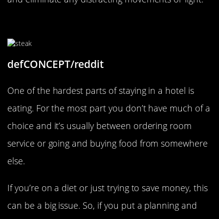
Cook Your Own Meals
defCONCEPT/reddit
One of the hardest parts of staying in a hotel is
eating. For the most part you don’t have much of a
choice and it’s usually between ordering room
service or going and buying food from somewhere
else.
If you’re on a diet or just trying to save money, this
can be a big issue. So, if you put a planning and