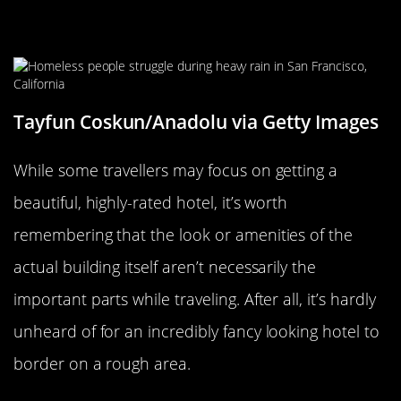
The Area Matters As Much As The
Hotel
Tayfun Coskun/Anadolu via Getty Images
While some travellers may focus on getting a
beautiful, highly-rated hotel, it’s worth
remembering that the look or amenities of the
actual building itself aren’t necessarily the
important parts while traveling. After all, it’s hardly
unheard of for an incredibly fancy looking hotel to
border on a rough area.