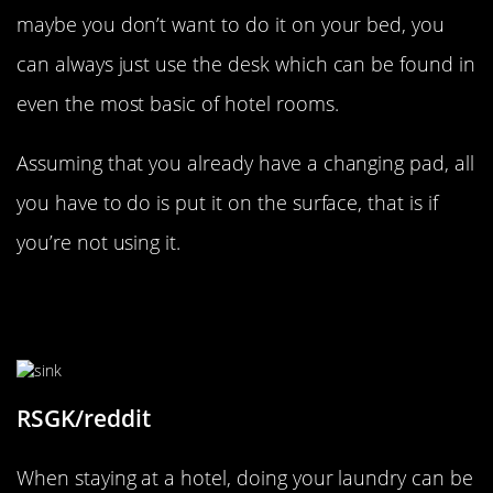
maybe you don’t want to do it on your bed, you
can always just use the desk which can be found in
even the most basic of hotel rooms.
Assuming that you already have a changing pad, all
you have to do is put it on the surface, that is if
you’re not using it.
You Don’t Need To Pay To Have
Your Clothes Washed
RSGK/reddit
When staying at a hotel, doing your laundry can be