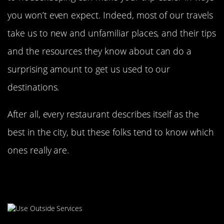
you won’t even expect. Indeed, most of our travels
take us to new and unfamiliar places, and their tips
and the resources they know about can do a
surprising amount to get us used to our
destinations.
After all, every restaurant describes itself as the
best in the city, but these folks tend to know which
ones really are.
Skip Room Service By Ordering
With An App