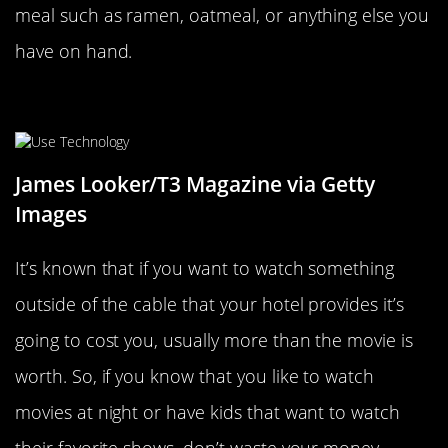
meal such as ramen, oatmeal, or anything else you
have on hand.
Use Technology To Your Advantage
James Looker/T3 Magazine via Getty
Images
It’s known that if you want to watch something
outside of the cable that your hotel provides it’s
going to cost you, usually more than the movie is
worth. So, if you know that you like to watch
movies at night or have kids that want to watch