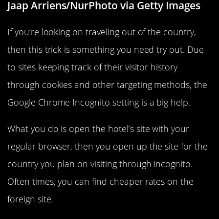
Jaap Arriens/NurPhoto via Getty Images
If you’re looking on traveling out of the country,
then this trick is something you need try out. Due
to sites keeping track of their visitor history
through cookies and other targeting methods, the
Google Chrome Incognito setting is a big help.
What you do is open the hotel’s site with your
regular browser, then you open up the site for the
country you plan on visiting through incognito.
Often times, you can find cheaper rates on the
foreign site.