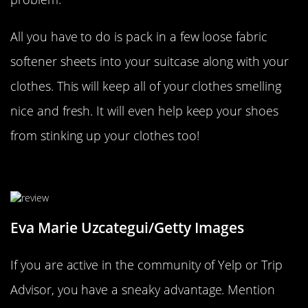
All you have to do is pack in a few loose fabric
softener sheets into your suitcase along with your
clothes. This will keep all of your clothes smelling
nice and fresh. It will even help keep your shoes
from stinking up your clothes too!
Offer To Write Up A Review
Eva Marie Uzcategui/Getty Images
If you are active in the community of Yelp or Trip
Advisor, you have a sneaky advantage. Mention