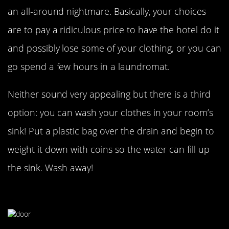
an all-around nightmare. Basically, your choices
are to pay a ridiculous price to have the hotel do it
and possibly lose some of your clothing, or you can
go spend a few hours in a laundromat.
Neither sound very appealing but there is a third
option: you can wash your clothes in your room’s
sink! Put a plastic bag over the drain and begin to
weight it down with coins so the water can fill up
the sink. Wash away!
Sleep More Soundly