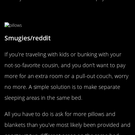
Make Sharing A Bed Easy
Smugies/reddit
If you’re traveling with kids or bunking with your
not-so-favorite cousin, and you don’t want to pay
more for an extra room or a pull-out couch, worry
no more. A simple solution is to make separate
sleeping areas in the same bed.
All you have to do is ask for more pillows and
blankets than you’ve most likely been provided and