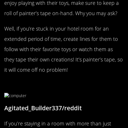
enjoy playing with their toys, make sure to keep a
roll of painter’s tape on-hand. Why you may ask?
Well, if you’re stuck in your hotel room for an
extended period of time, create lines for them to
follow with their favorite toys or watch them as
they tape their own creations! It’s painter’s tape, so
it will come off no problem!
Think Outside The Outlet
Agitated_Builder337/reddit
If you’re staying in a room with more than just