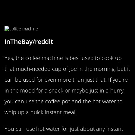
Don’t Forget About The Coffee
Machine!
InTheBay/reddit
Yes, the coffee machine is best used to cook up
that much-needed cup of Joe in the morning, but it
can be used for even more than just that. If you’re
in the mood for a snack or maybe just in a hurry,
you can use the coffee pot and the hot water to
whip up a quick instant meal.
You can use hot water for just about any instant