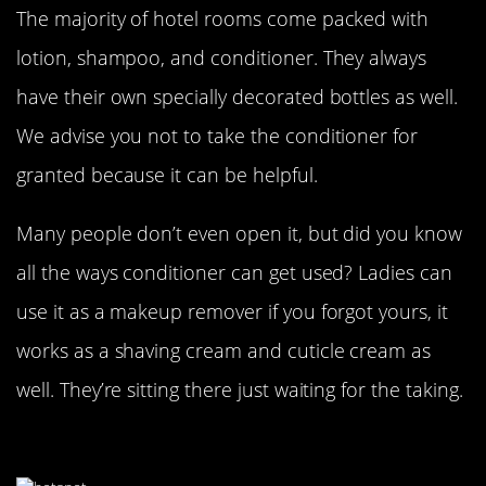
The majority of hotel rooms come packed with
lotion, shampoo, and conditioner. They always
have their own specially decorated bottles as well.
We advise you not to take the conditioner for
granted because it can be helpful.
Many people don’t even open it, but did you know
all the ways conditioner can get used? Ladies can
use it as a makeup remover if you forgot yours, it
works as a shaving cream and cuticle cream as
well. They’re sitting there just waiting for the taking.
Don’t Pay For Internet