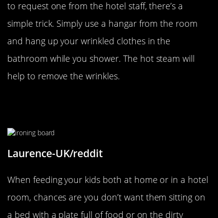
to request one from the hotel staff, there’s a
simple trick. Simply use a hangar from the room
and hang up your wrinkled clothes in the
bathroom while you shower. The hot steam will
help to remove the wrinkles.
A Dining Room Table Perfect For
Unruly Kids
Laurence-UK/reddit
When feeding your kids both at home or in a hotel
room, chances are you don’t want them sitting on
a bed with a plate full of food or on the dirty