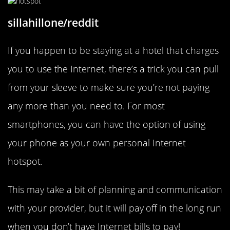
sillahillone/reddit
If you happen to be staying at a hotel that charges
you to use the Internet, there’s a trick you can pull
from your sleeve to make sure you’re not paying
any more than you need to. For most
smartphones, you can have the option of using
your phone as your own personal Internet
hotspot.
This may take a bit of planning and communication
with your provider, but it will pay off in the long run
when you don’t have Internet bills to pay!