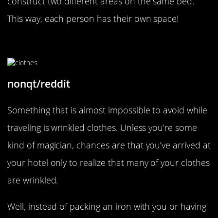
construct two different areas on the same bed.
This way, each person has their own space!
Use The Shower To De-Wrinkle
nonqt/reddit
Something that is almost impossible to avoid while
traveling is wrinkled clothes. Unless you’re some
kind of magician, chances are that you’ve arrived at
your hotel only to realize that many of your clothes
are wrinkled.
Well, instead of packing an iron with you or having