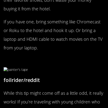
their favorite shows, don’t waste your money
buying it from the hotel.
If you have one, bring something like Chromecast
or Roku to the hotel and hook it up. Or bring a
laptop and HDMI cable to watch movies on the TV
from your laptop.
How To Keep Your Kids Busy!
foilrider/reddit
While this tip might come off as a little odd, it really
works! If you’re traveling with young children who