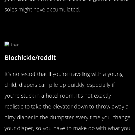
soles might have accumulated.
Don’t Be Overwhelmed By Dirty
Diaper
Biochickie/reddit
It’s no secret that if you’re traveling with a young
child, diapers can pile up quickly, especially if
you’re stuck in a hotel room. It’s not exactly
realistic to take the elevator down to throw away a
dirty diaper in the dumpster every time you change
your diaper, so you have to make do with what you