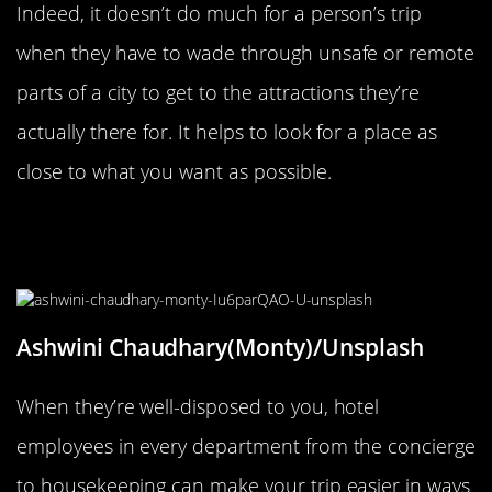
Indeed, it doesn’t do much for a person’s trip
when they have to wade through unsafe or remote
parts of a city to get to the attractions they’re
actually there for. It helps to look for a place as
close to what you want as possible.
Be Friendly To Every Hotel
Employee You Can
Ashwini Chaudhary(Monty)/Unsplash
When they’re well-disposed to you, hotel
employees in every department from the concierge
to housekeeping can make your trip easier in ways