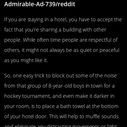
Admirable-Ad-739/reddit
If you are staying in a hotel, you have to accept the
fact that you’re sharing a building with other
people. While often time people are respectful of
others, it might not always be as quiet or peaceful
as you might like it.
So, one easy trick to block out some of the noise
from that group of 8-year-old boys in town for a
hockey tournament, and even make it darker in
your room, is to place a bath towel at the bottom
of your hotel door. This will help to muffle sounds
and eliminate any distracting movements or light.