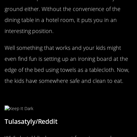
ground either. Without the convenience of the
dining table in a hotel room, it puts you in an
interesting position.
Well something that works and your kids might
even find fun is setting up an ironing board at the
edge of the bed using towels as a tablecloth. Now,
the kids have somewhere safe and clean to eat.
Keep That Light Out
Tulasatyly/Reddit