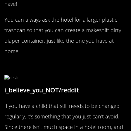
have!
You can always ask the hotel for a larger plastic
trashcan so that you can create a makeshift dirty
diaper container, just like the one you have at
home!
Baby Changing Time!
i_believe_you_NOT/reddit
If you have a child that still needs to be changed
regularly, it’s something that you just can’t avoid.
Since there isn’t much space in a hotel room, and