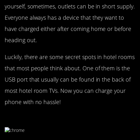
yourself, sometimes, outlets can be in short supply.
Everyone always has a device that they want to
have charged either after coming home or before
heading out.
Luckily, there are some secret spots in hotel rooms
that most people think about. One of them is the
USB port that usually can be found in the back of
most hotel room TVs. Now you can charge your
phone with no hassle!
Use Chrome’s Incognito