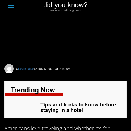
did you know?
F
Toggle
Learn something new.
O
navigation
T
D
Tips and tricks to know
before staying in a hotel
By
Devin Duke
on July 6, 2026 at 7:10 am
Trending Now
Tips and tricks to know before
staying in a hotel
Americans love traveling and whether it’s for