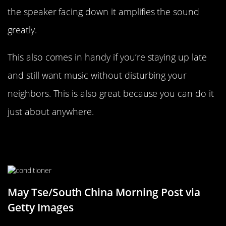
the speaker facing down it amplifies the sound
greatly.
This also comes in handy if you’re staying up late
and still want music without disturbing your
neighbors. This is also great because you can do it
just about anywhere.
Don’t Forget About The Free
Conditioner
May Tse/South China Morning Post via
Getty Images