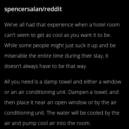
spencersalan/reddit
We’ve all had that experience when a hotel room
can’t seem to get as cool as you want it to be.
While some people might just suck it up and be
miserable the entire time during their stay, it
doesn’t always have to be that way.
All you need is a damp towel and either a window
or an air conditioning unit. Dampen a towel, and
then place it near an open window or by the air
conditioning unit. The water will be cooled by the
air and pump cool air into the room.