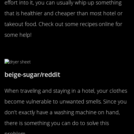
effort into it, you can usually whip up something
that is healthier and cheaper than most hotel or
takeout food. Check out some recipes online for
some help!
Keep Your Clothes Smelling Fresh
beige-sugar/reddit
When traveling and staying in a hotel, your clothes
become vulnerable to unwanted smells. Since you
don’t exactly have a washing machine on hand,
there is something you can do to solve this
problem.