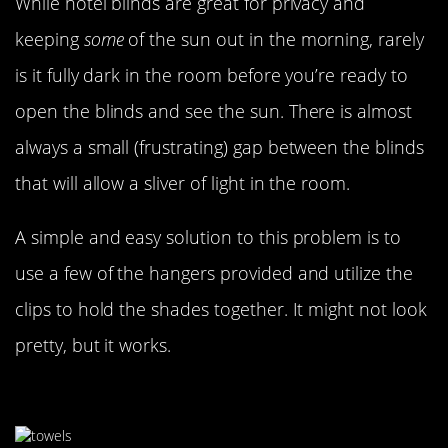
While hotel blinds are great for privacy and
keeping
some
of the sun out in the morning, rarely
is it fully dark in the room before you’re ready to
open the blinds and see the sun. There is almost
always a small (frustrating) gap between the blinds
that will allow a sliver of light in the room.
A simple and easy solution to this problem is to
use a few of the hangers provided and utilize the
clips to hold the shades together. It might not look
pretty, but it works.
Too Hot In Your Room?