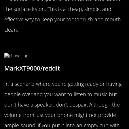
the surface its on. This is a cheap, simple, and
effective way to keep your toothbrush and mouth
clean.
Forgot A Speaker?
MarkXT9000/reddit
In a scenario where you’re getting ready or having
people over and you want to listen to music but
don’t have a speaker, don’t despair. Although the
volume from just your phone might not provide
ample sound, if you put it into an empty cup with