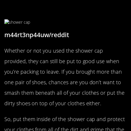
Put Those Shower Caps To Good
Use
m44rt3np44uw/reddit
Whether or not you used the shower cap
provided, they can still be put to good use when
you’re packing to leave. If you brought more than
one pair of shoes, chances are you don’t want to
smash them beneath all of your clothes or put the
dirty shoes on top of your clothes either.
So, put them inside of the shower cap and protect
your clothes from all of the dirt and grime that the