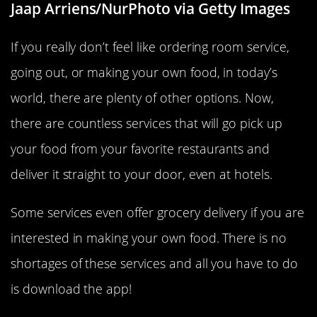
Jaap Arriens/NurPhoto via Getty Images
If you really don’t feel like ordering room service,
going out, or making your own food, in today’s
world, there are plenty of other options. Now,
there are countless services that will go pick up
your food from your favorite restaurants and
deliver it straight to your door, even at hotels.
Some services even offer grocery delivery if you are
interested in making your own food. There is no
shortages of these services and all you have to do
is download the app!