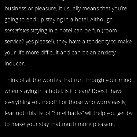
business or pleasure, it usually means that you’re
going to end up staying in a hotel. Although
sometimes
staying in a hotel can be fun (room
service? yes please!), they have a tendency to make
your life more difficult and can be an anxiety-
inducer.
Think of all the worries that run through your mind
when staying in a hotel. Is it clean? Does it have
everything you need? For those who worry easily,
fear not: this list of “hotel hacks” will help you get by
to make your stay that much more pleasant.