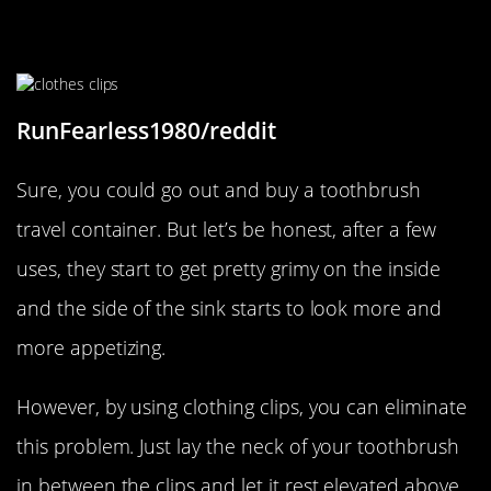
Make Sure Your Toothbrush Stays
Nice And Clean
RunFearless1980/reddit
Sure, you could go out and buy a toothbrush
travel container. But let’s be honest, after a few
uses, they start to get pretty grimy on the inside
and the side of the sink starts to look more and
more appetizing.
However, by using clothing clips, you can eliminate
this problem. Just lay the neck of your toothbrush
in between the clips and let it rest elevated above