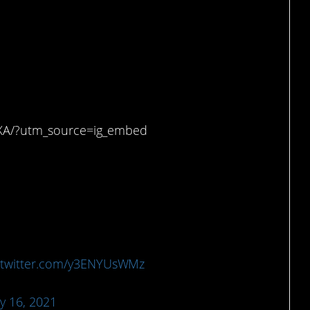
 on me, and I’m grown.
XA/?utm_source=ig_embed
.twitter.com/y3ENYUsWMz
y 16, 2021