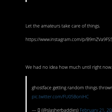
12. I’d say it’s time
Let the amateurs take care of things.
https://www.instagram.com/p/B9mZVa9FS
11. We all need this 
We had no idea how much until right now
ghostface getting random things thrown
pic.twitter.com/FU05BoniHC
— ‎ٰ (@slasherbaddies)
February 21, 2