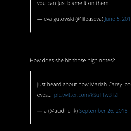
you can just blame it on them.
— eva gutowski (@lifeaseva)
June 5, 20
15. They’re clearly 
How does she hit those high notes?
just heard about how Mariah Carey look
eyes….
pic.twitter.com/kSuTTwBTZF
— a (@acidhunk)
September 26, 2018