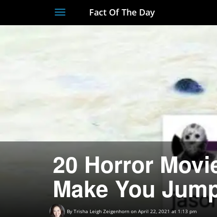
Fact Of The Day
Toggle
navigation
20 Horror Movie
Make You Jum
By
Trisha Leigh Zeigenhorn
on April 22, 2021 at 1:13 pm