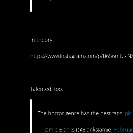
10. That would work
In theory.
https://www.instagram.com/p/B6S6mUKlN
9. It’s definitely true.
Talented, too.
The horror genre has the best fans.
pic
— Jamie Blanks (@BlanksJamie)
Februar