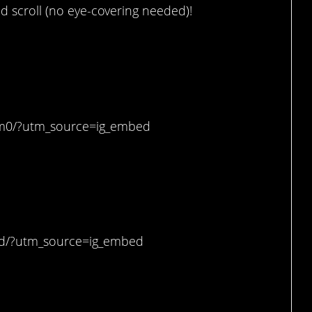
d scroll (no eye-covering needed)!
se, now.
_m0/?utm_source=ig_embed
tically scary.
dd/?utm_source=ig_embed
ason I would be running.