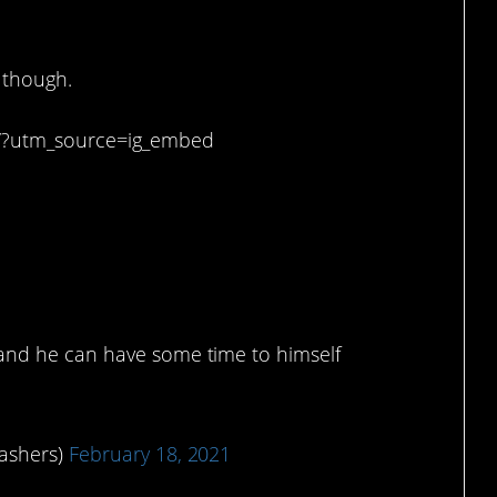
 smile.
, though.
K/?utm_source=ig_embed
to relax sometimes.
 and he can have some time to himself
lashers)
February 18, 2021