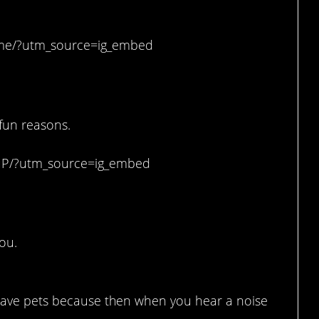
me/?utm_source=ig_embed
o your kids.
 fun reasons.
uP/?utm_source=ig_embed
ou.
o have pets because then when you hear a noise