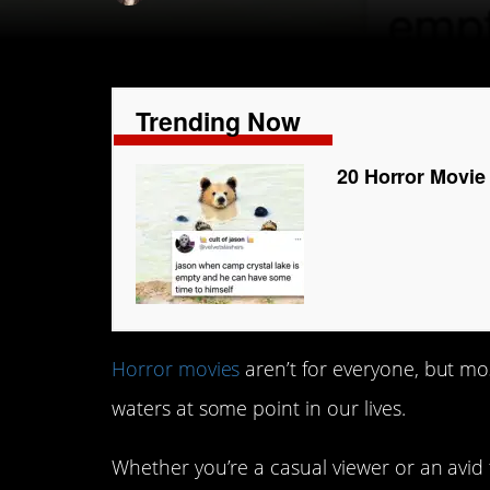
Trending Now
20 Horror Movie
Horror movies
aren’t for everyone, but mo
waters at some point in our lives.
Whether you’re a casual viewer or an avid 