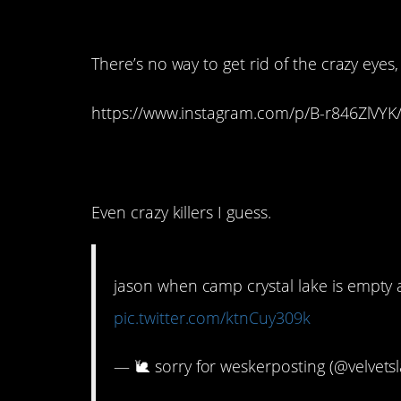
14. Put on your best
There’s no way to get rid of the crazy eyes
https://www.instagram.com/p/B-r846ZlVY
13. Everyone needs 
Even crazy killers I guess.
jason when camp crystal lake is empty
pic.twitter.com/ktnCuy309k
— 🐌 sorry for weskerposting (@velvets