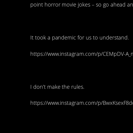
point horror movie jokes – so go ahead an
20. It all makes sen
It took a pandemic for us to understand.
https://www.instagram.com/p/CEMpDV-A
19. Dolls are automa
I don’t make the rules.
https://www.instagram.com/p/BwxKsexF8
18. It’s the only re