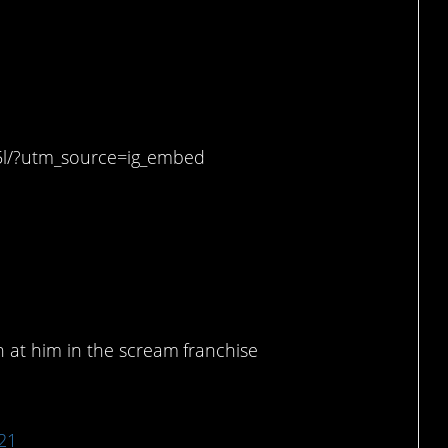
 to hunker down.
5l/?utm_source=ig_embed
in our lives.
.
 at him in the scream franchise
021