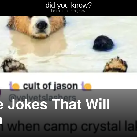
did you know?
Learn something new.
 Jokes That Will
p