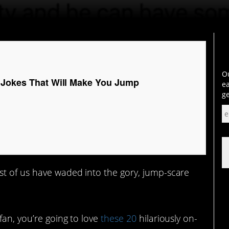
Ou
 Jokes That Will Make You Jump
ea
ge
st of us have waded into the gory, jump-scare
fan, you’re going to love
these 20
hilariously on-