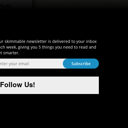
Sign-Up and Get Smart!
r skimmable newsletter is delivered to your inbox
ch week, giving you 5 things you need to read and
t smarter.
Follow Us!