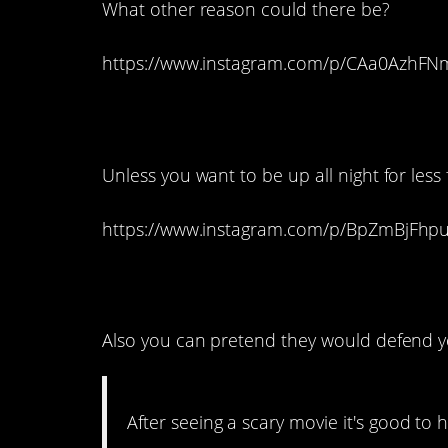
What other reason could there be?
https://www.instagram.com/p/CAa0AzhFN
17. Don’t read that t
Unless you want to be up all night for less
https://www.instagram.com/p/BpZmBjFhp
16. That’s true.
Also you can pretend they would defend y
After seeing a scary movie it's good t