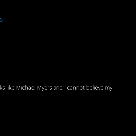
15
the same person.
s like Michael Myers and i cannot believe my