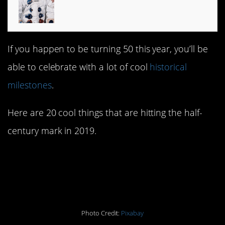
If you happen to be turning 50 this year, you’ll be
able to celebrate with a lot of cool
historical
milestones
.
Here are 20 cool things that are hitting the half-
century mark in 2019.
1. The iconic 1969 moon
landing
Photo Credit:
Pixabay