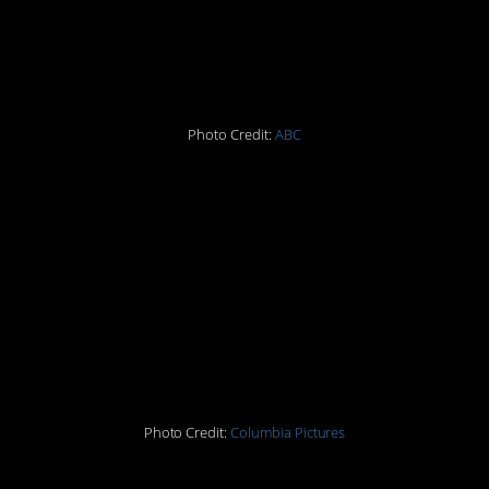
9.
The Brady Bunch
Photo Credit:
ABC
10. Tic Tacs
11. “Sweet Caroline” by
Neil Diamond
12.
Easy Rider
Photo Credit:
Columbia Pictures
13.
Midnight Cowboy