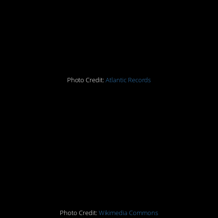
14. Led Zeppelin’s debut
album
Photo Credit:
Atlantic Records
15. The Manson Family
murders
16. Scooby Doo
17. Fla Vor Ice
Photo Credit:
Wikimedia Commons