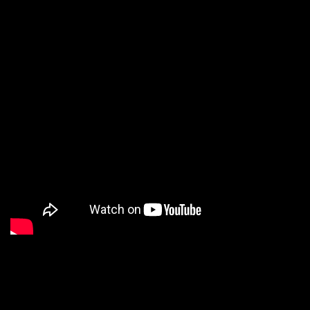
7. PBS
8. Wendy’s