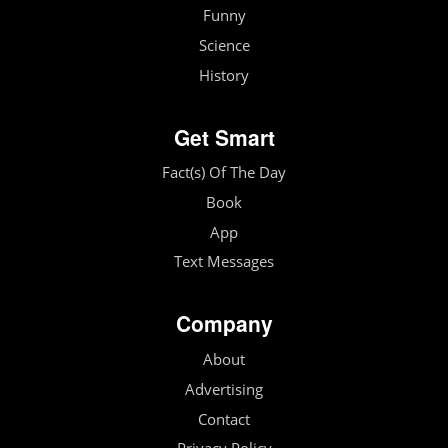
Funny
Science
History
Get Smart
Fact(s) Of The Day
Book
App
Text Messages
Company
About
Advertising
Contact