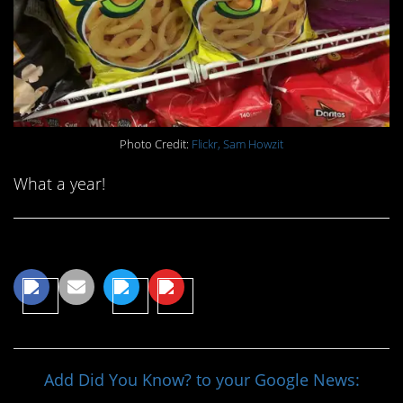
Photo Credit:
Flickr, Sam Howzit
What a year!
Share This Article
Add Did You Know? to your Google News: