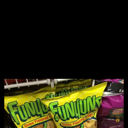
18. NYC’s Stonewall
Riots
19.
The Very Hungry
Caterpillar
20. Funyuns