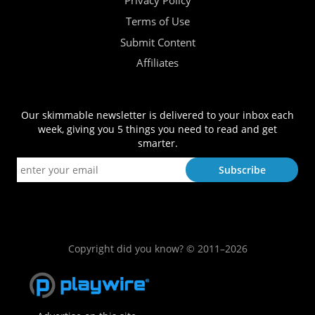
Privacy Policy
Terms of Use
Submit Content
Affiliates
Our skimmable newsletter is delivered to your inbox each
week, giving you 5 things you need to read and get
smarter.
Copyright did you know? © 2011–2026