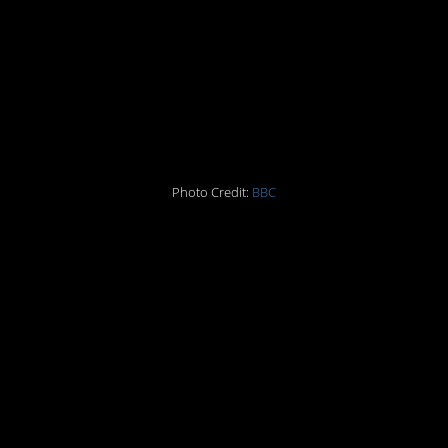
2. Sesame Street
3.
Monty Python’s
Flying Circus
Photo Credit:
BBC
4. Woodstock
5. The Gap
6. Final live
performance by The
Beatles