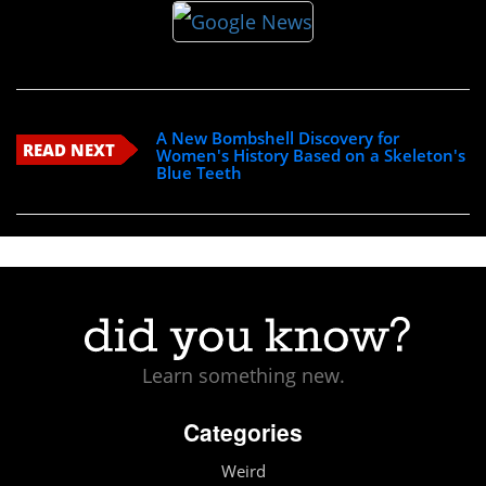
A New Bombshell Discovery for
READ NEXT
Women's History Based on a Skeleton's
Blue Teeth
Learn something new.
Categories
Weird