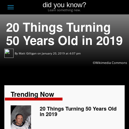
did you know?
F
Toggle
Learn something new.
O
navigation
20 Things Turning
T
D
50 Years Old in 2019
By
Matt Gilligan
on January 20, 2019 at 4:07 pm
©Wikimedia Commons
Trending Now
20 Things Turning 50 Years Old
in 2019