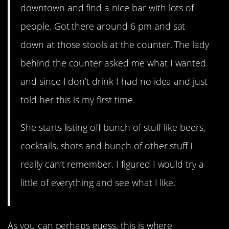
downtown and find a nice bar with lots of
people. Got there around 6 pm and sat
down at those stools at the counter. The lady
behind the counter asked me what I wanted
and since I don’t drink I had no idea and just
told her this is my first time.
She starts listing off bunch of stuff like beers,
cocktails, shots and bunch of other stuff I
really can’t remember. I figured I would try a
little of everything and see what I like.
As you can perhaps guess, this is where