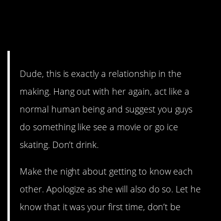
impulsivecactus
thought this
is bradred101’s chance.
Dude, this is exactly a relationship in the
making. Hang out with her again, act like a
normal human being and suggest you guys
do something like see a movie or go ice
skating. Don’t drink.
Make the night about getting to know each
other. Apologize as she will also do so. Let he
know that it was your first time, don’t be