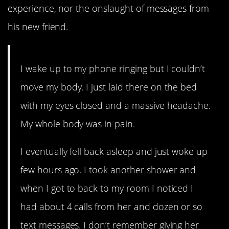
experience, nor the onslaught of messages from
his new friend.
I wake up to my phone ringing but I couldn’t
move my body. I just laid there on the bed
with my eyes closed and a massive headache.
My whole body was in pain.
I eventually fell back asleep and just woke up
few hours ago. I took another shower and
when I got to back to my room I noticed I
had about 4 calls from her and dozen or so
text messages. I don’t remember giving her