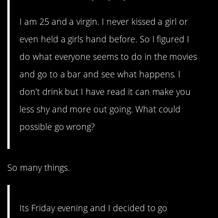
I am 25 and a virgin. I never kissed a girl or
even held a girls hand before. So I figured I
do what everyone seems to do in the movies
and go to a bar and see what happens. I
don’t drink but I have read it can make you
less shy and more out going. What could
possible go wrong?
So many things.
Its Friday evening and I decided to go