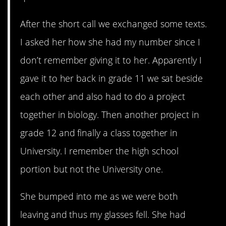
After the short call we exchanged some texts.
I asked her how she had my number since I
don’t remember giving it to her. Apparently I
gave it to her back in grade 11 we sat beside
each other and also had to do a project
together in biology. Then another project in
grade 12 and finally a class together in
University. I remember the high school
portion but not the University one.
She bumped into me as we were both
leaving and thus my glasses fell. She had