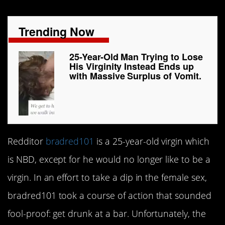
Trending Now
25-Year-Old Man Trying to Lose
His Virginity Instead Ends up
with Massive Surplus of Vomit.
Redditor
bradred101
is a 25-year-old virgin which
is NBD, except for he would no longer like to be a
virgin. In an effort to take a dip in the female sex,
bradred101 took a course of action that sounded
fool-proof: get drunk at a bar. Unfortunately, the