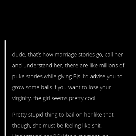
bradred101 should apologize
for puking on her after she
puked on him after he puked
a few times at the bar.
dude, that’s how marriage stories go, call her
and understand her, there are like millions of
puke stories while giving BJs. I’d advise you to
grow some balls if you want to lose your
virginity, the girl seems pretty cool.
Pretty stupid thing to bail on her like that
though, she must be feeling like shit.