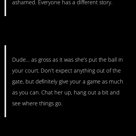
ashamed. Everyone has a different story.
Yojenkz
also thought dude
should act on this.
Dude… as gross as it was she’s put the ball in
your court. Don’t expect anything out of the
gate, but definitely give your a game as much
as you can. Chat her up, hang out a bit and
see where things go.
shakinMyShake
thought