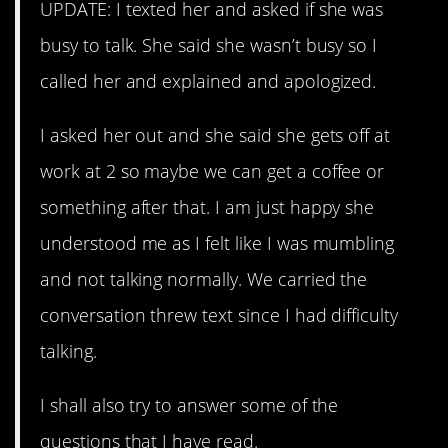
UPDATE: I texted her and asked if she was
busy to talk. She said she wasn’t busy so I
called her and explained and apologized.
I asked her out and she said she gets off at
work at 2 so maybe we can get a coffee or
something after that. I am just happy she
understood me as I felt like I was mumbling
and not talking normally. We carried the
conversation threw text since I had difficulty
talking.
I shall also try to answer some of the
questions that I have read.