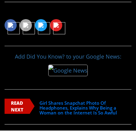
Share This Article
Add Did You Know? to your Google News:
READ
Girl Shares Snapchat Photo Of
Headphones, Explains Why Being a
NEXT
Woman on the Internet Is So Awful