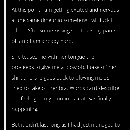
At this point I am getting excited and nervous
at the same time that somehow I will fuck it
all up. After some kissing she takes my pants
off and I am already hard.
She teases me with her tongue then
proceeds to give me a blowjob. I take off her
shirt and she goes back to blowing me as I
tried to take off her bra. Words can’t describe
the feeling or my emotions as it was finally
happening.
But it didn’t last long as I had just managed to