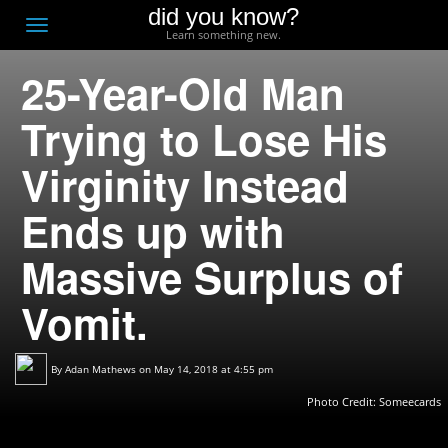
did you know?
F
Toggle
Learn something new.
O
navigation
25-Year-Old Man
T
D
Trying to Lose His
Virginity Instead
Ends up with
Massive Surplus of
Vomit.
By
Adan Mathews
on May 14, 2018 at 4:55 pm
Photo Credit:
Someecards