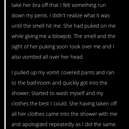
take her bra off that I felt something run
down my penis. I didn’t realize what it was
until the smell hit me. She had puked on me
while giving me a blowjob. The smell and the
sight of her puking soon took over me and I
also vomited all over her head.
I pulled up my vomit covered pants and ran
to the bathroom and quickly got into the
shower. Started to wash myself and my
clothes the best I could. She having taken off
all her clothes came into the shower with me
and apologized repeatedly as I did the same.