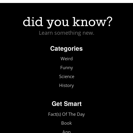
Learn something new.
Categories
Weird
Funny
Science
History
Get Smart
Fact(s) Of The Day
Book
App