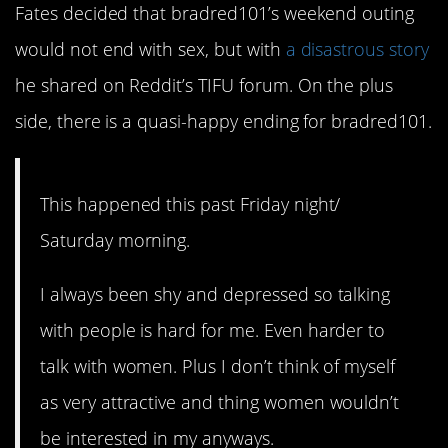
Fates decided that bradred101’s weekend outing
would not end with sex, but with
a disastrous story
he shared on Reddit’s TIFU forum. On the plus
side, there is a quasi-happy ending for bradred101.
This happened this past Friday night/
Saturday morning.
I always been shy and depressed so talking
with people is hard for me. Even harder to
talk with women. Plus I don’t think of myself
as very attractive and thing women wouldn’t
be interested in my anyways.