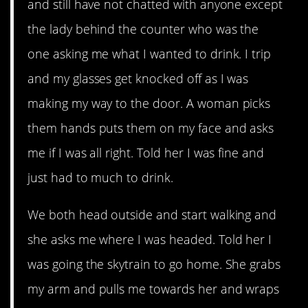
and still have not chatted with anyone except
the lady behind the counter who was the
one asking me what I wanted to drink. I trip
and my glasses get knocked off as I was
making my way to the door. A woman picks
them hands puts them on my face and asks
me if I was all right. Told her I was fine and
just had to much to drink.
We both head outside and start walking and
she asks me where I was headed. Told her I
was going the skytrain to go home. She grabs
my arm and pulls me towards her and wraps