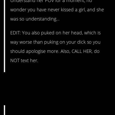
Understand her POV for a moment, no
wonder you have never kissed a girl, and she
was so understanding…
EDIT: You also puked on her head, which is
way worse than puking on your dick so you
should apologise more. Also, CALL HER, do
NOT text her.
bradred101 finally
updated
his desperate audience with
good news.