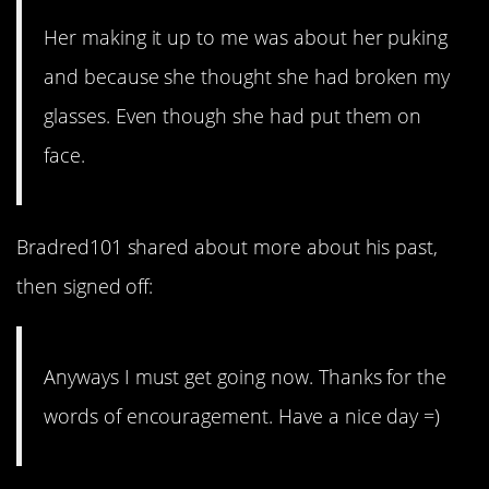
Her making it up to me was about her puking
and because she thought she had broken my
glasses. Even though she had put them on
face.
Bradred101 shared about more about his past,
then signed off:
Anyways I must get going now. Thanks for the
words of encouragement. Have a nice day =)