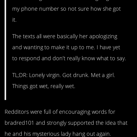
my phone number so not sure how she got
it.
The texts all were basically her apologizing
and wanting to make it up to me. I have yet
to respond and don’t really know what to say.
TL;DR: Lonely virgin. Got drunk. Met a girl.
Things got wet, really wet.
Redditors were full of encouraging words for
bradred101 and strongly supported the idea that
he and his mysterious lady hang out again.