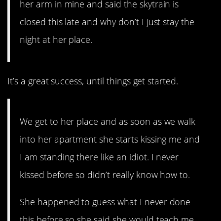
her arm in mine and said the skytrain is
closed this late and why don’t I just stay the
night at her place.
It’s a great success, until things get started.
We get to her place and as soon as we walk
into her apartment she starts kissing me and
I am standing there like an idiot. I never
kissed before so didn’t really know how to.
She happened to guess what I never done
this before so she said she would teach me.