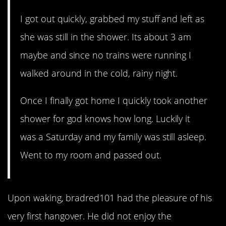
I got out quickly, grabbed my stuff and left as
she was still in the shower. Its about 3 am
maybe and since no trains were running I
walked around in the cold, rainy night.
Once I finally got home I quickly took another
shower for god knows how long. Luckily it
was a Saturday and my family was still asleep.
Went to my room and passed out.
Upon waking, bradred101 had the pleasure of his
very first hangover. He did not enjoy the