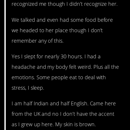
recognized me though I didn’t recognize her.
We talked and even had some food before
we headed to her place though I don’t
remember any of this.
Yes I slept for nearly 30 hours. I had a
headache and my body felt weird. Plus all the
emotions. Some people eat to deal with
stress, I sleep.
I am half Indian and half English. Came here
from the UK and no I don’t have the accent
as I grew up here. My skin is brown.