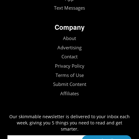
Text Messages
Company
About
Advertising
Contact
Privacy Policy
Terms of Use
Submit Content
Affiliates
Our skimmable newsletter is delivered to your inbox each
week, giving you 5 things you need to read and get
smarter.