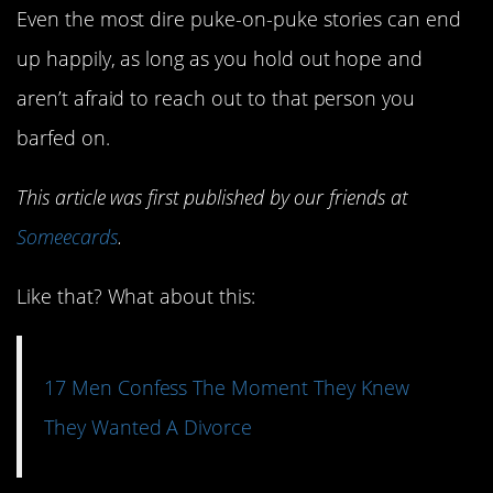
Even the most dire puke-on-puke stories can end
up happily, as long as you hold out hope and
aren’t afraid to reach out to that person you
barfed on.
This article was first published by our friends at
Someecards
.
Like that? What about this:
17 Men Confess The Moment They Knew
They Wanted A Divorce