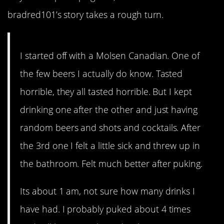
bradred101’s story takes a rough turn.
I started off with a Molsen Canadian. One of
the few beers I actually do know. Tasted
horrible, they all tasted horrible. But I kept
drinking one after the other and just having
random beers and shots and cocktails. After
the 3rd one I felt a little sick and threw up in
the bathroom. Felt much better after puking.
Its about 1 am, not sure how many drinks I
have had. I probably puked about 4 times