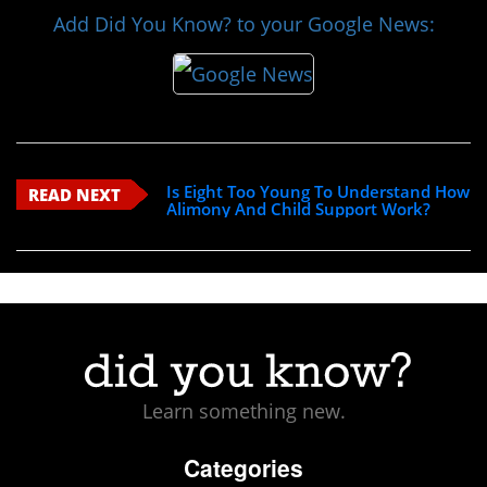
Add Did You Know? to your Google News:
Is Eight Too Young To Understand How
READ NEXT
Alimony And Child Support Work?
Learn something new.
Categories