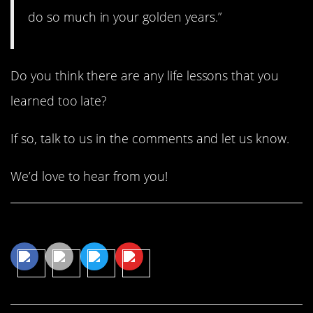
do so much in your golden years.”
Do you think there are any life lessons that you
learned too late?
If so, talk to us in the comments and let us know.
We’d love to hear from you!
Share This Article