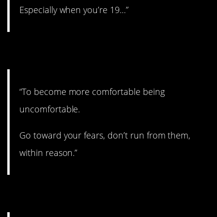
Especially when you’re 19…”
8. Good point.
“To become more comfortable being
uncomfortable.
Go toward your fears, don’t run from them,
within reason.”
9. You gotta do it!