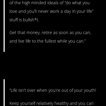
of the high minded ideals of “do what you
love and you’ll never work a day in your life”
stuff is bullsh*t.
Get that money, retire as soon as you can,
and live life to the fullest while you can.”
26. Enjoy the whole
ride!
“Life isn’t over when you’re out of your youth!
Keep yourself relatively healthy and you can