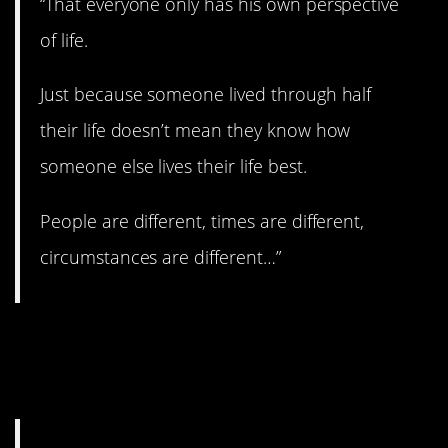
“That everyone only has his own perspective
of life.
Just because someone lived through half
their life doesn’t mean they know how
someone else lives their life best.
People are different, times are different,
circumstances are different…”
23. It really doesn’t
matter.