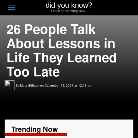
did you know?
F
Toggle
Learn something new.
O
navigation
26 People Talk
T
D
About Lessons in
Life They Learned
Too Late
By
Matt Gilligan
on December 12, 2021 at 12:19 am
Trending Now