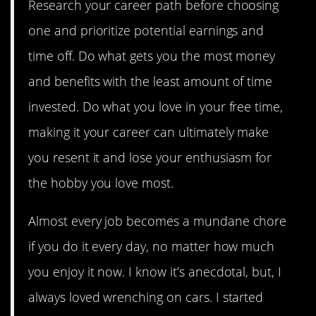
Research your career path before choosing
one and prioritize potential earnings and
time off. Do what gets you the most money
and benefits with the least amount of time
invested. Do what you love in your free time,
making it your career can ultimately make
you resent it and lose your enthusiasm for
the hobby you love most.
Almost every job becomes a mundane chore
if you do it every day, no matter how much
you enjoy it now. I know it’s anecdotal, but, I
always loved wrenching on cars. I started