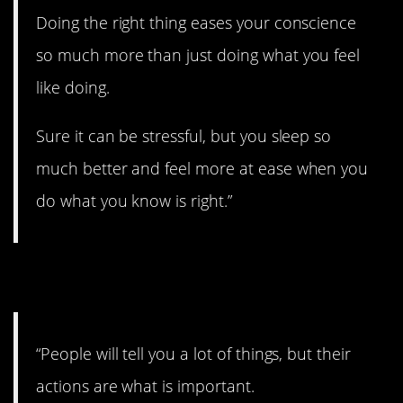
Doing the right thing eases your conscience
so much more than just doing what you feel
like doing.
Sure it can be stressful, but you sleep so
much better and feel more at ease when you
do what you know is right.”
18. Talk is cheap.
“People will tell you a lot of things, but their
actions are what is important.