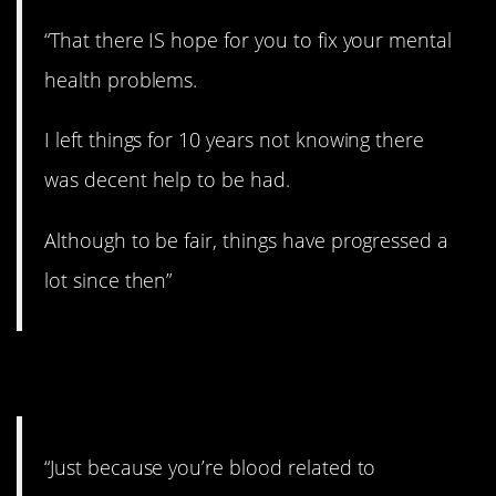
“That there IS hope for you to fix your mental
health problems.
I left things for 10 years not knowing there
was decent help to be had.
Although to be fair, things have progressed a
lot since then”
6. Avoid them.
“Just because you’re blood related to