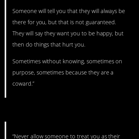
Someone will tell you that they will always be
there for you, but that is not guaranteed.
They will say they want you to be happy, but
then do things that hurt you.
Sometimes without knowing, sometimes on
purpose, sometimes because they are a
coward.”
19. What a drag.
“Never allow someone to treat you as their