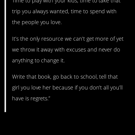
Time to play with your kids, time to take that
trip you always wanted, time to spend with
the people you love.
It’s the only resource we can’t get more of yet
we throw it away with excuses and never do
anything to change it.
Write that book, go back to school, tell that
girl you love her because if you don’t all you’ll
have is regrets.”
3. Take care of Number