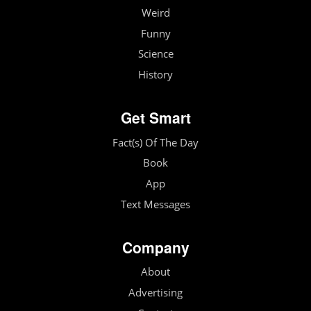
Weird
Funny
Science
History
Get Smart
Fact(s) Of The Day
Book
App
Text Messages
Company
About
Advertising