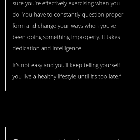
sure you’re effectively exercising when you
do. You have to constantly question proper
form and change your ways when you’ve
been doing something improperly. It takes
dedication and intelligence.
It’s not easy and you’ll keep telling yourself
you live a healthy lifestyle until it’s too late.”
22. Everyone is on their
own path.