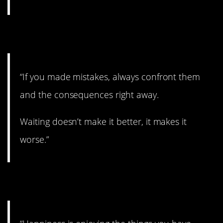
12. Confront it.
“If you made mistakes, always confront them
and the consequences right away.
Waiting doesn’t make it better, it makes it
worse.”
13. I like this.