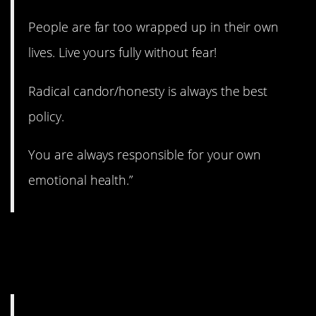
People are far too wrapped up in their own
lives. Live yours fully without fear!
Radical candor/honesty is always the best
policy.
You are always responsible for your own
emotional health.”
16. The best possible
you.