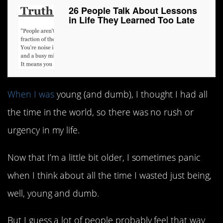
26 People Talk About Lessons
in Life They Learned Too Late
When I was
young (and dumb), I thought I had all
the time in the world, so there was no rush or
urgency in my life.
Now that I’m a little bit older, I sometimes panic
when I think about all the time I wasted just being,
well, young and dumb.
But I guess a lot of people probably feel that way