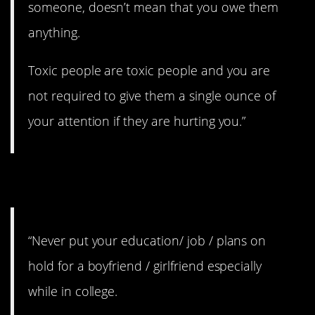
someone, doesn’t mean that you owe them
anything.
Toxic people are toxic people and you are
not required to give them a single ounce of
your attention if they are hurting you.”
7. Yes!
“Never put your education/ job / plans on
hold for a boyfriend / girlfriend especially
while in college.