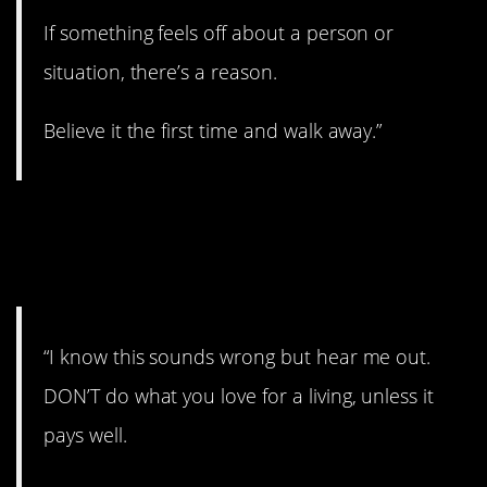
If something feels off about a person or
situation, there’s a reason.
Believe it the first time and walk away.”
25. Research your
career.
“I know this sounds wrong but hear me out.
DON’T do what you love for a living, unless it
pays well.