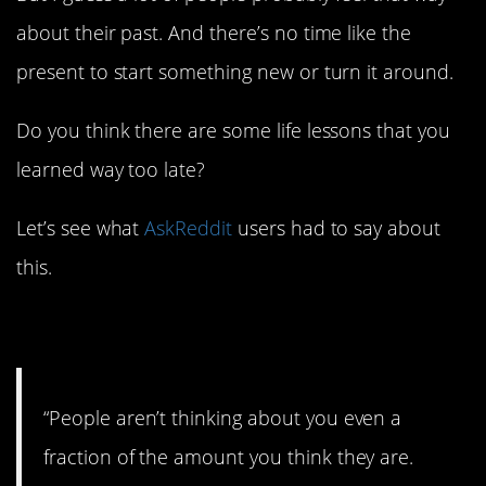
about their past. And there’s no time like the
present to start something new or turn it around.
Do you think there are some life lessons that you
learned way too late?
Let’s see what
AskReddit
users had to say about
this.
1. Truth!
“People aren’t thinking about you even a
fraction of the amount you think they are.