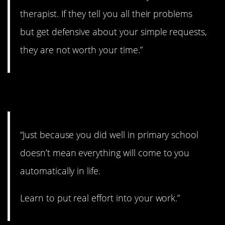
therapist. If they tell you all their problems
but get defensive about your simple requests,
they are not worth your time.”
20. You gotta work hard.
“Just because you did well in primary school
doesn’t mean everything will come to you
automatically in life.
Learn to put real effort into your work.”