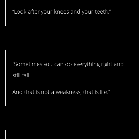
“Look after your knees and your teeth.”
10. Truth.
“Sometimes you can do everything right and
still fail.
And that is not a weakness; that is life.”
11. Keep it separate.