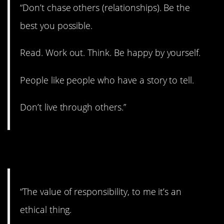
“Don’t chase others (relationships). Be the
best you possible.
Read. Work out. Think. Be happy by yourself.
People like people who have a story to tell.
Don’t live through others.”
17. Do the right thing.
“The value of responsibility, to me it’s an
ethical thing.