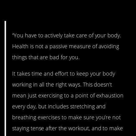
21. Be active.
“You have to actively take care of your body.
Health is not a passive measure of avoiding
things that are bad for you.
It takes time and effort to keep your body
working in all the right ways. This doesn’t
mean just exercising to a point of exhaustion
every day, but includes stretching and
breathing exercises to make sure you’re not
staying tense after the workout, and to make