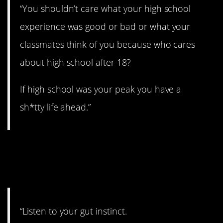
“You shouldn’t care what your high school
experience was good or bad or what your
classmates think of you because who cares
about high school after 18?
If high school was your peak you have a
sh*tty life ahead.”
24. Always trust your
gut.
“Listen to your gut instinct.