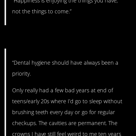
“Happiness is enjoying the things you have,
not the things to come.”
14. Take care of ’em!
“Dental hygiene should have always been a
priority.
Only really had a few bad years at end of
teens/early 20s where I’d go to sleep without
brushing teeth every day or go for regular
checkups. The cavities are permanent. The
crowns I have still feel weird to me ten years