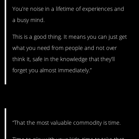
You’re noise in a lifetime of experiences and
a busy mind.
This is a good thing. It means you can just get
what you need from people and not over
think it, safe in the knowledge that they’ll
forget you almost immediately.”
2. Use it wisely.
“That the most valuable commodity is time.