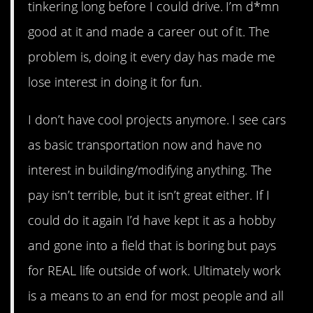
tinkering long before I could drive. I’m d*mn
good at it and made a career out of it. The
problem is, doing it every day has made me
lose interest in doing it for fun.
I don’t have cool projects anymore. I see cars
as basic transportation now and have no
interest in building/modifying anything. The
pay isn’t terrible, but it isn’t great either. If I
could do it again I’d have kept it as a hobby
and gone into a field that is boring but pays
for REAL life outside of work. Ultimately work
is a means to an end for most people and all