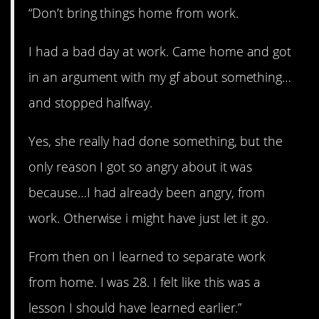
“Don’t bring things home from work.
I had a bad day at work. Came home and got
in an argument with my gf about something…
and stopped halfway.
Yes, she really had done something, but the
only reason I got so angry about it was
because…I had already been angry, from
work. Otherwise i might have just let it go.
From then on I learned to separate work
from home. I was 28. I felt like this was a
lesson I should have learned earlier.”