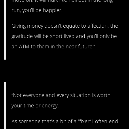
run, you’ll be happier.
Giving money doesn’t equate to affection, the
gratitude will be short lived and you’ll only be
an ATM to them in the near future.”
4. Not worth the time.
“Not everyone and every situation is worth
your time or energy.
As someone that’s a bit of a “fixer” I often end