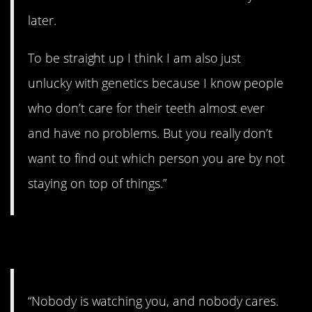
later.
To be straight up I think I am also just
unlucky with genetics because I know people
who don’t care for their teeth almost ever
and have no problems. But you really don’t
want to find out which person you are by not
staying on top of things.”
15. Good tips.
“Nobody is watching you, and nobody cares.