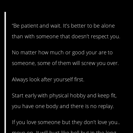
One.
“Be patient and wait. It’s better to be alone
than with someone that doesn’t respect you.
No matter how much or good your are to
someone, some of them will screw you over.
Always look after yourself first.
Start early with physical hobby and keep fit,
you have one body and there is no replay.
If you love someone but they don’t love you..
move on. It will hurt like hell but in the long