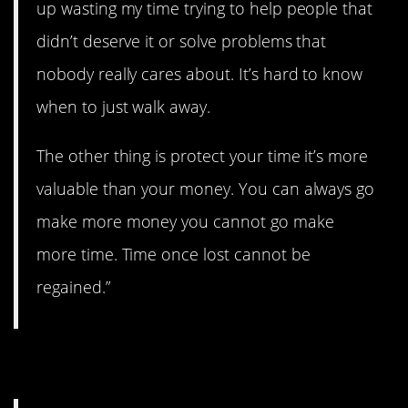
up wasting my time trying to help people that
didn’t deserve it or solve problems that
nobody really cares about. It’s hard to know
when to just walk away.
The other thing is protect your time it’s more
valuable than your money. You can always go
make more money you cannot go make
more time. Time once lost cannot be
regained.”
5. You can get help.