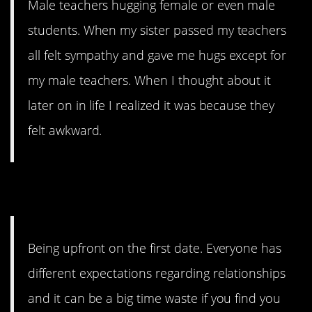
Male teachers hugging female or even male
students. When my sister passed my teachers
all felt sympathy and gave me hugs except for
my male teachers. When I thought about it
later on in life I realized it was because they
felt awkward.
2. Awkward…
Being upfront on the first date. Everyone has
different expectations regarding relationships
and it can be a big time waste if you find you