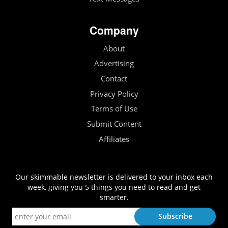
Company
About
Advertising
Contact
Privacy Policy
Terms of Use
Submit Content
Affiliates
Our skimmable newsletter is delivered to your inbox each
week, giving you 5 things you need to read and get
smarter.