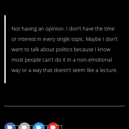
Mind?
Not having an opinion. I don’t have the time
or interest in every single topic. Maybe I don’t
want to talk about politics because I know
most people can’t do it in a non-emotional
way or a way that doesn’t seem like a lecture.
Continue Reading…
Share This Article