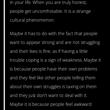
in your life. When you are truly honest,
people get uncomfrotable. It is a strange
cultural phenomenon.
Maybe it has to do with the fact that people
want to appear strong and are not struggling
and their lives is fine, as if having a little
trouble coping is a sign of weakness. Maybe it
is because people have their own problems
and they feel like other people telling them
about their own struggles is taxing on them
and they just don’t want to deal with it.
Maybe it is because people feel awkward