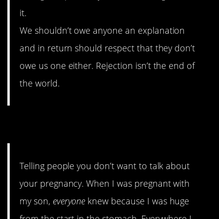
it.
We shouldn’t owe anyone an explanation
and in return should respect that they don’t
owe us one either. Rejection isn’t the end of
the world.
4. Preggers
Telling people you don’t want to talk about
your pregnancy. When I was pregnant with
my son,
everyone
knew because I was huge
from the start in the stomach. Everywhere I