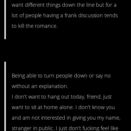
want different things down the line but for a
lot of people having a frank discussion tends
to kill the romance.
3. Just Say No
Being able to turn people down or say no
without an explanation.
I don’t want to hang out today, friend, just
want to sit at home alone. I don’t know you
and am not interested in giving you my name,
stranger in public. I just don’t fucking feel like