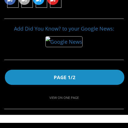
Add Did You Know? to your Google News:
PAGE 1/2
VIEW ON ONE PAGE