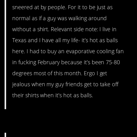
sneered at by people. For it to be just as
normal as if a guy was walking around
without a shirt. Relevant side note: I live in
Texas and I have all my life- it’s hot as balls
here. I had to buy an evaporative cooling fan
in fucking February because it’s been 75-80
degrees most of this month. Ergo I get
jealous when my guy friends get to take off
their shirts when it’s hot as balls.
9. Life Is Hard