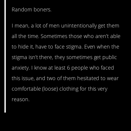
Random boners.
I mean, a lot of men unintentionally get them
all the time. Sometimes those who aren’t able
to hide it, have to face stigma. Even when the
stigma isn’t there, they sometimes get public
anxiety. I know at least 6 people who faced
this issue, and two of them hesitated to wear
comfortable (loose) clothing for this very
reason.
10. What’s On Your