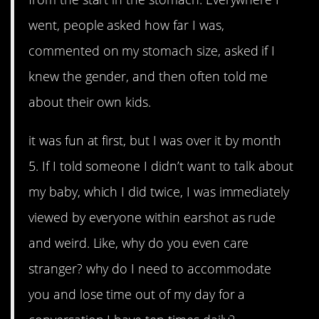
went, people asked how far I was,
commented on my stomach size, asked if I
knew the gender, and then often told me
about their own kids.
it was fun at first, but I was over it by month
5. If I told someone I didn’t want to talk about
my baby, which I did twice, I was immediately
viewed by everyone within earshot as rude
and weird. Like, why do you even care
stranger? why do I need to accommodate
you and lose time out of my day for a