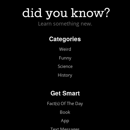
Learn something new.
Categories
Weird
Funny
Science
History
Get Smart
Fact(s) Of The Day
Book
App
Text Messages