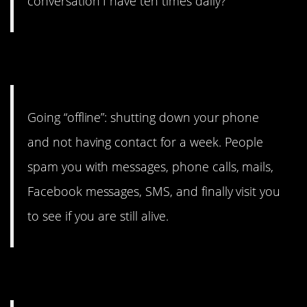
conversation I have ten times daily?
5. Unplugging
Going “offline”: shutting down your phone
and not having contact for a week. People
spam you with messages, phone calls, mails,
Facebook messages, SMS, and finally visit you
to see if you are still alive.
6. an*l Audio