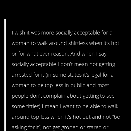
8. Topside
I wish it was more socially acceptable for a
woman to walk around shirtless when it’s hot
or for what ever reason. And when I say
socially acceptable I don’t mean not getting
arrested for it (in some states it’s legal for a
woman to be top less in public and most
people don’t complain about getting to see
some titties) I mean I want to be able to walk
around top less when it’s hot out and not “be
asking for it”, not get groped or stared or