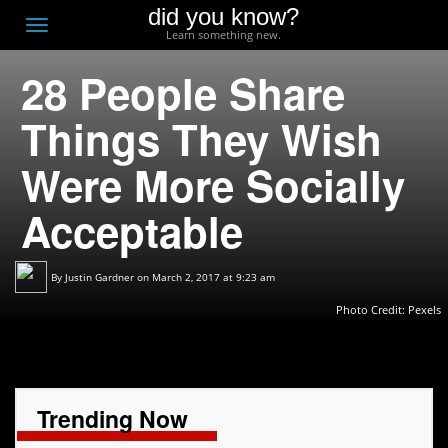
did you know?
F
Toggle
Learn something new.
O
navigation
28 People Share
T
D
Things They Wish
Were More Socially
Acceptable
By
Justin Gardner
on March 2, 2017 at 9:23 am
Photo Credit:
Pexels
Trending Now