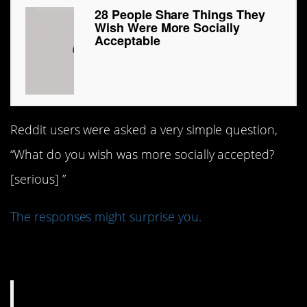
28 People Share Things They
Wish Were More Socially
Acceptable
Reddit users were asked a very simple question,
“What do you wish was more socially accepted?
[serious] ”
The responses might surprise you.
1. Hugs Not Drugs