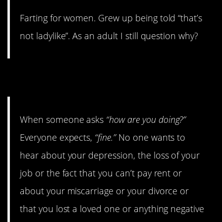
Farting for women. Grew up being told “that’s
not ladylike”. As an adult I still question why?
7. How Are You Doing?
When someone asks
“how are you doing?”
Everyone expects,
“fine.”
No one wants to
hear about your depression, the loss of your
job or the fact that you can’t pay rent or
about your miscarriage or your divorce or
that you lost a loved one or anything negative