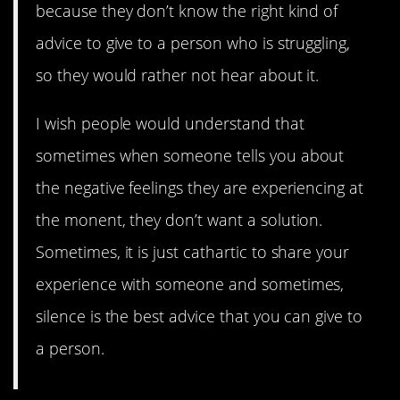
because they don’t know the right kind of
advice to give to a person who is struggling,
so they would rather not hear about it.
I wish people would understand that
sometimes when someone tells you about
the negative feelings they are experiencing at
the monent, they don’t want a solution.
Sometimes, it is just cathartic to share your
experience with someone and sometimes,
silence is the best advice that you can give to
a person.