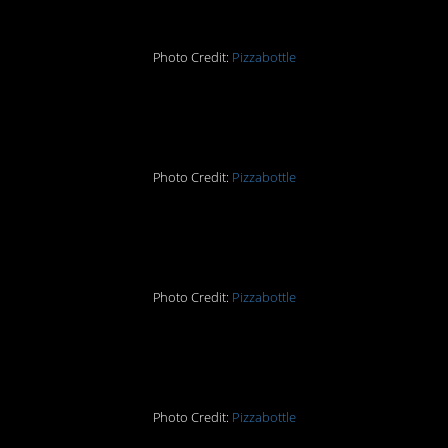
Photo Credit:
Pizzabottle
9.
Photo Credit:
Pizzabottle
10.
Photo Credit:
Pizzabottle
11.
Photo Credit:
Pizzabottle