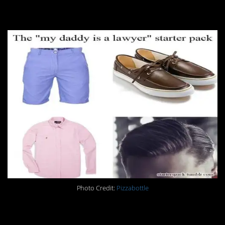
16.
Photo Credit:
Pizzabottle
17.