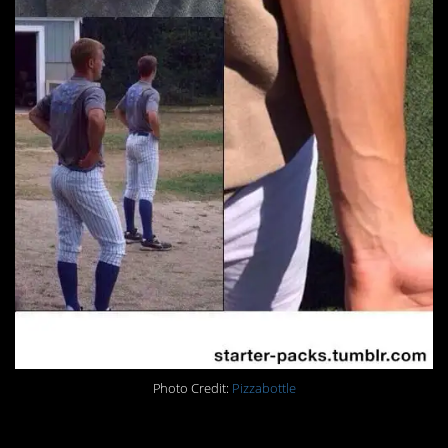
Photo Credit:
Pizzabottle
28.