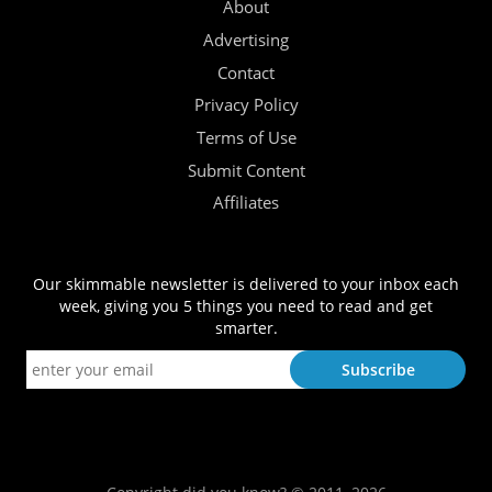
About
Advertising
Contact
Privacy Policy
Terms of Use
Submit Content
Affiliates
Our skimmable newsletter is delivered to your inbox each
week, giving you 5 things you need to read and get
smarter.