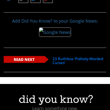
Add Did You Know? to your Google News:
23 Ruthless ‘Politely-Worded
READ NEXT
Curses’
Learn something new.