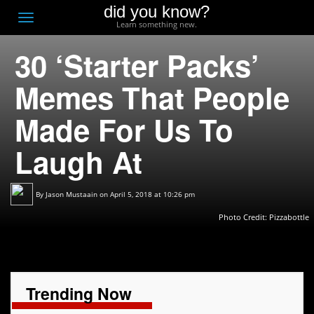
did you know?
F
Toggle
Learn something new.
O
navigation
30 ‘Starter Packs’
T
D
Memes That People
Made For Us To
Laugh At
By
Jason Mustaain
on April 5, 2018 at 10:26 pm
Photo Credit:
Pizzabottle
Trending Now