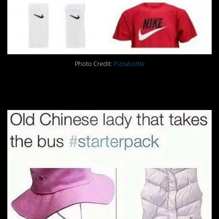
Photo Credit:
Pizzabottle
19.