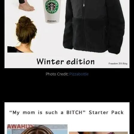
Photo Credit:
Pizzabottle
30.