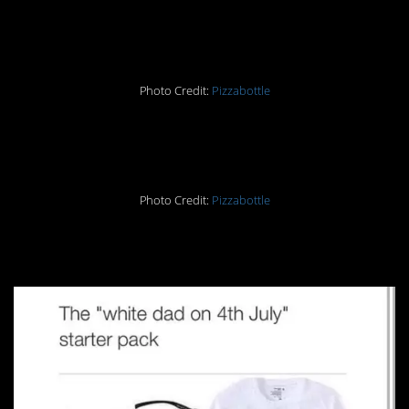
22.
Photo Credit:
Pizzabottle
23.
Photo Credit:
Pizzabottle
24.