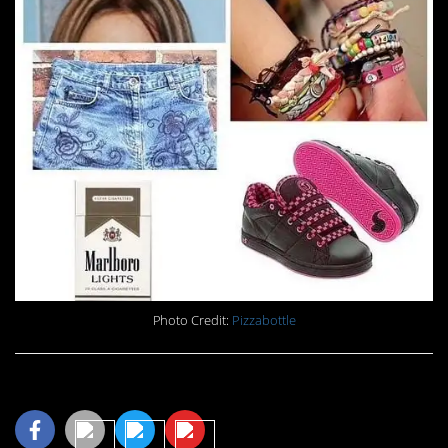
Photo Credit:
Pizzabottle
Share This Article