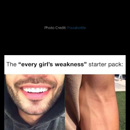
26.
Photo Credit:
Pizzabottle
27.