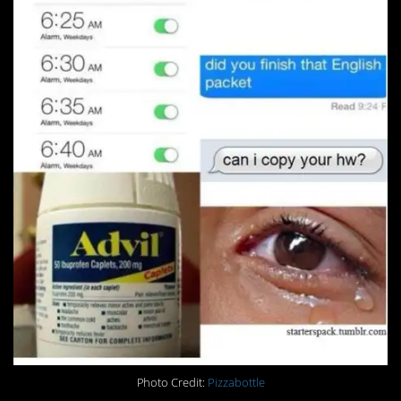
Photo Credit:
Pizzabottle