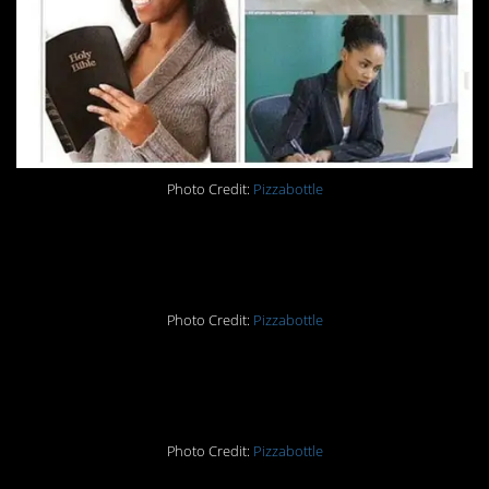
Photo Credit:
Pizzabottle
14.
Photo Credit:
Pizzabottle
15.
Photo Credit:
Pizzabottle