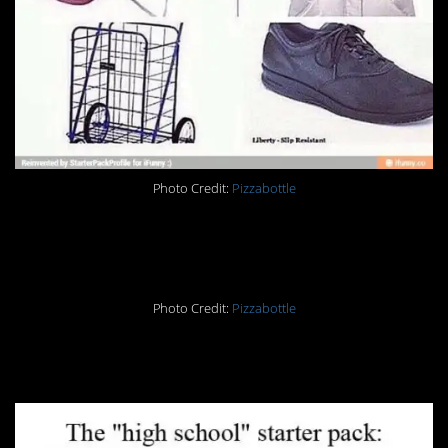
Photo Credit:
Pizzabottle
20.
Photo Credit:
Pizzabottle
21.