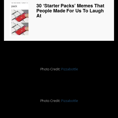
30 ‘Starter Packs’ Memes That
People Made For Us To Laugh
At
1.
Photo Credit:
Pizzabottle
2.
Photo Credit:
Pizzabottle
3.