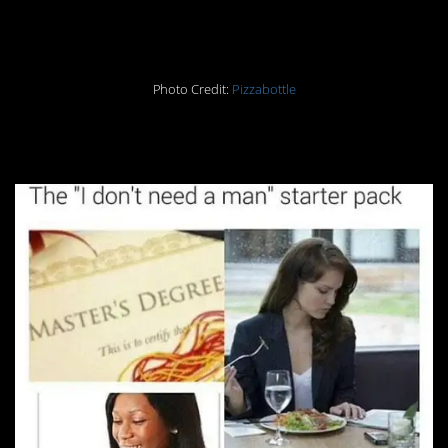
12.
Photo Credit:
Pizzabottle
13.