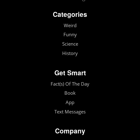
Categories
Weird
Funny
Science
History
Get Smart
Fact(s) Of The Day
Book
App
Text Messages
Company