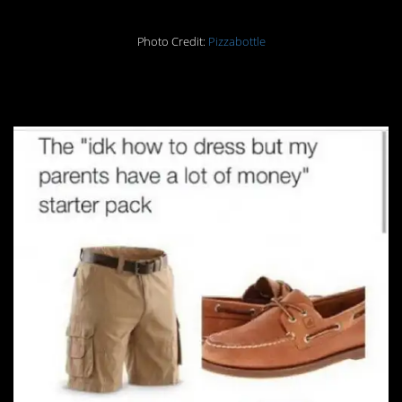
Photo Credit:
Pizzabottle
18.