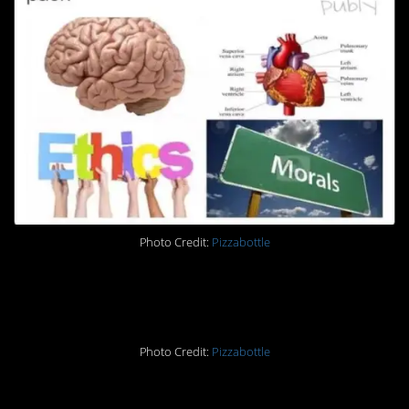
Photo Credit:
Pizzabottle
7.
Photo Credit:
Pizzabottle
8.