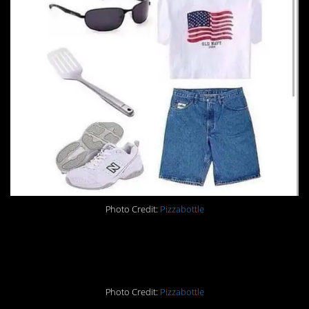
Photo Credit:
Pizzabottle
25.
Photo Credit:
Pizzabottle