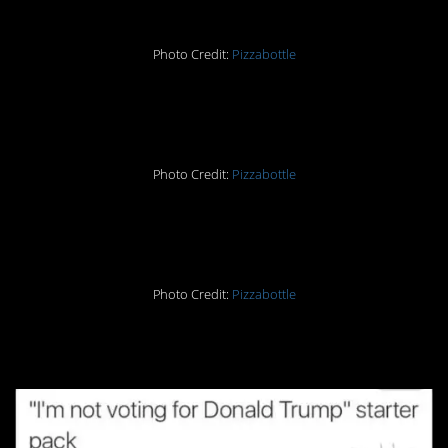
Photo Credit:
Pizzabottle
4.
Photo Credit:
Pizzabottle
5.
Photo Credit:
Pizzabottle
6.