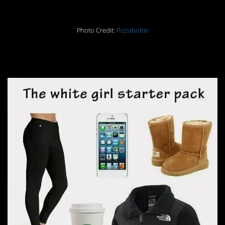
Photo Credit:
Pizzabottle
29.