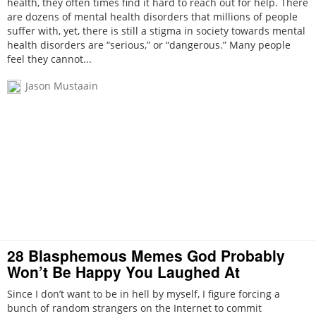
health, they often times find it hard to reach out for help. There
are dozens of mental health disorders that millions of people
suffer with, yet, there is still a stigma in society towards mental
health disorders are “serious,” or “dangerous.” Many people
feel they cannot...
Jason Mustaain
28 Blasphemous Memes God Probably
Won’t Be Happy You Laughed At
Since I don’t want to be in hell by myself, I figure forcing a
bunch of random strangers on the Internet to commit