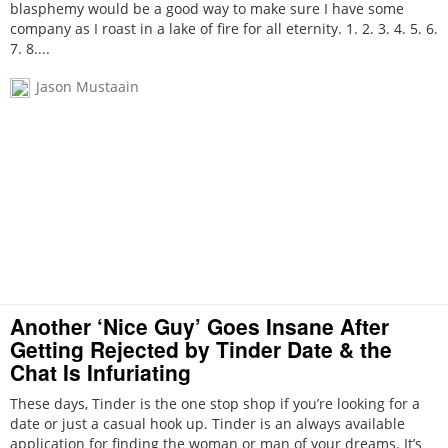
blasphemy would be a good way to make sure I have some
company as I roast in a lake of fire for all eternity. 1. 2. 3. 4. 5. 6.
7. 8....
Jason Mustaain
Another ‘Nice Guy’ Goes Insane After
Getting Rejected by Tinder Date & the
Chat Is Infuriating
These days, Tinder is the one stop shop if you’re looking for a
date or just a casual hook up. Tinder is an always available
application for finding the woman or man of your dreams. It’s