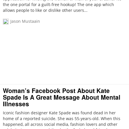
the one portal for a guilt-free hookup! The one app which
allows people to like or dislike other users...
Jason Mustaain
Woman’s Facebook Post About Kate
Spade Is A Great Message About Mental
Illnesses
Iconic fashion designer Kate Spade was found dead in her
home of a reported suicide. She was 55-years-old. When this
happened, all across social media, fashion lovers and other