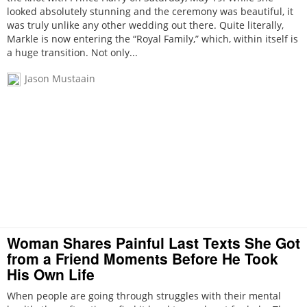
looked absolutely stunning and the ceremony was beautiful, it
was truly unlike any other wedding out there. Quite literally,
Markle is now entering the “Royal Family,” which, within itself is
a huge transition. Not only...
Jason Mustaain
Woman Shares Painful Last Texts She Got
from a Friend Moments Before He Took
His Own Life
When people are going through struggles with their mental