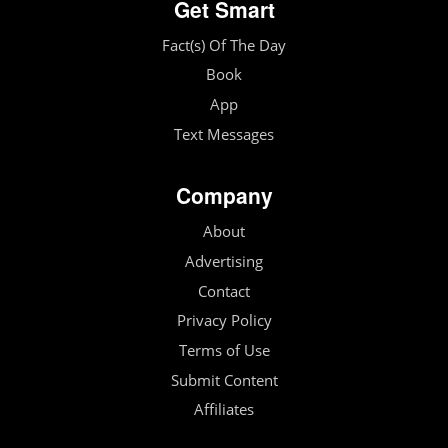
Get Smart
Fact(s) Of The Day
Book
App
Text Messages
Company
About
Advertising
Contact
Privacy Policy
Terms of Use
Submit Content
Affiliates