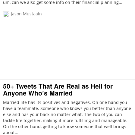
um, can we also get some info on their financial planning...
Jason Mustaain
50+ Tweets That Are Real as Hell for
Anyone Who’s Married
Married life has its positives and negatives. On one hand you
have a teammate. Someone who knows you better than anyone
else and has your back no matter what. The two of you can
tackle life together, making it more fulfilling and manageable.
On the other hand, getting to know someone that well brings
about...