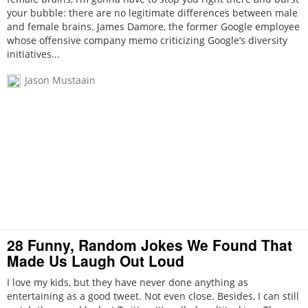
your bubble: there are no legitimate differences between male
and female brains. James Damore, the former Google employee
whose offensive company memo criticizing Google’s diversity
initiatives...
Jason Mustaain
28 Funny, Random Jokes We Found That
Made Us Laugh Out Loud
I love my kids, but they have never done anything as
entertaining as a good tweet. Not even close. Besides, I can still