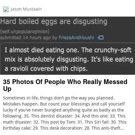
Jason Mustaain
35 Photos Of People Who Really Messed
Up
Sometimes in life, things don’t go the way you planned.
Mistakes happen. But count your blessings and call yourself
lucky if you’ve never bungled anything quite as badly as the
following. 35. This dentist disaster: 34. And this one: 33. This
math disaster: 32. This post by Tom: 31. This Siri fail: 30. This
birthday cake: 29. This desk decoration: 28. This anti-theft...