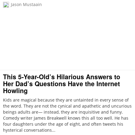
Jason Mustaain
This 5-Year-Old’s Hilarious Answers to
Her Dad’s Questions Have the Internet
Howling
Kids are magical because they are untainted in every sense of
the word. They are not the cynical and apathetic and uncurious
beings adults are— instead, they are inquisitive and funny.
Comedy writer James Breakwell knows this all too well. He has
four daughters under the age of eight, and often tweets his
hysterical conversations...