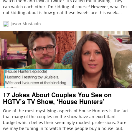
watch them and look at Twitter. It’s called multitasking. They
can watch each other. I’m kidding of course! However, what I’m
not kidding about is how great these tweets are this week....
Jason Mustaain
17 Jokes About Couples You See on
HGTV’s TV Show, ‘House Hunters’
One of the most mystifying aspects of House Hunters is the fact
that many of the couples on the show have an exorbitant
budget which belies their seemingly modest professions. Sure,
we may be tuning in to watch these people buy a house, but,