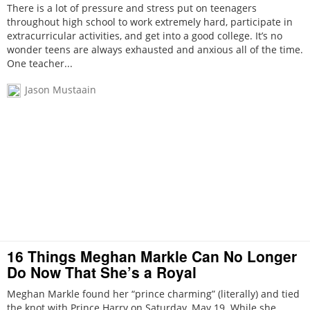
There is a lot of pressure and stress put on teenagers
throughout high school to work extremely hard, participate in
extracurricular activities, and get into a good college. It’s no
wonder teens are always exhausted and anxious all of the time.
One teacher...
Jason Mustaain
16 Things Meghan Markle Can No Longer
Do Now That She’s a Royal
Meghan Markle found her “prince charming” (literally) and tied
the knot with Prince Harry on Saturday, May 19. While she