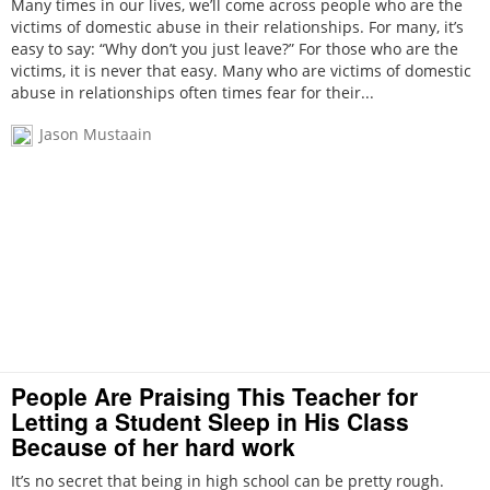
Many times in our lives, we’ll come across people who are the
victims of domestic abuse in their relationships. For many, it’s
easy to say: “Why don’t you just leave?” For those who are the
victims, it is never that easy. Many who are victims of domestic
abuse in relationships often times fear for their...
Jason Mustaain
People Are Praising This Teacher for
Letting a Student Sleep in His Class
Because of her hard work
It’s no secret that being in high school can be pretty rough.