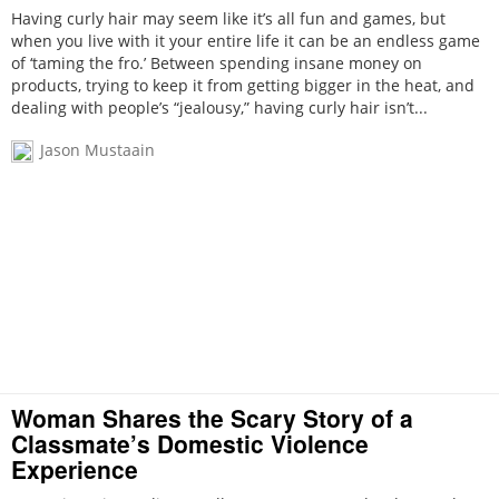
Having curly hair may seem like it’s all fun and games, but
when you live with it your entire life it can be an endless game
of ‘taming the fro.’ Between spending insane money on
products, trying to keep it from getting bigger in the heat, and
dealing with people’s “jealousy,” having curly hair isn’t...
Jason Mustaain
Woman Shares the Scary Story of a
Classmate’s Domestic Violence
Experience