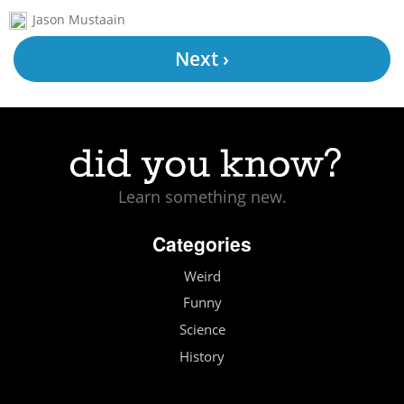
Jason Mustaain
Next ›
Learn something new.
Categories
Weird
Funny
Science
History