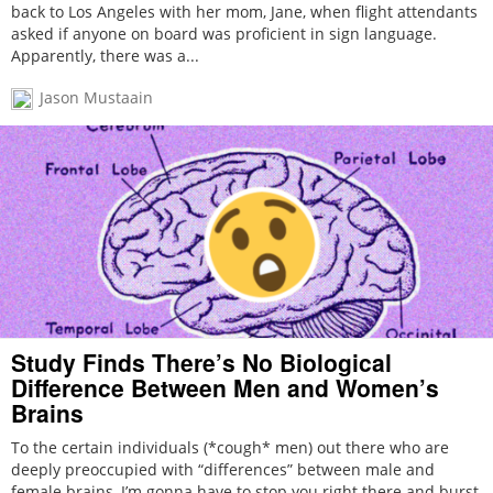
back to Los Angeles with her mom, Jane, when flight attendants
asked if anyone on board was proficient in sign language.
Apparently, there was a...
Jason Mustaain
Study Finds There’s No Biological
Difference Between Men and Women’s
Brains
To the certain individuals (*cough* men) out there who are
deeply preoccupied with “differences” between male and
female brains, I’m gonna have to stop you right there and burst