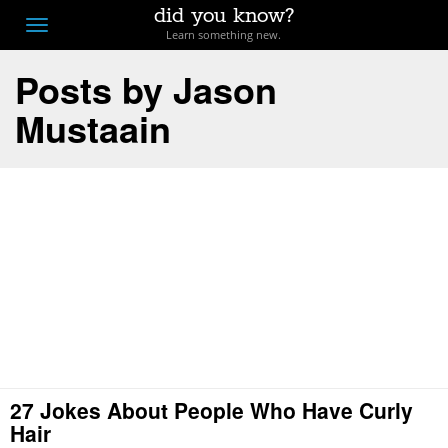
did you know?
F
Toggle
Learn something new.
O
navigation
Posts by Jason
T
Mustaain
D
27 Jokes About People Who Have Curly
Hair