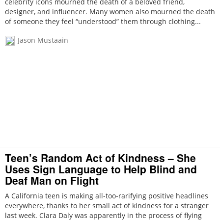
celebrity icons mourned the death of a beloved friend,
designer, and influencer. Many women also mourned the death
of someone they feel “understood” them through clothing...
Jason Mustaain
Teen’s Random Act of Kindness – She
Uses Sign Language to Help Blind and
Deaf Man on Flight
A California teen is making all-too-rarifying positive headlines
everywhere, thanks to her small act of kindness for a stranger
last week. Clara Daly was apparently in the process of flying