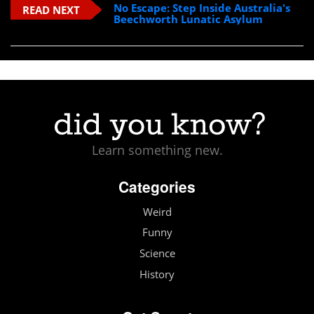
No Escape: Step Inside Australia's
READ NEXT
Beechworth Lunatic Asylum
Learn something new.
Categories
Weird
Funny
Science
History