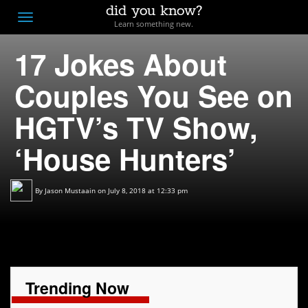
did you know?
F
Toggle
Learn something new.
O
navigation
17 Jokes About
T
D
Couples You See on
HGTV’s TV Show,
‘House Hunters’
By
Jason Mustaain
on July 8, 2018 at 12:33 pm
Trending Now