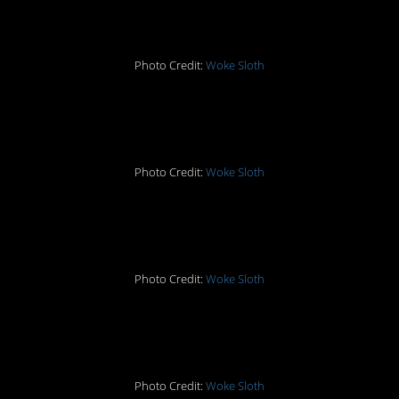
15.
Photo Credit:
Woke Sloth
14.
Photo Credit:
Woke Sloth
13.
Photo Credit:
Woke Sloth
12.
Photo Credit:
Woke Sloth