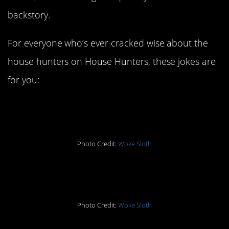
backstory.
For everyone who’s ever cracked wise about the
house hunters on House Hunters, these jokes are
for you:
17.
Photo Credit:
Woke Sloth
16.
Photo Credit:
Woke Sloth