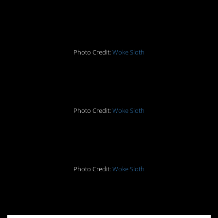
6.
Photo Credit:
Woke Sloth
5.
Photo Credit:
Woke Sloth
4.
Photo Credit:
Woke Sloth
3.