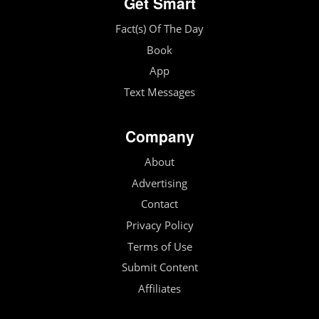
Get Smart
Fact(s) Of The Day
Book
App
Text Messages
Company
About
Advertising
Contact
Privacy Policy
Terms of Use
Submit Content
Affiliates