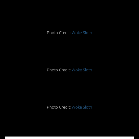
11.
Photo Credit:
Woke Sloth
10.
Photo Credit:
Woke Sloth
9.
Photo Credit:
Woke Sloth
8.