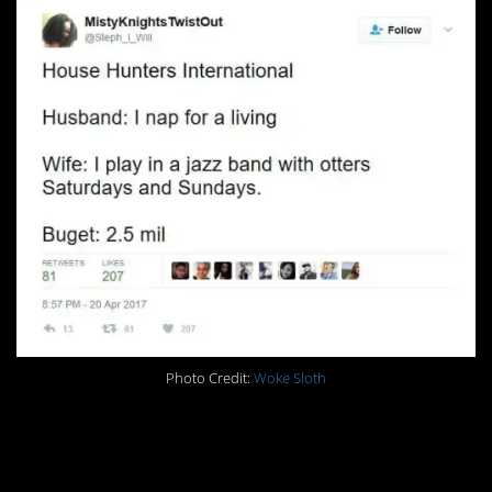
Photo Credit:
Woke Sloth
2.