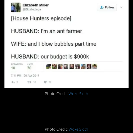
Photo Credit:
Woke Sloth
7.
Photo Credit:
Woke Sloth