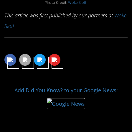
Photo Credit:
Woke Sloth
This article was first published by our partners at
Woke
Sloth
.
Share This Article
Add Did You Know? to your Google News: