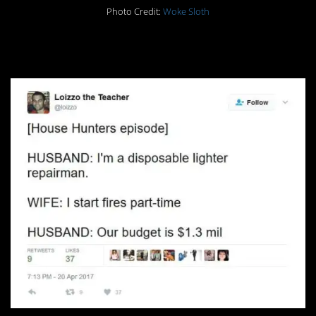
Photo Credit:
Woke Sloth
1.