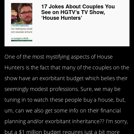
17 Jokes About Couples You
See on HGTV’s TV Show,
‘House Hunters’
One of the most mystifying aspects of House
Hunters is the fact that many of the couples on the
show have an exorbitant budget which belies their
seemingly modest professions. Sure, we may be
tuning in to watch these people buy a house, but,
um, can we also get some info on their financial
planning and/or exorbitant inheritance?? I’m sorry,
but a $1 million budget requires just a bit more