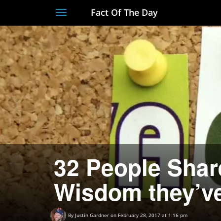
Fact Of The Day
Toggle
navigation
32 People Shar
Wisdom they’v
By
Justin Gardner
on February 28, 2017 at 1:16 pm