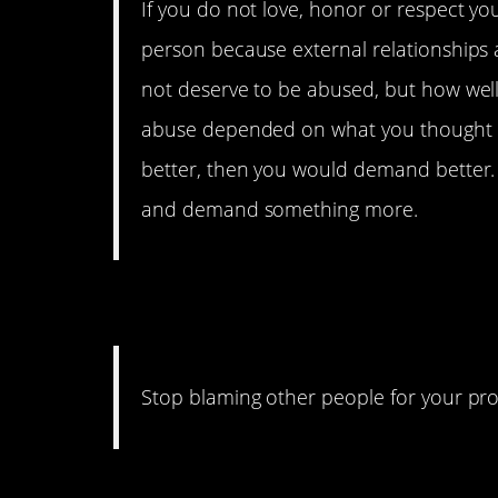
If you do not love, honor or respect you
person because external relationships ar
not deserve to be abused, but how well
abuse depended on what you thought y
better, then you would demand better. 
and demand something more.
27. The Blame Gam
Stop blaming other people for your prob
26. Just Do It!