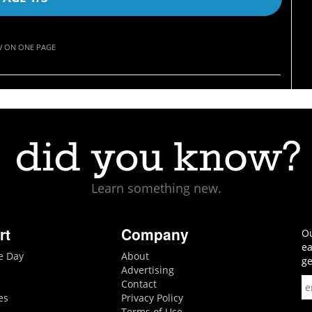
W ON ONE PAGE
Learn something new.
rt
Company
Ou
ea
he Day
About
ge
Advertising
Contact
es
Privacy Policy
Terms of Use