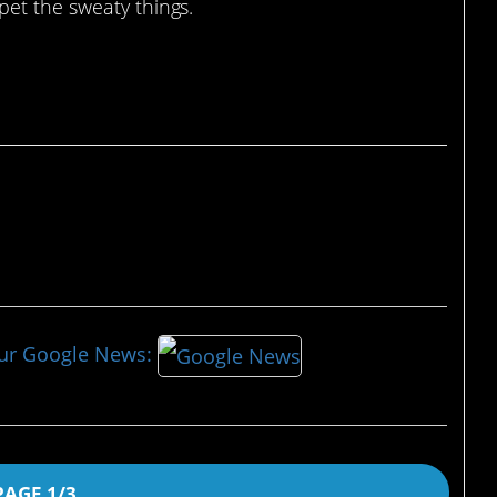
pet the sweaty things.
our Google News:
PAGE 1/3