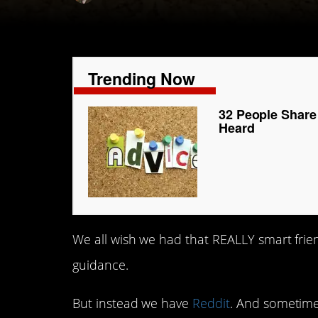
Trending Now
32 People Share
Heard
We all wish we had that REALLY smart fri
guidance.
But instead we have
Reddit
. And sometime