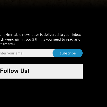
Sign-Up and Get Smart!
r skimmable newsletter is delivered to your inbox
ch week, giving you 5 things you need to read and
t smarter.
Follow Us!