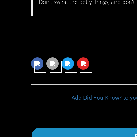
Don’t sweat the petty things, and don’t 
Continue Reading…
Share This Article
Add Did You Know? to y