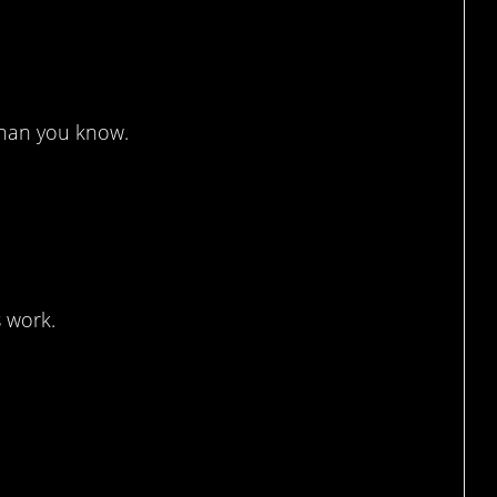
lowed
than you know.
…
s work.
en!