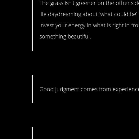
The grass isn’t greener on the other sid
life daydreaming about ‘what could be’ 
invest your energy in what is right in f
something beautiful.
29. The Tables Have
Good judgment comes from experience
28. Love Yourself