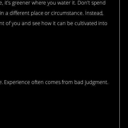
e, it’s greener where you water it. Don’t spend
in a different place or circumstance. Instead,
ront of you and see how it can be cultivated into
 Turned, Judgement!
. Experience often comes from bad judgment.