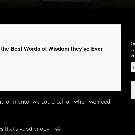
Ou
 the Best Words of Wisdom they’ve Ever
ea
ge
end or mentor we could call on when we need
s that’s good enough. 😀