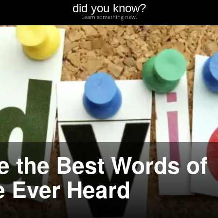
did you know?
Learn something new.
e the Best Words of
e Ever Heard