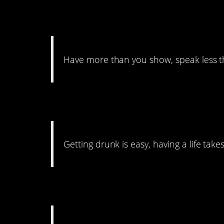
32. Bragging Not Al
Have more than you show, speak less 
31. Life’s Not Easy
Getting drunk is easy, having a life take
30. Water That Gard