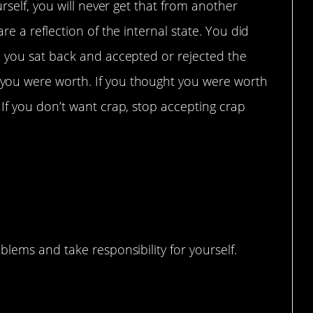
rself, you will never get that from another
e a reflection of the internal state. You did
 you sat back and accepted or rejected the
ou were worth. If you thought you were worth
If you don’t want crap, stop accepting crap
e
lems and take responsibility for yourself.