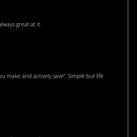
ways great at it.
.
u make and actively save”. Simple but life