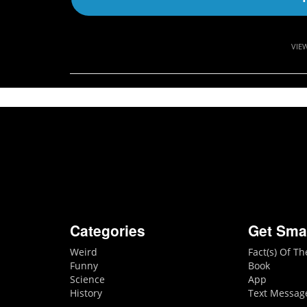
VIE
Categories
Get Sma
Weird
Fact(s) Of T
Funny
Book
Science
App
History
Text Messag