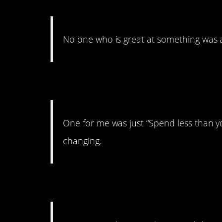
No one who is great at something was al
25. Save. Save. Save
One for me was just “Spend less than yo
changing.
24. LOL