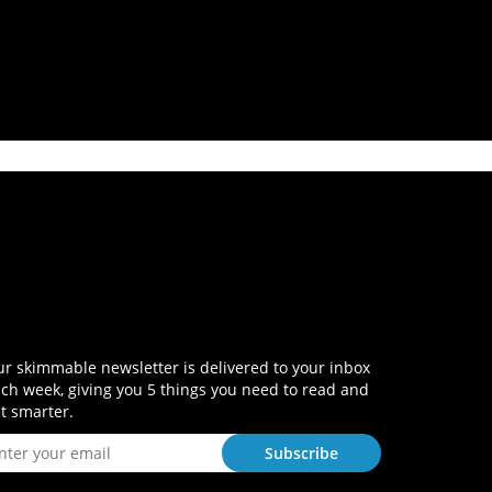
r skimmable newsletter is delivered to your inbox
ch week, giving you 5 things you need to read and
t smarter.