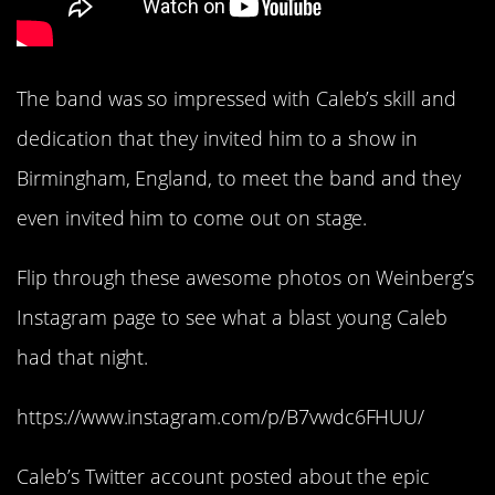
The band was so impressed with Caleb’s skill and
dedication that they invited him to a show in
Birmingham, England, to meet the band and they
even invited him to come out on stage.
Flip through these awesome photos on Weinberg’s
Instagram page to see what a blast young Caleb
had that night.
https://www.instagram.com/p/B7vwdc6FHUU/
Caleb’s Twitter account posted about the epic