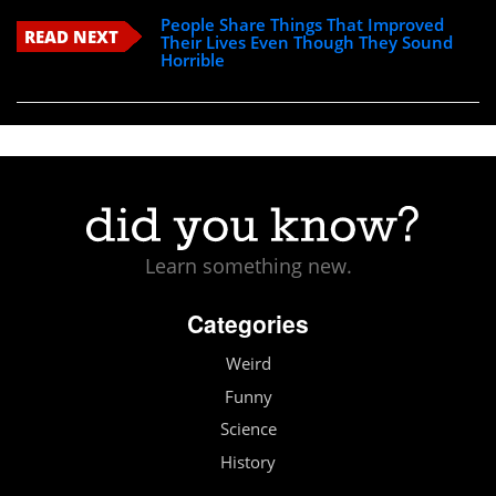
People Share Things That Improved
READ NEXT
Their Lives Even Though They Sound
Horrible
Learn something new.
Categories
Weird
Funny
Science
History