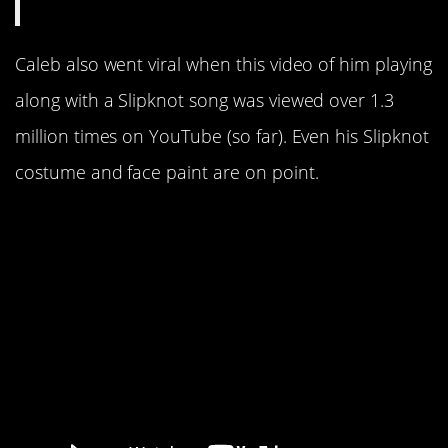
Caleb also went viral when this video of him playing
along with a Slipknot song was viewed over 1.3
million times on YouTube (so far). Even his Slipknot
costume and face paint are on point.