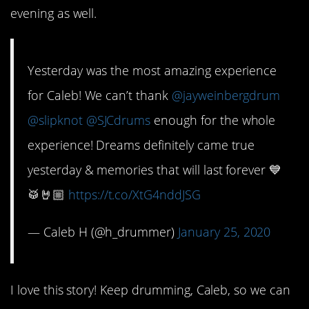
evening as well.
Yesterday was the most amazing experience
for Caleb! We can’t thank
@jayweinbergdrum
@slipknot
@SJCdrums
enough for the whole
experience! Dreams definitely came true
yesterday & memories that will last forever 💙
🥁🤘🏼
https://t.co/XtG4nddJSG
— Caleb H (@h_drummer)
January 25, 2020
I love this story! Keep drumming, Caleb, so we can