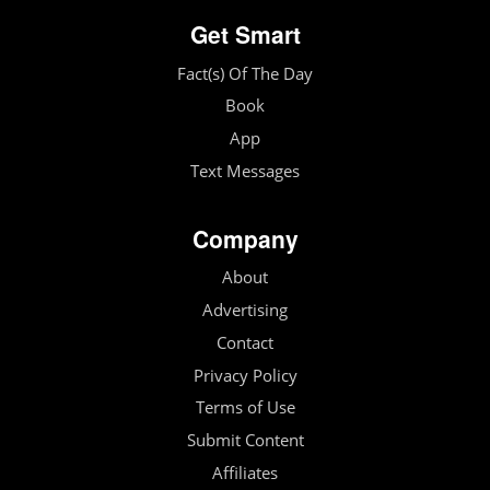
Get Smart
Fact(s) Of The Day
Book
App
Text Messages
Company
About
Advertising
Contact
Privacy Policy
Terms of Use
Submit Content
Affiliates