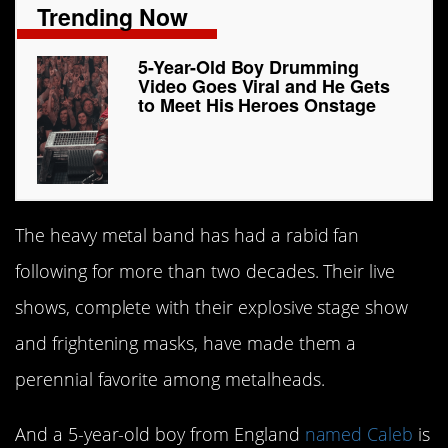
Trending Now
5-Year-Old Boy Drumming
Video Goes Viral and He Gets
to Meet His Heroes Onstage
The heavy metal band has had a rabid fan
following for more than two decades. Their live
shows, complete with their explosive stage show
and frightening masks, have made them a
perennial favorite among metalheads.
And a 5-year-old boy from England
named Caleb
is