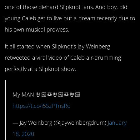
one of those diehard Slipknot fans. And boy, did
young Caleb get to live out a dream recently due to
his own musical prowess.
It all started when Slipknot’s Jay Weinberg
retweeted a viral video of Caleb air-drumming
perfectly at a Slipknot show.
My MAN 🤘🏻🥁🤘🏻🥁🤘🏻
https://t.co/i5SzPTnsRd
— Jay Weinberg (@jayweinbergdrum)
January
18, 2020