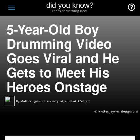
did you know?
F
Toggle
Learn something new.
O
navigation
5-Year-Old Boy
T
D
Drumming Video
Goes Viral and He
Gets to Meet His
Heroes Onstage
By
Matt Gilligan
on February 24, 2020 at 3:52 pm
©Twitter,jayweinbergdrum