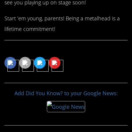
see you playing up on stage soon!
Start ’em young, parents! Being a metalhead is a
lifetime commitment!
Share This Article
Add Did You Know? to your Google News: