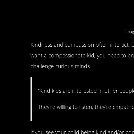
kindness.
Imag
Kindness and compassion often interact, bu
want a compassionate kid, you need to enc
challenge curious minds.
“Kind kids are interested in other peopl
They’re willing to listen, they’re empathet
If you see your child being kind and/or co