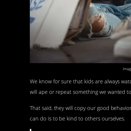
Imag
We know for sure that kids are always wat
will ape or repeat something we wanted to
That said, they will copy our good behavior
can do is to be kind to others ourselves.