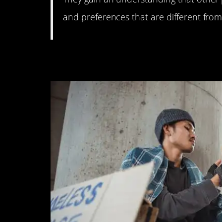
and preferences that are different fro
3. They are kind, too