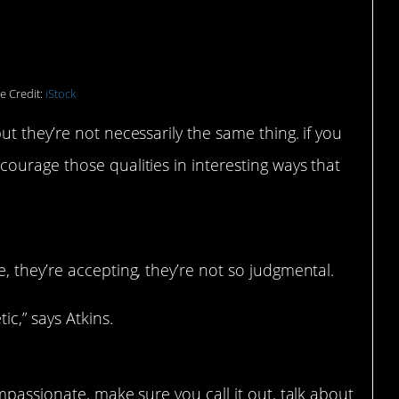
e Credit:
iStock
t they’re not necessarily the same thing. if you
ourage those qualities in interesting ways that
e, they’re accepting, they’re not so judgmental.
ic,” says Atkins.
mpassionate, make sure you call it out, talk about