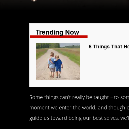
Trending Now
6 Things That H
Some things can’t really be taught – to so
moment we enter the world, and though 
guide us toward being our best selves, we’l