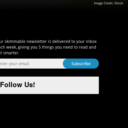
Image Credit: iStock
Sign-Up and Get Smart!
r skimmable newsletter is delivered to your inbox
ch week, giving you 5 things you need to read and
t smarter.
Follow Us!