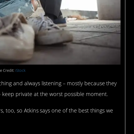
e Credit:
iStock
ching and always listening – mostly because they
 keep private at the worst possible moment.
s, too, so Atkins says one of the best things we