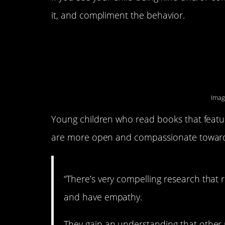
it, and compliment the behavior.
4. They intentional
books.
Imag
Young children who read books that feature
are more open and compassionate toward t
“There’s very compelling research that
and have empathy.
They gain an understanding that other p