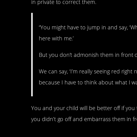
in private to correct them.
“You might have to jump in and say, ‘W
here with me.’
But you don’t admonish them in front o
We can say, ‘I’m really seeing red right
because I have to think about what I wan
You and your child will be better off if you 
you didn’t go off and embarrass them in fr
5. They teach compa