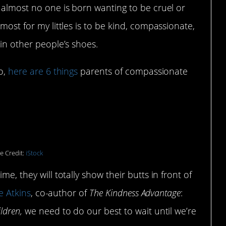
d almost no one is born wanting to be cruel or
 most for my littles is to be kind, compassionate,
 in other people’s shoes.
oo,
here are 6 things
parents of compassionate
ionate WITH their kids.
e Credit:
iStock
me, they will totally show their butts in front of
e Atkins
, co-author of
The Kindness Advantage
:
ildren,
we need to do our best to wait until we’re