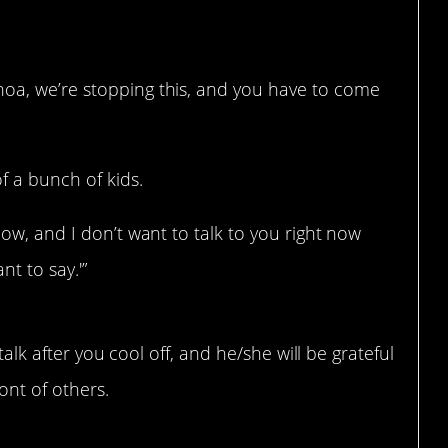
hoa, we’re stopping this, and you have to come
f a bunch of kids.
 now, and I don’t want to talk to you right now
t to say.'”
talk after you cool off, and he/she will be grateful
ont of others.
ssion instead of