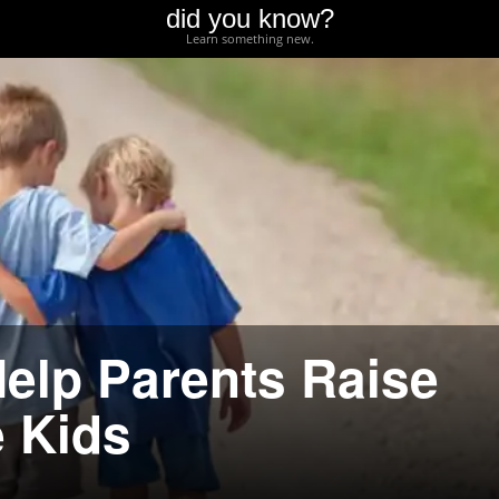
did you know?
Learn something new.
Help Parents Raise
 Kids