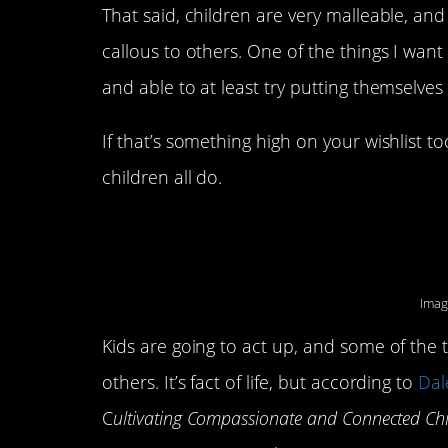
That said, children are very malleable, an
callous to others. One of the things I want
and able to at least try putting themselves
If that’s something high on your wishlist t
children all do.
6. They are compass
Imag
Kids are going to act up, and some of the ti
others. It’s fact of life, but according to
Dal
C
ultivating Compassionate and Connected Ch