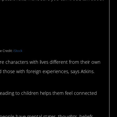
ly choose reading and
e Credit:
iStock
 characters with lives different from their own
hose with foreign experiences, says Atkins.
 reading to children helps them feel connected
eople have mental states, thoughts, beliefs,