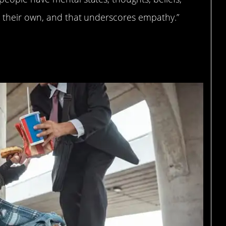
m their own, and that underscores empathy.”
.