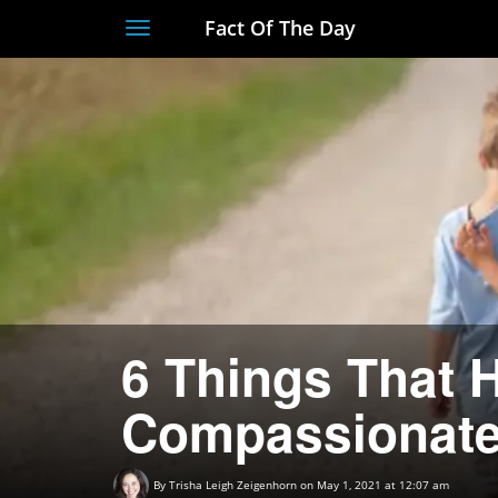
Fact Of The Day
Toggle
navigation
6 Things That 
Compassionate
By
Trisha Leigh Zeigenhorn
on May 1, 2021 at 12:07 am