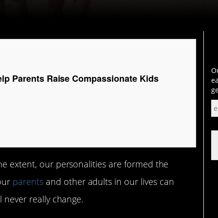
Ou
elp Parents Raise Compassionate Kids
ea
ge
me extent, our personalities are formed the
our
parents
and other adults in our lives can
l never really change.