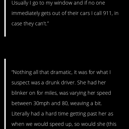
Usually I go to my window and if no one
immediately gets out of their cars I call 911, in
case they can’t.”
3. Drunk driver
“Nothing all that dramatic, it was for what I
suspect was a drunk driver. She had her
blinker on for miles, was varying her speed
between 30mph and 80, weaving a bit.
Literally had a hard time getting past her as
when we would speed up, so would she (this