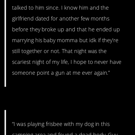
talked to him since. I know him and the
girlfriend dated for another few months
before they broke up and that he ended up
marrying his baby momma but idk if they’re
still together or not. That night was the
scariest night of my life, I hope to never have
someone point a gun at me ever again.”
6. Body
“I was playing frisbee with my dog in this
camping area and found a dead body. Guy