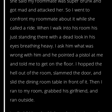
she said my roommate was super drunk and
got mad and attacked her. So I went to
confront my roommate about it while she
called a ride. When I walk into his room his
just standing there with a dead look in his
eyes breathing heavy. I ask him what was
wrong with him and he pointed a pistol at me
and told me to get on the floor. I hopped the
hell out of the room, slammed the door, and
slid the dining room table in front of it. Then I
ran to my room, grabbed his girlfriend, and
ran outside.