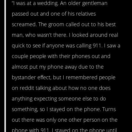
“I was at a wedding. An older gentleman
passed out and one of his relatives
screamed. The groom called out to his best
man, who wasn’t there. I looked around real
quick to see if anyone was calling 911. I saw a
couple people with their phones out and
almost put my phone away due to the
bystander effect, but I remembered people
on reddit talking about how no one does
anything expecting someone else to do
something, so I stayed on the phone. Turns
out there was only one other person on the
phone with 911. I stayed on the phone until