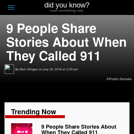
did you know?
F
Toggle
Learn something new.
O
navigation
9 People Share
T
D
Stories About When
They Called 911
By
Matt Gilligan
on July 20, 2018 at 2:59 pm
©Public Domain
Trending Now
9 People Share Stories About
When They Called 911