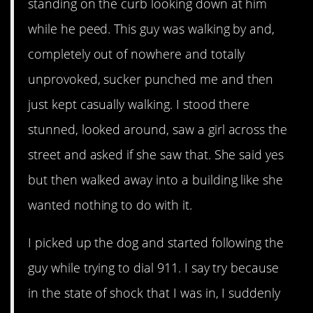
standing on the curb looking down at him
while he peed. This guy was walking by and,
completely out of nowhere and totally
unprovoked, sucker punched me and then
just kept casually walking. I stood there
stunned, looked around, saw a girl across the
street and asked if she saw that. She said yes
but then walked away into a building like she
wanted nothing to do with it.
I picked up the dog and started following the
guy while trying to dial 911. I say try because
in the state of shock that I was in, I suddenly