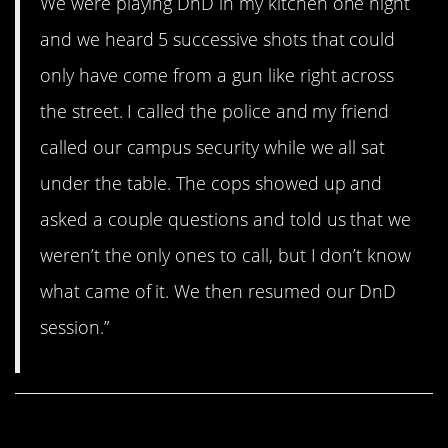
We were playing DnD in my kitchen one night
and we heard 5 successive shots that could
only have come from a gun like right across
the street. I called the police and my friend
called our campus security while we all sat
under the table. The cops showed up and
asked a couple questions and told us that we
weren’t the only ones to call, but I don’t know
what came of it. We then resumed our DnD
session.”
Share This Article