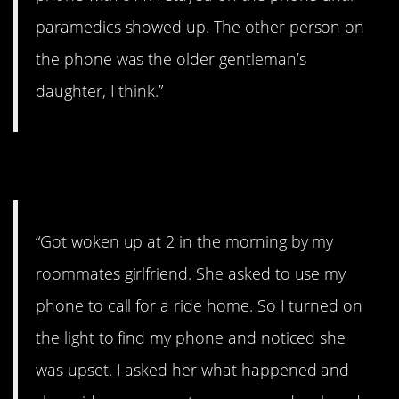
paramedics showed up. The other person on
the phone was the older gentleman’s
daughter, I think.”
5. Creepy
“Got woken up at 2 in the morning by my
roommates girlfriend. She asked to use my
phone to call for a ride home. So I turned on
the light to find my phone and noticed she
was upset. I asked her what happened and