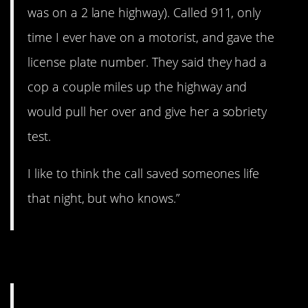
was on a 2 lane highway). Called 911, only
time I ever have on a motorist, and gave the
license plate number. They said they had a
cop a couple miles up the highway and
would pull her over and give her a sobriety
test.
I like to think the call saved someones life
that night, but who knows.”
4. Wedding emergency