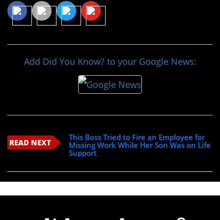
Add Did You Know? to your Google News:
This Boss Tried to Fire an Employee for
READ NEXT
Missing Work While Her Son Was on Life
Support