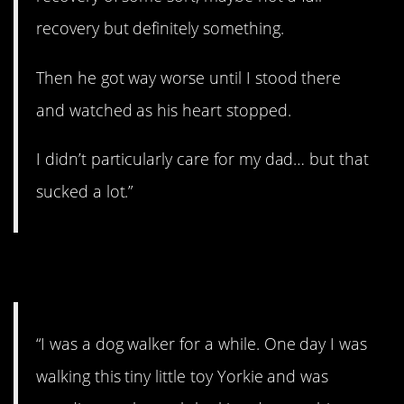
recovery but definitely something.
Then he got way worse until I stood there
and watched as his heart stopped.
I didn’t particularly care for my dad… but that
sucked a lot.”
8. Sucker punch
“I was a dog walker for a while. One day I was
walking this tiny little toy Yorkie and was