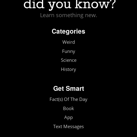
Learn something new.
Categories
Weird
Funny
Science
History
Get Smart
Fact(s) Of The Day
Book
App
Text Messages