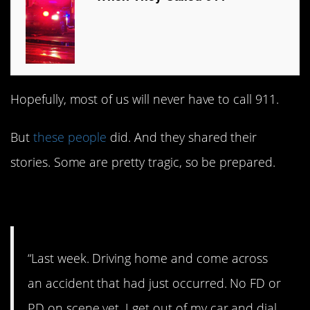
Hopefully, most of us will never have to call 911.
But
these people
did. And they shared their
stories. Some are pretty tragic, so be prepared.
1. Horrible
“Last week. Driving home and come across
an accident that had just occurred. No FD or
PD on scene yet. I get out of my car and dial