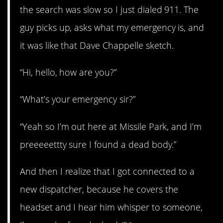
the search was slow so I just dialed 911. The
guy picks up, asks what my emergency is, and
it was like that Dave Chappelle sketch.
“Hi, hello, how are you?”
“What’s your emergency sir?”
“Yeah so I’m out here at Missile Park, and I’m
preeeeettty sure I found a dead body.”
And then I realize that I got connected to a
new dispatcher, because he covers the
headset and I hear him whisper to someone,