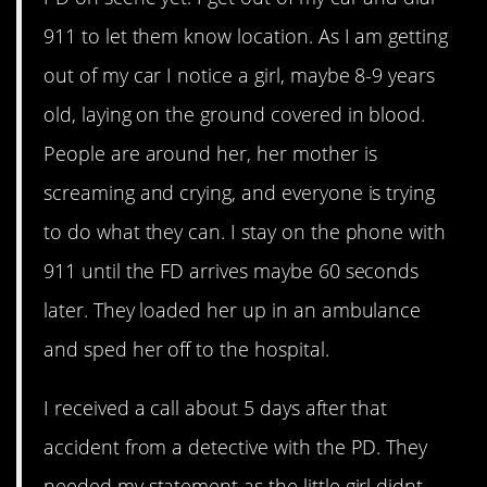
911 to let them know location. As I am getting
out of my car I notice a girl, maybe 8-9 years
old, laying on the ground covered in blood.
People are around her, her mother is
screaming and crying, and everyone is trying
to do what they can. I stay on the phone with
911 until the FD arrives maybe 60 seconds
later. They loaded her up in an ambulance
and sped her off to the hospital.
I received a call about 5 days after that
accident from a detective with the PD. They
needed my statement as the little girl didnt