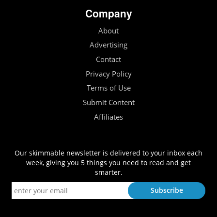
Company
About
Advertising
Contact
Privacy Policy
Terms of Use
Submit Content
Affiliates
Our skimmable newsletter is delivered to your inbox each
week, giving you 5 things you need to read and get
smarter.