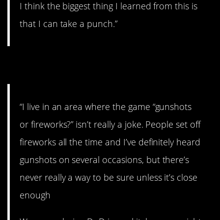
I think the biggest thing I learned from this is
that I can take a punch.”
9. Gunshots
“I live in an area where the game “gunshots
or fireworks?” isn’t really a joke. People set off
fireworks all the time and I’ve definitely heard
gunshots on several occasions, but there’s
never really a way to be sure unless it’s close
enough