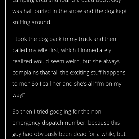
was half buried in the snow and the dog kept
sniffing around.
I took the dog back to my truck and then
called my wife first, which I immediately
realized would seem weird, but she always
complains that “all the exciting stuff happens
to me.” So I call her and she’s all “I’m on my
way!”
So then I tried googling for the non
emergency dispatch number, because this
guy had obviously been dead for a while, but