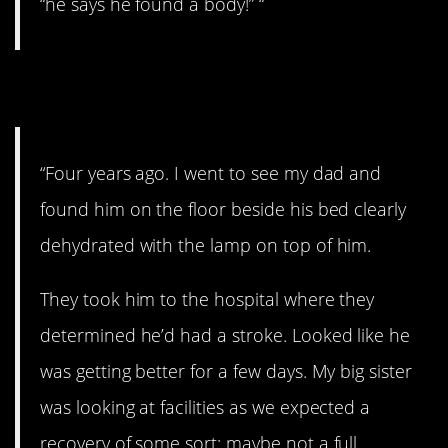
“he says he found a body!” “
7. Ugh
“Four years ago. I went to see my dad and
found him on the floor beside his bed clearly
dehydrated with the lamp on top of him.
They took him to the hospital where they
determined he’d had a stroke. Looked like he
was getting better for a few days. My big sister
was looking at facilities as we expected a
recovery of some sort; maybe not a full