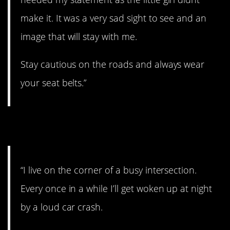
make it. It was a very sad sight to see and an
image that will stay with me.
Stay cautious on the roads and always wear
your seat belts.”
2. Crash
“I live on the corner of a busy intersection.
Every once in a while I’ll get woken up at night
by a loud car crash.