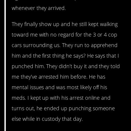
whenever they arrived.
They finally show up and he still kept walking
toward me with no regard for the 3 or 4 cop
cars surrounding us. They run to apprehend
him and the first thing he says? He says that I
punched him. They didn’t buy it and they told
me they’ve arrested him before. He has
mental issues and was most likely off his
meds. I kept up with his arrest online and
turns out, he ended up punching someone
else while in custody that day.