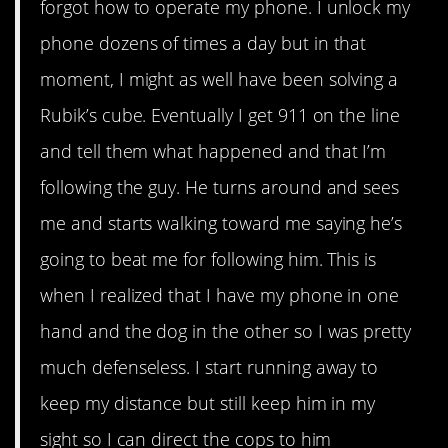
forgot how to operate my phone. I unlock my
phone dozens of times a day but in that
moment, I might as well have been solving a
Rubik’s cube. Eventually I get 911 on the line
and tell them what happened and that I’m
following the guy. He turns around and sees
me and starts walking toward me saying he’s
going to beat me for following him. This is
when I realized that I have my phone in one
hand and the dog in the other so I was pretty
much defenseless. I start running away to
keep my distance but still keep him in my
sight so I can direct the cops to him