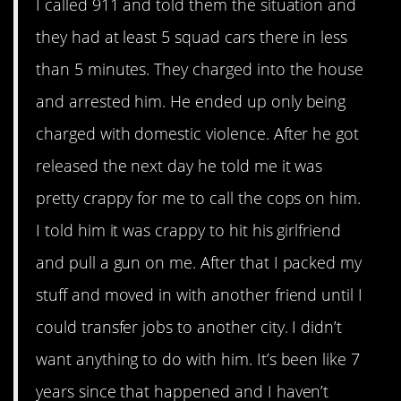
I called 911 and told them the situation and
they had at least 5 squad cars there in less
than 5 minutes. They charged into the house
and arrested him. He ended up only being
charged with domestic violence. After he got
released the next day he told me it was
pretty crappy for me to call the cops on him.
I told him it was crappy to hit his girlfriend
and pull a gun on me. After that I packed my
stuff and moved in with another friend until I
could transfer jobs to another city. I didn’t
want anything to do with him. It’s been like 7
years since that happened and I haven’t