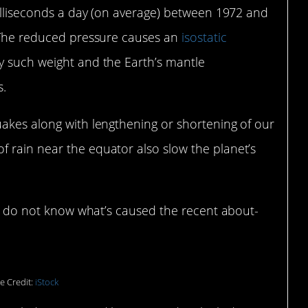
milliseconds a day (on average) between 1972 and
. The reduced pressure causes an
isostatic
y such weight and the Earth’s mantle
s.
uakes along with lengthening or shortening of our
 rain near the equator also slow the planet’s
sts do not know what’s caused the recent about-
e Credit:
iStock