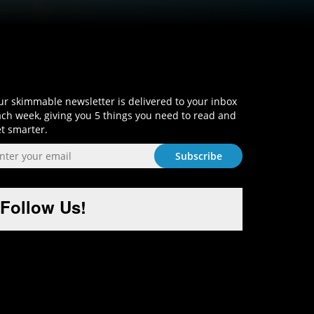
Sign-Up and Get Smart!
r skimmable newsletter is delivered to your inbox
ch week, giving you 5 things you need to read and
t smarter.
Follow Us!