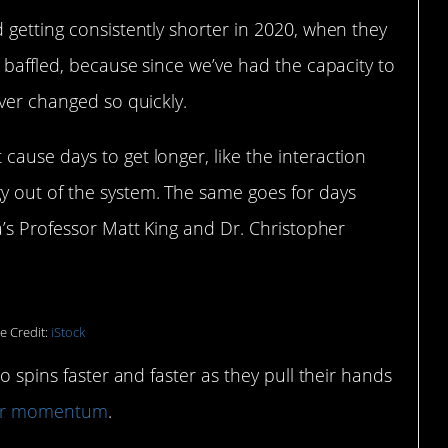
 getting consistently shorter in 2020, when they
e baffled, because since we’ve had the capacity to
ever changed so quickly.
ause days to get longer, like the interaction
 out of the system. The same goes for days
’s Professor Matt King and Dr. Christopher
e Credit:
iStock
o spins faster and faster as they pull their hands
ar momentum
.