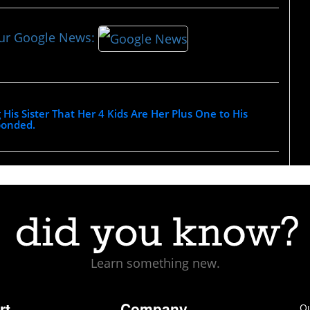
our Google News:
g His Sister That Her 4 Kids Are Her Plus One to His
ponded.
Learn something new.
rt
Company
Ou