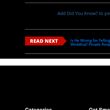
Add Did You Know? to y
READ NEXT
Is He Wrong for Tellin
Wedding? People Res
Categories
Get Sma