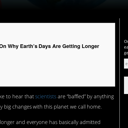
Ou
On Why Earth’s Days Are Getting Longer
ea
ge
ike to hear that
scientists
are “baffled” by anything
ely big changes with this planet we call home.
ng longer and everyone has basically admitted