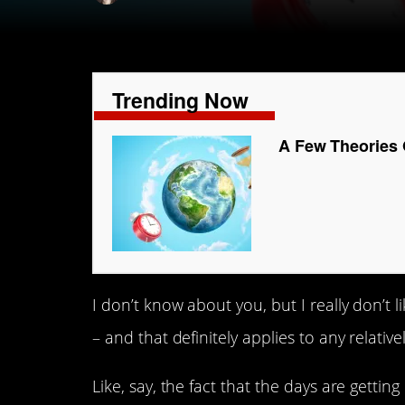
Trending Now
A Few Theories 
I don’t know about you, but I really don’t l
– and that definitely applies to any relativ
Like, say, the fact that the days are getti