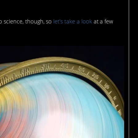
o science, though, so
let’s take a look
at a few