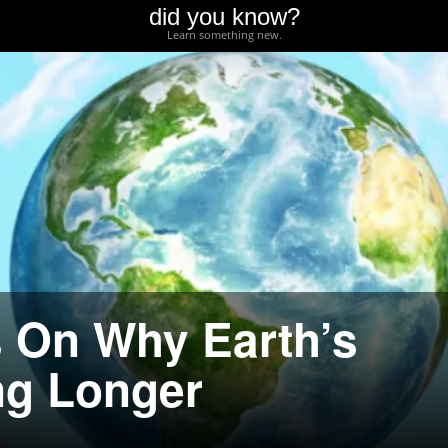
did you know?
Learn something new.
 On Why Earth’s
ng Longer