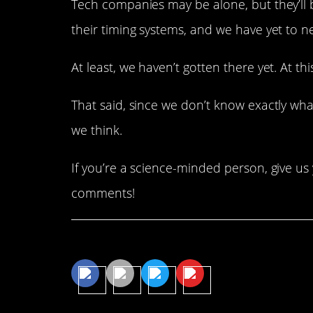
Tech companies may be alone, but they’ll 
their timing systems, and we have yet to n
At least, we haven’t gotten there yet. At this
That said, since we don’t know exactly wha
we think.
If you’re a science-minded person, give u
comments!
Share This Article