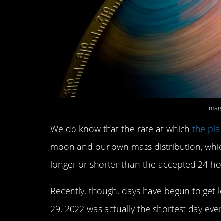
Imag
We do know that the rate at which
the pla
moon and our own mass distribution, wh
longer or shorter than the accepted 24 ho
Recently, though, days have begun to get 
29, 2022 was actually the shortest day eve