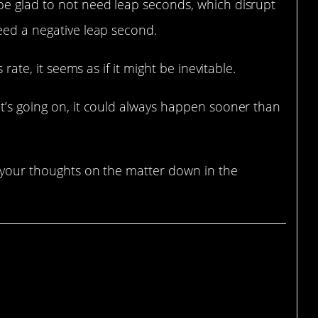
be glad to not need leap seconds, which disrupt
eed a negative leap second.
 rate, it seems as if it might be inevitable.
t’s going on, it could always happen sooner than
s your thoughts on the matter down in the