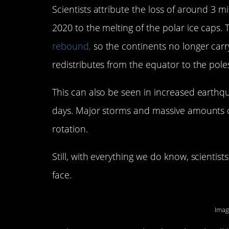
Scientists attribute the loss of around 3 
2020 to the melting of the polar ice caps
rebound,
so the continents no longer carr
redistributes from the equator to the pole
This can also be seen in increased earthq
days. Major storms and massive amounts of
rotation.
Still, with everything we do know, scienti
face.
Imag