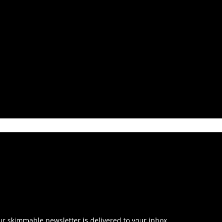
r skimmable newsletter is delivered to your inbox