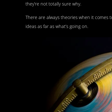
they’re not totally sure why.
There are always theories when it comes t
ideas as far as what’s going on.