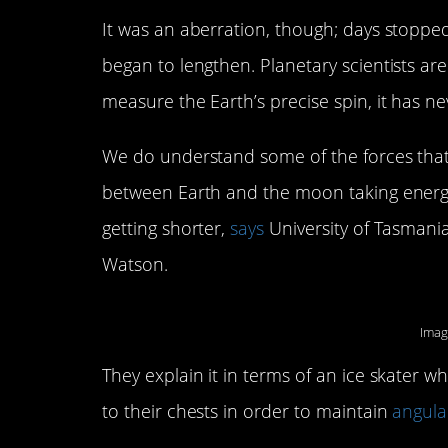
It was an aberration, though; days stopped
began to lengthen. Planetary scientists ar
measure the Earth’s precise spin, it has n
We do understand some of the forces that c
between Earth and the moon taking energy
getting shorter,
says
University of Tasmania
Watson.
Imag
They explain it in terms of an ice skater wh
to their chests in order to maintain
angul