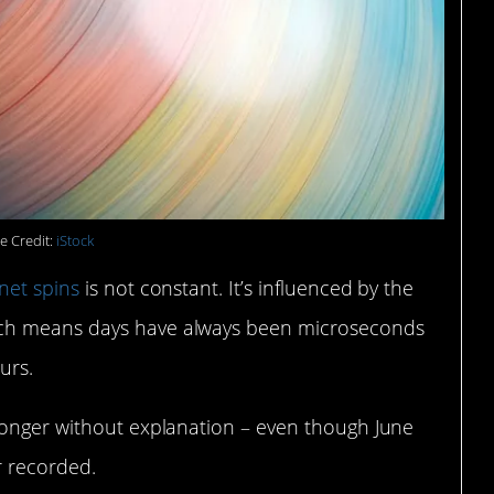
e Credit:
iStock
net spins
is not constant. It’s influenced by the
ich means days have always been microseconds
urs.
longer without explanation – even though June
r recorded.