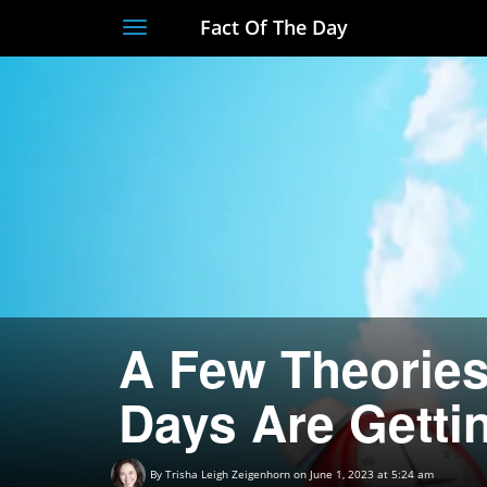
Fact Of The Day
Toggle
navigation
A Few Theories
Days Are Getti
By
Trisha Leigh Zeigenhorn
on June 1, 2023 at 5:24 am