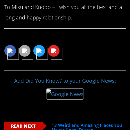
To Miku and Knodo – I wish you all the best and a
long and happy relationship.
Share This Article
Add Did You Know? to your Google News:
13 Weird and Amazing Places You
READ NEXT
Never Knew Existed