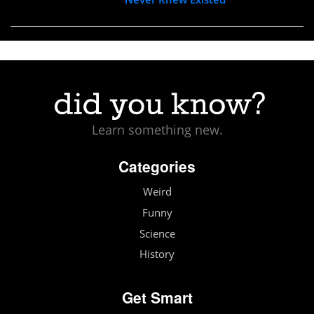
Learn something new.
Categories
Weird
Funny
Science
History
Get Smart