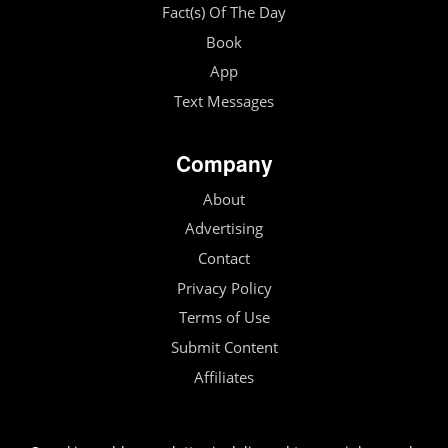
Fact(s) Of The Day
Book
App
Text Messages
Company
About
Advertising
Contact
Privacy Policy
Terms of Use
Submit Content
Affiliates