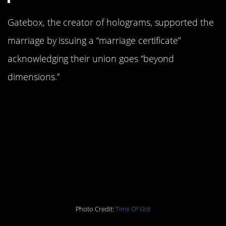
Gatebox, the creator of holograms, supported the
marriage by issuing a “marriage certificate”
acknowledging their union goes “beyond
dimensions.”
Miku communicates with Kondo
through a $2,800 computerized
device and shows her love by
waking him up, turning on the lights
and of course providing her new
beau comfort by “tucking him” into
bed.
Photo Credit:
Time Of Gist