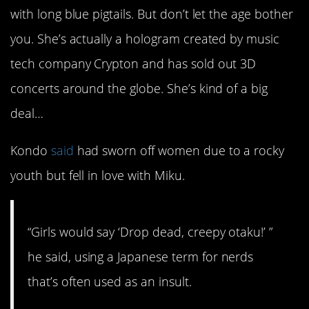
with long blue pigtails. But don’t let the age bother
you. She’s actually a hologram created by music
tech company Crypton and has sold out 3D
concerts around the globe. She’s kind of a big
deal…
Kondo
said
had sworn off women due to a rocky
youth but fell in love with Miku.
“Girls would say ‘Drop dead, creepy otaku!’ ”
he said, using a Japanese term for nerds
that’s often used as an insult.