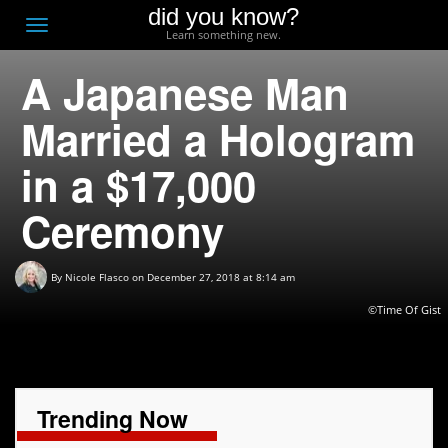
did you know?
F
Toggle
Learn something new.
O
navigation
A Japanese Man
T
D
Married a Hologram
in a $17,000
Ceremony
By
Nicole Flasco
on December 27, 2018 at 8:14 am
©Time Of Gist
Trending Now