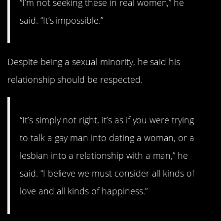
“I’m not seeking these in real women,” he
said. “It’s impossible.”
Despite being a sexual minority, he said his
relationship should be respected.
“It’s simply not right, it’s as if you were trying
to talk a gay man into dating a woman, or a
lesbian into a relationship with a man,” he
said. “I believe we must consider all kinds of
love and all kinds of happiness.”