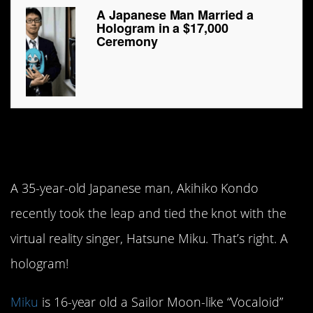
A Japanese Man Married a
Hologram in a $17,000
Ceremony
I now pronounce you
husband and…hologram?
A 35-year-old Japanese man, Akihiko Kondo
recently took the leap and tied the knot with the
virtual reality singer, Hatsune Miku. That’s right. A
hologram!
Miku
is 16-year old a Sailor Moon-like “Vocaloid”