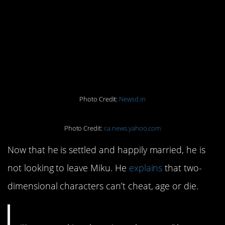
Miku was present at the $17,000
ceremony as a doll dressed in white.
They exchanged rings, said vows,
and even kissed. About 40 people
attended, but not his immediate
family.
Photo Credit:
Newsd.in
Photo Credit:
ca.news.yahoo.com
Now that he is settled and happily married, he is
not looking to leave Miku. He
explains
that two-
dimensional characters can’t cheat, age or die.