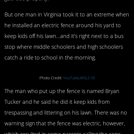
But one man in Virginia took it to an extreme when
he installed an electric fence around his yard to
keep kids off his lawn…and it’s right next to a bus
stop where middle schoolers and high schoolers
catch a ride to school in the morning.
Photo Credit:
YouTube,WSLS 10
The man who put up the fence is named Bryan
Tucker and he said he did it keep kids from
trespassing and littering on his lawn. There was no
warning sign that the fence was electric, however,
which resulted in some parents calling the cops.