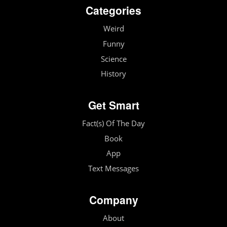
Categories
Weird
Funny
Science
History
Get Smart
Fact(s) Of The Day
Book
App
Text Messages
Company
About