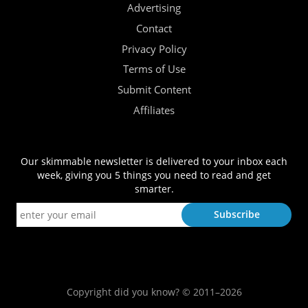
Advertising
Contact
Privacy Policy
Terms of Use
Submit Content
Affiliates
Our skimmable newsletter is delivered to your inbox each
week, giving you 5 things you need to read and get
smarter.
Copyright did you know? © 2011–2026