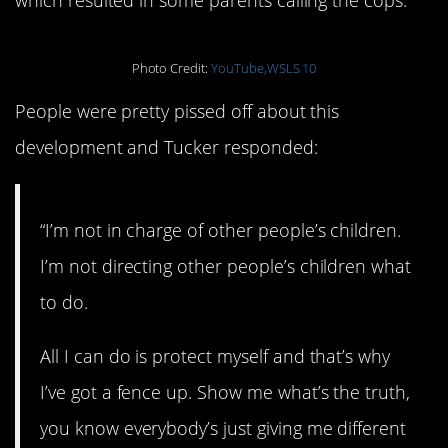
Photo Credit:
YouTube,WSLS 10
People were pretty pissed off about this
development and Tucker responded:
“I’m not in charge of other people’s children.
I’m not directing other people’s children what
to do.
All I can do is protect myself and that’s why
I’ve got a fence up. Show me what’s the truth,
you know everybody’s just giving me different