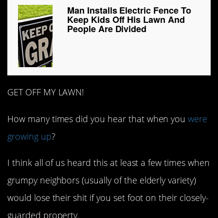
Man Installs Electric Fence To
Keep Kids Off His Lawn And
People Are Divided
GET OFF MY LAWN!
How many times did you hear that when you
were
growing up
?
I think all of us heard this at least a few times when
grumpy neighbors (usually of the elderly variety)
would lose their shit if you set foot on their closely-
guarded property.