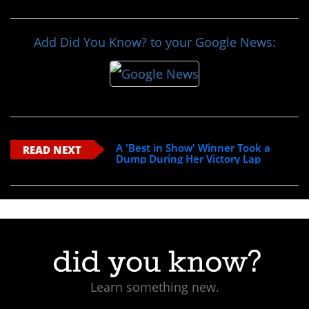
Add Did You Know? to your Google News:
A 'Best in Show' Winner Took a
READ NEXT
Dump During Her Victory Lap
Learn something new.