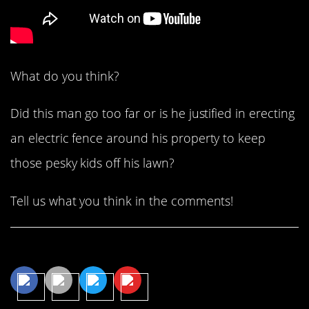
What do you think?
Did this man go too far or is he justified in erecting
an electric fence around his property to keep
those pesky kids off his lawn?
Tell us what you think in the comments!
Share This Article