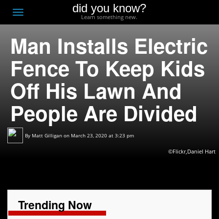
did you know?
F
Toggle
Learn something new.
O
navigation
Man Installs Electric
T
D
Fence To Keep Kids
Off His Lawn And
People Are Divided
By
Matt Gilligan
on March 23, 2020 at 3:23 pm
©Flickr,Daniel Hart
Trending Now