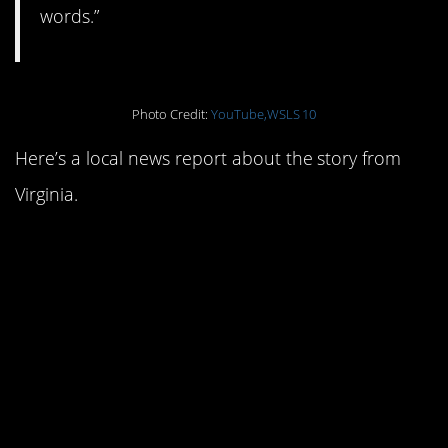
words.”
Photo Credit:
YouTube,WSLS 10
Here’s a local news report about the story from
Virginia.