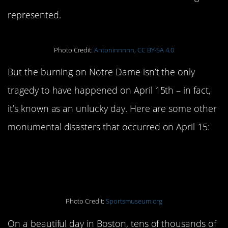
represented.
Photo Credit:
Antoninnnnn, CC BY-SA 4.0
But the burning on Notre Dame isn’t the only
tragedy to have happened on April 15th – in fact,
it’s known as an unlucky day. Here are some other
monumental disasters that occurred on April 15:
The Boston Marathon
Bombing:
April 15, 2013
Photo Credit:
Sportsmuseum.org
On a beautiful day in Boston, tens of thousands of