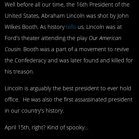
Well before all our time, the 16th President of the
United States, Abraham Lincoln was shot by John
Wilkes Booth. As history
tells
us, Lincoln was at
Ford’s theater attending the play
Our American
Cousin.
Booth was a part of a movement to revive
the Confederacy and was later found and killed for
his treason.
Lincoln is arguably the best president to ever hold
office. He was also the first assassinated president
in our country’s history.
April 15th, right? Kind of spooky…