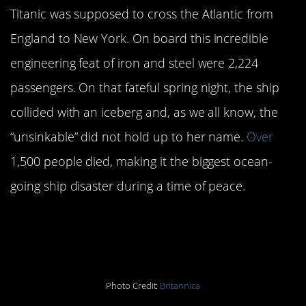
Titanic was supposed to cross the Atlantic from
England to New York. On board this incredible
engineering feat of iron and steel were 2,224
passengers. On that fateful spring night, the ship
collided with an iceberg and, as we all know, the
“unsinkable” did not hold up to her name.
Over
1,500 people died, making it the biggest ocean-
going ship disaster during a time of peace.
President Abraham Lincoln
dies:
April 15, 1865
Photo Credit:
Britannica