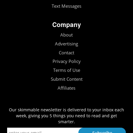
Text Messages
Company
About
Advertising
Contact
Privacy Policy
Terms of Use
Submit Content
Affiliates
Our skimmable newsletter is delivered to your inbox each
week, giving you 5 things you need to read and get
smarter.