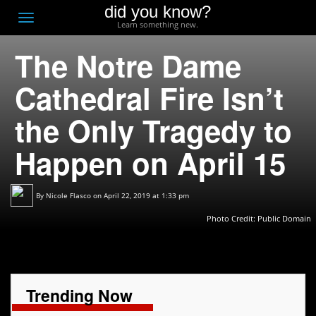
did you know?
F
Toggle
Learn something new.
O
navigation
The Notre Dame
T
D
Cathedral Fire Isn’t
the Only Tragedy to
Happen on April 15
By
Nicole Flasco
on April 22, 2019 at 1:33 pm
Photo Credit: Public Domain
Trending Now