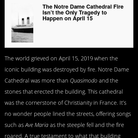
The Notre Dame Cathedral Fire
Isn’t the Only Tragedy to
Happen on April 15
The world grieved on April 15, 2019 when the
iconic building was destroyed by fire. Notre Dame
Cathedral was more than
Quasimodo
and the
stones that erected the building. This cathedral
was the cornerstone of Christianity in France. It’s
no wonder people lined the streets, offering songs
such as
Ave Maria
as the steeple fell and the fire
roared
.
A true testament to what that building