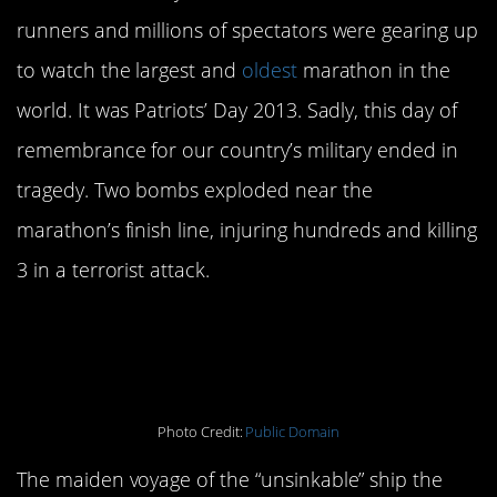
runners and millions of spectators were gearing up
to watch the largest and
oldest
marathon in the
world. It was Patriots’ Day 2013. Sadly, this day of
remembrance for our country’s military ended in
tragedy. Two bombs exploded near the
marathon’s finish line, injuring hundreds and killing
3 in a terrorist attack.
The Sinking of Titanic:
April
15, 1912
Photo Credit:
Public Domain
The maiden voyage of the “unsinkable” ship the