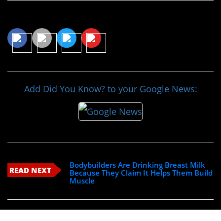
Share This Article
Add Did You Know? to your Google News:
Bodybuilders Are Drinking Breast Milk
READ NEXT
Because They Claim It Helps Them Build
Muscle