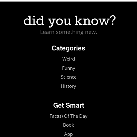
Learn something new.
Categories
Weird
Funny
Science
History
Get Smart
Fact(s) Of The Day
Book
App