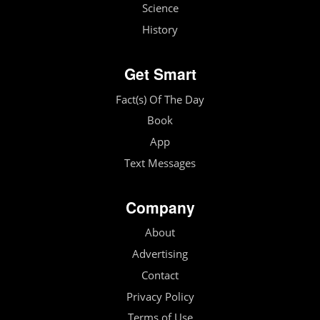
Science
History
Get Smart
Fact(s) Of The Day
Book
App
Text Messages
Company
About
Advertising
Contact
Privacy Policy
Terms of Use