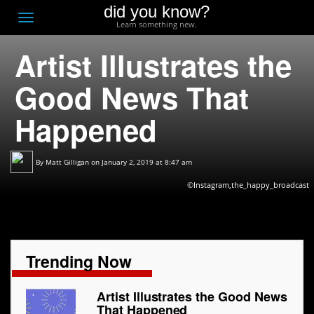
did you know?
F
Toggle
Learn something new.
O
navigation
Artist Illustrates the
T
D
Good News That
Happened
By
Matt Gilligan
on January 2, 2019 at 8:47 am
©Instagram,the_happy_broadcast
Trending Now
Artist Illustrates the Good News
That Happened