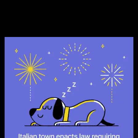
12. They need this
everywhere