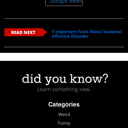
5 Important Facts About Seasonal
READ NEXT
Affective Disorder
Learn something new.
Categories
Weird
Funny