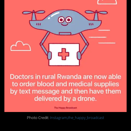
Photo Credit:
Instagram,the_happy_broadcast