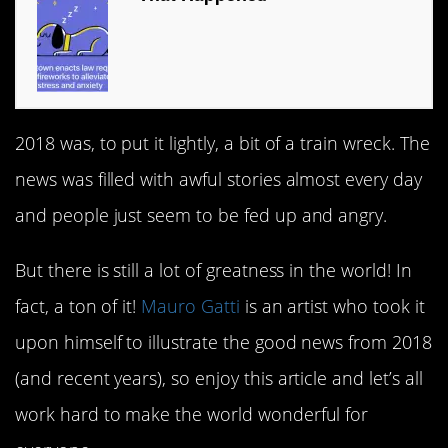
2018 was, to put it lightly, a bit of a train wreck. The
news was filled with awful stories almost every day
and people just seem to be fed up and angry.
But there is still a lot of greatness in the world! In
fact, a ton of it!
Mauro Gatti
is an artist who took it
upon himself to illustrate the good news from 2018
(and recent years), so enjoy this article and let’s all
work hard to make the world wonderful for