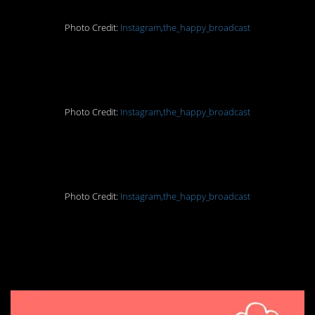
Photo Credit:
Instagram,the_happy_broadcast
5. That is great news
Photo Credit:
Instagram,the_happy_broadcast
6. Trees for days
Photo Credit:
Instagram,the_happy_broadcast
7. Technology at its
finest