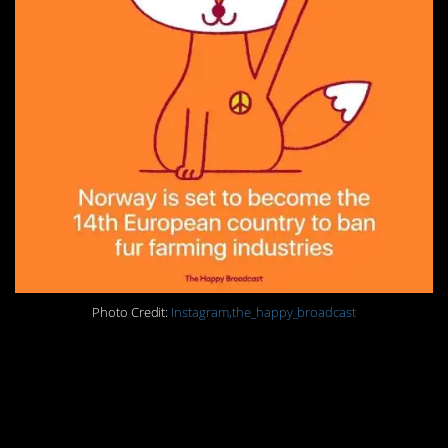
Photo Credit:
Instagram,the_happy_broadcast
19. Stop mass
incarceration