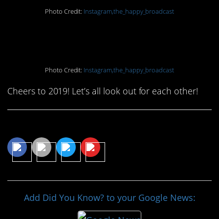
Photo Credit:
Instagram,the_happy_broadcast
20. Sniff ’em out
Photo Credit:
Instagram,the_happy_broadcast
Cheers to 2019! Let’s all look out for each other!
Share This Article
Add Did You Know? to your Google News: