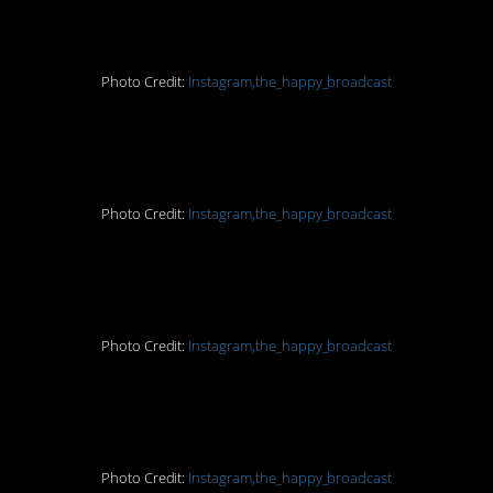
8. Illegal
Photo Credit:
Instagram,the_happy_broadcast
9. No more of that
Photo Credit:
Instagram,the_happy_broadcast
10. Yay!
Photo Credit:
Instagram,the_happy_broadcast
11. Advancement
Photo Credit:
Instagram,the_happy_broadcast