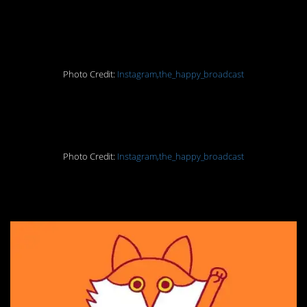
16. It’s not good for you
Photo Credit:
Instagram,the_happy_broadcast
17. Rising
Photo Credit:
Instagram,the_happy_broadcast
18. Say no to fur