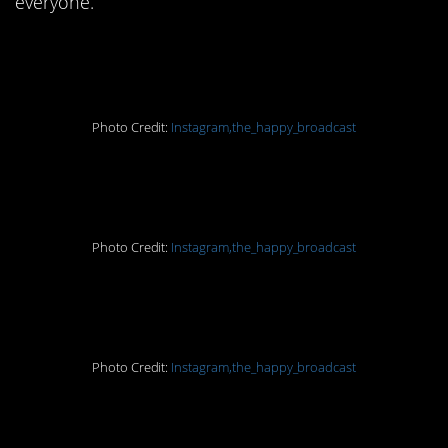
everyone.
1. You’ll be fined
Photo Credit:
Instagram,the_happy_broadcast
2. I love this!
Photo Credit:
Instagram,the_happy_broadcast
3. We need those bees
Photo Credit:
Instagram,the_happy_broadcast
4. Good on ya!