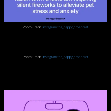
Photo Credit:
Instagram,the_happy_broadcast
13. No more animals
Photo Credit:
Instagram,the_happy_broadcast
14. History in the
making