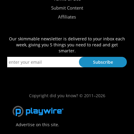
Submit Content
Affiliates
Our skimmable newsletter is delivered to your inbox each
week, giving you 5 things you need to read and get
smarter.
Copyright did you know? © 2011–2026
Advertise on this site.