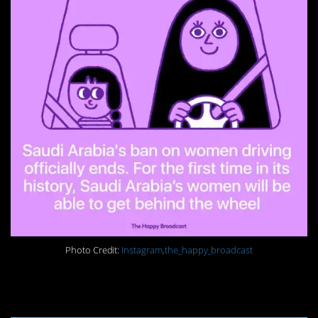
Photo Credit:
Instagram,the_happy_broadcast
15. Clean up the oceans