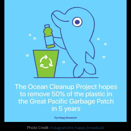
Photo Credit:
Instagram,the_happy_broadcast