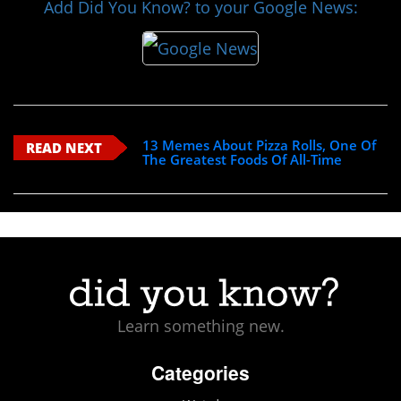
Add Did You Know? to your Google News:
13 Memes About Pizza Rolls, One Of
READ NEXT
The Greatest Foods Of All-Time
Learn something new.
Categories