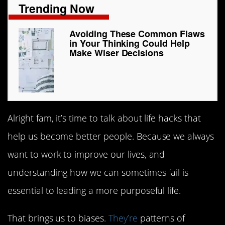
Trending Now
Avoiding These Common Flaws
in Your Thinking Could Help
Make Wiser Decisions
Alright fam, it’s time to talk about life hacks that
help us become better people. Because we always
want to work to improve our lives, and
understanding how we can sometimes fail is
essential to leading a more purposeful life.
That brings us to biases.
They’re
patterns of