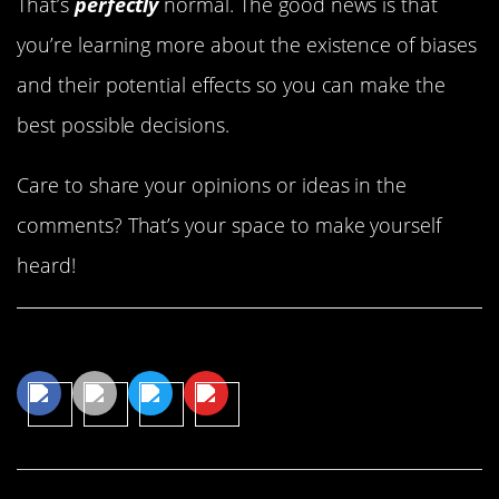
That’s
perfectly
normal. The good news is that
you’re learning more about the existence of biases
and their potential effects so you can make the
best possible decisions.
Care to share your opinions or ideas in the
comments? That’s your space to make yourself
heard!
Share This Article