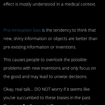
effect is mostly understood in a medical context.
1. Pro-Innovation Bias
Pro-innovation bias
is the tendency to think that
new, shiny information or objects are better than
pre-existing information or inventions.
This causes people to overlook the possible
problems with new inventions and only focus on
the good and may lead to unwise decisions.
Okay, real talk… DO NOT worry if it seems like
you’ve succumbed to these biases in the past.