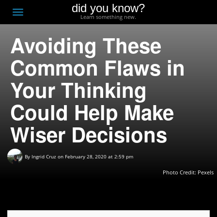
did you know?
F
Toggle
Learn something new.
O
navigation
Avoiding These
T
D
Common Flaws in
Your Thinking
Could Help Make
Wiser Decisions
By
Ingrid Cruz
on February 28, 2020 at 2:59 pm
Photo Credit: Pexels