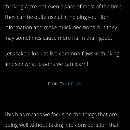
thinking we’re not even aware of most of the time.
They can be quite useful in helping you filter
information and make quick decisions, but they
may sometimes cause more harm than good.
Let’s take a look at five common flaws in thinking
and see what lessons we can learn!
Photo Credit:
Pexels
5. Survivorship Bias
This bias means we focus on the things that are
doing well without taking into consideration that