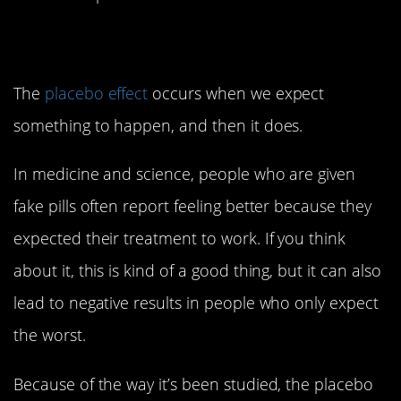
2. Placebo Effect
The
placebo effect
occurs when we expect
something to happen, and then it does.
In medicine and science, people who are given
fake pills often report feeling better because they
expected their treatment to work. If you think
about it, this is kind of a good thing, but it can also
lead to negative results in people who only expect
the worst.
Because of the way it’s been studied, the placebo