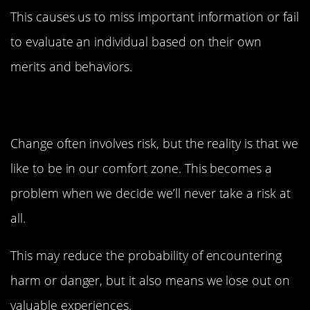
This causes us to miss important information or fail
to evaluate an individual based on their own
merits and behaviors.
3. Zero-Risk Bias
Change often involves risk, but the reality is that we
like to be in our comfort zone. This becomes a
problem when we decide we’ll never take a risk at
all.
This may reduce the probability of encountering
harm or danger, but it also means we lose out on
valuable experiences.