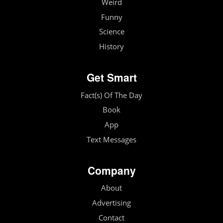
Weird
Funny
Science
History
Get Smart
Fact(s) Of The Day
Book
App
Text Messages
Company
About
Advertising
Contact