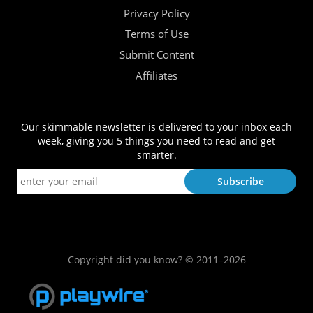
Privacy Policy
Terms of Use
Submit Content
Affiliates
Our skimmable newsletter is delivered to your inbox each
week, giving you 5 things you need to read and get
smarter.
Copyright did you know? © 2011–2026