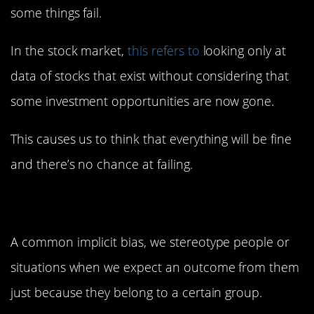
some things fail.
In the stock market,
this refers to
looking only at
data of stocks that exist without considering that
some investment opportunities are now gone.
This causes us to think that everything will be fine
and there’s no chance at failing.
4. Stereotyping
A common implicit bias, we stereotype people or
situations when we expect an outcome from them
just because they belong to a certain group.