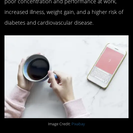
poor concentration and performance at work,
increased illness, weight gain, and a higher risk of
diabetes and cardiovascular disease.
Image Credit:
Pixabay