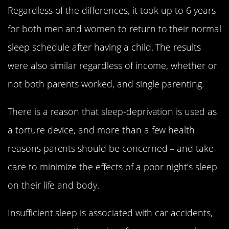
Regardless of the differences, it took up to 6 years
for both men and women to return to their normal
sleep schedule after having a child. The results
were also similar regardless of income, whether or
not both parents worked, and single parenting.
There is a reason that sleep-deprivation is used as
a torture device, and more than a few health
reasons parents should be concerned – and take
care to minimize the effects of a poor night’s sleep
on their life and body.
Insufficient sleep is associated with car accidents,