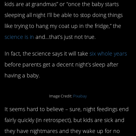
kids are at grandmas” or “once the baby starts
sleeping all night I’ll be able to stop doing things
like trying to hang my coat up in the fridge,” the
science is in
and…that’s just not true.
In fact, the science says it will take
six whole years
before parents get a decent night’s sleep after
having a baby.
Image Credit:
Pixabay
It seems hard to believe – sure, night feedings end
fairly quickly (in retrospect), but kids are sick and
they have nightmares and they wake up for no