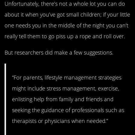
Unfortunately, there’s not a whole lot you can do
about it when you’ve got small children; if your little
one needs you in the middle of the night you can’t
really tell them to go piss up a rope and roll over.
But researchers did make a few suggestions.
“For parents, lifestyle management strategies
might include stress management, exercise,
enlisting help from family and friends and
seeking the guidance of professionals such as
therapists or physicians when needed.”