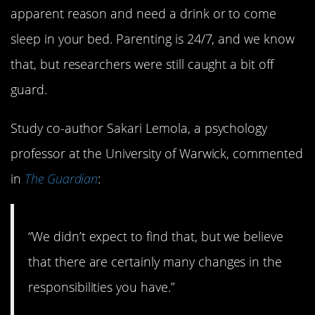
apparent reason and need a drink or to come
sleep in your bed. Parenting is 24/7, and we know
that, but researchers were still caught a bit off
guard.
Study co-author Sakari Lemola, a psychology
professor at the University of Warwick, commented
in
The Guardian
:
“We didn’t expect to find that, but we believe
that there are certainly many changes in the
responsibilities you have.”