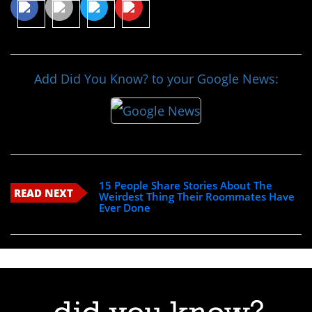
Add Did You Know? to your Google News:
15 People Share Stories About The
READ NEXT
Weirdest Thing Their Roommates Have
Ever Done