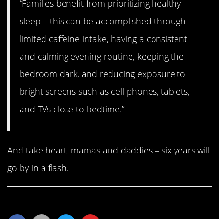
“Families benefit from prioritizing healthy
sleep – this can be accomplished through
limited caffeine intake, having a consistent
and calming evening routine, keeping the
bedroom dark, and reducing exposure to
bright screens such as cell phones, tablets,
and TVs close to bedtime.”
And take heart, mamas and daddies – six years will
go by in a flash.
Share This Article