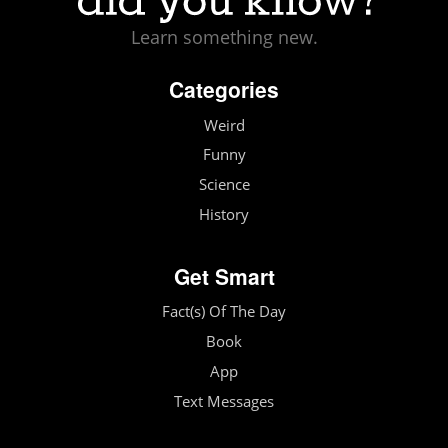
Learn something new.
Categories
Weird
Funny
Science
History
Get Smart
Fact(s) Of The Day
Book
App
Text Messages