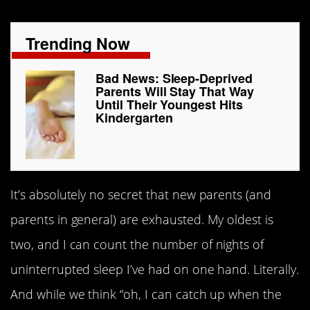
Trending Now
Bad News: Sleep-Deprived
Parents Will Stay That Way
Until Their Youngest Hits
Kindergarten
It’s absolutely no secret that new parents (and
parents in general) are exhausted. My oldest is
two, and I can count the number of nights of
uninterrupted sleep I’ve had on one hand. Literally.
And while we think “oh, I can catch up when the