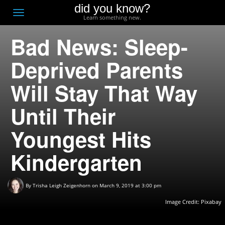
did you know?
F
Toggle
Learn something new.
O
navigation
Bad News: Sleep-
T
D
Deprived Parents
Will Stay That Way
Until Their
Youngest Hits
Kindergarten
By
Trisha Leigh Zeigenhorn
on March 9, 2019 at 3:00 pm
Image Credit:
Pixabay