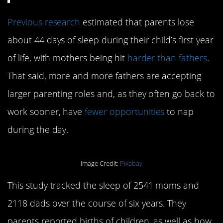
Previous research
estimated that parents lose
about 44 days of sleep during their child’s first year
of life, with mothers being hit
harder than fathers
.
That said, more and more fathers are accepting
larger parenting roles and, as they often go back to
work sooner, have
fewer opportunities
to nap
during the day.
Image Credit:
Pixabay
This study tracked the sleep of 2541 moms and
2118 dads over the course of six years. They
parents reported births of children, as well as how