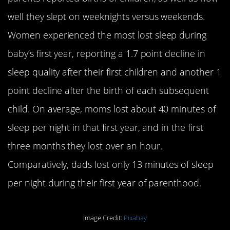
well they slept on weeknights versus weekends.
Women experienced the most lost sleep during
baby’s first year, reporting a 1.7 point decline in
sleep quality after their first children and another 1
point decline after the birth of each subsequent
child. On average, moms lost about 40 minutes of
sleep per night in that first year, and in the first
three months they lost over an hour.
Comparatively, dads lost only 13 minutes of sleep
per night during their first year of parenthood.
Image Credit:
Pixabay