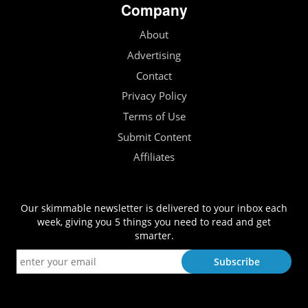
Company
About
Advertising
Contact
Privacy Policy
Terms of Use
Submit Content
Affiliates
Our skimmable newsletter is delivered to your inbox each
week, giving you 5 things you need to read and get
smarter.