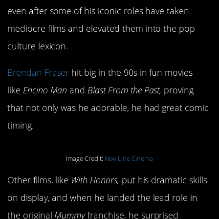
even after some of his iconic roles have taken
mediocre films and elevated them into the pop
culture lexicon.
Brendan Fraser
hit big in the 90s in fun movies
like
Encino Man
and
Blast From the Past,
proving
that not only was he adorable, he had great comic
timing.
Image Credit:
New Line Cinema
Other films, like
With Honors,
put his dramatic skills
on display, and when he landed the lead role in
the original
Mummy
franchise, he surprised