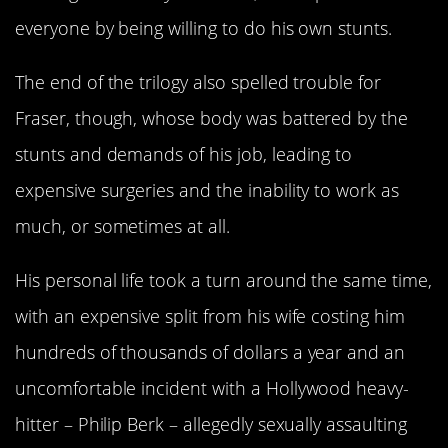
everyone by being willing to do his own stunts.
The end of the trilogy also spelled trouble for
Fraser, though, whose body was battered by the
stunts and demands of his job, leading to
expensive surgeries and the inability to work as
much, or sometimes at all.
His personal life took a turn around the same time,
with an expensive split from his wife costing him
hundreds of thousands of dollars a year and an
uncomfortable incident with a Hollywood heavy-
hitter – Philip Berk – allegedly sexually assaulting