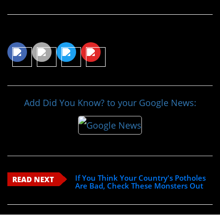
Share This Article
Add Did You Know? to your Google News:
If You Think Your Country's Potholes
READ NEXT
Are Bad, Check These Monsters Out