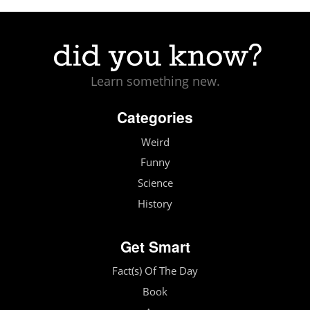
Learn something new.
Categories
Weird
Funny
Science
History
Get Smart
Fact(s) Of The Day
Book