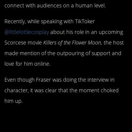
connect with audiences on a human level.
Recently, while speaking with TikToker
@littlelottiecosplay
about his role in an upcoming
Scorcese movie
Killers of the Flower Moon,
the host
made mention of the outpouring of support and
love for him online.
Even though Fraser was doing the interview in
character, it was clear that the moment choked
him up.