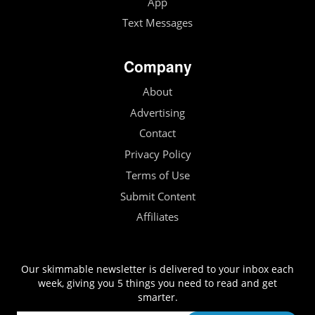
App
Text Messages
Company
About
Advertising
Contact
Privacy Policy
Terms of Use
Submit Content
Affiliates
Our skimmable newsletter is delivered to your inbox each
week, giving you 5 things you need to read and get
smarter.