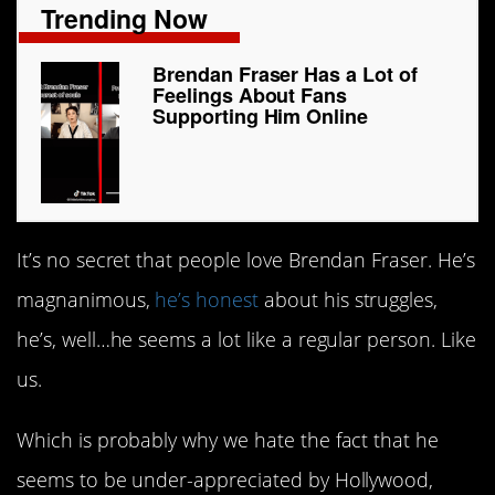
Trending Now
Brendan Fraser Has a Lot of
Feelings About Fans
Supporting Him Online
It’s no secret that people love Brendan Fraser. He’s
magnanimous,
he’s honest
about his struggles,
he’s, well…he seems a lot like a regular person. Like
us.
Which is probably why we hate the fact that he
seems to be under-appreciated by Hollywood,