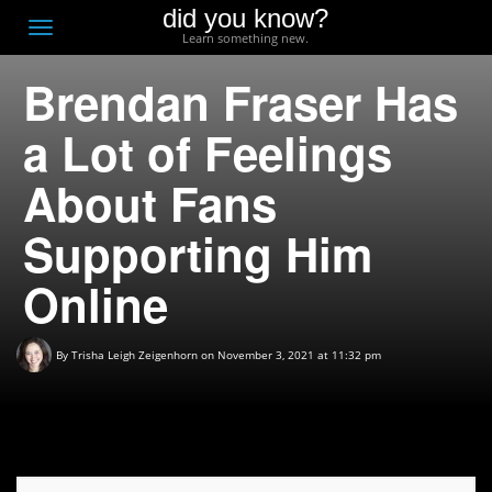
did you know?
F
Toggle
Learn something new.
O
navigation
Brendan Fraser Has
T
D
a Lot of Feelings
About Fans
Supporting Him
Online
By
Trisha Leigh Zeigenhorn
on November 3, 2021 at 11:32 pm