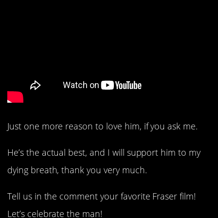
Just one more reason to love him, if you ask me.
He’s the actual best, and I will support him to my
dying breath, thank you very much.
Tell us in the comment your favorite Fraser film!
Let’s celebrate the man!