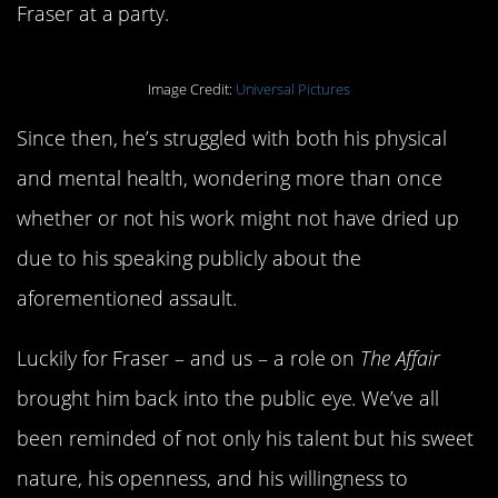
Fraser at a party.
Image Credit:
Universal Pictures
Since then, he’s struggled with both his physical
and mental health, wondering more than once
whether or not his work might not have dried up
due to his speaking publicly about the
aforementioned assault.
Luckily for Fraser – and us – a role on
The Affair
brought him back into the public eye. We’ve all
been reminded of not only his talent but his sweet
nature, his openness, and his willingness to