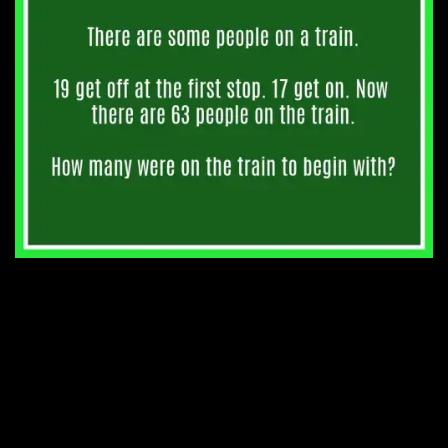
6. That’s a lot of clocks.
5. His mother’s age.