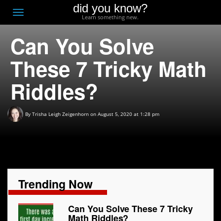
did you know?
F
Toggle
Learn something new.
O
navigation
Can You Solve
T
D
These 7 Tricky Math
Riddles?
By
Trisha Leigh Zeigenhorn
on August 5, 2020 at 1:28 pm
Trending Now
Can You Solve These 7 Tricky
Math Riddles?