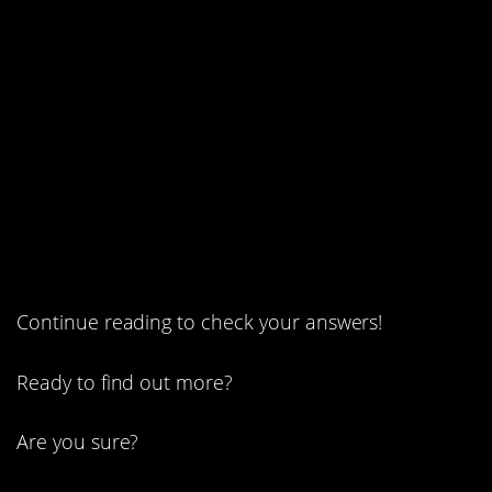
2. A magic tree.
1. How old is John?
Continue reading to check your answers!
Ready to find out more?
Are you sure?