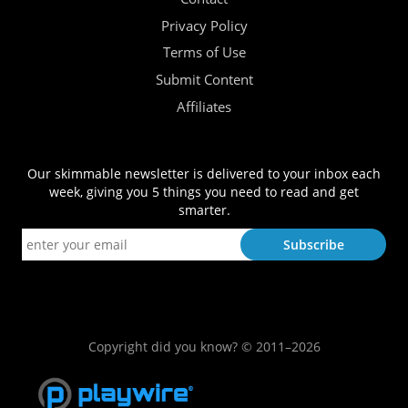
Privacy Policy
Terms of Use
Submit Content
Affiliates
Our skimmable newsletter is delivered to your inbox each
week, giving you 5 things you need to read and get
smarter.
Copyright did you know? © 2011–2026