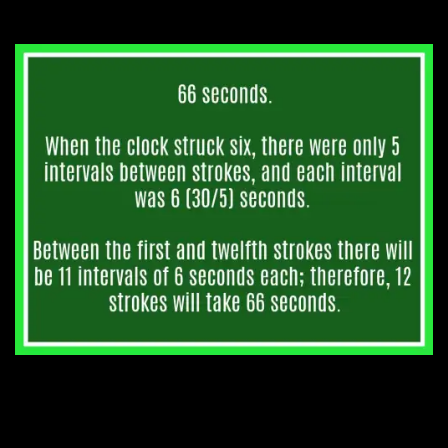
to strike 12 at midnight?
3. A house has 6 stories,
each the same height. How