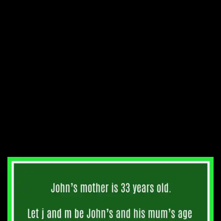
which was correct. When will
this happen again?
5. John’s mother is thrice his
age. 11 years from now, his
mother’s age will be twice
that of his. How old is his
mother?