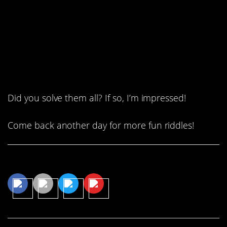
will be twice as old as I was 5
years ago.”
How old is John?
Did you solve them all? If so, I’m impressed!
Come back another day for more fun riddles!
Share This Article