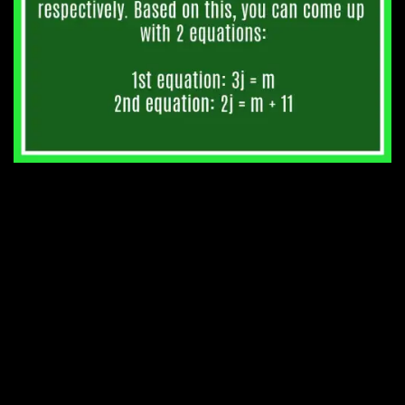
4. At six o’clock the wall
clock struck 6 times.
Checking with my watch, I
noticed that the time
between the first and last
strokes was 30 seconds.
How long will the clock take