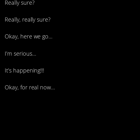
Really sure?
Really, really sure?
Okay, here we go…
I’m serious…
It’s happening!!!
Okay, for real now…
7. There are some people on
a train. 19 get off at the first
stop. 17 get on. Now there
are 63 people on the train.