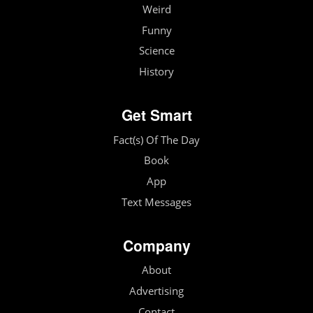
Weird
Funny
Science
History
Get Smart
Fact(s) Of The Day
Book
App
Text Messages
Company
About
Advertising
Contact