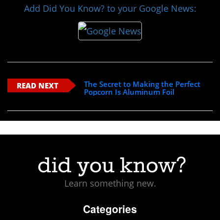
Add Did You Know? to your Google News:
The Secret to Making the Perfect
READ NEXT
Popcorn Is Aluminum Foil
Learn something new.
Categories