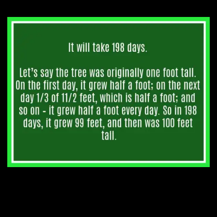
1. John was asked how old
he is. He said, “In 2 years I