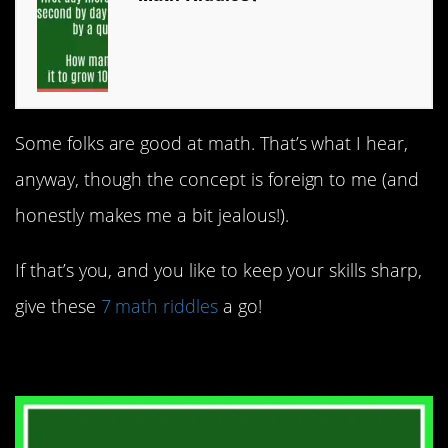
Some folks are good at math. That’s what I hear,
anyway, though the concept is foreign to me (and
honestly makes me a bit jealous!).
If that’s you, and you like to keep your skills sharp,
give these
7 math riddles
a go!
7. People on a train.