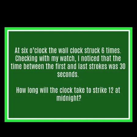
4. How long until midnight?
3. All the way to the top.