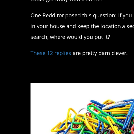
One Redditor posed this question: If yo
in your house and keep the location a se
search, where would you put it?
These 12 replies
are pretty darn clever.
12. With all of the o