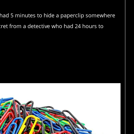
u had 5 minutes to hide a paperclip somewhere
cret from a detective who had 24 hours to
ther paperclips.