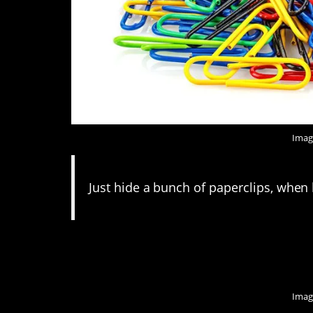
Imag
Just hide a bunch of paperclips, when 
11. It’s not the worst
Imag