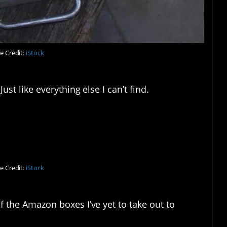
e Credit:
iStock
ust like everything else I can’t find.
ld find it in there.
e Credit:
iStock
f the Amazon boxes I’ve yet to take out to