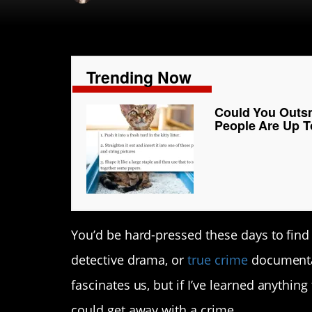
Trending Now
Could You Outsm
People Are Up T
You’d be hard-pressed these days to fin
detective drama, or
true crime
documentar
fascinates us, but if I’ve learned anything
could get away with a crime.