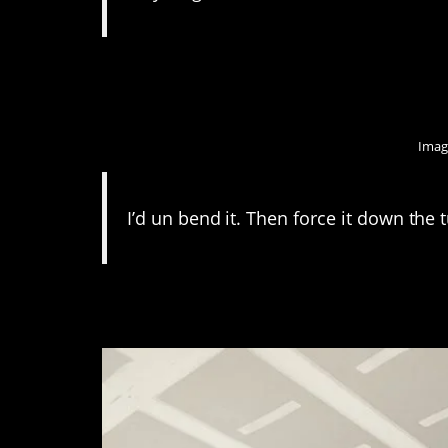
7. As long as it’s no
Imag
I’d un bend it. Then force it down the
6. This guy really th