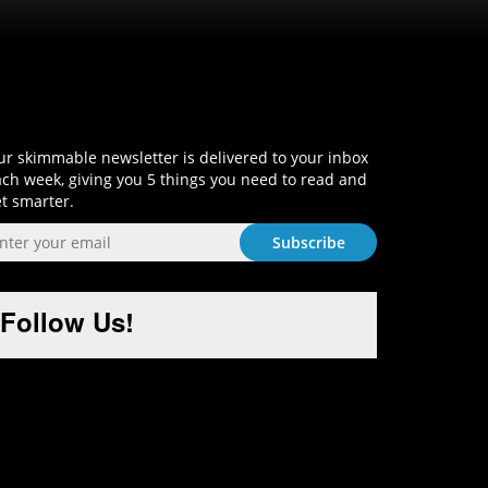
Sign-Up and Get Smart!
r skimmable newsletter is delivered to your inbox
ch week, giving you 5 things you need to read and
t smarter.
Follow Us!