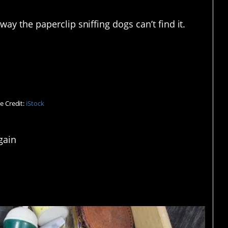
way the paperclip sniffing dogs can’t find it.
lack holes.
e Credit:
iStock
gain
er, for the uninitiated.