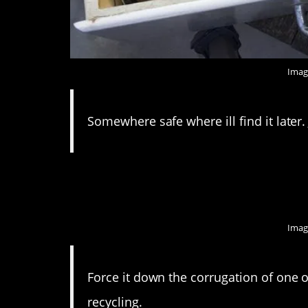
Imag
Somewhere safe where ill find it later. J
8. I feel like they wou
Imag
Force it down the corrugation of one o
recycling.