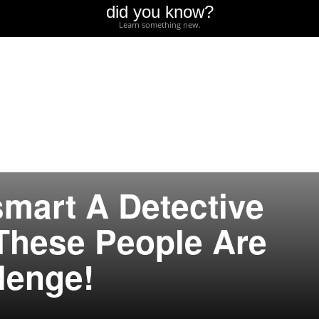
did you know?
Learn something new.
mart A Detective
These People Are
lenge!