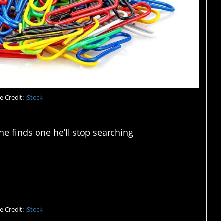
e Credit:
iStock
he finds one he’ll stop searching
 idea.
e Credit:
iStock