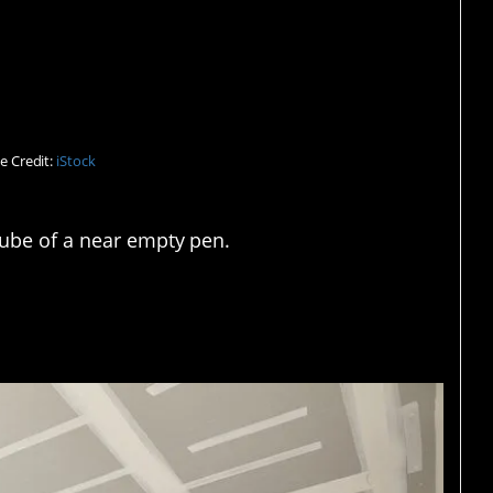
t a clear one.
e Credit:
iStock
 tube of a near empty pen.
ought it out.