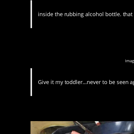
inside the rubbing alcohol bottle. that 
10. They are little b
Imag
Give it my toddler…never to be seen a
9. That’s a junk draw