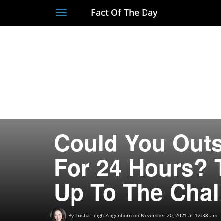
Fact Of The Day
Toggle
navigation
Could You Outs
For 24 Hours? 
Up To The Chal
By
Trisha Leigh Zeigenhorn
on November 20, 2021 at 12:38 am