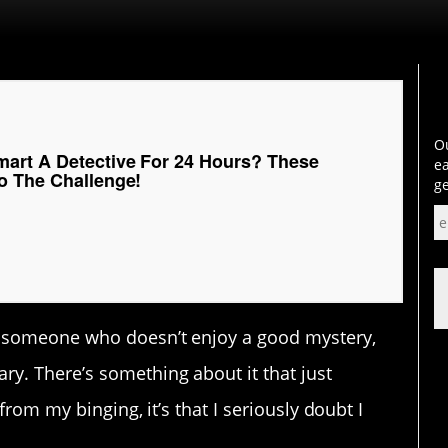
Ou
art A Detective For 24 Hours? These
ea
o The Challenge!
ge
d someone who doesn’t enjoy a good mystery,
y. There’s something about it that just
 from my binging, it’s that I seriously doubt I