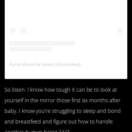
A post shared by halsey (@iamhalsey)
So listen. I know how tough it can be to look at
yourself in the mirror those first six months after
baby. I know you’re struggling to sleep and bond
and breastfeed and figure out how to handle
another human being 24/7.