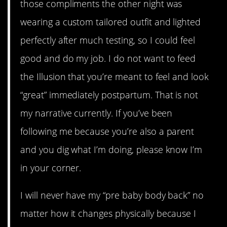
those compliments the other night was
wearing a custom tailored outfit and lighted
perfectly after much testing, so I could feel
good and do my job. I do not want to feed
the Illusion that you’re meant to feel and look
“great” immediately postpartum. That is not
my narrative currently. If you’ve been
following me because you’re also a parent
and you dig what I’m doing, please know I’m
in your corner.
I will never have my “pre baby body back” no
matter how it changes physically because I