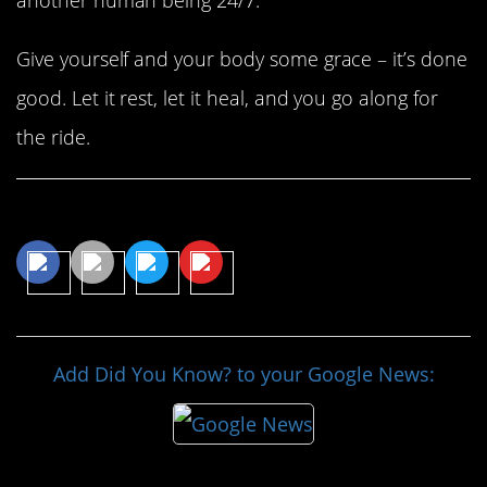
Give yourself and your body some grace – it’s done
good. Let it rest, let it heal, and you go along for
the ride.
Share This Article
Add Did You Know? to your Google News: