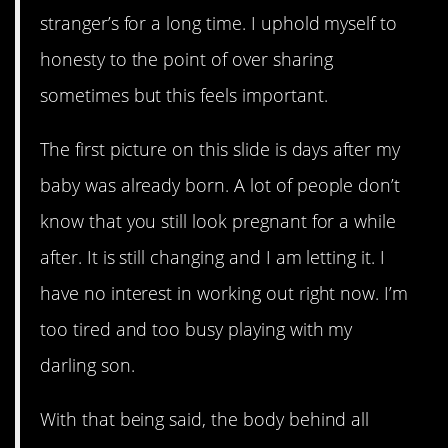
stranger’s for a long time. I uphold myself to
honesty to the point of over sharing
sometimes but this feels important.
The first picture on this slide is days after my
baby was already born. A lot of people don’t
know that you still look pregnant for a while
after. It is still changing and I am letting it. I
have no interest in working out right now. I’m
too tired and too busy playing with my
darling son.
With that being said, the body behind all