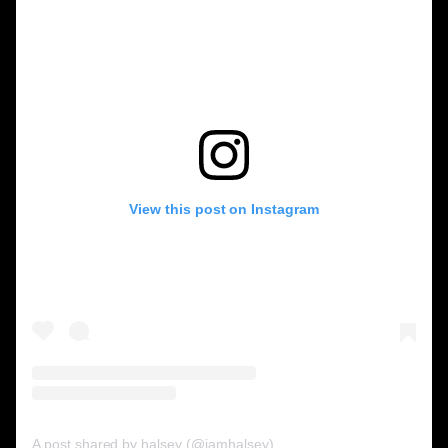
View this post on Instagram
A post shared by halsey (@iamhalsey)