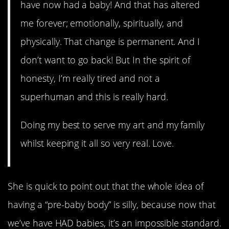
have now had a baby! And that has altered
me forever; emotionally, spiritually, and
physically. That change is permanent. And I
don’t want to go back! But In the spirit of
honesty, I’m really tired and not a
superhuman and this is really hard.
Doing my best to serve my art and my family
whilst keeping it all so very real. Love.
She is quick to point out that the whole idea of
having a “pre-baby body” is silly, because now that
we’ve have HAD babies, it’s an impossible standard.