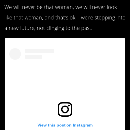
We will never be that woman, we will never look
like that woman, and that’s ok – we’re stepping into
a new future, not clinging to the past.
View this post on Instagram