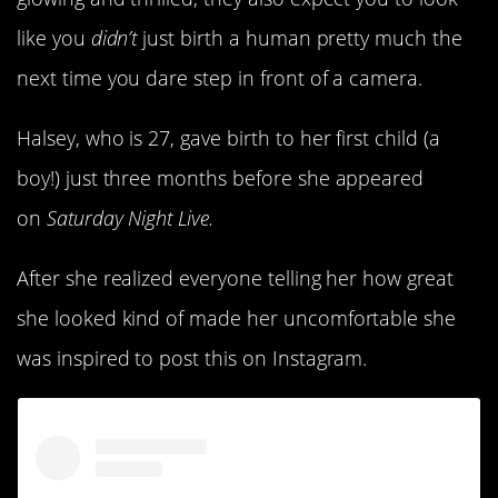
like you
didn’t
just birth a human pretty much the
next time you dare step in front of a camera.
Halsey, who is 27, gave birth to her first child (a
boy!) just three months before she appeared
on
Saturday Night Live.
After she realized everyone telling her how great
she looked kind of made her uncomfortable she
was inspired to post this on Instagram.