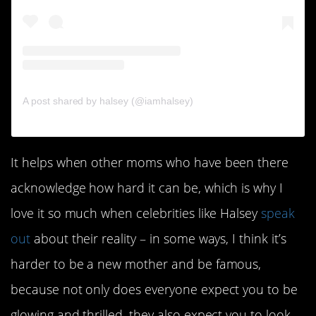
A post shared by halsey (@iamhalsey)
It helps when other moms who have been there
acknowledge how hard it can be, which is why I
love it so much when celebrities like Halsey
speak
out
about their reality – in some ways, I think it’s
harder to be a new mother and be famous,
because not only does everyone expect you to be
glowing and thrilled, they also expect you to look