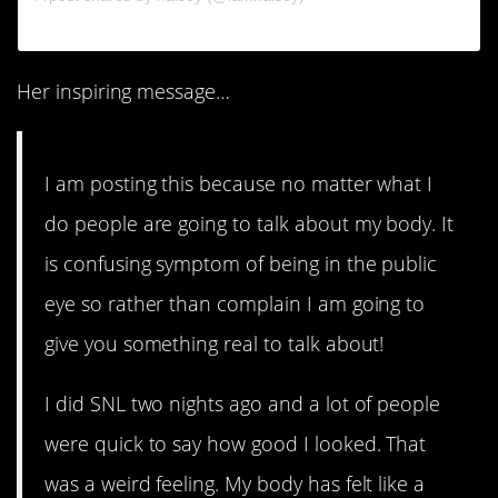
Her inspiring message…
I am posting this because no matter what I
do people are going to talk about my body. It
is confusing symptom of being in the public
eye so rather than complain I am going to
give you something real to talk about!
I did SNL two nights ago and a lot of people
were quick to say how good I looked. That
was a weird feeling. My body has felt like a