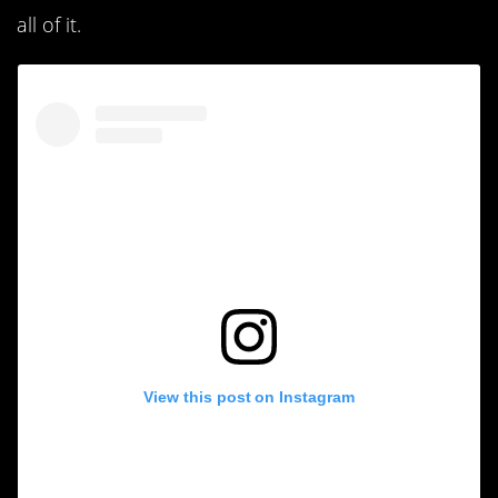
all of it.
View this post on Instagram