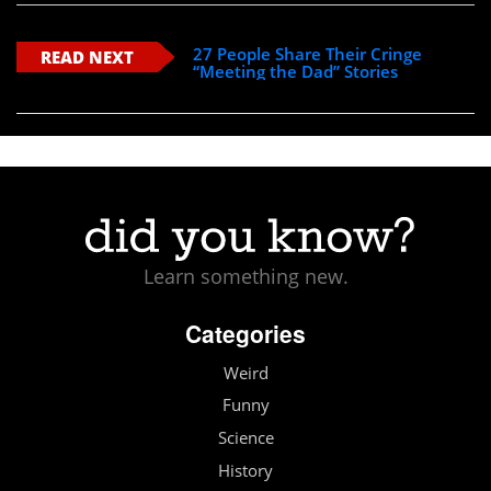
27 People Share Their Cringe
READ NEXT
“Meeting the Dad” Stories
Learn something new.
Categories
Weird
Funny
Science
History