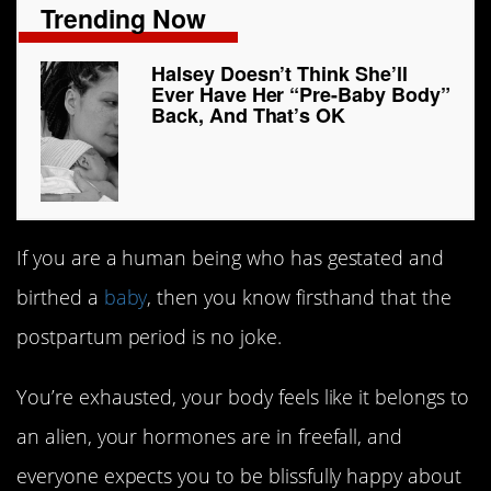
Trending Now
Halsey Doesn’t Think She’ll
Ever Have Her “Pre-Baby Body”
Back, And That’s OK
If you are a human being who has gestated and
birthed a
baby
, then you know firsthand that the
postpartum period is no joke.
You’re exhausted, your body feels like it belongs to
an alien, your hormones are in freefall, and
everyone expects you to be blissfully happy about