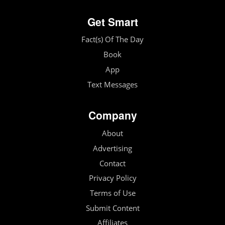
Get Smart
Fact(s) Of The Day
Book
App
Text Messages
Company
About
Advertising
Contact
Privacy Policy
Terms of Use
Submit Content
Affiliates