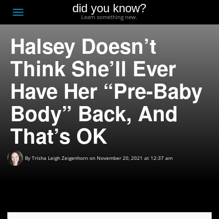
did you know?
F
Toggle
Learn something new.
O
navigation
Halsey Doesn’t
T
D
Think She’ll Ever
Have Her “Pre-Baby
Body” Back, And
That’s OK
By
Trisha Leigh Zeigenhorn
on November 20, 2021 at 12:37 am