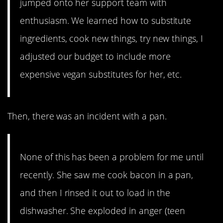
jumped onto her support team with
enthusiasm. We learned how to substitute
ingredients, cook new things, try new things, I
adjusted our budget to include more
expensive vegan substitutes for her, etc.
Then, there was an incident with a pan.
None of this has been a problem for me until
recently. She saw me cook bacon in a pan,
and then I rinsed it out to load in the
dishwasher. She exploded in anger (teen