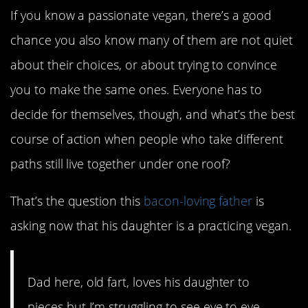
If you know a passionate vegan, there’s a good
chance you also know many of them are not quiet
about their choices, or about trying to convince
you to make the same ones. Everyone has to
decide for themselves, though, and what’s the best
course of action when people who take different
paths still live together under one roof?
That’s the question this
bacon-loving father
is
asking now that his daughter is a practicing vegan.
Dad here, old fart, loves his daughter to
pieces but I’m struggling to see eye to eye