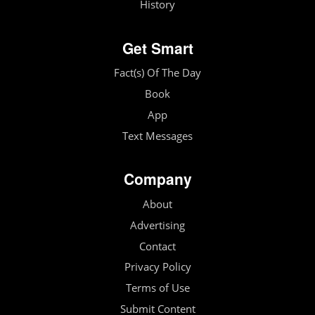
History
Get Smart
Fact(s) Of The Day
Book
App
Text Messages
Company
About
Advertising
Contact
Privacy Policy
Terms of Use
Submit Content