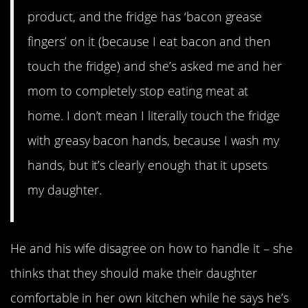
product, and the fridge has ‘bacon grease
fingers’ on it (because I eat bacon and then
touch the fridge) and she’s asked me and her
mom to completely stop eating meat at
home. I don’t mean I literally touch the fridge
with greasy bacon hands, because I wash my
hands, but it’s clearly enough that it upsets
my daughter.
He and his wife disagree on how to handle it – she
thinks that they should make their daughter
comfortable in her own kitchen while he says he’s