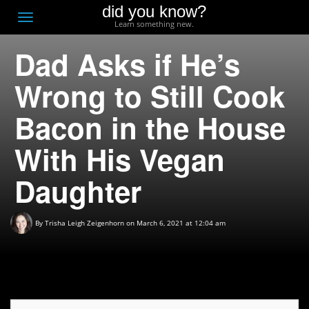
did you know?
F
Toggle
Learn something new.
O
navigation
Dad Asks if He’s
T
D
Wrong to Still Cook
Bacon in the House
With His Vegan
Daughter
By
Trisha Leigh Zeigenhorn
on March 6, 2021 at 12:04 am