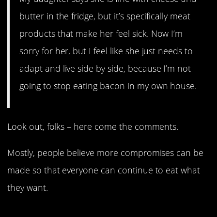
butter in the fridge, but it’s specifically meat
products that make her feel sick. Now I’m
sorry for her, but I feel like she just needs to
adapt and live side by side, because I’m not
going to stop eating bacon in my own house.
Look out, folks – here come the comments.
Mostly, people believe more compromises can be
made so that everyone can continue to eat what
they want.