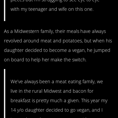
with my teenager and wife on this one.
As a Midwestern family, their meals have always
revolved around meat and potatoes, but when his
daughter decided to become a vegan, he jumped
on board to help her make the switch.
We’ve always been a meat eating family, we
live in the rural Midwest and bacon for
breakfast is pretty much a given. This year my
14 y/o daughter decided to go vegan, and I