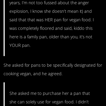
years, I’m not too fussed about the anger
explosion, I know she doesn’t mean it) and
said that that was HER pan for vegan food. I
was completely floored and said, kiddo this
here is a family pan, older than you, it’s not
YOUR pan.
She asked for pans to be specifically designated for
cooking vegan, and he agreed.
She asked me to purchase her a pan that
she can solely use for vegan food. I didn’t