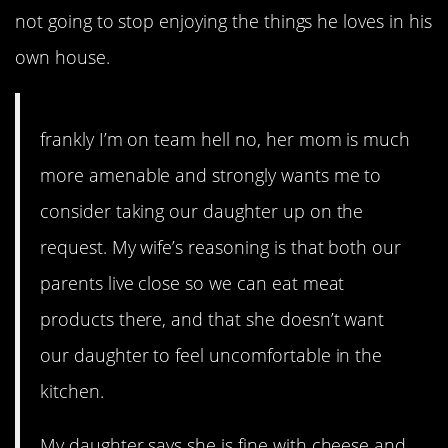
not going to stop enjoying the things he loves in his
own house.
frankly I’m on team hell no, her mom is much
more amenable and strongly wants me to
consider taking our daughter up on the
request. My wife’s reasoning is that both our
parents live close so we can eat meat
products there, and that she doesn’t want
our daughter to feel uncomfortable in the
kitchen.
My daughter says she is fine with cheese and