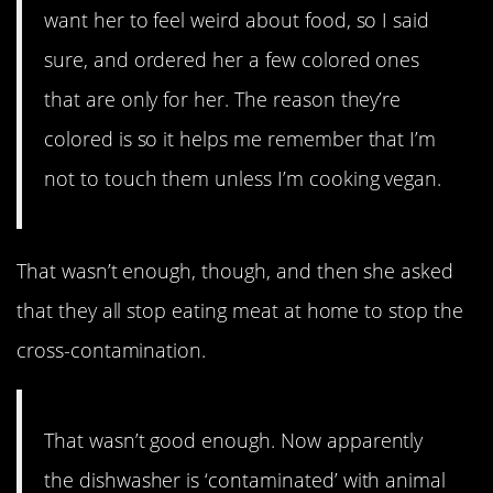
want her to feel weird about food, so I said
sure, and ordered her a few colored ones
that are only for her. The reason they’re
colored is so it helps me remember that I’m
not to touch them unless I’m cooking vegan.
That wasn’t enough, though, and then she asked
that they all stop eating meat at home to stop the
cross-contamination.
That wasn’t good enough. Now apparently
the dishwasher is ‘contaminated’ with animal