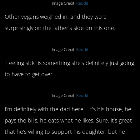
Image Credit:
Reddit
Other vegans weighed in, and they were
surprisingly on the father’s side on this one.
Image Credit:
Reddit
“Feeling sick” is something she’s definitely just going
to have to get over.
Image Credit:
Reddit
I’m definitely with the dad here – it’s his house, he
pays the bills, he eats what he likes. Sure, it’s great
that he’s willing to support his daughter, but he