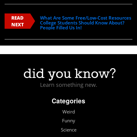
READ
What Are Some Free/Low-Cost Resources
College Students Should Know About?
NEXT
People Filled Us In!
Learn something new.
Categories
Weird
Funny
Science