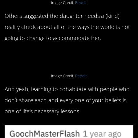
image Credit:
Reddit
Others suggested the daughter needs a (kind)
reality check about all of the ways the world is not
going to change to accommodate her.
Image Credit:
Reddit
And yeah, learning to cohabitate with people who
don’t share each and every one of your beliefs is
one of life’s necessary lessons.