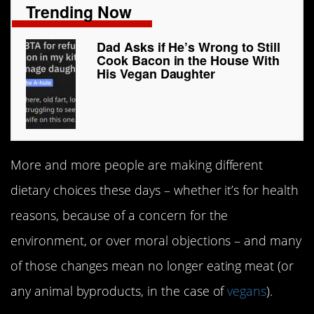
Trending Now
Dad Asks if He’s Wrong to Still
Cook Bacon in the House With
His Vegan Daughter
More and more people are making different
dietary choices these days – whether it’s for health
reasons, because of a concern for the
environment, or over moral objections – and many
of those changes mean no longer eating meat (or
any animal byproducts, in the case of
vegans
).