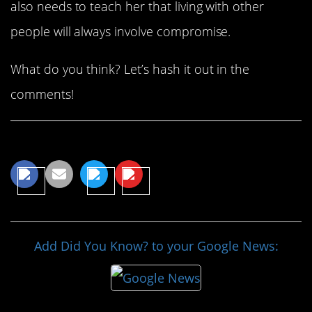
also needs to teach her that living with other
people will always involve compromise.
What do you think? Let’s hash it out in the
comments!
Share This Article
Add Did You Know? to your Google News: