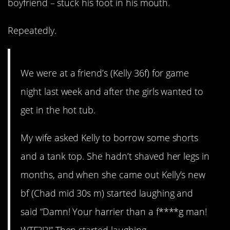
boyfriend – stuck his foot in his mouth.
Repeatedly.
We were at a friend’s (Kelly 36f) for game
night last week and after the girls wanted to
get in the hot tub.
My wife asked Kelly to borrow some shorts
and a tank top. She hadn’t shaved her legs in
months, and when she came out Kelly’s new
bf (Chad mid 30s m) started laughing and
said “Damn! Your harrier than a f****g man!
WTF?!?!” Then started laughing.