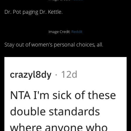
Dr. Pot paging Dr. Kettle.
Image Credit:
Reddit
Stay out of women’s personal choices, all.