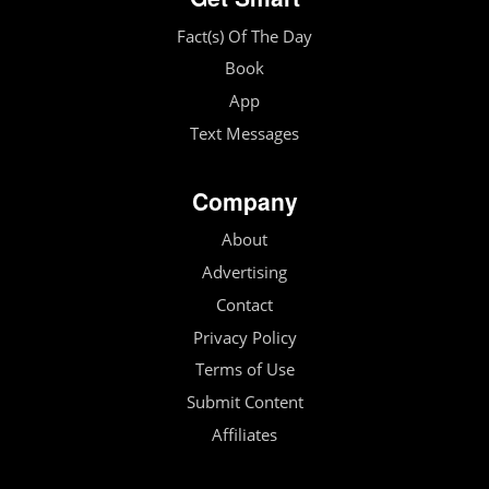
Fact(s) Of The Day
Book
App
Text Messages
Company
About
Advertising
Contact
Privacy Policy
Terms of Use
Submit Content
Affiliates