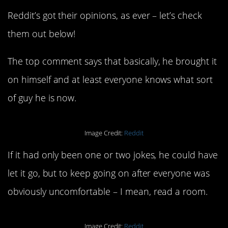
Reddit’s got their opinions, as ever – let’s check
them out below!
The top comment says that basically, he brought it
on himself and at least everyone knows what sort
of guy he is now.
Image Credit:
Reddit
If it had only been one or two jokes, he could have
let it go, but to keep going on after everyone was
obviously uncomfortable – I mean, read a room.
Image Credit:
Reddit