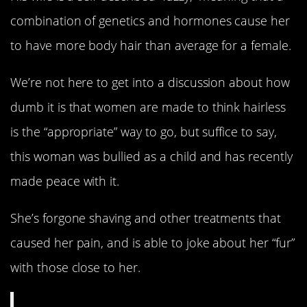
combination of genetics and hormones cause her
to have more body hair than average for a female.
We’re not here to get into a discussion about how
dumb it is that women are made to think hairless
is the “appropriate” way to go, but suffice to say,
this woman was bullied as a child and has recently
made peace with it.
She’s forgone shaving and other treatments that
caused her pain, and is able to joke about her “fur”
with those close to her.