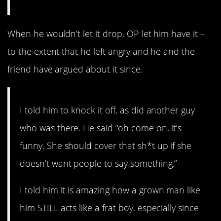
When he wouldn’t let it drop, OP let him have it –
to the extent that he left angry and he and the
friend have argued about it since.
I told him to knock it off, as did another guy
who was there. He said “oh come on, it’s
funny. She should cover that sh*t up if she
doesn’t want people to say something.”
I told him it is amazing how a grown man like
him STILL acts like a frat boy, especially since