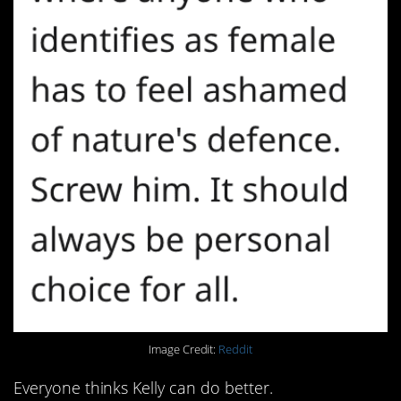
Image Credit:
Reddit
Everyone thinks Kelly can do better.