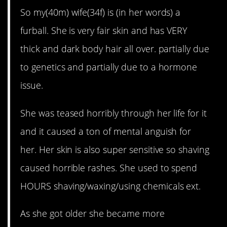
So my(40m) wife(34f) is (in her words) a
furball. She is very fair skin and has VERY
thick and dark body hair all over. partially due
to genetics and partially due to a hormone
issue.
She was teased horribly through her life for it
and it caused a ton of mental anguish for
her. Her skin is also super sensitive so shaving
caused horrible rashes. She used to spend
HOURS shaving/waxing/using chemicals ext.
As she got older she became more