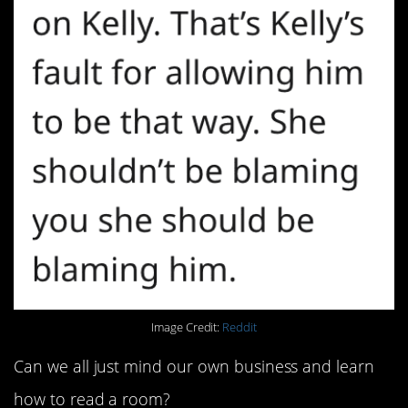
Image Credit:
Reddit
Can we all just mind our own business and learn
how to read a room?