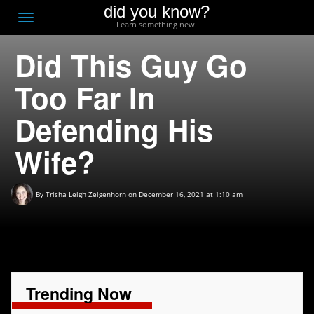
did you know?
F
Toggle
Learn something new.
O
navigation
Did This Guy Go
T
D
Too Far In
Defending His
Wife?
By
Trisha Leigh Zeigenhorn
on December 16, 2021 at 1:10 am
Trending Now