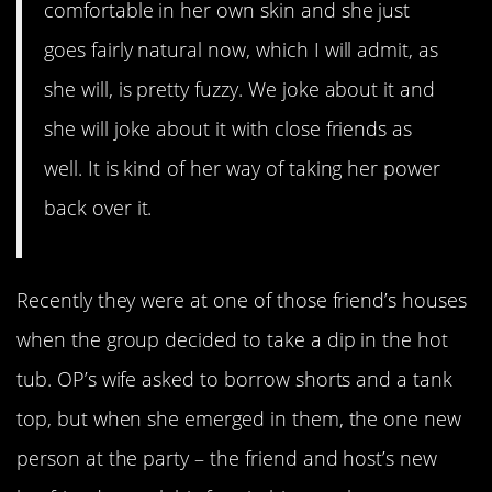
comfortable in her own skin and she just
goes fairly natural now, which I will admit, as
she will, is pretty fuzzy. We joke about it and
she will joke about it with close friends as
well. It is kind of her way of taking her power
back over it.
Recently they were at one of those friend’s houses
when the group decided to take a dip in the hot
tub. OP’s wife asked to borrow shorts and a tank
top, but when she emerged in them, the one new
person at the party – the friend and host’s new