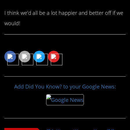
I think we’d all be a lot happier and better off if we
would!
Share This Article
Add Did You Know? to your Google News: