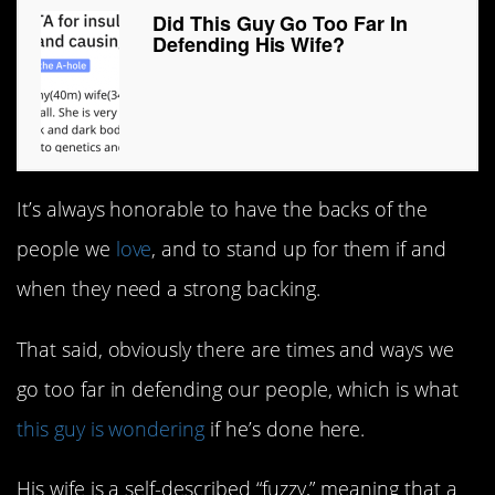
Did This Guy Go Too Far In
Defending His Wife?
It’s always honorable to have the backs of the
people we
love
, and to stand up for them if and
when they need a strong backing.
That said, obviously there are times and ways we
go too far in defending our people, which is what
this guy is wondering
if he’s done here.
His wife is a self-described “fuzzy,” meaning that a