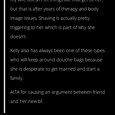
but that is after years of therapy and body
image issues. Shaving is actually pretty
triggering to her which is part of why she
doesn’t.
Kelly also has always been one of those types
who will keep around douche bags because
she is desperate to get married and start a
family.
AITA for causing an argument between friend
and her new bf.