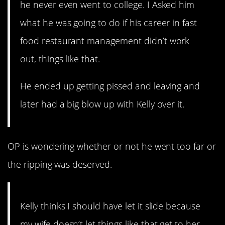
he never even went to college. I Asked him
what he was going to do if his career in fast
food restaurant management didn’t work
out, things like that.
He ended up getting pissed and leaving and
later had a big blow up with Kelly over it.
OP is wondering whether or not he went too far or
the ripping was deserved.
Kelly thinks I should have let it slide because
my wife doesn’t let things like that get to her,