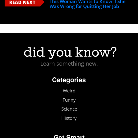
This Woman Wants to Know if She
READ NEXT
Was Wrong for Quitting Her Job
Learn something new.
Categories
Weird
Funny
Science
History
Get Smart