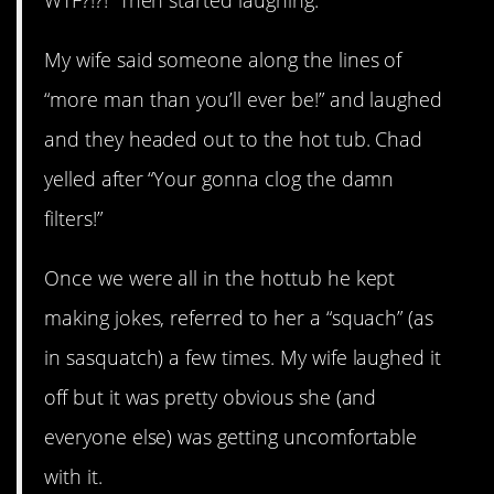
My wife said someone along the lines of
“more man than you’ll ever be!” and laughed
and they headed out to the hot tub. Chad
yelled after “Your gonna clog the damn
filters!”
Once we were all in the hottub he kept
making jokes, referred to her a “squach” (as
in sasquatch) a few times. My wife laughed it
off but it was pretty obvious she (and
everyone else) was getting uncomfortable
with it.