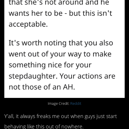
Image Credit:
Reddit
Y’all, it always freaks me out when guys just start
behaving like this out of nowhere.