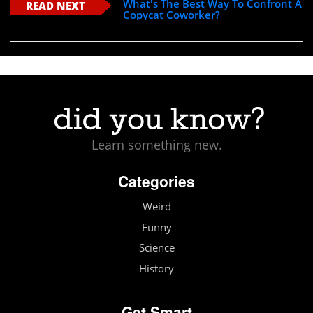
What's The Best Way To Confront A
READ NEXT
Copycat Coworker?
Learn something new.
Categories
Weird
Funny
Science
History
Get Smart