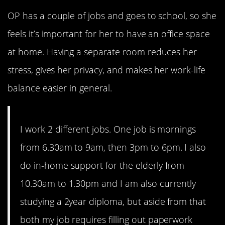
OP has a couple of jobs and goes to school, so she
feels it’s important for her to have an office space
at home. Having a separate room reduces her
stress, gives her privacy, and makes her work-life
balance easier in general.
I work 2 different jobs. One job is mornings
from 6.30am to 9am, then 3pm to 6pm. I also
do in-home support for the elderly from
10.30am to 1.30pm and I am also currently
studying a 2year diploma, but aside from that
both my job requires filling out paperwork