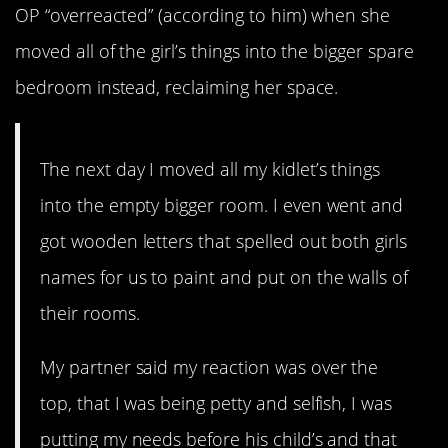
OP “overreacted” (according to him) when she
moved all of the girl’s things into the bigger spare
bedroom instead, reclaiming her space.
The next day I moved all my kidlet’s things
into the empty bigger room. I even went and
got wooden letters that spelled out both girls
names for us to paint and put on the walls of
their rooms.
My partner said my reaction was over the
top, that I was being petty and selfish, I was
putting my needs before his child’s and that