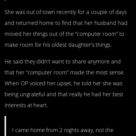
She was out of town recently for a couple of days
and returned home to find that her husband had
moved her things out of the “computer room” to
make room for his oldest daughter’s things.
He said they didn’t want to share anymore and
that her “computer room” made the most sense.
When OP voiced her upset, he told her she was
being ungrateful and that really he had her best
interests at heart.
I came home from 2 nights away, not the