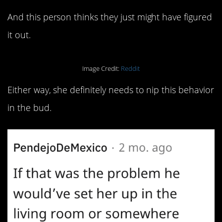
And this person thinks they just might have figured
it out.
Image Credit:
Reddit
Either way, she definitely needs to nip this behavior
in the bud.