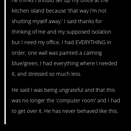
he thinks I should set up my office at the
kitchen island because ‘that way I’m not
shutting myself away.’ I said thanks for
thinking of me and my supposed isolation
but I need my office, I had EVERYTHING in
order, one wall was painted a calming
blue/green, I had everything where I needed
it, and stressed so much less.
He said I was being ungrateful and that this
was no longer the ‘computer room’ and I had
to get over it. He has never behaved like this.