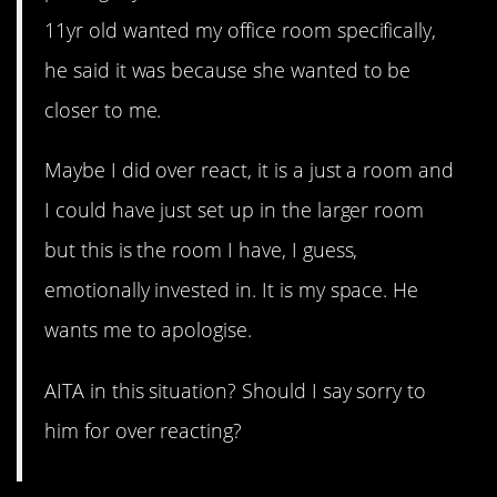
11yr old wanted my office room specifically,
he said it was because she wanted to be
closer to me.
Maybe I did over react, it is a just a room and
I could have just set up in the larger room
but this is the room I have, I guess,
emotionally invested in. It is my space. He
wants me to apologise.
AITA in this situation? Should I say sorry to
him for over reacting?