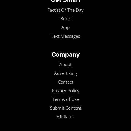
Fact(s) Of The Day
Book
App
Text Messages
Company
About
Advertising
Contact
Privacy Policy
Terms of Use
Submit Content
Affiliates