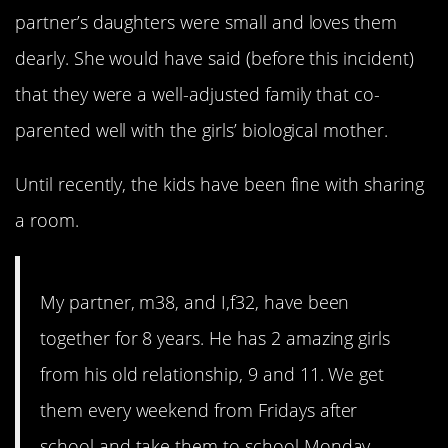
partner’s daughters were small and loves them
dearly. She would have said (before this incident)
that they were a well-adjusted family that co-
parented well with the girls’ biological mother.
Until recently, the kids have been fine with sharing
a room.
My partner, m38, and I,f32, have been
together for 8 years. He has 2 amazing girls
from his old relationship, 9 and 11. We get
them every weekend from Fridays after
school and take them to school Monday