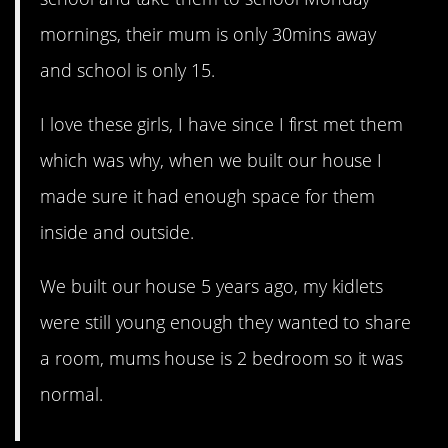
mornings, their mum is only 30mins away
and school is only 15.
I love these girls, I have since I first met them
which was why, when we built our house I
made sure it had enough space for them
inside and outside.
We built our house 5 years ago, my kidlets
were still young enough they wanted to share
a room, mums house is 2 bedroom so it was
normal.