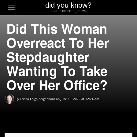
did you know?
F
Toggle
Learn something new.
O
navigation
Did This Woman
T
D
Overreact To Her
Stepdaughter
Wanting To Take
Over Her Office?
By
Trisha Leigh Zeigenhorn
on June 15, 2022 at 12:24 am