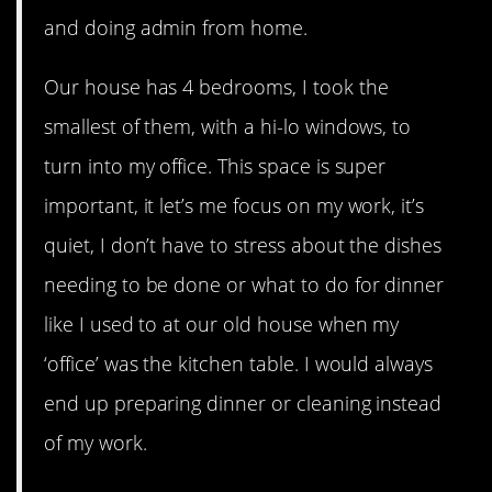
and doing admin from home.
Our house has 4 bedrooms, I took the
smallest of them, with a hi-lo windows, to
turn into my office. This space is super
important, it let’s me focus on my work, it’s
quiet, I don’t have to stress about the dishes
needing to be done or what to do for dinner
like I used to at our old house when my
‘office’ was the kitchen table. I would always
end up preparing dinner or cleaning instead
of my work.