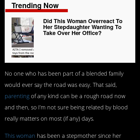
Trending Now
Did This Woman Overreact To
Her Stepdaughter Wanting To
Take Over Her Office?
No one who has been part of a blended family
would ever say the road was easy. That said,
parenting
of any kind can be a rough road now
and then, so I’m not sure being related by blood
really matters on most (if any) days.
This woman
has been a stepmother since her