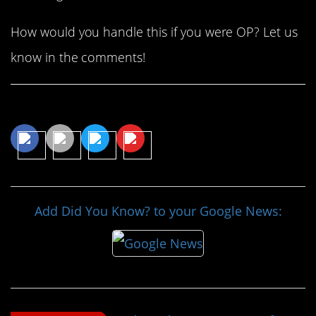
How would you handle this if you were OP? Let us
know in the comments!
Share This Article
Add Did You Know? to your Google News: