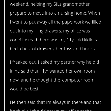
weekend, helping my SILs grandmother
prepare to move into a nursing home. When
I went to put away all the paperwork we filled
out into my filing drawers, my office was
gone! Instead there was my 11yr old kidlets
bed, chest of drawers, her toys and books.
I freaked out. I asked my partner why he did
it, he said that 11yr wanted her own room
now, and he thought the ‘computer room’
would be best.
He then said that Im always in there and that