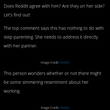
Does Reddit agree with him? Are they on her side?
Let’s find out!
The top comment says this has nothing to do with
step-parenting. She needs to address it directly
with her partner.
Image Credit:
Reddit
This person wonders whether or not there might
be some simmering resentment about her
working.
Image Credit:
Reddit