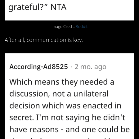
Image Credit:
Reddit
After all, communication is key.