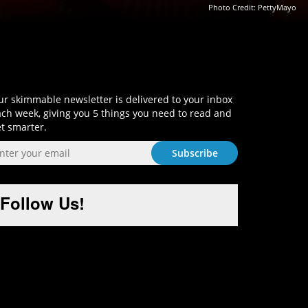
Photo Credit:
PettyMayo
Sign-Up and Get Smart!
r skimmable newsletter is delivered to your inbox
ch week, giving you 5 things you need to read and
t smarter.
Follow Us!