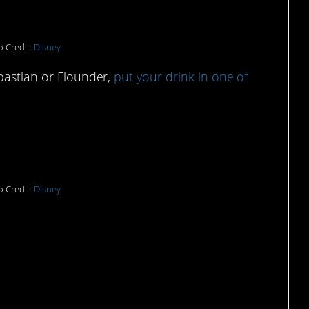
 Credit:
Disney
ebastian or Flounder,
put your drink in one of
e beer koozies:
 Credit:
Disney
y look with this bomb Ariel