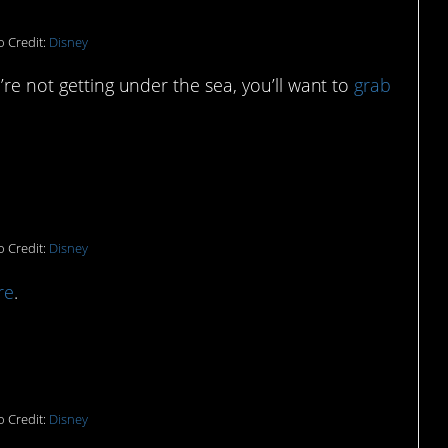
 Credit:
Disney
’re not getting under the sea, you’ll want to
grab
o get cozy with:
 Credit:
Disney
re
.
f this Flounder sippy cup:
 Credit:
Disney