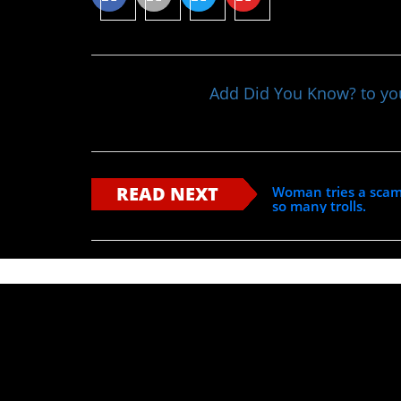
Add Did You Know? to y
READ NEXT
Woman tries a scam
so many trolls.