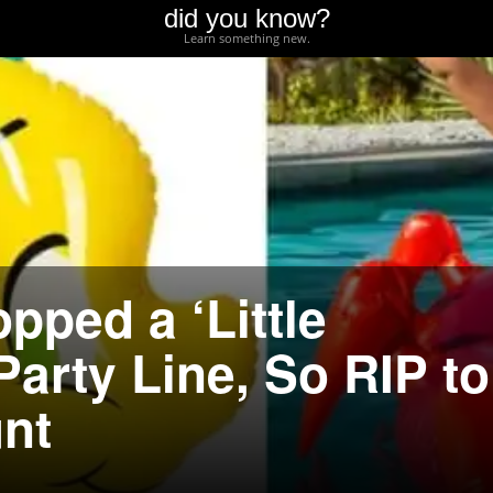
did you know?
Learn something new.
pped a ‘Little
arty Line, So RIP to
nt