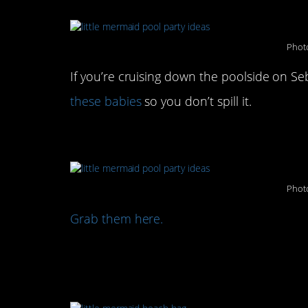
Photo
If you’re cruising down the poolside on S
these babies
so you don’t spill it.
Or, class it up with thes
Photo
Grab them here.
Complete your pool part
tote: