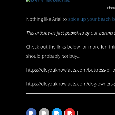
Photo
Nothing like Ariel to
spice up your beach b
This article was first published by our partner
Check out the links below for more fun th
should probably
not
buy…
https://didyouknowfacts.com/buttress-pillo
https://didyouknowfacts.com/dog-owners
Share This Article