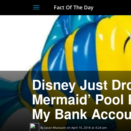
Fact Of The Day
Toggle
navigation
Disney Just Dro
Mermaid’ Pool P
My Bank Accou
By
Jason Mustaain
on April 16, 2018 at 4:24 pm