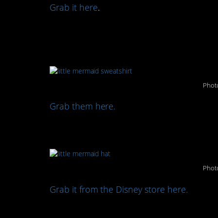
Grab it here
.
Match with your girls in
(both cute and comfy):
Photo
Grab them here.
Cool off from the sun wi
Photo
Grab it from the Disney store here.
Some pool floats for you