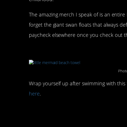
The amazing merch I speak of is an entire L
forget the giant swan floats that always d
paycheck elsewhere once you check out the
This Little Mermaid tail 
Photo
Wrap yourself up after swimming with this
here
.
This Sebastian float you
with: