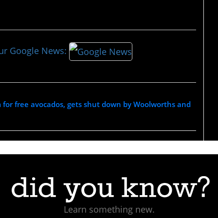
our Google News:
 for free avocados, gets shut down by Woolworths and
Learn something new.