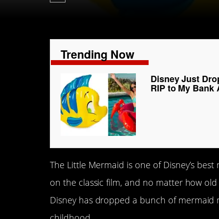
Trending Now
Disney Just Drop
RIP to My Bank
The Little Mermaid is one of Disney’s best
on the classic film, and no matter how old we
Disney has dropped a bunch of mermaid m
childhood.