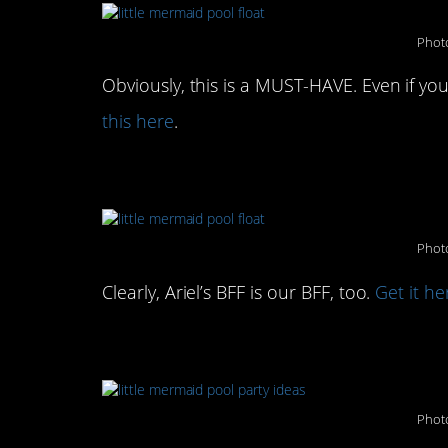
Photo
Obviously, this is a MUST-HAVE. Even if you
this here
.
Or, this Flounder float t
Photo
Clearly, Ariel’s BFF is our BFF, too.
Get it he
Sip your margarita out o
Photo