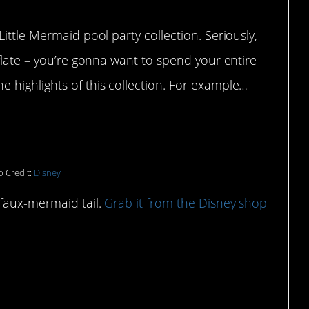
ittle Mermaid pool party collection. Seriously,
eflate – you’re gonna want to spend your entire
 highlights of this collection. For example…
towel:
 Credit:
Disney
 faux-mermaid tail.
Grab it from the Disney shop
 can cruise around the pool