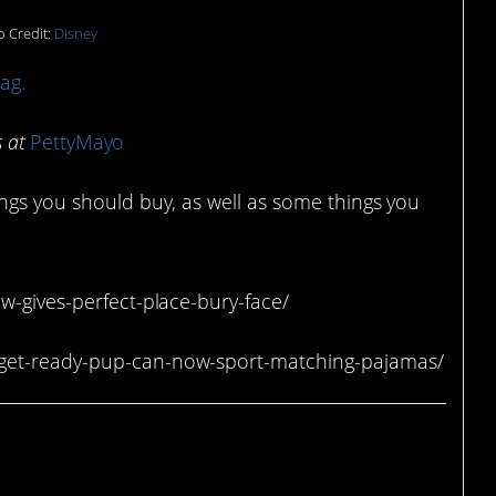
 Credit:
Disney
ag.
s at
PettyMayo
ings you should buy, as well as some things you
w-gives-perfect-place-bury-face/
-get-ready-pup-can-now-sport-matching-pajamas/