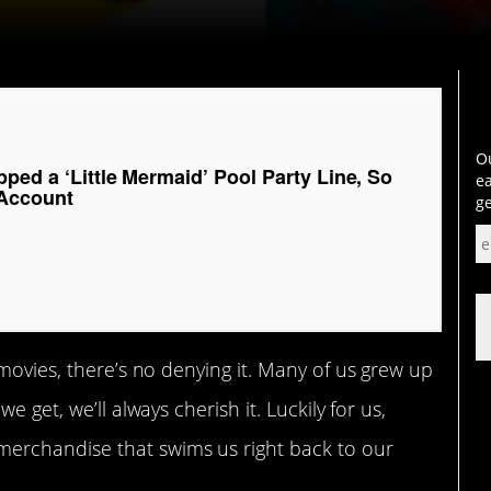
Ou
ped a ‘Little Mermaid’ Pool Party Line, So
ea
 Account
ge
 movies, there’s no denying it. Many of us grew up
 get, we’ll always cherish it. Luckily for us,
erchandise that swims us right back to our