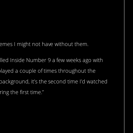
themes I might not have without them.
alled Inside Number 9 a few weeks ago with
s played a couple of times throughout the
background, it’s the second time I’d watched
ng the first time.”