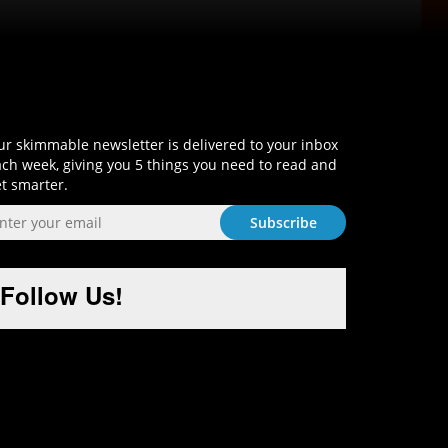
Sign-Up and Get Smart!
r skimmable newsletter is delivered to your inbox
ch week, giving you 5 things you need to read and
t smarter.
Follow Us!