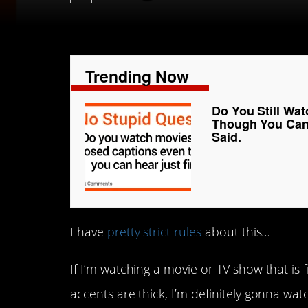
Trending Now
Do You Still Wa
Though You Can 
Said.
I have
pretty strict rules
about this…
If I’m watching a movie or TV show that is f
accents are thick, I’m definitely gonna watc