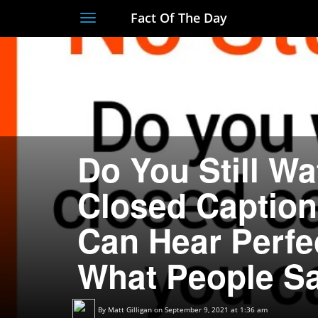
Fact Of The Day
Toggle
navigation
Do You Still W
Closed Captio
Can Hear Perfe
What People Sa
By
Matt Gilligan
on September 9, 2021 at 1:36 am