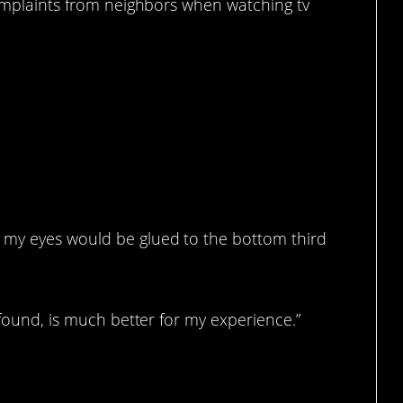
complaints from neighbors when watching tv
re.
 my eyes would be glued to the bottom third
 found, is much better for my experience.”
ience.