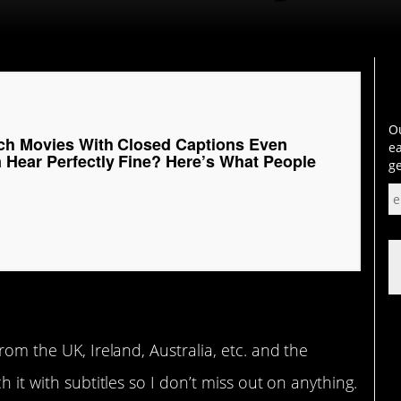
Ou
tch Movies With Closed Captions Even
ea
Hear Perfectly Fine? Here’s What People
ge
rom the UK, Ireland, Australia, etc. and the
h it with subtitles so I don’t miss out on anything.