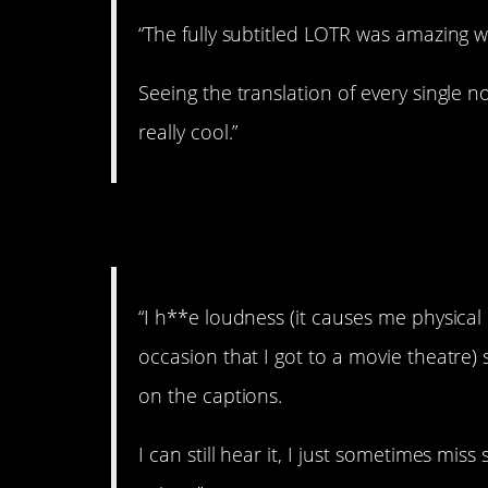
“The fully subtitled LOTR was amazing wh
Seeing the translation of every single n
really cool.”
8. No loud noises, p
“I h**e loudness (it causes me physical
occasion that I got to a movie theatre) 
on the captions.
I can still hear it, I just sometimes mi