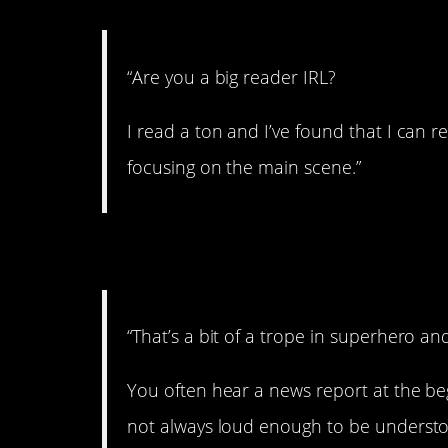
“Are you a big reader IRL?
I read a ton and I’ve found that I can r
focusing on the main scene.”
5. What did they sa
“That’s a bit of a trope in superhero and
You often hear a news report at the begi
not always loud enough to be understoo