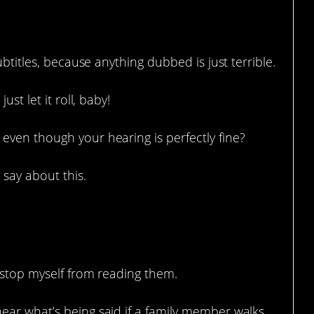
ubtitles, because anything dubbed is just terrible.
st let it roll, baby!
even though your hearing is perfectly fine?
say about this.
.
’t stop myself from reading them.
 hear what’s being said if a family member walks