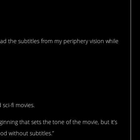
ead the subtitles from my periphery vision while
y?
 sci-fi movies.
nning that sets the tone of the movie, but it’s
d without subtitles.”