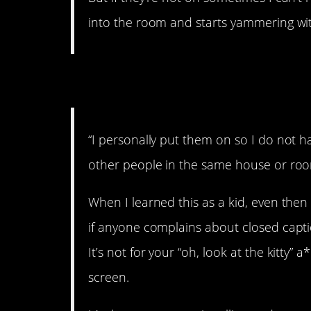
into the room and starts yammering wit
2. Don’t want to dea
“I personally put them on so I do not h
other people in the same house or room
When I learned this as a kid, even then 
if anyone complains about closed caption
It’s not for your “oh, look at the kitt
screen.