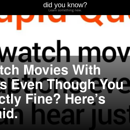
did you know?
Learn something new.
atch Movies With
ns Even Though You
ctly Fine? Here’s
id.