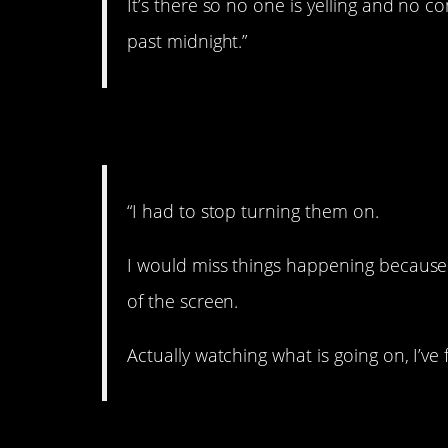
It’s there so no one is yelling and no 
past midnight.”
3. Can’t do it anymo
“I had to stop turning them on.
I would miss things happening because
of the screen.
Actually watching what is going on, I’ve
4. Better with exper