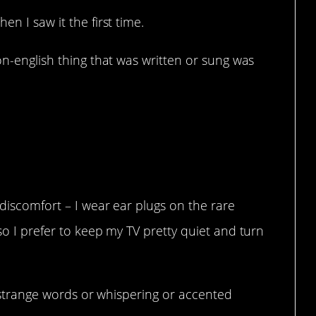
en I saw it the first time.
on-english thing that was written or sung was
lease.
 discomfort – I wear ear plugs on the rare
so I prefer to keep my TV pretty quiet and turn
ss strange words or whispering or accented