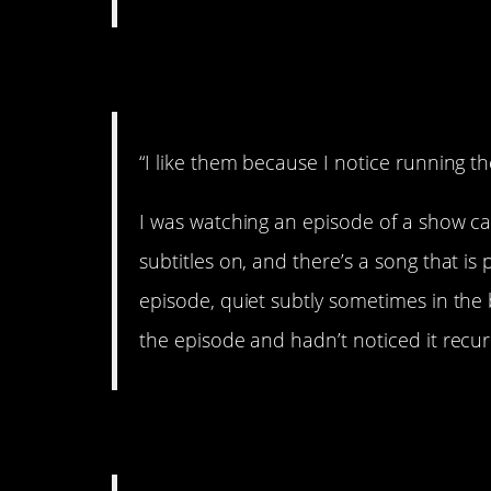
6. Me, too.
“I like them because I notice running 
I was watching an episode of a show c
subtitles on, and there’s a song that i
episode, quiet subtly sometimes in the 
the episode and hadn’t noticed it recurri
7. There you go!