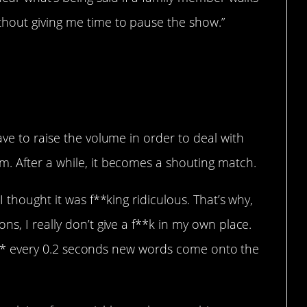
hout giving me time to pause the show.”
l with others.
ave to raise the volume in order to deal with
. After a while, it becomes a shouting match.
I thought it was f**king ridiculous. That’s why,
s, I really don’t give a f**k in my own place.
y” a** every 0.2 seconds new words come onto the