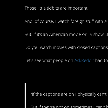
Those little tidbits are important!
And, of course, I watch foreign stuff with s
But, if it’s an American movie or TV show…I ju
Do you watch movies with closed captions 
Let’s see what people on
AskReddit
had to 
1. Just leave ’em on
“If the captions are on I physically can
But if they’re not on sometimes I can’t